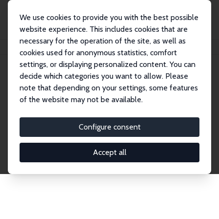
We use cookies to provide you with the best possible
website experience. This includes cookies that are
necessary for the operation of the site, as well as
Startseite
Publications
IZA Discussion Papers
cookies used for anonymous statistics, comfort
settings, or displaying personalized content. You can
decide which categories you want to allow. Please
Discussion Papers
note that depending on your settings, some features
of the website may not be available.
The IZA Discussion Paper Series makes new
research output by IZA staff and network members
Configure consent
accessible before it gets published in refereed
journals. Already comprising over 17,000 working
Accept all
papers, the series has become the premier outlet for
brand new research in the field. Submission
guidelines for authors.