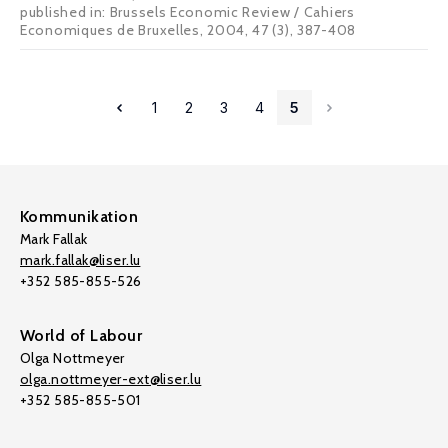
published in: Brussels Economic Review / Cahiers
Economiques de Bruxelles, 2004, 47 (3), 387-408
1
2
3
4
5
Kommunikation
Mark Fallak
mark.fallak@liser.lu
+352 585-855-526
World of Labour
Olga Nottmeyer
olga.nottmeyer-ext@liser.lu
+352 585-855-501