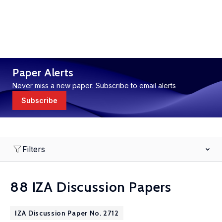
Paper Alerts
Never miss a new paper: Subscribe to email alerts
Subscribe
Filters
88 IZA Discussion Papers
IZA Discussion Paper No. 2712