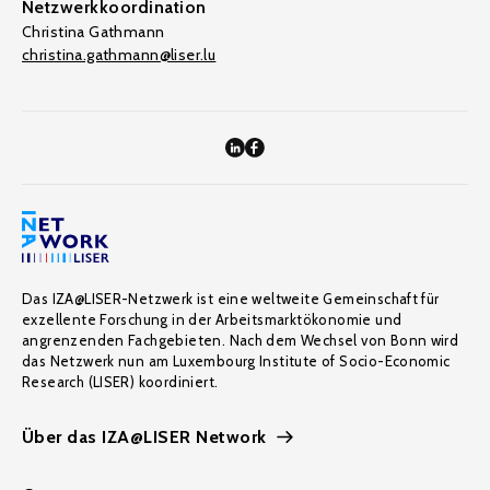
Netzwerkkoordination
Christina Gathmann
christina.gathmann@liser.lu
Das IZA@LISER-Netzwerk ist eine weltweite Gemeinschaft für
exzellente Forschung in der Arbeitsmarktökonomie und
angrenzenden Fachgebieten. Nach dem Wechsel von Bonn wird
das Netzwerk nun am Luxembourg Institute of Socio-Economic
Research (LISER) koordiniert.
Über das IZA@LISER Network