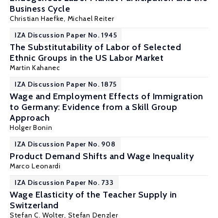
Business Cycle
Christian Haefke
,
Michael Reiter
IZA Discussion Paper No. 1945
The Substitutability of Labor of Selected
Ethnic Groups in the US Labor Market
Martin Kahanec
IZA Discussion Paper No. 1875
Wage and Employment Effects of Immigration
to Germany: Evidence from a Skill Group
Approach
Holger Bonin
IZA Discussion Paper No. 908
Product Demand Shifts and Wage Inequality
Marco Leonardi
IZA Discussion Paper No. 733
Wage Elasticity of the Teacher Supply in
Switzerland
Stefan C. Wolter
,
Stefan Denzler