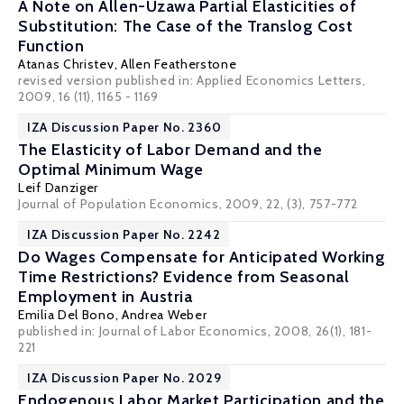
A Note on Allen-Uzawa Partial Elasticities of
Substitution: The Case of the Translog Cost
Function
Atanas Christev
,
Allen Featherstone
revised version published in: Applied Economics Letters,
2009, 16 (11), 1165 - 1169
IZA Discussion Paper No. 2360
The Elasticity of Labor Demand and the
Optimal Minimum Wage
Leif Danziger
Journal of Population Economics, 2009, 22, (3), 757-772
IZA Discussion Paper No. 2242
Do Wages Compensate for Anticipated Working
Time Restrictions? Evidence from Seasonal
Employment in Austria
Emilia Del Bono
,
Andrea Weber
published in: Journal of Labor Economics, 2008, 26(1), 181-
221
IZA Discussion Paper No. 2029
Endogenous Labor Market Participation and the