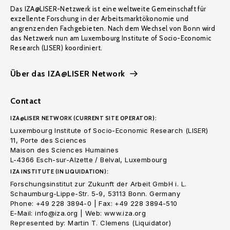
Das IZA@LISER-Netzwerk ist eine weltweite Gemeinschaft für
exzellente Forschung in der Arbeitsmarktökonomie und
angrenzenden Fachgebieten. Nach dem Wechsel von Bonn wird
das Netzwerk nun am Luxembourg Institute of Socio-Economic
Research (LISER) koordiniert.
Über das IZA@LISER Network
Contact
IZA@LISER NETWORK (CURRENT SITE OPERATOR):
Luxembourg Institute of Socio-Economic Research (LISER)
11, Porte des Sciences
Maison des Sciences Humaines
L-4366 Esch-sur-Alzette / Belval, Luxembourg
IZA INSTITUTE (IN LIQUIDATION):
Forschungsinstitut zur Zukunft der Arbeit GmbH i. L.
Schaumburg-Lippe-Str. 5-9, 53113 Bonn. Germany
Phone: +49 228 3894-0 | Fax: +49 228 3894-510
E-Mail: info@iza.org | Web: www.iza.org
Represented by: Martin T. Clemens (Liquidator)