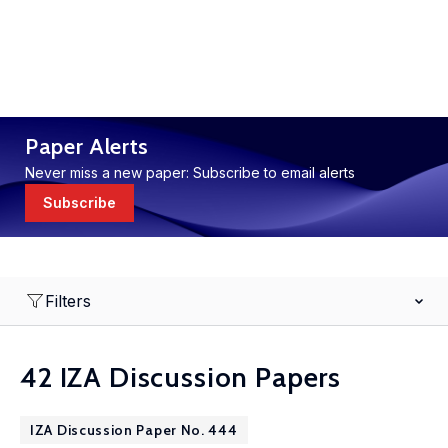
Paper Alerts
Never miss a new paper: Subscribe to email alerts
Subscribe
Filters
42 IZA Discussion Papers
IZA Discussion Paper No. 444