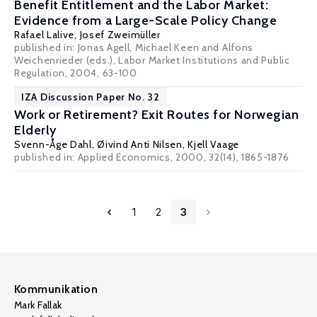
Benefit Entitlement and the Labor Market:
Evidence from a Large-Scale Policy Change
Rafael Lalive
,
Josef Zweimüller
published in: Jonas Agell, Michael Keen and Alfons
Weichenrieder (eds.), Labor Market Institutions and Public
Regulation, 2004, 63-100
IZA Discussion Paper No. 32
Work or Retirement? Exit Routes for Norwegian
Elderly
Svenn-Åge Dahl
,
Øivind Anti Nilsen
,
Kjell Vaage
published in: Applied Economics, 2000, 32(14), 1865-1876
1
2
3
Kommunikation
Mark Fallak