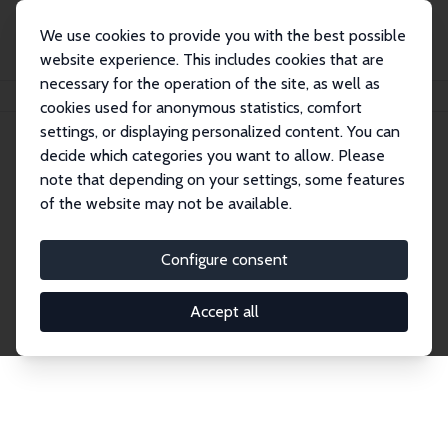
We use cookies to provide you with the best possible
website experience. This includes cookies that are
necessary for the operation of the site, as well as
Startseite
Publications
IZA Discussion Papers
cookies used for anonymous statistics, comfort
settings, or displaying personalized content. You can
decide which categories you want to allow. Please
Discussion Papers
note that depending on your settings, some features
of the website may not be available.
The IZA Discussion Paper Series makes new
research output by IZA staff and network members
Configure consent
accessible before it gets published in refereed
journals. Already comprising over 17,000 working
Accept all
papers, the series has become the premier outlet for
brand new research in the field. Submission
guidelines for authors.