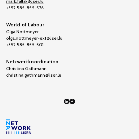
mark.fallak@liser.lu
+352 585-855-526
World of Labour
Olga Nottmeyer
olga.nottmeyer-ext@liser.lu
+352 585-855-501
Netzwerkkoordination
Christina Gathmann
christina.gathmann@liser.lu