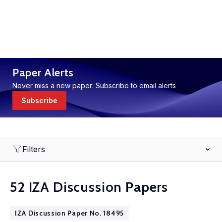
Paper Alerts
Never miss a new paper: Subscribe to email alerts
Subscribe
Filters
52 IZA Discussion Papers
IZA Discussion Paper No. 18495