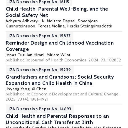
IZA Discussion Paper No. 16115
Child Health, Parental Well-Being, and the
Social Safety Net
Achyuta Adhvaryu
,
N. Meltem Daysal
, Snaebjorn
Gunnsteinsson,
Teresa Molina
,
Herdis Steingrimsdottir
IZA Discussion Paper No. 15877
Reminder Design and Childhood Vaccination
Coverage
Jonas Cuzulan Hirani,
Miriam Wüst
published in: Journal of Health Economics. 2024, 93, 102832
IZA Discussion Paper No. 15239
Grandfathers and Grandsons: Social Security
Expansion and Child Health in China
Jinyang Yang
,
Xi Chen
published in:
Economic Development and Cultural Change
,
2025, 73 (4), 1881–1921
IZA Discussion Paper No. 14693
Child Health and Parental Responses to an
Unconditional Cash Transfer at Birth