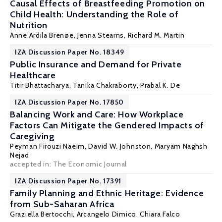
Causal Effects of Breastfeeding Promotion on
Child Health: Understanding the Role of
Nutrition
Anne Ardila Brenøe
,
Jenna Stearns
,
Richard M. Martin
IZA Discussion Paper No. 18349
Public Insurance and Demand for Private
Healthcare
Titir Bhattacharya
,
Tanika Chakraborty
,
Prabal K. De
IZA Discussion Paper No. 17850
Balancing Work and Care: How Workplace
Factors Can Mitigate the Gendered Impacts of
Caregiving
Peyman Firouzi Naeim,
David W. Johnston
,
Maryam Naghsh
Nejad
accepted in: The Economic Journal
IZA Discussion Paper No. 17391
Family Planning and Ethnic Heritage: Evidence
from Sub-Saharan Africa
Graziella Bertocchi
,
Arcangelo Dimico
,
Chiara Falco