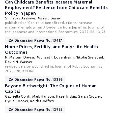
Can Childcare Benefits Increase Maternal
Employment? Evidence from Childcare Benefits
Policy in Japan
Shinsuke Asakawa,
Masaru Sasaki
published as 'Can child benefit reductions increase
maternal employment? Evidence from Japan' in: Journal of
the Japanese and International Economies, 2022, 66, 101231
IZA Discussion Paper No. 13417
Home Prices, Fertility, and Early-Life Health
Outcomes
N. Meltem Daysal
,
Michael F. Lovenheim
,
Nikolaj Siersbæk
,
David N. Wasser
revised version published in: Journal of Public Economics,
2021, 198, 104366
IZA Discussion Paper No. 13296
Beyond Birthweight: The Origins of Human
Capital
Gabriella Conti
, Mark Hanson, Hazel Inskip, Sarah Crozier,
Cyrus Cooper, Keith Godfrey
IZA Discussion Paper No. 12965