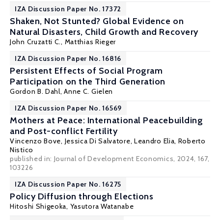
IZA Discussion Paper No. 17372
Shaken, Not Stunted? Global Evidence on
Natural Disasters, Child Growth and Recovery
John Cruzatti C.,
Matthias Rieger
IZA Discussion Paper No. 16816
Persistent Effects of Social Program
Participation on the Third Generation
Gordon B. Dahl
,
Anne C. Gielen
IZA Discussion Paper No. 16569
Mothers at Peace: International Peacebuilding
and Post-conflict Fertility
Vincenzo Bove
,
Jessica Di Salvatore
,
Leandro Elia
,
Roberto
Nistico
published in: Journal of Development Economics, 2024, 167,
103226
IZA Discussion Paper No. 16275
Policy Diffusion through Elections
Hitoshi Shigeoka
,
Yasutora Watanabe