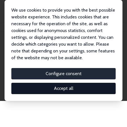
We use cookies to provide you with the best possible
website experience. This includes cookies that are
necessary for the operation of the site, as well as
Startseite
Publications
IZA Discussion Papers
cookies used for anonymous statistics, comfort
settings, or displaying personalized content. You can
decide which categories you want to allow. Please
Discussion Papers
note that depending on your settings, some features
of the website may not be available.
The IZA Discussion Paper Series makes new
research output by IZA staff and network members
Configure consent
accessible before it gets published in refereed
journals. Already comprising over 17,000 working
Accept all
papers, the series has become the premier outlet for
brand new research in the field. Submission
guidelines for authors.