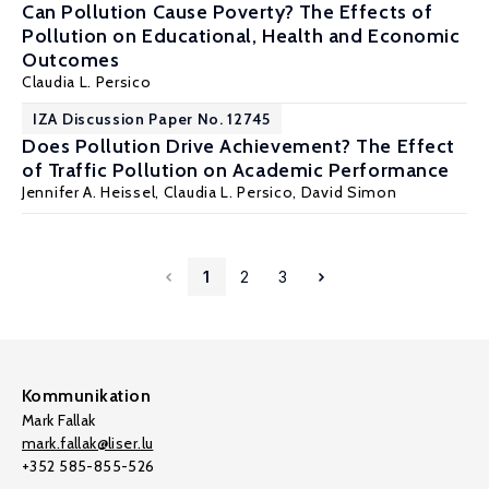
Can Pollution Cause Poverty? The Effects of
Pollution on Educational, Health and Economic
Outcomes
Claudia L. Persico
IZA Discussion Paper No. 12745
Does Pollution Drive Achievement? The Effect
of Traffic Pollution on Academic Performance
Jennifer A. Heissel
,
Claudia L. Persico
,
David Simon
1
2
3
Kommunikation
Mark Fallak
mark.fallak@liser.lu
+352 585-855-526