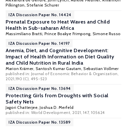
Alexandra de Gendre
,
John Lynch
, Aurélie Meunier,
Rhiannon
Pilkington
,
Stefanie Schurer
IZA Discussion Paper No. 14424
Prenatal Exposure to Heat Waves and Child
Health in Sub-saharan Africa
Massimiliano Bratti
,
Prince Boakye Frimpong
, Simone Russo
IZA Discussion Paper No. 14197
Anemia, Diet, and Cognitive Development:
Impact of Health Information on Diet Quality
and Child Nutrition in Rural India
Marion Krämer,
Santosh Kumar Gautam
,
Sebastian Vollmer
published in: Journal of Economic Behavior & Organization,
2021,190 (C), 495-523
IZA Discussion Paper No. 13694
Protecting Girls from Droughts with Social
Safety Nets
Jagori Chatterjee
,
Joshua D. Merfeld
published in: World Development, 2021, 147, 105624
IZA Discussion Paper No. 13589