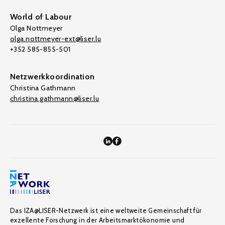
World of Labour
Olga Nottmeyer
olga.nottmeyer-ext@liser.lu
+352 585-855-501
Netzwerkkoordination
Christina Gathmann
christina.gathmann@liser.lu
Das IZA@LISER-Netzwerk ist eine weltweite Gemeinschaft für
exzellente Forschung in der Arbeitsmarktökonomie und