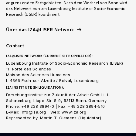
angrenzenden Fachgebieten. Nach dem Wechsel von Bonn wird
das Netzwerk nun am Luxembourg Institute of Socio-Economic
Research (LISER) koordiniert.
Über das IZA@LISER Network
Contact
IZA@LISER NETWORK (CURRENT SITE OPERATOR):
Luxembourg Institute of Socio-Economic Research (LISER)
11, Porte des Sciences
Maison des Sciences Humaines
L-4366 Esch-sur-Alzette / Belval, Luxembourg
IZA INSTITUTE (IN LIQUIDATION):
Forschungsinstitut zur Zukunft der Arbeit GmbH i. L.
Schaumburg-Lippe-Str. 5-9, 53113 Bonn. Germany
Phone: +49 228 3894-0 | Fax: +49 228 3894-510
E-Mail: info@iza.org | Web: www.iza.org
Represented by: Martin T. Clemens (Liquidator)