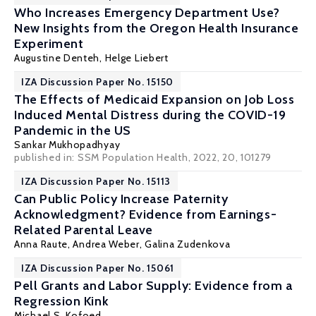
Who Increases Emergency Department Use?
New Insights from the Oregon Health Insurance
Experiment
Augustine Denteh
,
Helge Liebert
IZA Discussion Paper No. 15150
The Effects of Medicaid Expansion on Job Loss
Induced Mental Distress during the COVID-19
Pandemic in the US
Sankar Mukhopadhyay
published in:
SSM Population Health
, 2022, 20, 101279
IZA Discussion Paper No. 15113
Can Public Policy Increase Paternity
Acknowledgment? Evidence from Earnings-
Related Parental Leave
Anna Raute
,
Andrea Weber
, Galina Zudenkova
IZA Discussion Paper No. 15061
Pell Grants and Labor Supply: Evidence from a
Regression Kink
Michael S. Kofoed