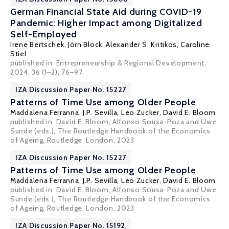
German Financial State Aid during COVID-19
Pandemic: Higher Impact among Digitalized
Self-Employed
Irene Bertschek
,
Jörn Block
,
Alexander S. Kritikos
, Caroline
Stiel
published in: Entrepreneurship & Regional Development,
2024, 36 (1–2), 76–97
IZA Discussion Paper No. 15227
Patterns of Time Use among Older People
Maddalena Ferranna
, J.P. Sevilla, Leo Zucker,
David E. Bloom
published in: David E. Bloom, Alfonso Sousa-Poza and Uwe
Sunde (eds.), The Routledge Handbook of the Economics
of Ageing, Routledge, London, 2023
IZA Discussion Paper No. 15227
Patterns of Time Use among Older People
Maddalena Ferranna
, J.P. Sevilla, Leo Zucker,
David E. Bloom
published in: David E. Bloom, Alfonso Sousa-Poza and Uwe
Sunde (eds.), The Routledge Handbook of the Economics
of Ageing, Routledge, London, 2023
IZA Discussion Paper No. 15192