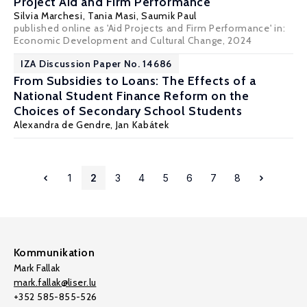
Project Aid and Firm Performance
Silvia Marchesi
,
Tania Masi
,
Saumik Paul
published online as 'Aid Projects and Firm Performance' in:
Economic Development and Cultural Change, 2024
IZA Discussion Paper No. 14686
From Subsidies to Loans: The Effects of a
National Student Finance Reform on the
Choices of Secondary School Students
Alexandra de Gendre
,
Jan Kabátek
1
2
3
4
5
6
7
8
Kommunikation
Mark Fallak
mark.fallak@liser.lu
+352 585-855-526