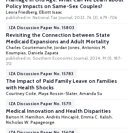
Policy Impacts on Same-Sex Couples?
Leora Friedberg,
Elliott Isaac
published in: National Tax Journal, 2023, 76 (3), 679-706
IZA Discussion Paper No. 15803
Revisiting the Connection between State
Medicaid Expansions and Adult Mortality
Charles Courtemanche
, Jordan Jones,
Antonios M.
Koumpias
,
Daniela Zapata
published in: Southern Economic Journal, 2024, 91 (1), 187-
212
IZA Discussion Paper No. 15783
The Impact of Paid Family Leave on Families
with Health Shocks
Courtney Coile
,
Maya Rossin-Slater
,
Amanda Su
IZA Discussion Paper No. 15711
Medical Innovation and Health Disparities
Barton H. Hamilton
,
Andrés Hincapié
,
Emma C. Kalish
,
Nicholas W. Papageorge
IZA Discussion Paper No. 15608