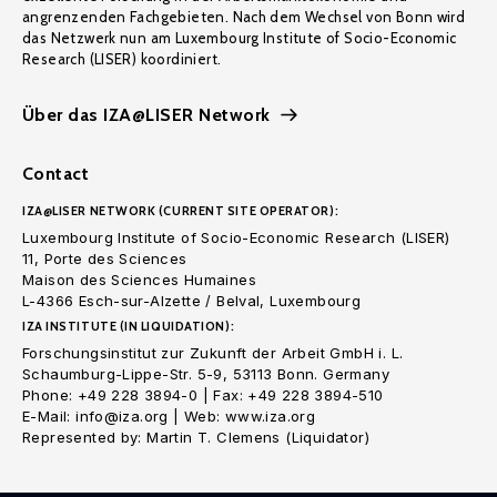
angrenzenden Fachgebieten. Nach dem Wechsel von Bonn wird
das Netzwerk nun am Luxembourg Institute of Socio-Economic
Research (LISER) koordiniert.
Über das IZA@LISER Network
Contact
IZA@LISER NETWORK (CURRENT SITE OPERATOR):
Luxembourg Institute of Socio-Economic Research (LISER)
11, Porte des Sciences
Maison des Sciences Humaines
L-4366 Esch-sur-Alzette / Belval, Luxembourg
IZA INSTITUTE (IN LIQUIDATION):
Forschungsinstitut zur Zukunft der Arbeit GmbH i. L.
Schaumburg-Lippe-Str. 5-9, 53113 Bonn. Germany
Phone: +49 228 3894-0 | Fax: +49 228 3894-510
E-Mail: info@iza.org | Web: www.iza.org
Represented by: Martin T. Clemens (Liquidator)