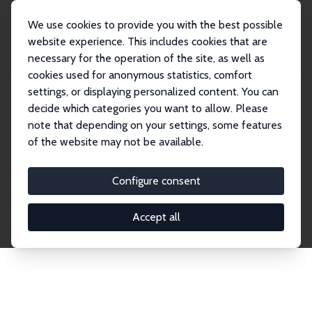
We use cookies to provide you with the best possible
website experience. This includes cookies that are
necessary for the operation of the site, as well as
Startseite
Publications
IZA Discussion Papers
cookies used for anonymous statistics, comfort
settings, or displaying personalized content. You can
decide which categories you want to allow. Please
Discussion Papers
note that depending on your settings, some features
of the website may not be available.
The IZA Discussion Paper Series makes new
research output by IZA staff and network members
Configure consent
accessible before it gets published in refereed
journals. Already comprising over 17,000 working
Accept all
papers, the series has become the premier outlet for
brand new research in the field. Submission
guidelines for authors.