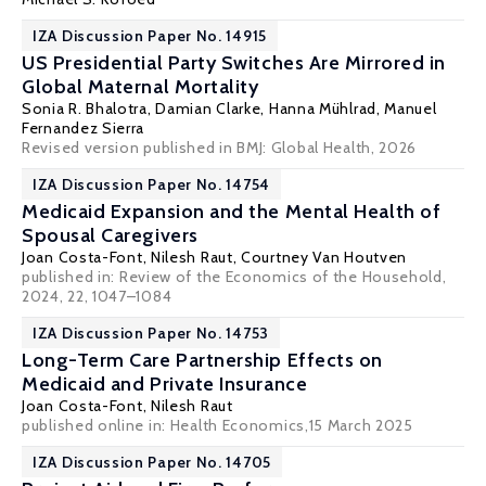
IZA Discussion Paper No. 14915
US Presidential Party Switches Are Mirrored in
Global Maternal Mortality
Sonia R. Bhalotra
,
Damian Clarke
,
Hanna Mühlrad
,
Manuel
Fernandez Sierra
Revised version published in BMJ: Global Health, 2026
IZA Discussion Paper No. 14754
Medicaid Expansion and the Mental Health of
Spousal Caregivers
Joan Costa-Font
,
Nilesh Raut
,
Courtney Van Houtven
published in:
Review of the Economics of the Household
,
2024, 22, 1047–1084
IZA Discussion Paper No. 14753
Long-Term Care Partnership Effects on
Medicaid and Private Insurance
Joan Costa-Font
,
Nilesh Raut
published online in:
Health Economics
,15 March 2025
IZA Discussion Paper No. 14705