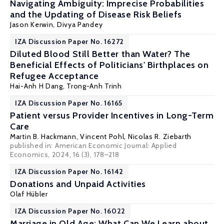
Navigating Ambiguity: Imprecise Probabilities
and the Updating of Disease Risk Beliefs
Jason Kerwin
,
Divya Pandey
IZA Discussion Paper No. 16272
Diluted Blood Still Better than Water? The
Beneficial Effects of Politicians' Birthplaces on
Refugee Acceptance
Hai-Anh H Dang
,
Trong-Anh Trinh
IZA Discussion Paper No. 16165
Patient versus Provider Incentives in Long-Term
Care
Martin B. Hackmann,
Vincent Pohl
,
Nicolas R. Ziebarth
published in:
American Economic Journal: Applied
Economics
, 2024, 16 (3), 178–218
IZA Discussion Paper No. 16142
Donations and Unpaid Activities
Olaf Hübler
IZA Discussion Paper No. 16022
Marriage in Old Age: What Can We Learn about