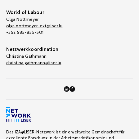
World of Labour
Olga Nottmeyer
olga.nottmeyer-ext@liser.lu
+352 585-855-501
Netzwerkkoordination
Christina Gathmann
christina.gathmann@liser.lu
Das IZA@LISER-Netzwerk ist eine weltweite Gemeinschaft für
exzellente Forschung in der Arbeitsmarktökonomie und