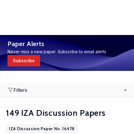
Paper Alerts
Never miss a new paper: Subscribe to email alerts
Subscribe
Filters
149 IZA Discussion Papers
IZA Discussion Paper No. 16478