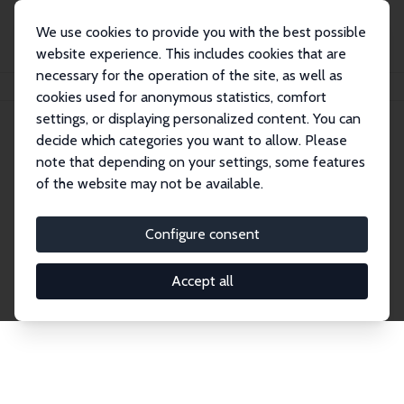
We use cookies to provide you with the best possible
website experience. This includes cookies that are
necessary for the operation of the site, as well as
Startseite
Publications
IZA Discussion Papers
cookies used for anonymous statistics, comfort
settings, or displaying personalized content. You can
decide which categories you want to allow. Please
Discussion Papers
note that depending on your settings, some features
of the website may not be available.
The IZA Discussion Paper Series makes new
research output by IZA staff and network members
Configure consent
accessible before it gets published in refereed
journals. Already comprising over 17,000 working
Accept all
papers, the series has become the premier outlet for
brand new research in the field. Submission
guidelines for authors.