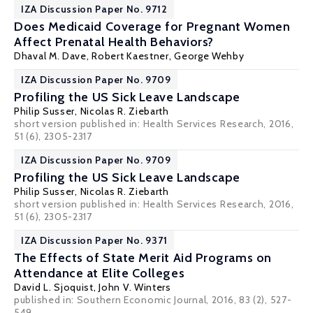
IZA Discussion Paper No. 9712
Does Medicaid Coverage for Pregnant Women
Affect Prenatal Health Behaviors?
Dhaval M. Dave
,
Robert Kaestner
, George Wehby
IZA Discussion Paper No. 9709
Profiling the US Sick Leave Landscape
Philip Susser,
Nicolas R. Ziebarth
short version published in:
Health Services Research
, 2016,
51 (6), 2305-2317
IZA Discussion Paper No. 9709
Profiling the US Sick Leave Landscape
Philip Susser,
Nicolas R. Ziebarth
short version published in:
Health Services Research
, 2016,
51 (6), 2305-2317
IZA Discussion Paper No. 9371
The Effects of State Merit Aid Programs on
Attendance at Elite Colleges
David L. Sjoquist
,
John V. Winters
published in: Southern Economic Journal, 2016, 83 (2), 527-
549