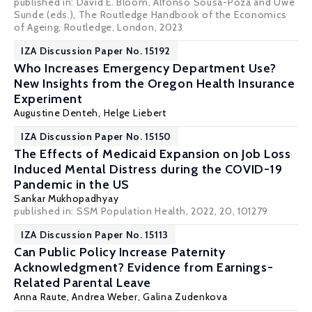
published in: David E. Bloom, Alfonso Sousa-Poza and Uwe
Sunde (eds.), The Routledge Handbook of the Economics
of Ageing, Routledge, London, 2023
IZA Discussion Paper No. 15192
Who Increases Emergency Department Use?
New Insights from the Oregon Health Insurance
Experiment
Augustine Denteh
,
Helge Liebert
IZA Discussion Paper No. 15150
The Effects of Medicaid Expansion on Job Loss
Induced Mental Distress during the COVID-19
Pandemic in the US
Sankar Mukhopadhyay
published in:
SSM Population Health
, 2022, 20, 101279
IZA Discussion Paper No. 15113
Can Public Policy Increase Paternity
Acknowledgment? Evidence from Earnings-
Related Parental Leave
Anna Raute
,
Andrea Weber
, Galina Zudenkova