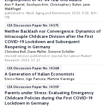
Ann P. Bartel
, Soohyun Kim,
Christopher J. Ruhm
,
Jane
Waldfogel
published in: Work, Aging and Retirement, 2023, 9 (2), 169–
178
IZA Discussion Paper No. 14375
Neither Backlash nor Convergence: Dynamics of
Intracouple Childcare Division after the First
COVID-19 Lockdown and Subsequent
Reopening in Germany
Christina Boll
,
Dana Müller
,
Simone Schüller
revised version published in:
Journal for Labour Market
Research
, 2023, 57, 27
IZA Discussion Paper No. 14368
A Generation of Italian Economists
Enrico Nano, Ugo Panizza,
Martina Viarengo
IZA Discussion Paper No. 14359
Parents under Stress: Evaluating Emergency
Childcare Policies during the First COVID-19
Lockdown in Germany