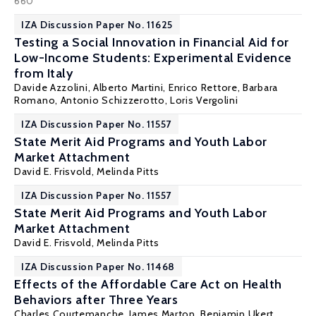
660
IZA Discussion Paper No. 11625
Testing a Social Innovation in Financial Aid for
Low-Income Students: Experimental Evidence
from Italy
Davide Azzolini
, Alberto Martini,
Enrico Rettore
, Barbara
Romano,
Antonio Schizzerotto
,
Loris Vergolini
IZA Discussion Paper No. 11557
State Merit Aid Programs and Youth Labor
Market Attachment
David E. Frisvold
,
Melinda Pitts
IZA Discussion Paper No. 11557
State Merit Aid Programs and Youth Labor
Market Attachment
David E. Frisvold
,
Melinda Pitts
IZA Discussion Paper No. 11468
Effects of the Affordable Care Act on Health
Behaviors after Three Years
Charles Courtemanche
,
James Marton
, Benjamin Ukert,