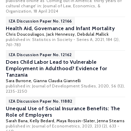
published online as 'Coming out in America: thirty years of
cultural change' in: Journal of Law, Economics, &
Organization, 18 April 2024
IZA Discussion Paper No. 12166
Health Aid, Governance and Infant Mortality
Chris Doucouliagos
,
Jack Hennessy
,
Debdulal Mallick
published in: Statistics in Society - Series A, 2021, 184 (2),
761-783
IZA Discussion Paper No. 12162
Does Child Labor Lead to Vulnerable
Employment in Adulthood? Evidence for
Tanzania
Sara Burrone,
Gianna Claudia Giannelli
published in: Journal of Development Studies, 2020, 56 (12),
2235-2250
IZA Discussion Paper No. 11882
Unequal Use of Social Insurance Benefits: The
Role of Employers
Sarah Bana
,
Kelly Bedard
,
Maya Rossin-Slater
,
Jenna Stearns
published in: Journal of Econometrics, 2023, 233 (2), 633 -