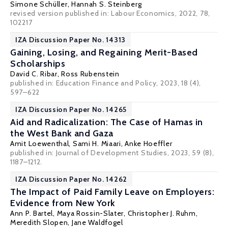
Simone Schüller
,
Hannah S. Steinberg
revised version published in:
Labour Economics
, 2022, 78,
102217
IZA Discussion Paper No. 14313
Gaining, Losing, and Regaining Merit-Based
Scholarships
David C. Ribar
, Ross Rubenstein
published in: Education Finance and Policy, 2023, 18 (4),
597–622
IZA Discussion Paper No. 14265
Aid and Radicalization: The Case of Hamas in
the West Bank and Gaza
Amit Loewenthal,
Sami H. Miaari
, Anke Hoeffler
published in: Journal of Development Studies, 2023, 59 (8),
1187–1212.
IZA Discussion Paper No. 14262
The Impact of Paid Family Leave on Employers:
Evidence from New York
Ann P. Bartel
,
Maya Rossin-Slater
,
Christopher J. Ruhm
,
Meredith Slopen,
Jane Waldfogel