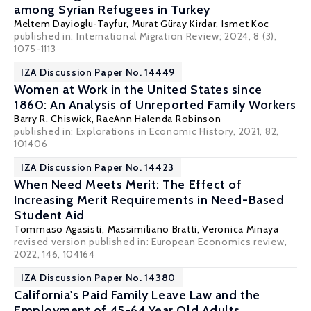
among Syrian Refugees in Turkey
Meltem Dayioglu-Tayfur
,
Murat Güray Kirdar
,
Ismet Koc
published in:
International Migration Review
; 2024, 8 (3),
1075-1113
IZA Discussion Paper No. 14449
Women at Work in the United States since
1860: An Analysis of Unreported Family Workers
Barry R. Chiswick
, RaeAnn Halenda Robinson
published in: Explorations in Economic History, 2021, 82,
101406
IZA Discussion Paper No. 14423
When Need Meets Merit: The Effect of
Increasing Merit Requirements in Need-Based
Student Aid
Tommaso Agasisti
,
Massimiliano Bratti
,
Veronica Minaya
revised version published in: European Economics review,
2022, 146, 104164
IZA Discussion Paper No. 14380
California's Paid Family Leave Law and the
Employment of 45-64 Year Old Adults