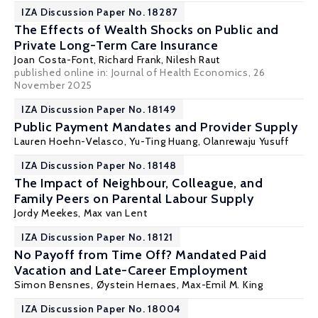
IZA Discussion Paper No. 18287
The Effects of Wealth Shocks on Public and
Private Long-Term Care Insurance
Joan Costa-Font
,
Richard Frank
,
Nilesh Raut
published online in:
Journal of Health Economics
, 26
November 2025
IZA Discussion Paper No. 18149
Public Payment Mandates and Provider Supply
Lauren Hoehn-Velasco
,
Yu-Ting Huang
, Olanrewaju Yusuff
IZA Discussion Paper No. 18148
The Impact of Neighbour, Colleague, and
Family Peers on Parental Labour Supply
Jordy Meekes
,
Max van Lent
IZA Discussion Paper No. 18121
No Payoff from Time Off? Mandated Paid
Vacation and Late-Career Employment
Simon Bensnes
,
Øystein Hernaes
, Max-Emil M. King
IZA Discussion Paper No. 18004