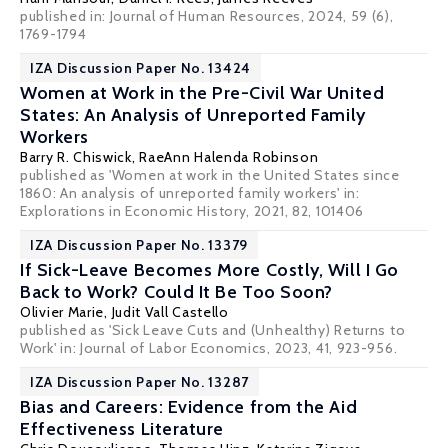
published in: Journal of Human Resources, 2024, 59 (6),
1769-1794
IZA Discussion Paper No. 13424
Women at Work in the Pre-Civil War United
States: An Analysis of Unreported Family
Workers
Barry R. Chiswick
, RaeAnn Halenda Robinson
published as 'Women at work in the United States since
1860: An analysis of unreported family workers' in:
Explorations in Economic History, 2021, 82, 101406
IZA Discussion Paper No. 13379
If Sick-Leave Becomes More Costly, Will I Go
Back to Work? Could It Be Too Soon?
Olivier Marie
,
Judit Vall Castello
published as 'Sick Leave Cuts and (Unhealthy) Returns to
Work' in: Journal of Labor Economics, 2023, 41, 923-956.
IZA Discussion Paper No. 13287
Bias and Careers: Evidence from the Aid
Effectiveness Literature