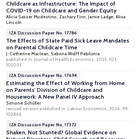
Childcare as Infrastructure: The Impact of
COVID-19 on Childcare and Gender Equity
Alicia Sasser Modestino
,
Zachary Finn
,
Jamie Ladge
,
Alisa
Lincoln
IZA Discussion Paper No. 17786
The Effects of State Paid Sick Leave Mandates
on Parental Childcare Time
J. Catherine Maclean
,
Sabrina Wulff Pabilonia
published in: Journal of Health Economics, 2025, 103,
102033
IZA Discussion Paper No. 17694
Estimating the Effect of Working from Home
on Parents' Division of Childcare and
Housework: A New Panel IV Approach
Simone Schüller
revised version published in:
Labour Economics
, 2026, 99,
102866
IZA Discussion Paper No. 17372
Shaken, Not Stunted? Global Evidence on