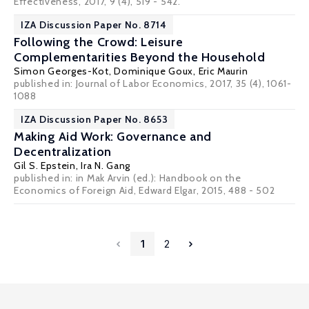
Effectiveness
, 2017, 9 (4), 519 - 542.
IZA Discussion Paper No. 8714
Following the Crowd: Leisure
Complementarities Beyond the Household
Simon Georges-Kot, Dominique Goux,
Eric Maurin
published in: Journal of Labor Economics, 2017, 35 (4), 1061-
1088
IZA Discussion Paper No. 8653
Making Aid Work: Governance and
Decentralization
Gil S. Epstein
,
Ira N. Gang
published in: in Mak Arvin (ed.): Handbook on the
Economics of Foreign Aid, Edward Elgar, 2015, 488 - 502
1
2