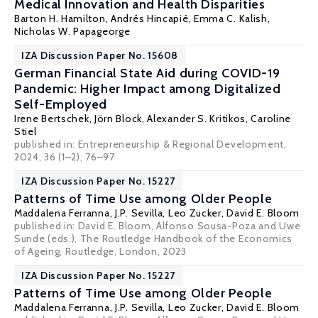
Medical Innovation and Health Disparities
Barton H. Hamilton
,
Andrés Hincapié
,
Emma C. Kalish
,
Nicholas W. Papageorge
IZA Discussion Paper No. 15608
German Financial State Aid during COVID-19
Pandemic: Higher Impact among Digitalized
Self-Employed
Irene Bertschek
,
Jörn Block
,
Alexander S. Kritikos
, Caroline
Stiel
published in: Entrepreneurship & Regional Development,
2024, 36 (1–2), 76–97
IZA Discussion Paper No. 15227
Patterns of Time Use among Older People
Maddalena Ferranna
, J.P. Sevilla, Leo Zucker,
David E. Bloom
published in: David E. Bloom, Alfonso Sousa-Poza and Uwe
Sunde (eds.), The Routledge Handbook of the Economics
of Ageing, Routledge, London, 2023
IZA Discussion Paper No. 15227
Patterns of Time Use among Older People
Maddalena Ferranna
, J.P. Sevilla, Leo Zucker,
David E. Bloom