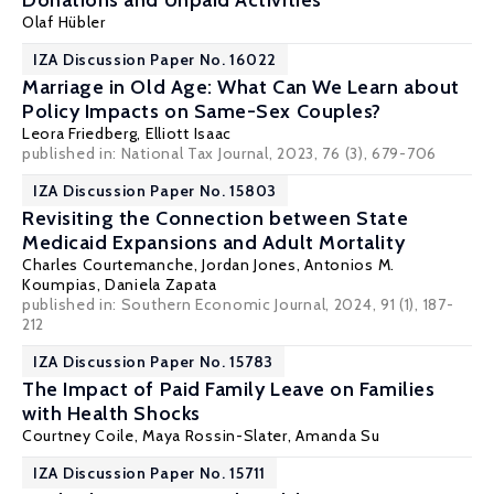
Donations and Unpaid Activities
Olaf Hübler
IZA Discussion Paper No. 16022
Marriage in Old Age: What Can We Learn about
Policy Impacts on Same-Sex Couples?
Leora Friedberg,
Elliott Isaac
published in: National Tax Journal, 2023, 76 (3), 679-706
IZA Discussion Paper No. 15803
Revisiting the Connection between State
Medicaid Expansions and Adult Mortality
Charles Courtemanche
, Jordan Jones,
Antonios M.
Koumpias
,
Daniela Zapata
published in: Southern Economic Journal, 2024, 91 (1), 187-
212
IZA Discussion Paper No. 15783
The Impact of Paid Family Leave on Families
with Health Shocks
Courtney Coile
,
Maya Rossin-Slater
,
Amanda Su
IZA Discussion Paper No. 15711