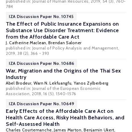
published in: Journal of Human Resources, 2019, 54 (3), 760-
784
IZA Discussion Paper No. 10745
The Effect of Public Insurance Expansions on
Substance Use Disorder Treatment: Evidence
from the Affordable Care Act
J. Catherine Maclean
,
Brendan Saloner
published in: Journal of Policy Analysis and Management,
2019, 38 (2), 366 - 393
IZA Discussion Paper No. 10686
War, Migration and the Origins of the Thai Sex
Industry
Abel Brodeur
,
Warn N. Lekfuangfu
,
Yanos Zylberberg
published in: Journal of the European Economic
Association, 2018, 16 (5), 1540-1576
IZA Discussion Paper No. 10649
Early Effects of the Affordable Care Act on
Health Care Access, Risky Health Behaviors, and
Self-Assessed Health
Charles Courtemanche
,
James Marton
, Benjamin Ukert,