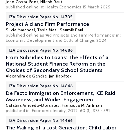
Joan Costa-Font
,
Nilesh Raut
published online in:
Health Economics
,15 March 2025
IZA Discussion Paper No. 14705
Project Aid and Firm Performance
Silvia Marchesi
,
Tania Masi
,
Saumik Paul
published online as 'Aid Projects and Firm Performance' in:
Economic Development and Cultural Change, 2024
IZA Discussion Paper No. 14686
From Subsidies to Loans: The Effects of a
National Student Finance Reform on the
Choices of Secondary School Students
Alexandra de Gendre
,
Jan Kabátek
IZA Discussion Paper No. 14646
De Facto Immigration Enforcement, ICE Raid
Awareness, and Worker Engagement
Catalina Amuedo-Dorantes
,
Francisca M. Antman
published in: Economic Inquiry, 2022, 60 (1), 373 - 391
IZA Discussion Paper No. 14466
The Making of a Lost Generation: Child Labor