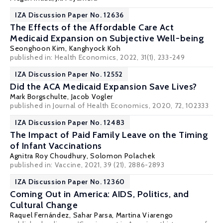
IZA Discussion Paper No. 12636
The Effects of the Affordable Care Act
Medicaid Expansion on Subjective Well-being
Seonghoon Kim
,
Kanghyock Koh
published in: Health Economics, 2022, 31(1), 233-249
IZA Discussion Paper No. 12552
Did the ACA Medicaid Expansion Save Lives?
Mark Borgschulte
, Jacob Vogler
published in Journal of Health Economics, 2020, 72, 102333
IZA Discussion Paper No. 12483
The Impact of Paid Family Leave on the Timing
of Infant Vaccinations
Agnitra Roy Choudhury,
Solomon Polachek
published in: Vaccine, 2021, 39 (21), 2886-2893
IZA Discussion Paper No. 12360
Coming Out in America: AIDS, Politics, and
Cultural Change
Raquel Fernández
,
Sahar Parsa
,
Martina Viarengo