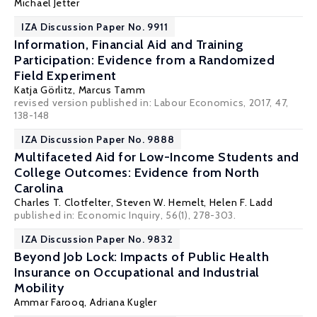
Michael Jetter
IZA Discussion Paper No. 9911
Information, Financial Aid and Training
Participation: Evidence from a Randomized
Field Experiment
Katja Görlitz
,
Marcus Tamm
revised version published in: Labour Economics, 2017, 47,
138-148
IZA Discussion Paper No. 9888
Multifaceted Aid for Low-Income Students and
College Outcomes: Evidence from North
Carolina
Charles T. Clotfelter
,
Steven W. Hemelt
,
Helen F. Ladd
published in: Economic Inquiry, 56(1), 278-303.
IZA Discussion Paper No. 9832
Beyond Job Lock: Impacts of Public Health
Insurance on Occupational and Industrial
Mobility
Ammar Farooq
,
Adriana Kugler