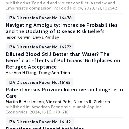
published as 'Food aid and violent conflict: A review and
Empiricist’s companion' in: Food Policy, 2023, 121, 102542
IZA Discussion Paper No. 16478
Navigating Ambiguity: Imprecise Probabilities
and the Updating of Disease Risk Beliefs
Jason Kerwin
,
Divya Pandey
IZA Discussion Paper No. 16272
Diluted Blood Still Better than Water? The
Beneficial Effects of Politicians' Birthplaces on
Refugee Acceptance
Hai-Anh H Dang
,
Trong-Anh Trinh
IZA Discussion Paper No. 16165
Patient versus Provider Incentives in Long-Term
Care
Martin B. Hackmann,
Vincent Pohl
,
Nicolas R. Ziebarth
published in:
American Economic Journal: Applied
Economics
, 2024, 16 (3), 178–218
IZA Discussion Paper No. 16142