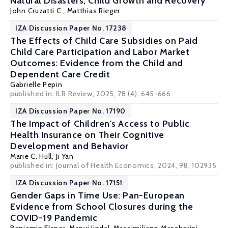
Natural Disasters, Child Growth and Recovery
John Cruzatti C.,
Matthias Rieger
IZA Discussion Paper No. 17238
The Effects of Child Care Subsidies on Paid
Child Care Participation and Labor Market
Outcomes: Evidence from the Child and
Dependent Care Credit
Gabrielle Pepin
published in: ILR Review, 2025, 78 (4), 645-666
IZA Discussion Paper No. 17190
The Impact of Children's Access to Public
Health Insurance on Their Cognitive
Development and Behavior
Marie C. Hull
, Ji Yan
published in: Journal of Health Economics, 2024, 98, 102935
IZA Discussion Paper No. 17151
Gender Gaps in Time Use: Pan-European
Evidence from School Closures during the
COVID-19 Pandemic