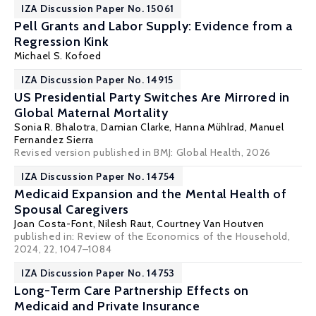
IZA Discussion Paper No. 15061
Pell Grants and Labor Supply: Evidence from a
Regression Kink
Michael S. Kofoed
IZA Discussion Paper No. 14915
US Presidential Party Switches Are Mirrored in
Global Maternal Mortality
Sonia R. Bhalotra
,
Damian Clarke
,
Hanna Mühlrad
,
Manuel
Fernandez Sierra
Revised version published in BMJ: Global Health, 2026
IZA Discussion Paper No. 14754
Medicaid Expansion and the Mental Health of
Spousal Caregivers
Joan Costa-Font
,
Nilesh Raut
,
Courtney Van Houtven
published in:
Review of the Economics of the Household
,
2024, 22, 1047–1084
IZA Discussion Paper No. 14753
Long-Term Care Partnership Effects on
Medicaid and Private Insurance