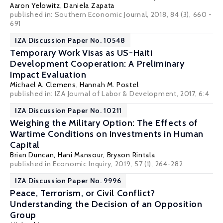
Aaron Yelowitz
,
Daniela Zapata
published in: Southern Economic Journal, 2018, 84 (3), 660 -
691
IZA Discussion Paper No. 10548
Temporary Work Visas as US-Haiti
Development Cooperation: A Preliminary
Impact Evaluation
Michael A. Clemens
, Hannah M. Postel
published in: IZA Journal of Labor & Development, 2017, 6:4
IZA Discussion Paper No. 10211
Weighing the Military Option: The Effects of
Wartime Conditions on Investments in Human
Capital
Brian Duncan
,
Hani Mansour
, Bryson Rintala
published in Economic Inquiry, 2019, 57 (1), 264-282
IZA Discussion Paper No. 9996
Peace, Terrorism, or Civil Conflict?
Understanding the Decision of an Opposition
Group