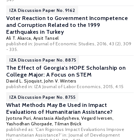
IZA Discussion Paper No. 9162
Voter Reaction to Government Incompetence
and Corruption Related to the 1999
Earthquakes in Turkey
Ali T. Akarca
,
Aysit Tansel
published in: Journal of Economic Studies, 2016, 43 (2), 309
- 335.
IZA Discussion Paper No. 8875
The Effect of Georgia's HOPE Scholarship on
College Major: A Focus on STEM
David L. Sjoquist
,
John V. Winters
published in: IZA Journal of Labor Economics, 2015, 4:15
IZA Discussion Paper No. 8755
What Methods May Be Used in Impact
Evaluations of Humanitarian Assistance?
Jyotsna Puri
,
Anastasia Aladysheva
,
Vegard Iversen
,
Yashodhan Ghorpade
,
Tilman Brück
published as: 'Can Rigorous Impact Evaluations Improve
Humanitarian Assistance?' in:
Journal of Development