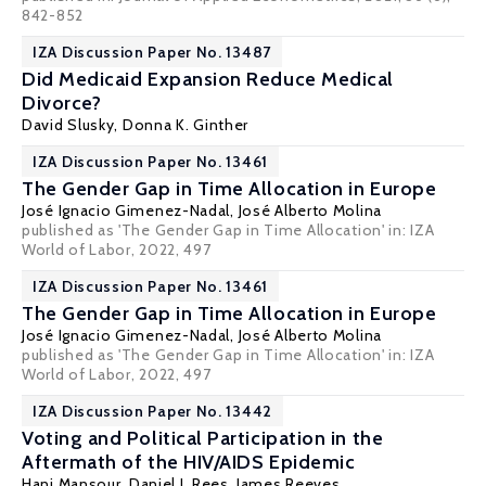
842-852
IZA Discussion Paper No. 13487
Did Medicaid Expansion Reduce Medical
Divorce?
David Slusky
,
Donna K. Ginther
IZA Discussion Paper No. 13461
The Gender Gap in Time Allocation in Europe
José Ignacio Gimenez-Nadal
,
José Alberto Molina
published as 'The Gender Gap in Time Allocation' in:
IZA
World of Labor,
2022, 497
IZA Discussion Paper No. 13461
The Gender Gap in Time Allocation in Europe
José Ignacio Gimenez-Nadal
,
José Alberto Molina
published as 'The Gender Gap in Time Allocation' in:
IZA
World of Labor,
2022, 497
IZA Discussion Paper No. 13442
Voting and Political Participation in the
Aftermath of the HIV/AIDS Epidemic
Hani Mansour
,
Daniel I. Rees
, James Reeves