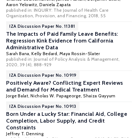
Aaron Yelowitz
,
Daniela Zapata
published in: INQUIRY: The Journal of Health Care
Organization, Provision, and Financing, 2018, 55
IZA Discussion Paper No. 11381
The Impacts of Paid Family Leave Benefits:
Regression Kink Evidence from California
Administrative Data
Sarah Bana
,
Kelly Bedard
,
Maya Rossin-Slater
published in: Journal of Policy Analysis & Management,
2020, 39 (4), 888-929
IZA Discussion Paper No. 10919
Positively Aware? Conflicting Expert Reviews
and Demand for Medical Treatment
Jorge Balat
,
Nicholas W. Papageorge
, Shaiza Qayyum
IZA Discussion Paper No. 10913
Born Under a Lucky Star: Financial Aid, College
Completion, Labor Supply, and Credit
Constraints
Jeffrey T. Denning