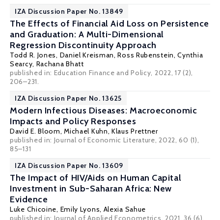
IZA Discussion Paper No. 13849
The Effects of Financial Aid Loss on Persistence
and Graduation: A Multi-Dimensional
Regression Discontinuity Approach
Todd R. Jones
,
Daniel Kreisman
, Ross Rubenstein, Cynthia
Searcy,
Rachana Bhatt
published in: Education Finance and Policy, 2022, 17 (2),
206–231.
IZA Discussion Paper No. 13625
Modern Infectious Diseases: Macroeconomic
Impacts and Policy Responses
David E. Bloom
, Michael Kuhn,
Klaus Prettner
published in: Journal of Economic Literature, 2022, 60 (1),
85–131
IZA Discussion Paper No. 13609
The Impact of HIV/Aids on Human Capital
Investment in Sub-Saharan Africa: New
Evidence
Luke Chicoine
, Emily Lyons, Alexia Sahue
published in: Journal of Applied Econometrics, 2021, 36 (6),