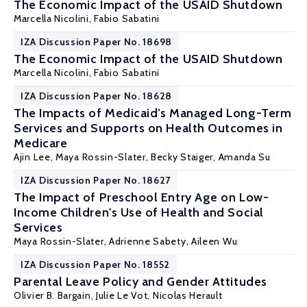
The Economic Impact of the USAID Shutdown
Marcella Nicolini,
Fabio Sabatini
IZA Discussion Paper No. 18698
The Economic Impact of the USAID Shutdown
Marcella Nicolini,
Fabio Sabatini
IZA Discussion Paper No. 18628
The Impacts of Medicaid’s Managed Long-Term
Services and Supports on Health Outcomes in
Medicare
Ajin Lee,
Maya Rossin-Slater
, Becky Staiger,
Amanda Su
IZA Discussion Paper No. 18627
The Impact of Preschool Entry Age on Low-
Income Children's Use of Health and Social
Services
Maya Rossin-Slater
, Adrienne Sabety, Aileen Wu
IZA Discussion Paper No. 18552
Parental Leave Policy and Gender Attitudes
Olivier B. Bargain
, Julie Le Vot,
Nicolas Herault