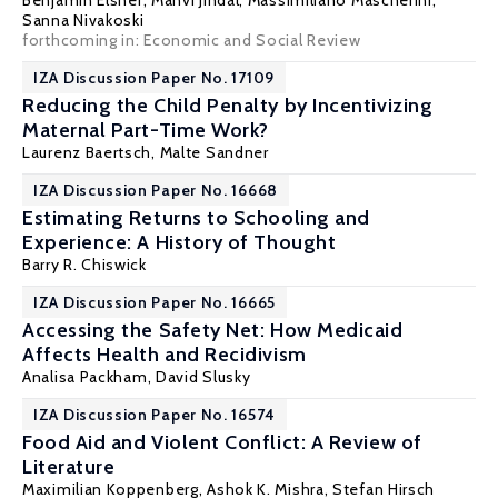
Benjamin Elsner
, Manvi Jindal,
Massimiliano Mascherini
,
Sanna Nivakoski
forthcoming in: Economic and Social Review
IZA Discussion Paper No. 17109
Reducing the Child Penalty by Incentivizing
Maternal Part-Time Work?
Laurenz Baertsch,
Malte Sandner
IZA Discussion Paper No. 16668
Estimating Returns to Schooling and
Experience: A History of Thought
Barry R. Chiswick
IZA Discussion Paper No. 16665
Accessing the Safety Net: How Medicaid
Affects Health and Recidivism
Analisa Packham
,
David Slusky
IZA Discussion Paper No. 16574
Food Aid and Violent Conflict: A Review of
Literature
Maximilian Koppenberg,
Ashok K. Mishra
, Stefan Hirsch