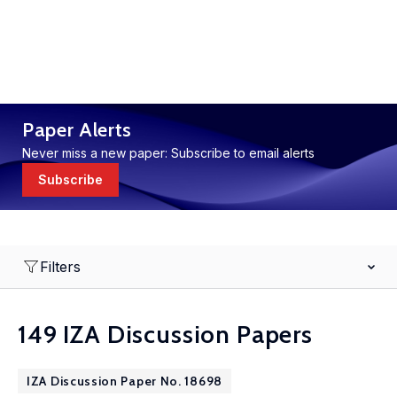
Paper Alerts
Never miss a new paper: Subscribe to email alerts
Subscribe
Filters
149 IZA Discussion Papers
IZA Discussion Paper No. 18698