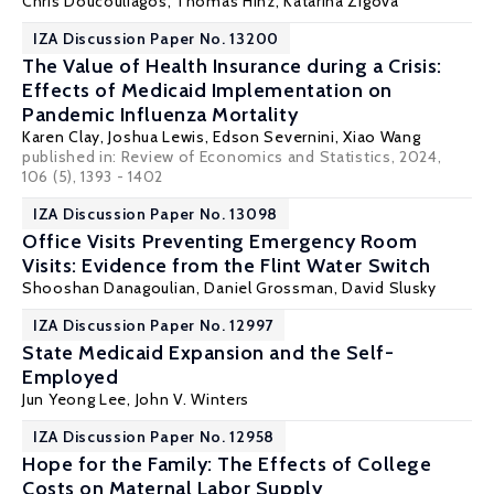
Chris Doucouliagos
,
Thomas Hinz
,
Katarina Zigova
IZA Discussion Paper No. 13200
The Value of Health Insurance during a Crisis:
Effects of Medicaid Implementation on
Pandemic Influenza Mortality
Karen Clay
,
Joshua Lewis
,
Edson Severnini
,
Xiao Wang
published in: Review of Economics and Statistics, 2024,
106 (5), 1393 - 1402
IZA Discussion Paper No. 13098
Office Visits Preventing Emergency Room
Visits: Evidence from the Flint Water Switch
Shooshan Danagoulian
,
Daniel Grossman
,
David Slusky
IZA Discussion Paper No. 12997
State Medicaid Expansion and the Self-
Employed
Jun Yeong Lee,
John V. Winters
IZA Discussion Paper No. 12958
Hope for the Family: The Effects of College
Costs on Maternal Labor Supply