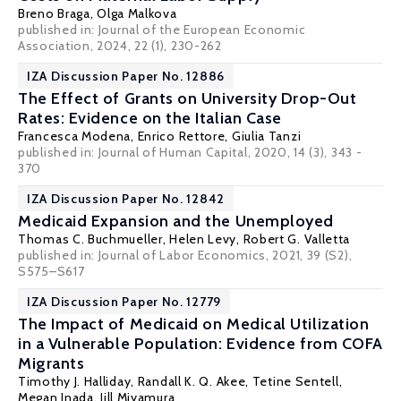
Breno Braga
,
Olga Malkova
published in: Journal of the European Economic
Association, 2024, 22 (1), 230-262
IZA Discussion Paper No. 12886
The Effect of Grants on University Drop-Out
Rates: Evidence on the Italian Case
Francesca Modena,
Enrico Rettore
, Giulia Tanzi
published in: Journal of Human Capital, 2020, 14 (3), 343 -
370
IZA Discussion Paper No. 12842
Medicaid Expansion and the Unemployed
Thomas C. Buchmueller
,
Helen Levy
,
Robert G. Valletta
published in: Journal of Labor Economics, 2021, 39 (S2),
S575–S617
IZA Discussion Paper No. 12779
The Impact of Medicaid on Medical Utilization
in a Vulnerable Population: Evidence from COFA
Migrants
Timothy J. Halliday
,
Randall K. Q. Akee
,
Tetine Sentell
,
Megan Inada
, Jill Miyamura