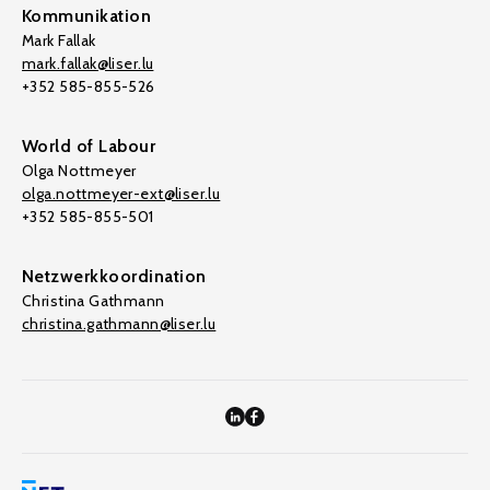
Kommunikation
Mark Fallak
mark.fallak@liser.lu
+352 585-855-526
World of Labour
Olga Nottmeyer
olga.nottmeyer-ext@liser.lu
+352 585-855-501
Netzwerkkoordination
Christina Gathmann
christina.gathmann@liser.lu