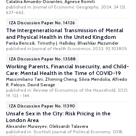
Catalina Amuedo-Dorantes
,
Agnese Romiti
published in: Journal of Economic Geography, 2024, 24 (5),
637–662,
IZA Discussion Paper No. 14126
The Intergenerational Transmission of Mental
and Physical Health in the United Kingdom
Panka Bencsik
,
Timothy J. Halliday
,
Bhashkar Mazumder
published in:Journal of Health Economics, 2023, 92,102805
IZA Discussion Paper No. 13588
Working Parents, Financial Insecurity, and Child-
Care: Mental Health in the Time of COVID-19
Massimiliano Tani
,
Zhiming Cheng
,
Silvia Mendolia
,
Alfredo
R. Paloyo
, David Savage
published in: Review of Economics of the Household, 2021,
19, 123 - 144 .
IZA Discussion Paper No. 11390
Unsafe Sex in the City: Risk Pricing in the
London Area
Alexander Muravyev
, Oleksandr Talavera
published in: Scottish Journal of Political Economy, 2018,