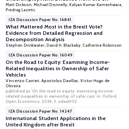
Matt Dickson
, Michael Donnelly, Kalyan Kumar Kameshwara,
Predrag Lazetic
IZA Discussion Paper No. 16841
What Mattered Most in the Brexit Vote?
Evidence from Detailed Regression and
Decomposition Analysis
Stephen Drinkwater
,
David H. Blackaby
,
Catherine Robinson
IZA Discussion Paper No. 16049
On the Road to Equity: Examining Income-
Related Inequalities in Ownership of Safer
Vehicles
Vincenzo Carrieri
,
Apostolos Davillas
,
Victor Hugo de
Oliveira
published as 'On the road to equity: examining income-
related inequalities in ownership of safer cars' in: Oxford
Open Economics, 2024, 3, odae002
IZA Discussion Paper No. 14247
International Student Applications in the
United Kingdom after Brexit