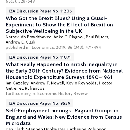
65(5), 528-549
IZA Discussion Paper No. 11206
Who Got the Brexit Blues? Using a Quasi-
Experiment to Show the Effect of Brexit on
Subjective Wellbeing in the UK
Nattavudh Powdthavee
,
Anke C. Plagnol
,
Paul Frijters
,
Andrew E. Clark
published in: Economica, 2019, 86 (343), 471-494
IZA Discussion Paper No. 11071
What Really Happened to British Inequality in
the Early 20th Century? Evidence from National
Household Expenditure Surveys 1890–1961
Ian Gazeley
,
Andrew T. Newell
,
Kevin Reynolds
,
Hector
Gutierrez Rufrancos
forthcoming in: Economic History Review
IZA Discussion Paper No. 9539
Self‐Employment amongst Migrant Groups in
England and Wales: New Evidence from Census
Microdata
Ken Clark
,
Stephen Drinkwater
,
Catherine Robinson