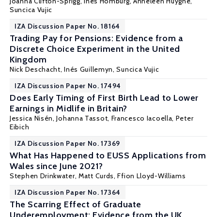
Joanna Clifton-Sprigg
, Ines Homburg, Anneleen Huyghe,
Suncica Vujic
IZA Discussion Paper No. 18164
Trading Pay for Pensions: Evidence from a
Discrete Choice Experiment in the United
Kingdom
Nick Deschacht,
Inés Guillemyn
,
Suncica Vujic
IZA Discussion Paper No. 17494
Does Early Timing of First Birth Lead to Lower
Earnings in Midlife in Britain?
Jessica Nisén, Johanna Tassot, Francesco Iacoella,
Peter
Eibich
IZA Discussion Paper No. 17369
What Has Happened to EUSS Applications from
Wales since June 2021?
Stephen Drinkwater
,
Matt Curds
,
Ffion Lloyd-Williams
IZA Discussion Paper No. 17364
The Scarring Effect of Graduate
Underemployment: Evidence from the UK