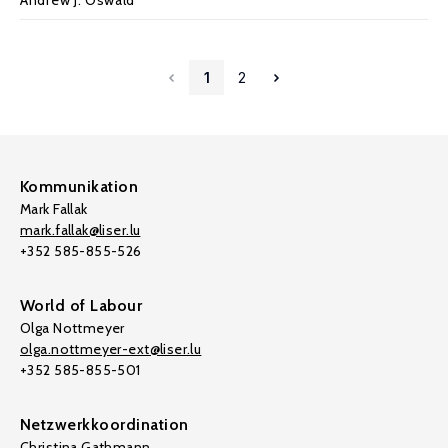
Andrew J. Oswald
1
2
Kommunikation
Mark Fallak
mark.fallak@liser.lu
+352 585-855-526
World of Labour
Olga Nottmeyer
olga.nottmeyer-ext@liser.lu
+352 585-855-501
Netzwerkkoordination
Christina Gathmann