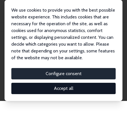
We use cookies to provide you with the best possible
website experience. This includes cookies that are
necessary for the operation of the site, as well as
Startseite
Publications
IZA Discussion Papers
cookies used for anonymous statistics, comfort
settings, or displaying personalized content. You can
decide which categories you want to allow. Please
Discussion Papers
note that depending on your settings, some features
of the website may not be available.
The IZA Discussion Paper Series makes new
research output by IZA staff and network members
Configure consent
accessible before it gets published in refereed
journals. Already comprising over 17,000 working
Accept all
papers, the series has become the premier outlet for
brand new research in the field. Submission
guidelines for authors.