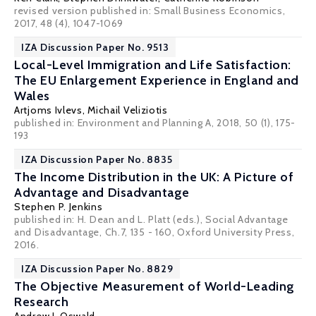
revised version published in: Small Business Economics,
2017, 48 (4), 1047-1069
IZA Discussion Paper No. 9513
Local-Level Immigration and Life Satisfaction:
The EU Enlargement Experience in England and
Wales
Artjoms Ivlevs
,
Michail Veliziotis
published in: Environment and Planning A, 2018, 50 (1), 175-
193
IZA Discussion Paper No. 8835
The Income Distribution in the UK: A Picture of
Advantage and Disadvantage
Stephen P. Jenkins
published in: H. Dean and L. Platt (eds.), Social Advantage
and Disadvantage, Ch.7, 135 - 160, Oxford University Press,
2016.
IZA Discussion Paper No. 8829
The Objective Measurement of World-Leading
Research