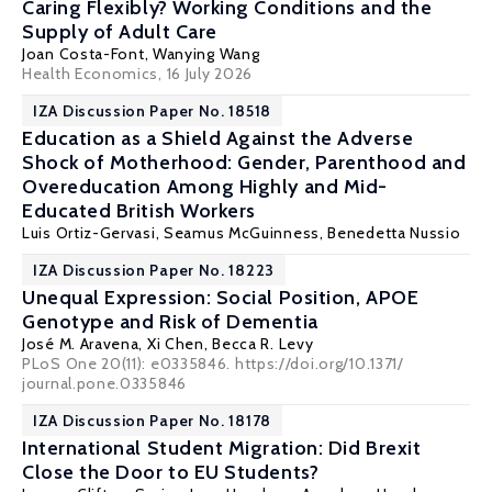
Caring Flexibly? Working Conditions and the
Supply of Adult Care
Joan Costa-Font
, Wanying Wang
Health Economics
, 16 July 2026
IZA Discussion Paper No. 18518
Education as a Shield Against the Adverse
Shock of Motherhood: Gender, Parenthood and
Overeducation Among Highly and Mid-
Educated British Workers
Luis Ortiz-Gervasi
,
Seamus McGuinness
, Benedetta Nussio
IZA Discussion Paper No. 18223
Unequal Expression: Social Position, APOE
Genotype and Risk of Dementia
José M. Aravena,
Xi Chen
,
Becca R. Levy
PLoS One 20(11): e0335846. https://doi.org/10.1371/
journal.pone.0335846
IZA Discussion Paper No. 18178
International Student Migration: Did Brexit
Close the Door to EU Students?