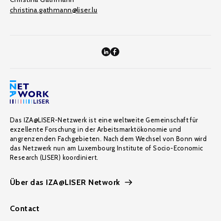
christina.gathmann@liser.lu
Das IZA@LISER-Netzwerk ist eine weltweite Gemeinschaft für
exzellente Forschung in der Arbeitsmarktökonomie und
angrenzenden Fachgebieten. Nach dem Wechsel von Bonn wird
das Netzwerk nun am Luxembourg Institute of Socio-Economic
Research (LISER) koordiniert.
Über das IZA@LISER Network
Contact