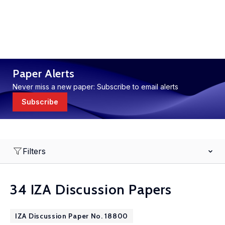
Paper Alerts
Never miss a new paper: Subscribe to email alerts
Subscribe
Filters
34 IZA Discussion Papers
IZA Discussion Paper No. 18800