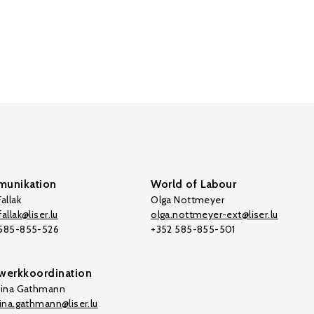
unikation
World of Labour
allak
Olga Nottmeyer
allak@liser.lu
olga.nottmeyer-ext@liser.lu
 585-855-526
+352 585-855-501
werkkoordination
tina Gathmann
tina.gathmann@liser.lu