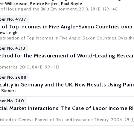
ee Williamson
,
Peteke Feijten
,
Paul Boyle
l of Housing and the Built Environment, 2013, 28 (1), 129-146
per No. 4937
n of Top Incomes in Five Anglo-Saxon Countries over
ew Leigh
stribution of Top Incomes in Five Anglo-Saxon Countries Over the 
per No. 4313
hod for the Measurement of World-Leading Research
metrics, 2010, 84 (1), 99 - 113
per No. 2688
cality in Germany and the UK: New Results Using Pan
 Siebert
per No. 240
cial Market Interactions: The Case of Labor Income Ri
ished in: Geneva Papers of Risk and Insurance Theory, 2004, 29 (1)