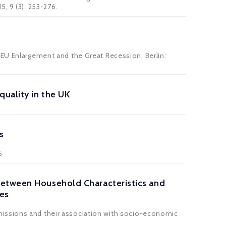
15, 9 (3), 253-276.
 EU Enlargement and the Great Recession, Berlin:
uality in the UK
s
5
between Household Characteristics and
es
missions and their association with socio-economic