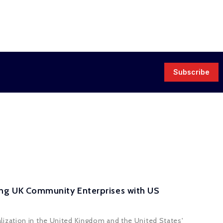
Subscribe
ng UK Community Enterprises with US
lization in the United Kingdom and the United States'