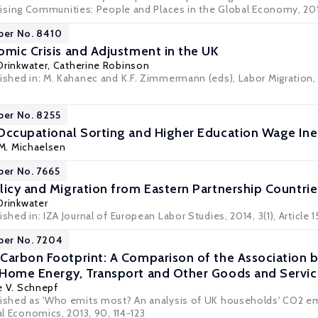
prising Communities: People and Places in the Global Economy
, 20
per No. 8410
omic Crisis and Adjustment in the UK
Drinkwater
,
Catherine Robinson
lished in: M. Kahanec and K.F. Zimmermann (eds), Labor Migration,
per No. 8255
Occupational Sorting and Higher Education Wage Ineq
 M. Michaelsen
per No. 7665
licy and Migration from Eastern Partnership Countrie
Drinkwater
shed in: IZA Journal of European Labor Studies, 2014, 3(1), Article 1
per No. 7204
Carbon Footprint: A Comparison of the Association 
Home Energy, Transport and Other Goods and Servic
e V. Schnepf
lished as 'Who emits most? An analysis of UK households' CO2 e
cal Economics, 2013, 90, 114-123