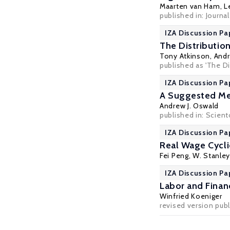
Maarten van Ham
,
L
published in: Journa
IZA Discussion Pa
The Distributio
Tony Atkinson
,
Andr
published as 'The Di
IZA Discussion Pa
A Suggested Met
Andrew J. Oswald
published in: Sciento
IZA Discussion Pa
Real Wage Cycli
Fei Peng,
W. Stanley
IZA Discussion Pa
Labor and Finan
Winfried Koeniger
revised version publ