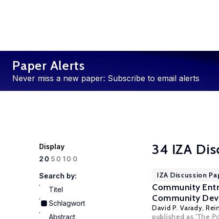
Paper Alerts
Never miss a new paper: Subscribe to email alerts
34 IZA Dis
Display
100
20
50
IZA Discussion Pa
Search by:
Community Entr
Titel
Community Dev
Schlagwort
David P. Varady
,
Rei
published as 'The P
Abstract