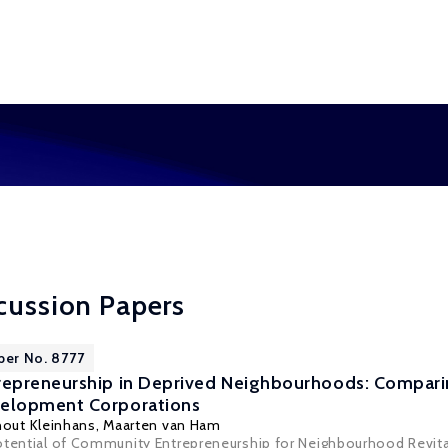
cussion Papers
per No. 8777
epreneurship in Deprived Neighbourhoods: Compari
elopment Corporations
nout Kleinhans
,
Maarten van Ham
otential of Community Entrepreneurship for Neighbourhood Revita