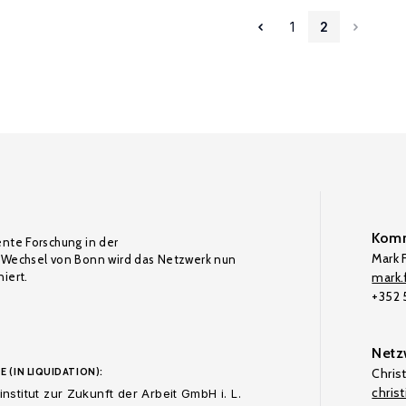
1
2
Komm
ente Forschung in der
Mark F
Wechsel von Bonn wird das Netzwerk nun
iert.
mark.f
+352
Netz
E (IN LIQUIDATION):
Chris
chris
nstitut zur Zukunft der Arbeit GmbH i. L.