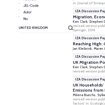
in:
Journal of Enter
JEL-Code
IZA Discussion Pa
Autor
Migration, Econ
No.
Ken Clark
,
Stephen 
revised version pub
Springer, 2016
IZA Discussion Pa
Reaching High: 
Jan Kleibrink
, Maren
IZA Discussion Pa
UK Migration Po
Ken Clark
,
Stephen 
revised version publi
IZA Discussion Pa
UK Households' 
Emissions from 
Milena Buechs
,
Sylk
revised version pub
factors' in: Ecologi