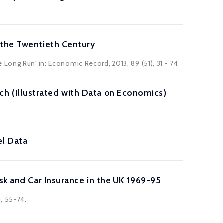
 the Twentieth Century
Long Run' in: Economic Record, 2013, 89 (51), 31 - 74
 (Illustrated with Data on Economics)
el Data
sk and Car Insurance in the UK 1969-95
, 55-74.