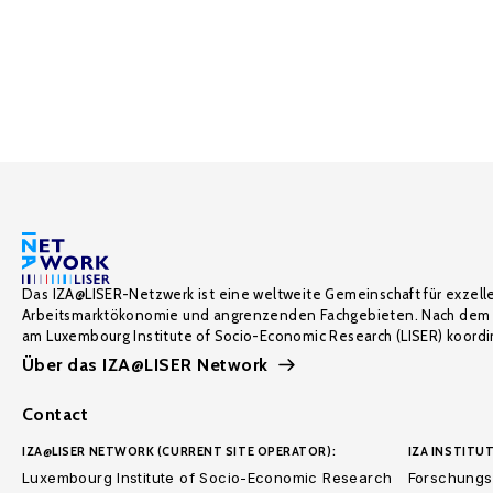
Das IZA@LISER-Netzwerk ist eine weltweite Gemeinschaft für exzell
Arbeitsmarktökonomie und angrenzenden Fachgebieten. Nach dem 
am Luxembourg Institute of Socio-Economic Research (LISER) koordin
Über das IZA@LISER Network
Contact
IZA@LISER NETWORK (CURRENT SITE OPERATOR):
IZA INSTITUT
Luxembourg Institute of Socio-Economic Research
Forschungsi