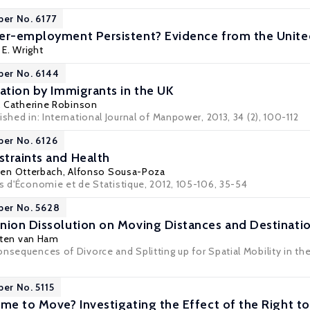
per No. 6177
der-employment Persistent? Evidence from the Unit
 E. Wright
per No. 6144
pation by Immigrants in the UK
,
Catherine Robinson
ished in: International Journal of Manpower, 2013, 34 (2), 100-112
per No. 6126
traints and Health
fen Otterbach
,
Alfonso Sousa-Poza
es d'Économie et de Statistique, 2012, 105-106, 35-54
per No. 5628
nion Dissolution on Moving Distances and Destinatio
ten van Ham
nsequences of Divorce and Splitting up for Spatial Mobility in the
per No. 5115
ime to Move? Investigating the Effect of the Right t