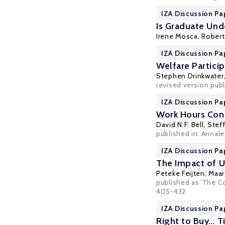
IZA Discussion Pa
Is Graduate Un
Irene Mosca
,
Robert
IZA Discussion Pa
Welfare Partici
Stephen Drinkwater
revised version publ
IZA Discussion Pa
Work Hours Cons
David N.F. Bell
,
Stef
published in: Annal
IZA Discussion Pa
The Impact of U
Peteke Feijten
,
Maar
published as 'The Co
405-432
IZA Discussion Pa
Right to Buy… T