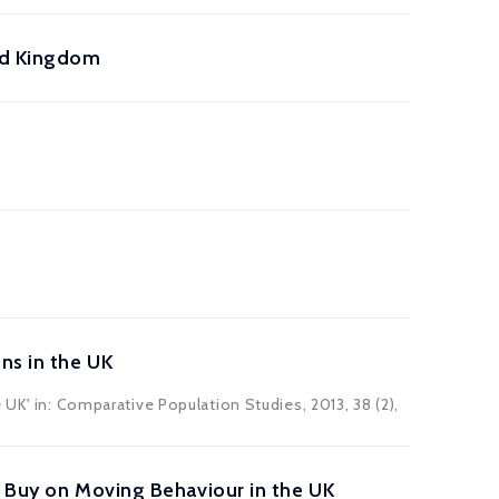
ed Kingdom
ns in the UK
 UK' in:
Comparative Population Studies
, 2013, 38 (2),
o Buy on Moving Behaviour in the UK