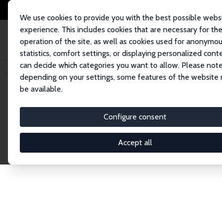
We use cookies to provide you with the best possible webs
experience. This includes cookies that are necessary for th
operation of the site, as well as cookies used for anonymo
statistics, comfort settings, or displaying personalized cont
can decide which categories you want to allow. Please note
Startseite
Publications
IZA Discussion Papers
depending on your settings, some features of the website
be available.
Discussion P
Configure consent
Accept all
The IZA Discussion Paper Series makes new res
gets published in refereed journals. Already co
premier outlet for brand new research in the fie