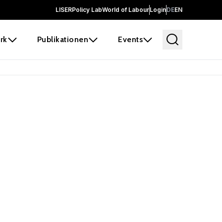
LISER
Policy Lab
World of Labour
Login
DE
EN
rk
Publikationen
Events
 before it
e the