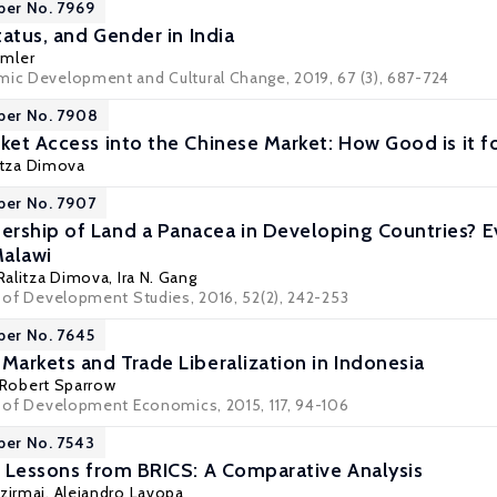
per No. 7969
Status, and Gender in India
umler
mic Development and Cultural Change, 2019, 67 (3), 687-724
per No. 7908
ket Access into the Chinese Market: How Good is it fo
itza Dimova
per No. 7907
ership of Land a Panacea in Developing Countries?
Malawi
Ralitza Dimova
,
Ira N. Gang
l of Development Studies, 2016, 52(2), 242-253
per No. 7645
Markets and Trade Liberalization in Indonesia
Robert Sparrow
al of Development Economics, 2015, 117, 94-106
per No. 7543
on Lessons from BRICS: A Comparative Analysis
zirmai
,
Alejandro Lavopa