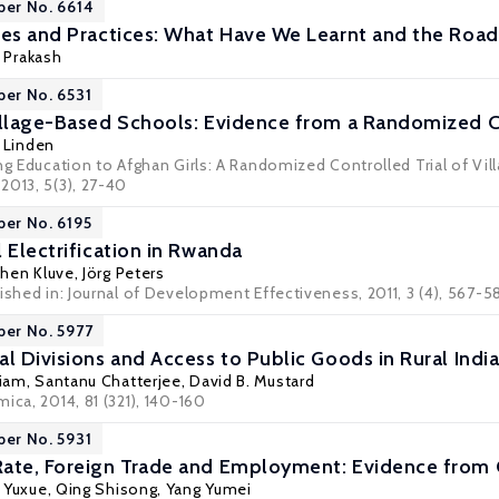
per No. 6614
ies and Practices: What Have We Learnt and the Road
h Prakash
per No. 6531
illage-Based Schools: Evidence from a Randomized Co
. Linden
ing Education to Afghan Girls: A Randomized Controlled Trial of Vi
2013, 5(3), 27-40
per No. 6195
 Electrification in Rwanda
chen Kluve
,
Jörg Peters
ished in: Journal of Development Effectiveness, 2011, 3 (4), 567-5
per No. 5977
l Divisions and Access to Public Goods in Rural Indi
niam
,
Santanu Chatterjee
,
David B. Mustard
ica, 2014, 81 (321), 140-160
per No. 5931
ate, Foreign Trade and Employment: Evidence from 
 Yuxue
,
Qing Shisong
,
Yang Yumei