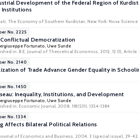
ustrial Development of the Federal Region of Kurdist
Institutions
ati, The Economy of Southern Kurdistan, New York: Nova Science 
per No. 2225
Conflictual Democratization
iergiuseppe Fortunato
,
Uwe Sunde
shed in: B.E. Journal of Theoretical Economics, 2012, 12 (1), Article
per No. 2140
lization of Trade Advance Gender Equality in Schooli
per No. 1450
eau: Inequality, Institutions, and Development
iergiuseppe Fortunato
,
Uwe Sunde
ished in: Economic Journal, 2008, 118(531), 1354-1384
per No. 1334
Affects Bilateral Political Relations
 Journal of Economics and Business, 2004, 3 (special issue), 29-42.