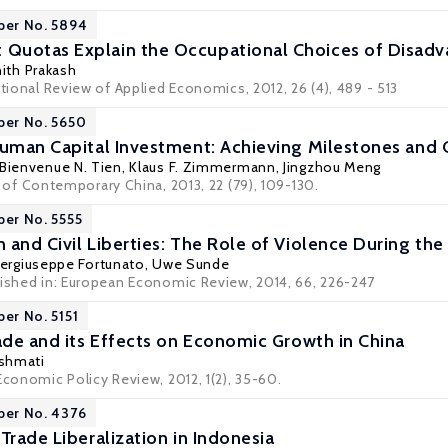
per No. 5894
uotas Explain the Occupational Choices of Disadvan
hith Prakash
ational Review of Applied Economics, 2012, 26 (4), 489 - 513
per No. 5650
Human Capital Investment: Achieving Milestones and
 Bienvenue N. Tien,
Klaus F. Zimmermann
, Jingzhou Meng
l of Contemporary China
, 2013, 22 (79), 109-130.
per No. 5555
and Civil Liberties: The Role of Violence During the 
iergiuseppe Fortunato
,
Uwe Sunde
lished in: European Economic Review, 2014, 66, 226-247
per No. 5151
rade and its Effects on Economic Growth in China
shmati
Economic Policy Review, 2012, 1(2), 35-60.
per No. 4376
Trade Liberalization in Indonesia