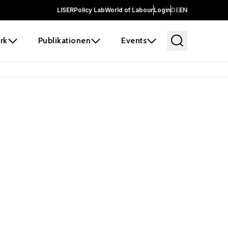
LISER
Policy Lab
World of Labour
Login
DE
EN
rk
Publikationen
Events
 before it
e the