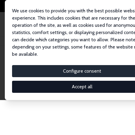
We use cookies to provide you with the best possible webs
experience. This includes cookies that are necessary for th
operation of the site, as well as cookies used for anonymo
statistics, comfort settings, or displaying personalized cont
can decide which categories you want to allow. Please note
Startseite
Publications
IZA Discussion Papers
depending on your settings, some features of the website
be available.
Discussion P
Configure consent
Accept all
The IZA Discussion Paper Series makes new res
gets published in refereed journals. Already co
premier outlet for brand new research in the fie