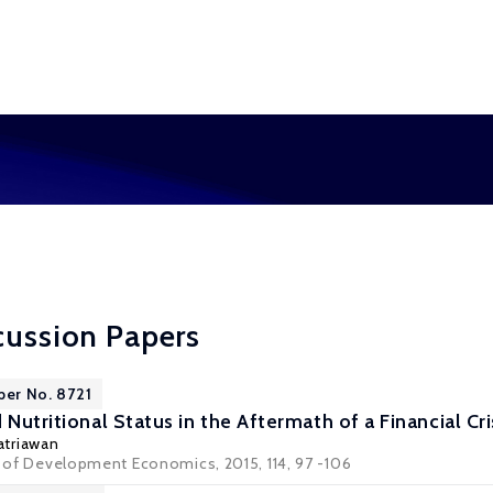
cussion Papers
per No. 8721
 Nutritional Status in the Aftermath of a Financial Cr
atriawan
al of Development Economics, 2015, 114, 97 -106