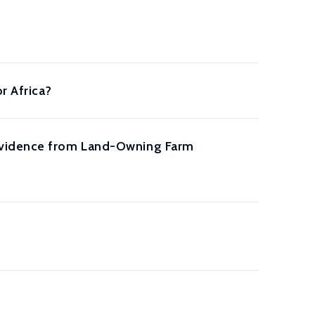
r Africa?
 Evidence from Land-Owning Farm