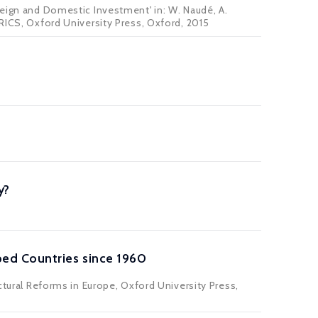
reign and Domestic Investment' in: W. Naudé, A.
BRICS, Oxford University Press, Oxford, 2015
y?
ed Countries since 1960
ctural Reforms in Europe, Oxford University Press,