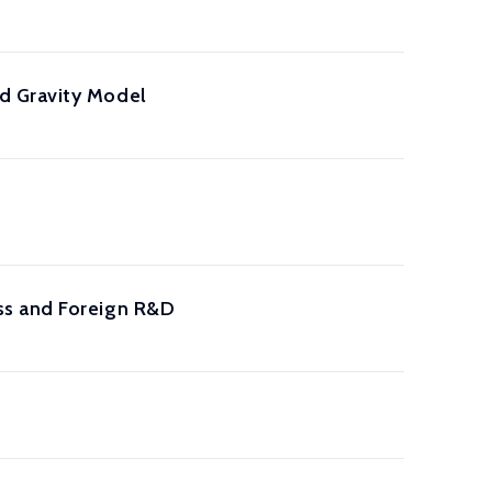
d Gravity Model
ss and Foreign R&D