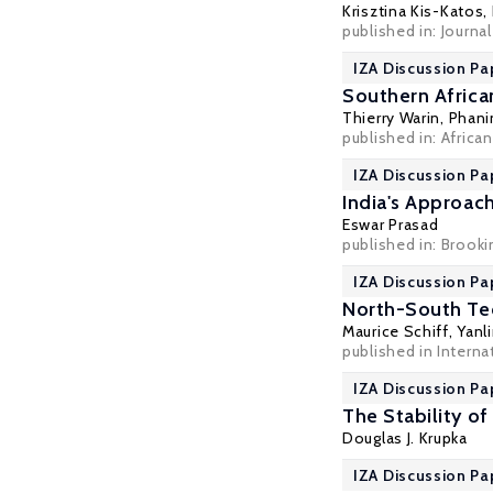
Krisztina Kis-Katos
,
published in: Journa
IZA Discussion Pa
Southern Africa
Thierry Warin
,
Phani
published in: African 
IZA Discussion Pa
India's Approach
Eswar Prasad
published in: Brook
IZA Discussion Pa
North-South Tec
Maurice Schiff
,
Yanl
published in Interna
IZA Discussion Pa
The Stability o
Douglas J. Krupka
IZA Discussion Pa