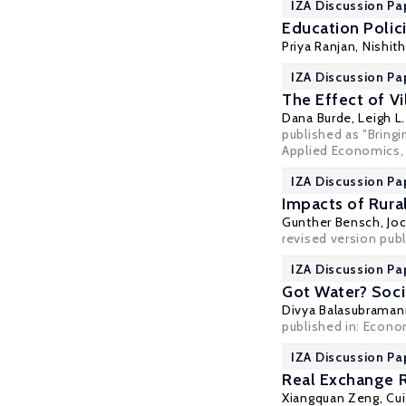
IZA Discussion Pa
Education Polic
Priya Ranjan
,
Nishit
IZA Discussion Pa
The Effect of V
Dana Burde
,
Leigh L
published as "Bring
Applied Economics, 
IZA Discussion Pa
Impacts of Rural
Gunther Bensch
,
Jo
revised version publ
IZA Discussion Pa
Got Water? Socia
Divya Balasubrama
published in: Econom
IZA Discussion Pa
Real Exchange R
Xiangquan Zeng
,
Cui