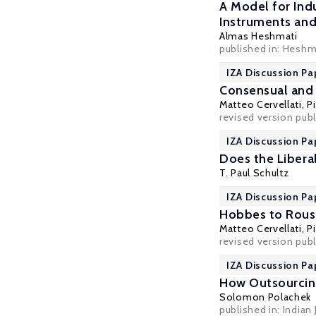
A Model for Ind
Instruments and 
Almas Heshmati
published in: Heshm
IZA Discussion Pa
Consensual and 
Matteo Cervellati
,
P
revised version publi
IZA Discussion Pa
Does the Libera
T. Paul Schultz
IZA Discussion Pa
Hobbes to Rouss
Matteo Cervellati
,
P
revised version publ
IZA Discussion Pa
How Outsourcing 
Solomon Polachek
published in: Indian