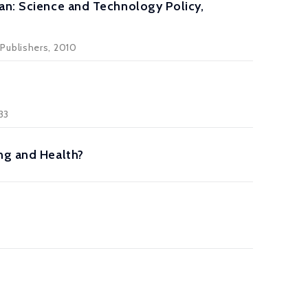
an: Science and Technology Policy,
Publishers, 2010
 33
ng and Health?