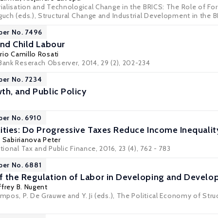
trialisation and Technological Change in the BRICS: The Role of Fo
guch (eds.), Structural Change and Industrial Development in the 
per No. 7496
and Child Labour
rio Camillo Rosati
 Bank Reserach Observer, 2014, 29 (2), 202-234
per No. 7234
th, and Public Policy
per No. 6910
ities: Do Progressive Taxes Reduce Income Inequalit
a Sabirianova Peter
tional Tax and Public Finance, 2016, 23 (4), 762 - 783
per No. 6881
 the Regulation of Labor in Developing and Develop
ffrey B. Nugent
ampos, P. De Grauwe and Y. Ji (eds.), The Political Economy of Stru