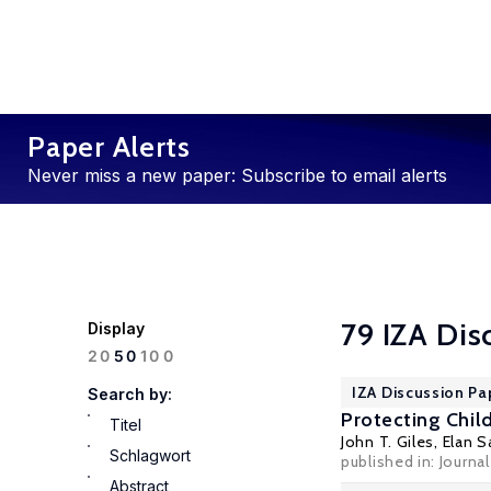
Paper Alerts
Never miss a new paper: Subscribe to email alerts
79 IZA Dis
Display
100
20
50
IZA Discussion Pa
Search by:
Protecting Child
Titel
John T. Giles
,
Elan S
Schlagwort
published in: Journ
Abstract