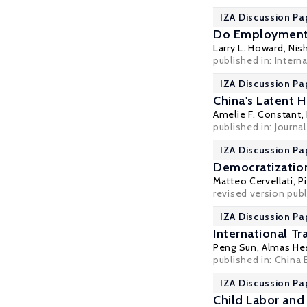
IZA Discussion Pa
Do Employment Q
Larry L. Howard
,
Nis
published in: Intern
IZA Discussion Pa
China's Latent 
Amelie F. Constant,
published in:
Journa
IZA Discussion Pa
Democratization 
Matteo Cervellati
,
P
revised version pub
IZA Discussion Pa
International T
Peng Sun,
Almas He
published in: China 
IZA Discussion Pa
Child Labor and 