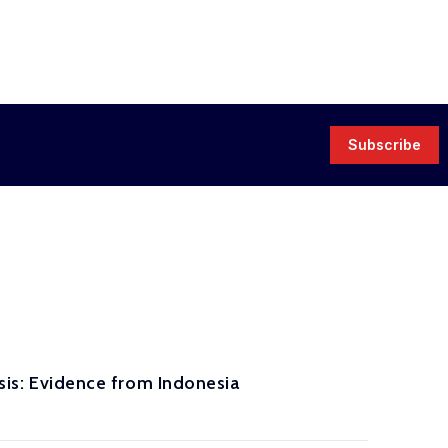
Subscribe
isis: Evidence from Indonesia