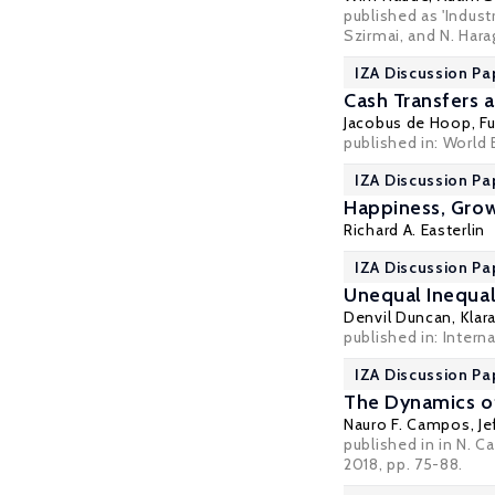
published as 'Indus
Szirmai, and N. Hara
IZA Discussion Pa
Cash Transfers 
Jacobus de Hoop
,
Fu
published in: World
IZA Discussion Pa
Happiness, Grow
Richard A. Easterlin
IZA Discussion Pa
Unequal Inequal
Denvil Duncan
,
Klar
published in: Interna
IZA Discussion Pa
The Dynamics of
Nauro F. Campos
,
Je
published in in N. C
2018, pp. 75-88.