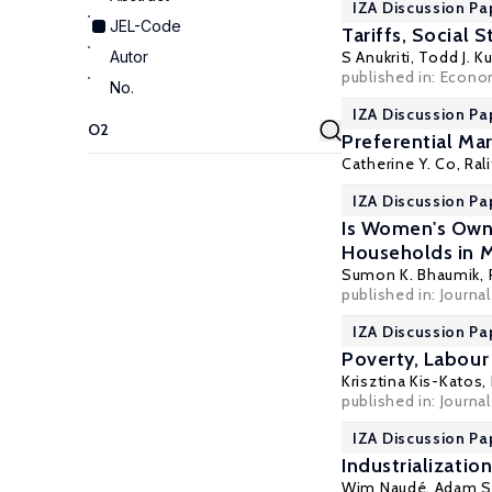
IZA Discussion Pa
JEL-Code
Tariffs, Social 
Autor
S Anukriti
,
Todd J. K
published in: Econo
No.
IZA Discussion Pa
Preferential Mar
Catherine Y. Co
,
Ral
IZA Discussion Pa
Is Women's Own
Households in 
Sumon K. Bhaumik
,
published in: Journa
IZA Discussion Pa
Poverty, Labour 
Krisztina Kis-Katos
,
published in: Journ
IZA Discussion Pa
Industrializati
Wim Naudé
,
Adam S