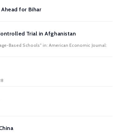
 Ahead for Bihar
ntrolled Trial in Afghanistan
llage-Based Schools" in: American Economic Journal:
88
a
China