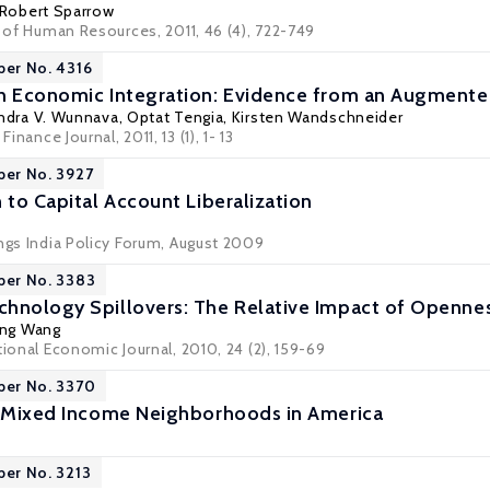
Robert Sparrow
l of Human Resources, 2011, 46 (4), 722-749
per No. 4316
n Economic Integration: Evidence from an Augmente
ndra V. Wunnava
, Optat Tengia,
Kirsten Wandschneider
Finance Journal, 2011, 13 (1), 1- 13
per No. 3927
 to Capital Account Liberalization
ings India Policy Forum, August 2009
per No. 3383
hnology Spillovers: The Relative Impact of Openne
ing Wang
tional Economic Journal, 2010, 24 (2), 159-69
per No. 3370
f Mixed Income Neighborhoods in America
per No. 3213