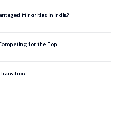
taged Minorities in India?
 Competing for the Top
Transition