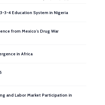
-3-3-4 Education System in Nigeria
dence from Mexico's Drug War
ergence in Africa
5
ng and Labor Market Participation in