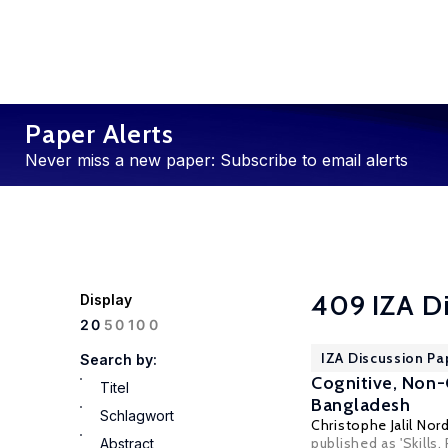
Paper Alerts
Never miss a new paper: Subscribe to email alerts
409 IZA D
Display
100
20
50
IZA Discussion Pa
Search by:
Cognitive, Non-
Titel
Bangladesh
Schlagwort
Christophe Jalil No
published as 'Skill
Abstract