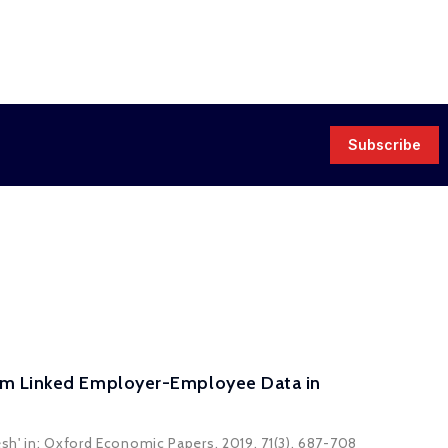
Subscribe
rom Linked Employer-Employee Data in
sh' in: Oxford Economic Papers, 2019, 71(3), 687-708