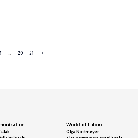
6
...
20
21
unikation
World of Labour
allak
Olga Nottmeyer