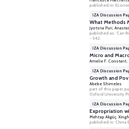
Francesca Marchett
published in: Econo
IZA Discussion Pa
What Methods Ma
Jyotsna Puri
,
Anasta
published as: 'Can 
- 542.
IZA Discussion Pa
Micro and Macro
Amelie F. Constant,
IZA Discussion Pa
Growth and Pove
Abebe Shimeles
part of this paper p
Oxford University P
IZA Discussion Pa
Expropriation w
Mehtap Akgüç
,
Xingf
published in:
China 