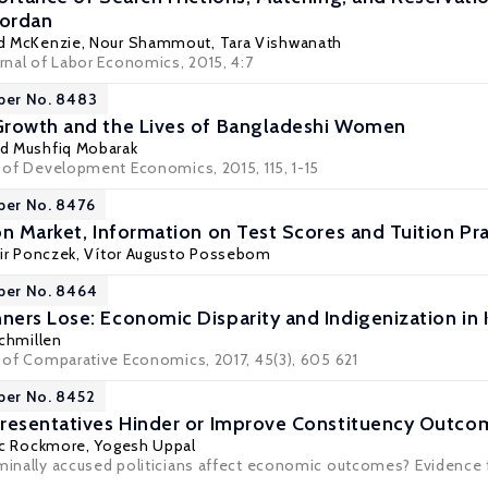
Jordan
d McKenzie
, Nour Shammout,
Tara Vishwanath
urnal of Labor Economics, 2015, 4:7
per No. 8483
Growth and the Lives of Bangladeshi Women
 Mushfiq Mobarak
l of Development Economics, 2015, 115, 1-15
per No. 8476
on Market, Information on Test Scores and Tuition Pr
ir Ponczek
, Vítor Augusto Possebom
per No. 8464
ers Lose: Economic Disparity and Indigenization in
chmillen
l of Comparative Economics, 2017, 45(3), 605 621
per No. 8452
resentatives Hinder or Improve Constituency Outco
c Rockmore
,
Yogesh Uppal
iminally accused politicians affect economic outcomes? Evidence 