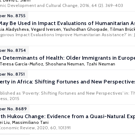
a
,
David E. Sahn
mic Development and Cultural Change, 2016, 64 (2). 369-403
per No. 8755
y Be Used in Impact Evaluations of Humanitarian A
sia Aladysheva
,
Vegard Iversen
,
Yashodhan Ghorpade
,
Tilman Brüc
Rigorous Impact Evaluations Improve Humanitarian Assistance?' in:
per No. 8754
 Determinants of Health: Older Immigrants in Europ
Teresa García-Muñoz
,
Shoshana Neuman
,
Tzahi Neuman
per No. 8751
rty in Africa: Shifting Fortunes and New Perspective
ublished as 'Poverty: Shifting Fortunes and New Perspectives' in: 
ress, 2015
per No. 8689
ith Hukou Change: Evidence from a Quasi-Natural Ex
ei Liu
,
Massimiliano Tani
Economic Review
, 2020, 60, 101391