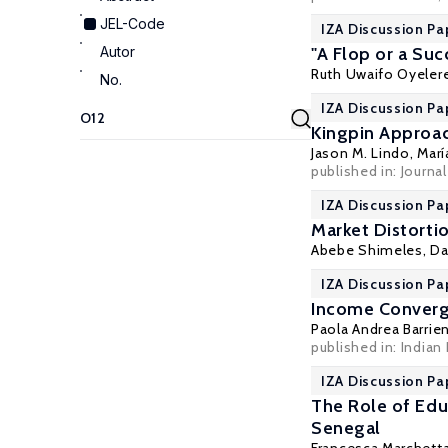
JEL-Code
IZA Discussion Pa
Autor
"A Flop or a Su
Ruth Uwaifo Oyeler
No.
IZA Discussion Pa
Kingpin Approac
Jason M. Lindo
,
Marí
published in: Journa
IZA Discussion Pa
Market Distortio
Abebe Shimeles
, D
IZA Discussion Pa
Income Converge
Paola Andrea Barrie
published in: Indian 
IZA Discussion Pa
The Role of Edu
Senegal