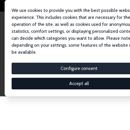
We use cookies to provide you with the best possible webs
experience. This includes cookies that are necessary for th
operation of the site, as well as cookies used for anonymo
statistics, comfort settings, or displaying personalized cont
can decide which categories you want to allow. Please note
Startseite
Publications
IZA Discussion Papers
depending on your settings, some features of the website
be available.
Discussion P
Configure consent
Accept all
The IZA Discussion Paper Series makes new res
gets published in refereed journals. Already co
premier outlet for brand new research in the fie