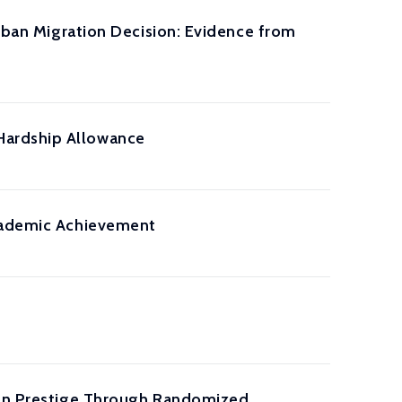
Urban Migration Decision: Evidence from
Hardship Allowance
Academic Achievement
tion Prestige Through Randomized