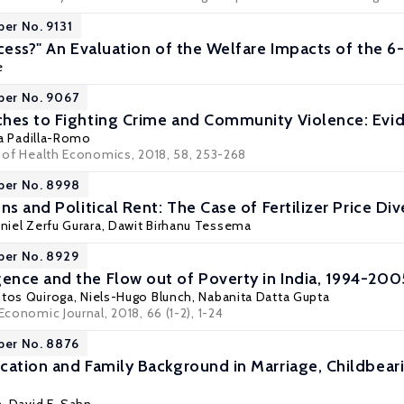
per No. 9131
ccess?" An Evaluation of the Welfare Impacts of the 6
e
per No. 9067
hes to Fighting Crime and Community Violence: Evi
a Padilla-Romo
l of Health Economics, 2018, 58, 253-268
per No. 8998
ns and Political Rent: The Case of Fertilizer Price Div
aniel Zerfu Gurara,
Dawit Birhanu Tessema
per No. 8929
nce and the Flow out of Poverty in India, 1994-200
ntos Quiroga
,
Niels-Hugo Blunch
,
Nabanita Datta Gupta
Economic Journal, 2018, 66 (1-2), 1-24
per No. 8876
cation and Family Background in Marriage, Childbeari