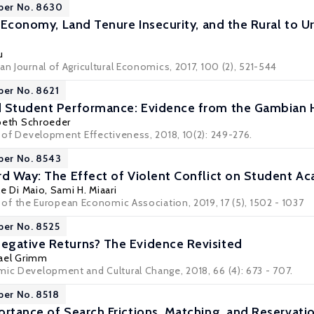
per No. 8630
l Economy, Land Tenure Insecurity, and the Rural to 
u
an Journal of Agricultural Economics, 2017, 100 (2), 521-544
per No. 8621
d Student Performance: Evidence from the Gambian 
beth Schroeder
l of Development Effectiveness, 2018, 10(2): 249-276.
per No. 8543
rd Way: The Effect of Violent Conflict on Student 
e Di Maio
,
Sami H. Miaari
l of the European Economic Association
, 2019, 17 (5), 1502 - 1037
per No. 8525
gative Returns? The Evidence Revisited
ael Grimm
mic Development and Cultural Change, 2018, 66 (4): 673 - 707.
per No. 8518
ortance of Search Frictions, Matching, and Reserva