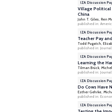
IZA Discussion Pa
Village Politica
China
John T. Giles
,
Ren M
published in: Americ
IZA Discussion Pa
Teacher Pay an
Todd Pugatch
,
Eliza
published in: Journa
IZA Discussion Pa
Learning the Ha
Tilman Brück
,
Michel
published in:
Journa
IZA Discussion Pa
Do Cows Have Ne
Esther Gehrke
,
Mich
published in: Econo
IZA Discussion Pa
Testing the Imp