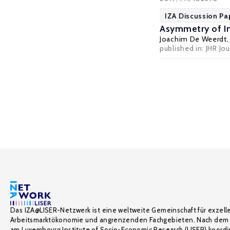
IZA Discussion Pa
Asymmetry of In
Joachim De Weerdt
published in: JHR Jo
Das IZA@LISER-Netzwerk ist eine weltweite Gemeinschaft für exzell
Arbeitsmarktökonomie und angrenzenden Fachgebieten. Nach dem 
am Luxembourg Institute of Socio-Economic Research (LISER) koordin