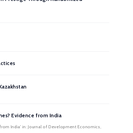
actices
 Kazakhstan
mes? Evidence from India
from India' in: Journal of Development Economics,