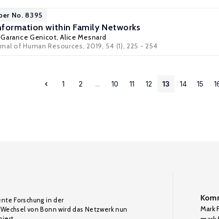
per No. 8395
formation within Family Networks
,
Garance Genicot
,
Alice Mesnard
urnal of Human Resources, 2019, 54 (1), 225 - 254
1
2
...
10
11
12
13
14
15
1
Komm
ente Forschung in der
Mark F
Wechsel von Bonn wird das Netzwerk nun
iert.