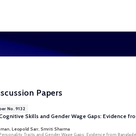
iscussion Papers
per No. 9132
Cognitive Skills and Gender Wage Gaps: Evidence f
rdman
, Leopold Sarr,
Smriti Sharma
s, Personality Traits and Gender Wage Gaps: Evidence from Banglade