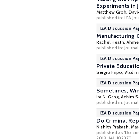
Experiments in 
Matthew Groh,
Davi
published in: IZA Jo
IZA Discussion Pa
Manufacturing 
Rachel Heath
,
Ahmed
published in: Journa
IZA Discussion Pa
Private Educati
Sergio Firpo
,
Vladim
IZA Discussion Pa
Sometimes, Winn
Ira N. Gang
,
Achim S
published in: Journa
IZA Discussion Pa
Do Criminal Rep
Nishith Prakash
,
Mar
published as 'Do cr
2019, 141, 102370