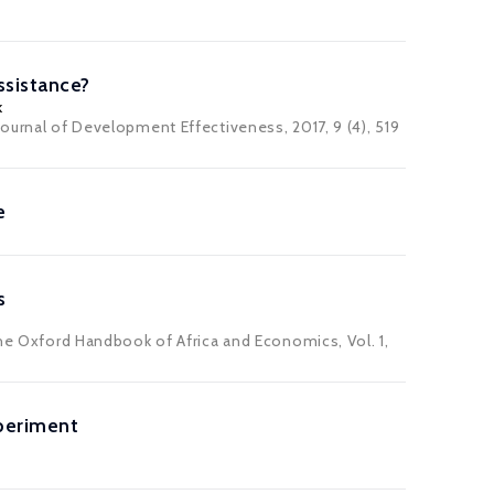
ssistance?
k
Journal of Development Effectiveness
, 2017, 9 (4), 519
e
s
The Oxford Handbook of Africa and Economics, Vol. 1,
periment