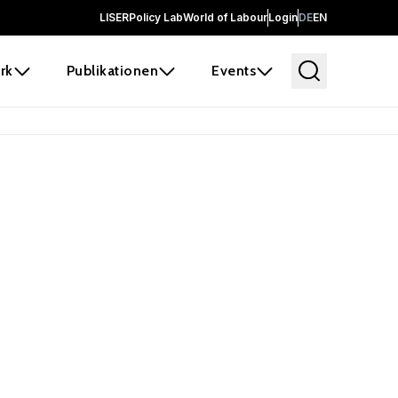
LISER
Policy Lab
World of Labour
Login
DE
EN
rk
Publikationen
Events
 before it
e the