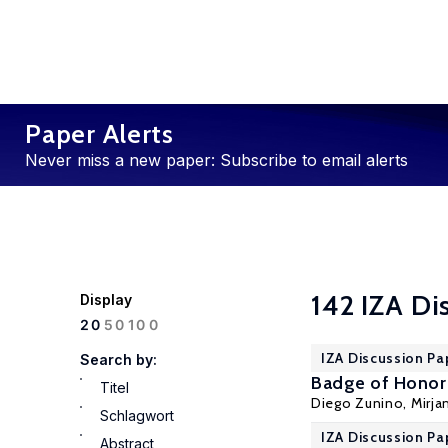
Paper Alerts
Never miss a new paper: Subscribe to email alerts
142 IZA Di
Display
100
20
50
IZA Discussion Pa
Search by:
Badge of Honor 
Titel
Diego Zunino
,
Mirja
Schlagwort
IZA Discussion Pa
Abstract