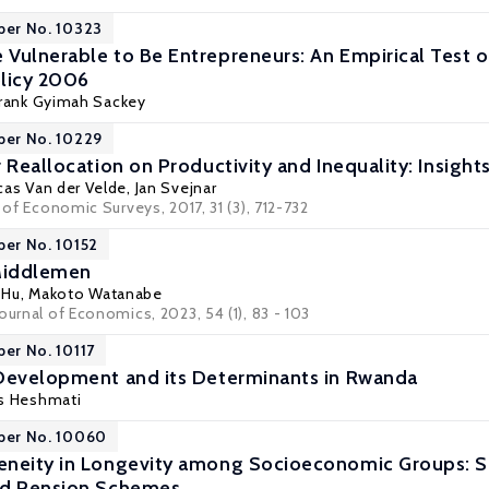
per No. 10323
Vulnerable to Be Entrepreneurs: An Empirical Test o
licy 2006
Frank Gyimah Sackey
per No. 10229
 Reallocation on Productivity and Inequality: Insight
ucas Van der Velde,
Jan Svejnar
l of Economic Surveys, 2017, 31 (3), 712-732
per No. 10152
Middlemen
 Hu
,
Makoto Watanabe
ournal of Economics, 2023, 54 (1), 83 - 103
per No. 10117
Development and its Determinants in Rwanda
s Heshmati
aper No. 10060
neity in Longevity among Socioeconomic Groups: Sc
ed Pension Schemes