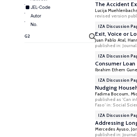
The Accident Ex
JEL-Code
Lucija Muehlenbach
Autor
revised version pub
No.
IZA Discussion Pa
Exit, Voice or L
Juan Pablo Atal,
Han
published in:
Journal
IZA Discussion Pa
Consumer Loan 
Ibrahim Ethem Gune
IZA Discussion Pa
Nudging Househo
Fadima Bocoum,
Mi
published as 'Can i
Faso' in:
Social Sci
IZA Discussion Pa
Addressing Lon
Mercedes Ayuso
,
Jo
published in: Journa