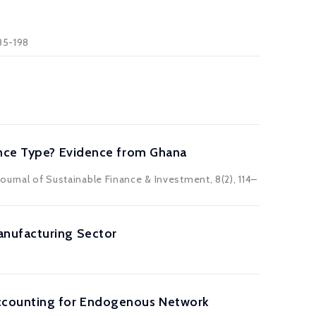
185-198
ance Type? Evidence from Ghana
ournal of Sustainable Finance & Investment, 8(2), 114–
anufacturing Sector
Accounting for Endogenous Network