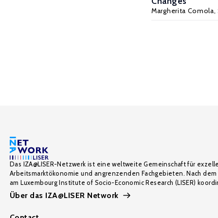
Changes
Margherita Comola
,
Das IZA@LISER-Netzwerk ist eine weltweite Gemeinschaft für exzell
Arbeitsmarktökonomie und angrenzenden Fachgebieten. Nach dem 
am Luxembourg Institute of Socio-Economic Research (LISER) koordin
Über das IZA@LISER Network
Contact