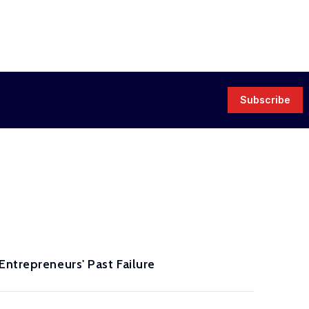
Subscribe
Entrepreneurs' Past Failure