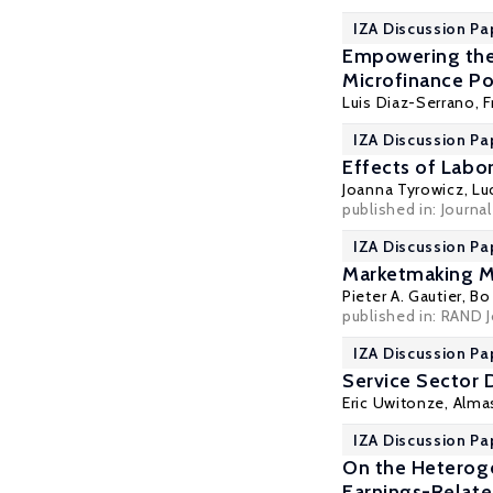
IZA Discussion Pa
Empowering the 
Microfinance Po
Luis Diaz-Serrano
, 
IZA Discussion Pa
Effects of Labor
Joanna Tyrowicz
, L
published in: Journa
IZA Discussion Pa
Marketmaking 
Pieter A. Gautier
,
Bo
published in: RAND J
IZA Discussion Pa
Service Sector 
Eric Uwitonze,
Alma
IZA Discussion P
On the Heteroge
Earnings-Relat