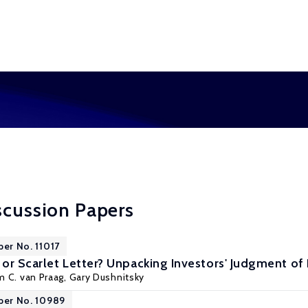
scussion Papers
per No. 11017
or Scarlet Letter? Unpacking Investors' Judgment of 
m C. van Praag
,
Gary Dushnitsky
per No. 10989