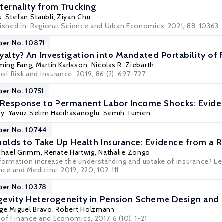
ternality from Trucking
s
,
Stefan Staubli
,
Ziyan Chu
lished in: Regional Science and Urban Economics, 2021, 88, 10363
per No. 10871
oyalty? An Investigation into Mandated Portability of
ming Fang
,
Martin Karlsson
,
Nicolas R. Ziebarth
 of Risk and Insurance
, 2019, 86 (3), 697-727
per No. 10751
Response to Permanent Labor Income Shocks: Evide
y, Yavuz Selim Hacihasanoglu,
Semih Tumen
per No. 10744
lds to Take Up Health Insurance: Evidence from a 
chael Grimm
,
Renate Hartwig
, Nathalie Zongo
nformation increase the understanding and uptake of insurance? L
ence and Medicine
, 2019, 220, 102-111.
per No. 10378
gevity Heterogeneity in Pension Scheme Design and
rge Miguel Bravo
,
Robert Holzmann
l of Finance and Economics, 2017, 6 (10), 1-21