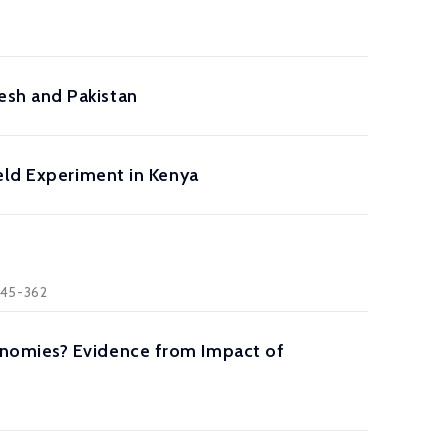
esh and Pakistan
eld Experiment in Kenya
 345-362
onomies? Evidence from Impact of