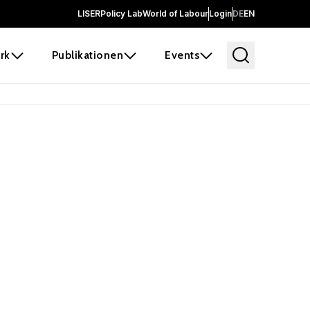
LISER
Policy Lab
World of Labour
Login
DE
EN
rk
Publikationen
Events
 before it
e the