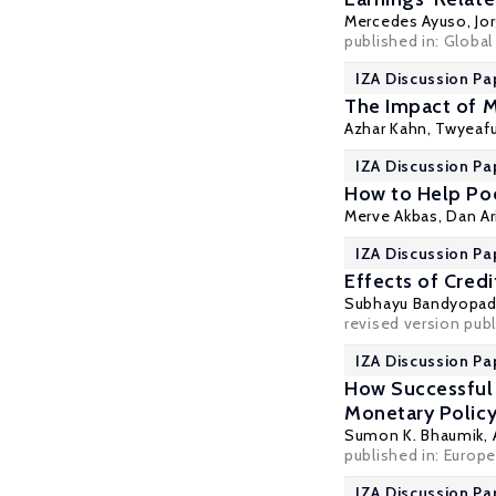
Mercedes Ayuso
,
Jo
published in: Global
IZA Discussion Pa
The Impact of 
Azhar Kahn, Twyeaf
IZA Discussion Pa
How to Help Poo
Merve Akbas
,
Dan Ar
IZA Discussion P
Effects of Cred
Subhayu Bandyopa
revised version publ
IZA Discussion Pa
How Successful
Monetary Policy
Sumon K. Bhaumik
,
published in: Europe
IZA Discussion Pa