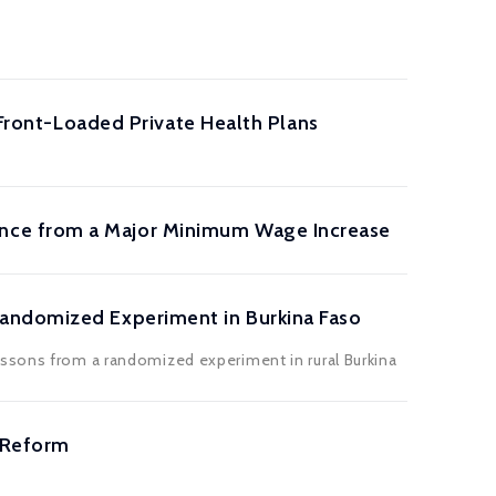
 Front-Loaded Private Health Plans
nce from a Major Minimum Wage Increase
Randomized Experiment in Burkina Faso
essons from a randomized experiment in rural Burkina
 Reform