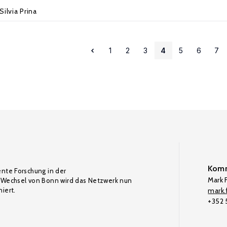
Silvia Prina
1
2
3
4
5
6
7
Komm
ente Forschung in der
Mark F
Wechsel von Bonn wird das Netzwerk nun
iert.
mark.f
+352