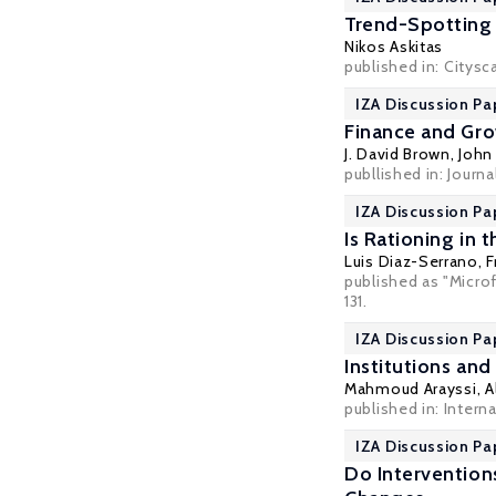
Trend-Spotting 
Nikos Askitas
published in:
Citysc
IZA Discussion Pa
Finance and Gro
J. David Brown
,
John 
publlished in: Journa
IZA Discussion Pa
Is Rationing in
Luis Diaz-Serrano
, 
published as "Microf
131.
IZA Discussion Pa
Institutions an
Mahmoud Arayssi
,
A
published in: Intern
IZA Discussion Pa
Do Interventio