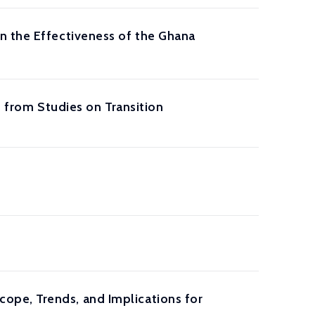
n the Effectiveness of the Ghana
s from Studies on Transition
ope, Trends, and Implications for