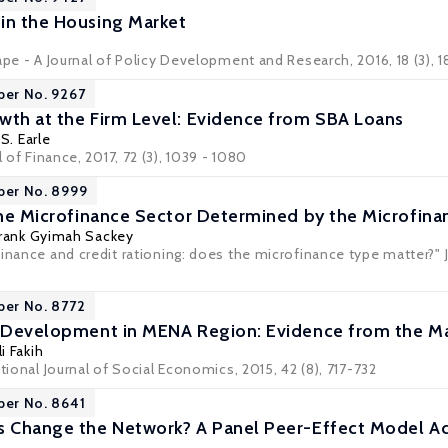
in the Housing Market
ape - A Journal of Policy Development and Research
, 2016, 18 (3), 
per No. 9267
wth at the Firm Level: Evidence from SBA Loans
S. Earle
l of Finance, 2017, 72 (3), 1039 - 1080
per No. 8999
 the Microfinance Sector Determined by the Microfin
Frank Gyimah Sackey
inance and credit rationing: does the microfinance type matter?" J
per No. 8772
d Development in MENA Region: Evidence from the M
li Fakih
ational Journal of Social Economics, 2015, 42 (8), 717-732
per No. 8641
ns Change the Network? A Panel Peer-Effect Model 