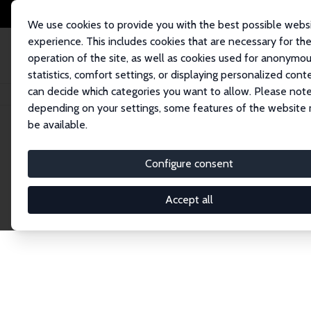
We use cookies to provide you with the best possible webs
experience. This includes cookies that are necessary for th
operation of the site, as well as cookies used for anonymo
statistics, comfort settings, or displaying personalized cont
can decide which categories you want to allow. Please note
Startseite
Publications
IZA Discussion Papers
depending on your settings, some features of the website
be available.
Discussion P
Configure consent
Accept all
The IZA Discussion Paper Series makes new res
gets published in refereed journals. Already co
premier outlet for brand new research in the fie