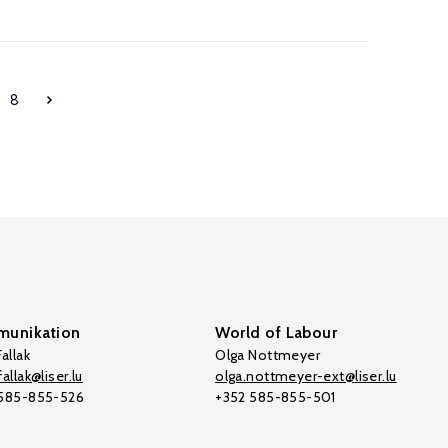
8
unikation
World of Labour
allak
Olga Nottmeyer
allak@liser.lu
olga.nottmeyer-ext@liser.lu
 585-855-526
+352 585-855-501