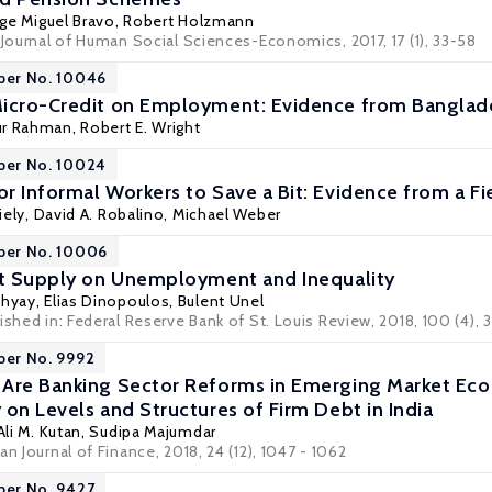
rge Miguel Bravo
,
Robert Holzmann
 Journal of Human Social Sciences-Economics, 2017, 17 (1), 33-58
per No. 10046
Micro-Credit on Employment: Evidence from Banglad
ur Rahman,
Robert E. Wright
per No. 10024
r Informal Workers to Save a Bit: Evidence from a Fi
iely
,
David A. Robalino
,
Michael Weber
aper No. 10006
it Supply on Unemployment and Inequality
dhyay
,
Elias Dinopoulos
,
Bulent Unel
ished in: Federal Reserve Bank of St. Louis Review, 2018, 100 (4),
per No. 9992
 Are Banking Sector Reforms in Emerging Market Ec
 on Levels and Structures of Firm Debt in India
Ali M. Kutan
, Sudipa Majumdar
an Journal of Finance, 2018, 24 (12), 1047 - 1062
per No. 9427