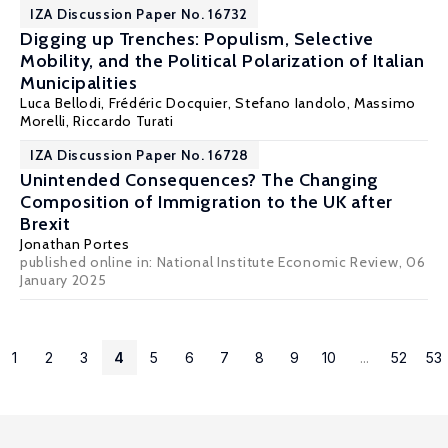
IZA Discussion Paper No. 16732
Digging up Trenches: Populism, Selective
Mobility, and the Political Polarization of Italian
Municipalities
Luca Bellodi
,
Frédéric Docquier
, Stefano Iandolo,
Massimo
Morelli
,
Riccardo Turati
IZA Discussion Paper No. 16728
Unintended Consequences? The Changing
Composition of Immigration to the UK after
Brexit
Jonathan Portes
published online in:
National Institute Economic Review
, 06
January 2025
1
2
3
4
5
6
7
8
9
10
...
52
53