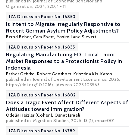
published in: Journal of Economic Behavior and
Organization, 2024, 220, 1 - 11
IZA Discussion Paper No. 16850
Is Intent to Migrate Irregularly Responsive to
Recent German Asylum Policy Adjustments?
Bernd Beber,
Cara Ebert
,
Maximiliane Sievert
IZA Discussion Paper No. 16835
Regulating Manufacturing FDI: Local Labor
Market Responses to a Protectionist Policy in
Indonesia
Esther Gehrke
, Robert Genthner,
Krisztina Kis-Katos
published in: Journal of Development Economics, 2025,
https://doi.org/10.1016/j.jdeveco.2025.103563
IZA Discussion Paper No. 16802
Does a Tragic Event Affect Different Aspects of
Attitudes toward Immigration?
Odelia Heizler (Cohen)
, Osnat Israeli
published in: Migration Studies, 2025, 13 (1), mnae001
IZA Discussion Paper No. 16789