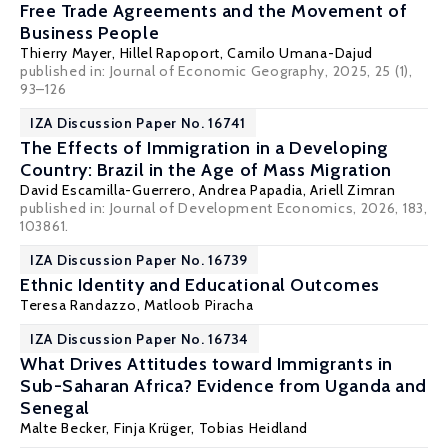
Free Trade Agreements and the Movement of
Business People
Thierry Mayer
,
Hillel Rapoport
, Camilo Umana-Dajud
published in: Journal of Economic Geography, 2025, 25 (1),
93–126
IZA Discussion Paper No. 16741
The Effects of Immigration in a Developing
Country: Brazil in the Age of Mass Migration
David Escamilla-Guerrero
,
Andrea Papadia
,
Ariell Zimran
published in: Journal of Development Economics, 2026, 183,
103861.
IZA Discussion Paper No. 16739
Ethnic Identity and Educational Outcomes
Teresa Randazzo
,
Matloob Piracha
IZA Discussion Paper No. 16734
What Drives Attitudes toward Immigrants in
Sub-Saharan Africa? Evidence from Uganda and
Senegal
Malte Becker
, Finja Krüger,
Tobias Heidland