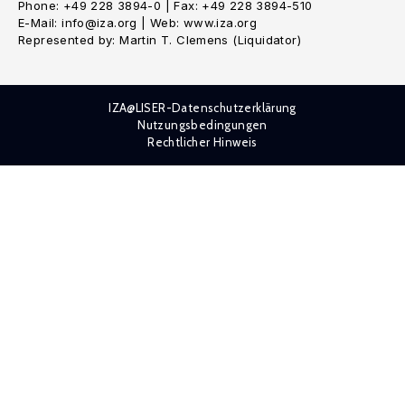
Phone: +49 228 3894-0 | Fax: +49 228 3894-510
E-Mail: info@iza.org | Web: www.iza.org
Represented by: Martin T. Clemens (Liquidator)
IZA@LISER-Datenschutzerklärung
Nutzungsbedingungen
Rechtlicher Hinweis