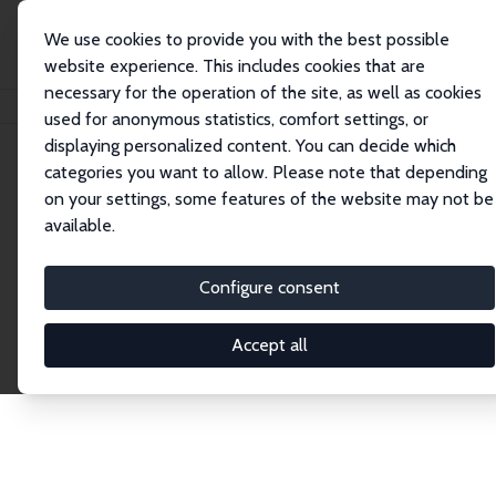
We use cookies to provide you with the best possible
website experience. This includes cookies that are
necessary for the operation of the site, as well as cookies
Startseite
Publications
IZA Discussion Papers
used for anonymous statistics, comfort settings, or
displaying personalized content. You can decide which
categories you want to allow. Please note that depending
Discussion Papers
on your settings, some features of the website may not be
available.
The IZA Discussion Paper Series makes new
research output by IZA staff and network members
Configure consent
accessible before it gets published in refereed
journals. Already comprising over 17,000 working
Accept all
papers, the series has become the premier outlet for
brand new research in the field. Submission
guidelines for authors.