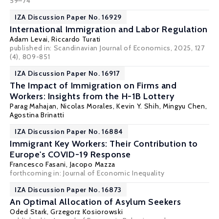
59–74
IZA Discussion Paper No. 16929
International Immigration and Labor Regulation
Adam Levai,
Riccardo Turati
published in: Scandinavian Journal of Economics, 2025, 127
(4), 809-851
IZA Discussion Paper No. 16917
The Impact of Immigration on Firms and
Workers: Insights from the H-1B Lottery
Parag Mahajan
,
Nicolas Morales
,
Kevin Y. Shih
,
Mingyu Chen
,
Agostina Brinatti
IZA Discussion Paper No. 16884
Immigrant Key Workers: Their Contribution to
Europe's COVID-19 Response
Francesco Fasani
,
Jacopo Mazza
forthcoming in: Journal of Economic Inequality
IZA Discussion Paper No. 16873
An Optimal Allocation of Asylum Seekers
Oded Stark
, Grzegorz Kosiorowski