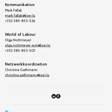
Kommunikation
Mark Fallak
mark.fallak@liser.lu
+352 585-855-526
World of Labour
Olga Nottmeyer
olga.nottmeyer-ext@liser.lu
+352 585-855-501
Netzwerkkoordination
Christina Gathmann
christina.gathmann@liser.lu