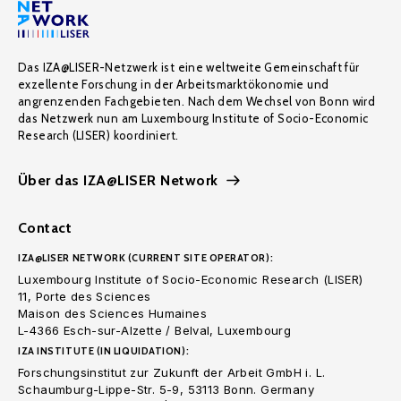
Das IZA@LISER-Netzwerk ist eine weltweite Gemeinschaft für
exzellente Forschung in der Arbeitsmarktökonomie und
angrenzenden Fachgebieten. Nach dem Wechsel von Bonn wird
das Netzwerk nun am Luxembourg Institute of Socio-Economic
Research (LISER) koordiniert.
Über das IZA@LISER Network
Contact
IZA@LISER NETWORK (CURRENT SITE OPERATOR):
Luxembourg Institute of Socio-Economic Research (LISER)
11, Porte des Sciences
Maison des Sciences Humaines
L-4366 Esch-sur-Alzette / Belval, Luxembourg
IZA INSTITUTE (IN LIQUIDATION):
Forschungsinstitut zur Zukunft der Arbeit GmbH i. L.
Schaumburg-Lippe-Str. 5-9, 53113 Bonn. Germany