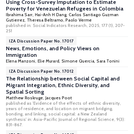
Using Cross-Survey Imputation to Estimate
Poverty for Venezuelan Refugees in Colombia
Ibrahima Sarr
,
Hai-Anh H Dang
,
Carlos Santiago Guzman
Gutierrez
,
Theresa Beltramo
,
Paolo Verme
published in: Social Indicators Research, 2025, 177 (1), 207-
251
IZA Discussion Paper No. 17017
News, Emotions, and Policy Views on
Immigration
Elena Manzoni,
Elie Murard
,
Simone Quercia
,
Sara Tonini
IZA Discussion Paper No. 17012
The Relationship between Social Capital and
Migrant Integration, Ethnic Diversity, and
Spatial Sorting
Matthew Roskruge
,
Jacques Poot
published as 'Evidence of the effects of ethnic diversity,
years of residence, and location on migrant bridging,
bonding, and linking, social capital: a New Zealand
synthesis' in: Asia-Pacific Journal of Regional Science, 9(3):
831-867.