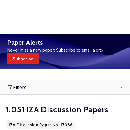
Paper Alerts
Never miss a new paper: Subscribe to email alerts
Subscribe
Filters
1.051 IZA Discussion Papers
IZA Discussion Paper No. 17036