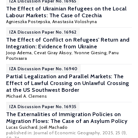
IZA Discussion Paper No. 16965
The Effect of Ukrainian Refugees on the Local
Labour Markets: The Case of Czechia
Agnieszka Postepska
, Anastasiia Voloshyna
IZA Discussion Paper No. 16962
The Effect of Conflict on Refugees' Return and
Integration: Evidence from Ukraine
Joop Adema,
Cevat Giray Aksoy
,
Yvonne Giesing
,
Panu
Poutvaara
IZA Discussion Paper No. 16940
Partial Legalization and Parallel Markets: The
Effect of Lawful Crossing on Unlawful Crossing
at the US Southwest Border
Michael A. Clemens
IZA Discussion Paper No. 16935
The Externalities of Immigration Policies on
Migration Flows: The Case of an Asylum Policy
Lucas Guichard,
Joël Machado
published in: Journal of Economic Geography, 2025, 25 (1),