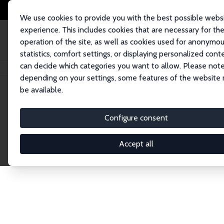
We use cookies to provide you with the best possible webs
experience. This includes cookies that are necessary for th
operation of the site, as well as cookies used for anonymo
statistics, comfort settings, or displaying personalized cont
can decide which categories you want to allow. Please note
Startseite
Publications
IZA Discussion Papers
depending on your settings, some features of the website
be available.
Discussion P
Configure consent
Accept all
The IZA Discussion Paper Series makes new res
gets published in refereed journals. Already co
premier outlet for brand new research in the fie