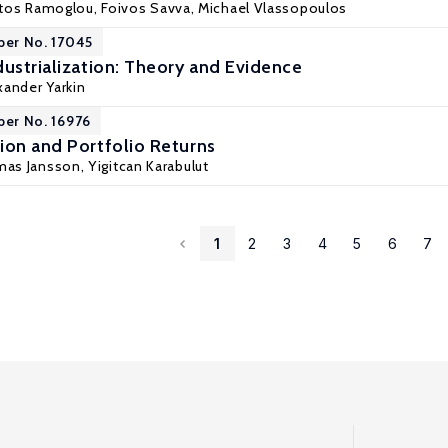
ratos Ramoglou, Foivos Savva,
Michael Vlassopoulos
per No. 17045
dustrialization: Theory and Evidence
xander Yarkin
per No. 16976
ion and Portfolio Returns
mas Jansson,
Yigitcan Karabulut
1
2
3
4
5
6
7