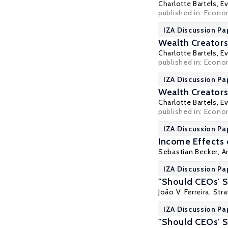
Charlotte Bartels
,
Ev
published in: Econom
IZA Discussion Pa
Wealth Creators
Charlotte Bartels
,
Ev
published in: Econom
IZA Discussion Pa
Wealth Creators
Charlotte Bartels
,
Ev
published in: Econom
IZA Discussion Pa
Income Effects o
Sebastian Becker,
A
IZA Discussion Pap
"Should CEOs' S
João V. Ferreira, St
IZA Discussion Pap
"Should CEOs' S