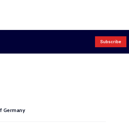
Subscribe
 of Germany