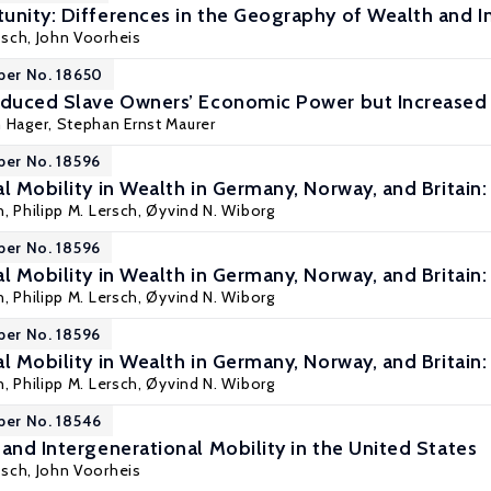
unity: Differences in the Geography of Wealth and I
isch, John Voorheis
per No. 18650
educed Slave Owners’ Economic Power but Increased T
m Hager,
Stephan Ernst Maurer
per No. 18596
l Mobility in Wealth in Germany, Norway, and Britain
n
, Philipp M. Lersch, Øyvind N. Wiborg
per No. 18596
l Mobility in Wealth in Germany, Norway, and Britain
n
, Philipp M. Lersch, Øyvind N. Wiborg
per No. 18596
l Mobility in Wealth in Germany, Norway, and Britain
n
, Philipp M. Lersch, Øyvind N. Wiborg
per No. 18546
and Intergenerational Mobility in the United States
isch, John Voorheis