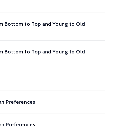
rom Bottom to Top and Young to Old
rom Bottom to Top and Young to Old
an Preferences
an Preferences