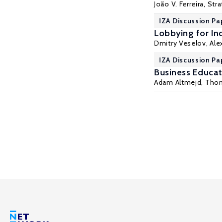
João V. Ferreira, St
IZA Discussion Pa
Lobbying for In
Dmitry Veselov,
Ale
IZA Discussion Pa
Business Educat
Adam Altmejd
, Tho