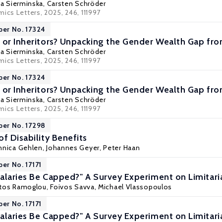
a Sierminska
,
Carsten Schröder
ics Letters, 2025, 246, 111997
per No. 17324
 or Inheritors? Unpacking the Gender Wealth Gap f
a Sierminska
,
Carsten Schröder
ics Letters, 2025, 246, 111997
per No. 17324
 or Inheritors? Unpacking the Gender Wealth Gap f
a Sierminska
,
Carsten Schröder
ics Letters, 2025, 246, 111997
per No. 17298
f Disability Benefits
nnica Gehlen
,
Johannes Geyer
,
Peter Haan
er No. 17171
alaries Be Capped?" A Survey Experiment on Limitari
ratos Ramoglou, Foivos Savva,
Michael Vlassopoulos
er No. 17171
alaries Be Capped?" A Survey Experiment on Limitari