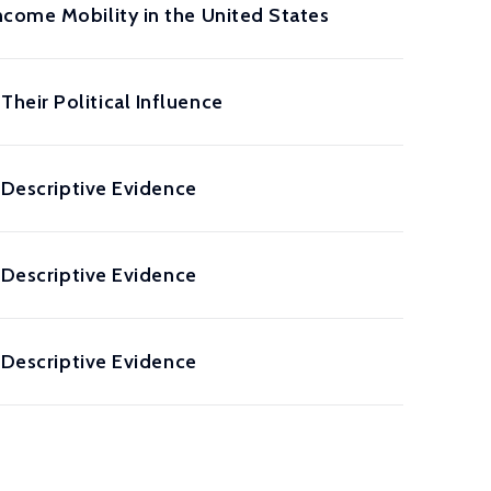
ncome Mobility in the United States
heir Political Influence
: Descriptive Evidence
: Descriptive Evidence
: Descriptive Evidence