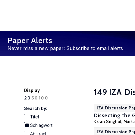
Paper Alerts
Never miss a new paper: Subscribe to email alerts
149 IZA Di
Display
100
20
50
IZA Discussion Pa
Search by:
Dissecting the 
Titel
Karan Singhal,
Marku
Schlagwort
IZA Discussion Pa
Abstract