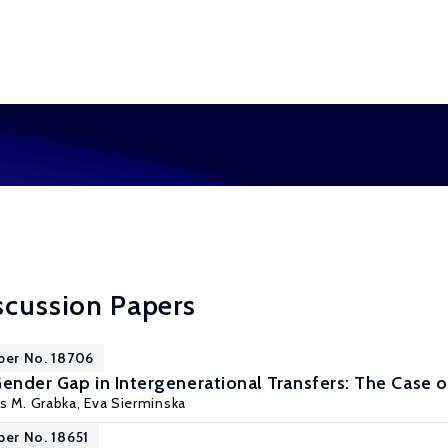
scussion Papers
per No. 18706
Gender Gap in Intergenerational Transfers: The Case
s M. Grabka
,
Eva Sierminska
per No. 18651