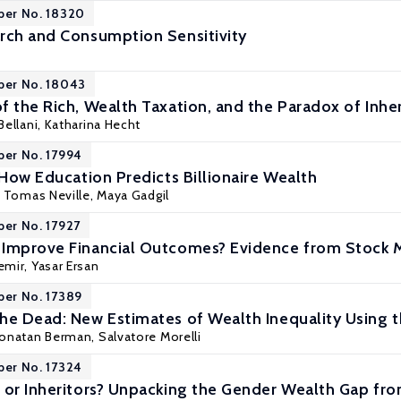
per No. 18320
rch and Consumption Sensitivity
per No. 18043
f the Rich, Wealth Taxation, and the Paradox of Inhe
Bellani
, Katharina Hecht
per No. 17994
 How Education Predicts Billionaire Wealth
, Tomas Neville,
Maya Gadgil
per No. 17927
Improve Financial Outcomes? Evidence from Stock M
emir
,
Yasar Ersan
per No. 17389
he Dead: New Estimates of Wealth Inequality Using th
onatan Berman
,
Salvatore Morelli
per No. 17324
 or Inheritors? Unpacking the Gender Wealth Gap f