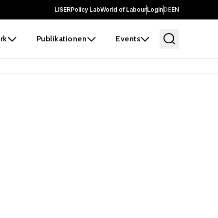
LISER
Policy Lab
World of Labour
Login
DE
EN
rk
Publikationen
Events
 before it
e the