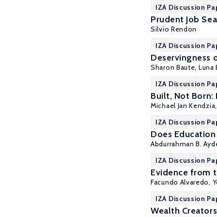
IZA Discussion Pa
Prudent Job Sea
Silvio Rendon
IZA Discussion Pa
Deservingness o
Sharon Baute,
Luna 
IZA Discussion Pa
Built, Not Born:
Michael Jan Kendzia
IZA Discussion Pa
Does Education 
Abdurrahman B. Ayd
IZA Discussion Pa
Evidence from t
Facundo Alvaredo
,
Y
IZA Discussion Pa
Wealth Creators