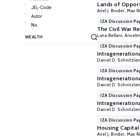
Lands of Opport
JEL-Code
Ariel J. Binder
, Max R
Autor
IZA Discussion Pa
No.
The Civil War R
Luna Bellani
, Ansel
IZA Discussion Pa
Intragenerationa
Daniel D. Schnitzlei
IZA Discussion Pa
Intragenerationa
Daniel D. Schnitzlei
IZA Discussion Pa
Intragenerationa
Daniel D. Schnitzlei
IZA Discussion Pa
Housing Capital 
Ariel J. Binder
, Max R