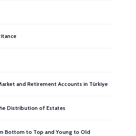
ritance
arket and Retirement Accounts in Türkiye
e Distribution of Estates
rom Bottom to Top and Young to Old