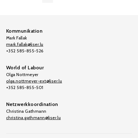
Kommunikation
Mark Fallak
mark.fallak@liser.lu
+352 585-855-526
World of Labour
Olga Nottmeyer
olga.nottmeyer-ext@liser.lu
+352 585-855-501
Netzwerkkoordination
Christina Gathmann
christina.gathmann@liser.lu