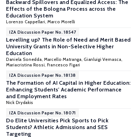
Backward Spillovers and Equalized Access: The
Effects of the Bologna Process across the
Education System
Lorenzo Cappellari
, Marco Morelli
IZA Discussion Paper No. 18547
Levelling up? The Role of Need and Merit Based
University Grants in Non-Selective Higher
Education
Daniela Sonedda
, Marcello Matranga, Gianluigi Vernasca,
Mariacristina Rossi
,
Francesco Figari
IZA Discussion Paper No. 18138
The Formation of AI Capital in Higher Education:
Enhancing Students’ Academic Performance
and Employment Rates
Nick Drydakis
IZA Discussion Paper No. 18071
Do Elite Universities Pick Sports to Pick
Students? Athletic Admissions and SES
Targeting