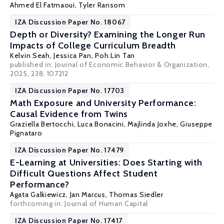
Ahmed El Fatmaoui
,
Tyler Ransom
IZA Discussion Paper No. 18067
Depth or Diversity? Examining the Longer Run
Impacts of College Curriculum Breadth
Kelvin Seah
,
Jessica Pan
,
Poh Lin Tan
published in: Journal of Economic Behavior & Organization,
2025, 238, 107212
IZA Discussion Paper No. 17703
Math Exposure and University Performance:
Causal Evidence from Twins
Graziella Bertocchi
,
Luca Bonacini
,
Majlinda Joxhe
,
Giuseppe
Pignataro
IZA Discussion Paper No. 17479
E-Learning at Universities: Does Starting with
Difficult Questions Affect Student
Performance?
Agata Galkiewicz
,
Jan Marcus
,
Thomas Siedler
forthcoming in: Journal of Human Capital
IZA Discussion Paper No. 17417