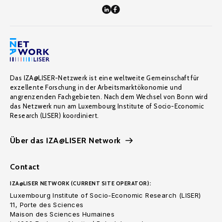
Das IZA@LISER-Netzwerk ist eine weltweite Gemeinschaft für
exzellente Forschung in der Arbeitsmarktökonomie und
angrenzenden Fachgebieten. Nach dem Wechsel von Bonn wird
das Netzwerk nun am Luxembourg Institute of Socio-Economic
Research (LISER) koordiniert.
Über das IZA@LISER Network
Contact
IZA@LISER NETWORK (CURRENT SITE OPERATOR):
Luxembourg Institute of Socio-Economic Research (LISER)
11, Porte des Sciences
Maison des Sciences Humaines