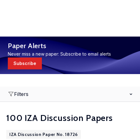
Paper Alerts
Never miss a new paper: Subscribe to email alerts
Subscribe
Filters
100 IZA Discussion Papers
IZA Discussion Paper No. 18726