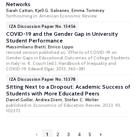
Networks
Sarah Cattan
,
Kjell G. Salvanes
,
Emma Tominey
forthcoming in: American Economic Review
IZA Discussion Paper No. 15456
COVID-19 and the Gender Gap in University
Student Performance
Massimiliano Bratti
, Enrico Lippo
revised version published as: 'Effects of COVID-19 on
Gender Gaps in Educational Outcomes of College Students
in Italy' in: K. Couch (ed.), Handbook of Inequality and
COVID-19, Edward Elgar, 2015, 365–381
IZA Discussion Paper No. 15378
Sitting Next to a Dropout: Academic Success of
Students with More Educated Peers
Daniel Goller
,
Andrea Diem
,
Stefan C. Wolter
published in: Economics of Education Review, 2023, 93,
102372
1
2
3
4
5