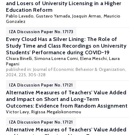
and Losers of University Licensing in a Higher
Education Reform
Pablo Lavado
,
Gustavo Yamada
, Joaquin Armas, Mauricio
Gonzalez
IZA Discussion Paper No. 17173
Every Cloud Has a Silver Lining: The Role of
Study Time and Class Recordings on University
Students' Performance during COVID-19
Chiara Binelli
,
Simona Lorena Comi
,
Elena Meschi
,
Laura
Pagani
published in: Journal of Economic Behavior & Organization,
2024, 225, 305-328
IZA Discussion Paper No. 17121
Alternative Measures of Teachers' Value Added
and Impact on Short and Long-Term
Outcomes: Evidence from Random Assignment
Victor Lavy
,
Rigissa Megalokonomou
IZA Discussion Paper No. 17121
Alternative Measures of Teachers' Value Added