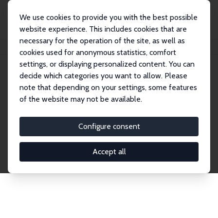
We use cookies to provide you with the best possible
website experience. This includes cookies that are
necessary for the operation of the site, as well as
Startseite
Publications
IZA Discussion Papers
cookies used for anonymous statistics, comfort
settings, or displaying personalized content. You can
decide which categories you want to allow. Please
Discussion Papers
note that depending on your settings, some features
of the website may not be available.
The IZA Discussion Paper Series makes new
research output by IZA staff and network members
Configure consent
accessible before it gets published in refereed
journals. Already comprising over 17,000 working
Accept all
papers, the series has become the premier outlet for
brand new research in the field. Submission
guidelines for authors.