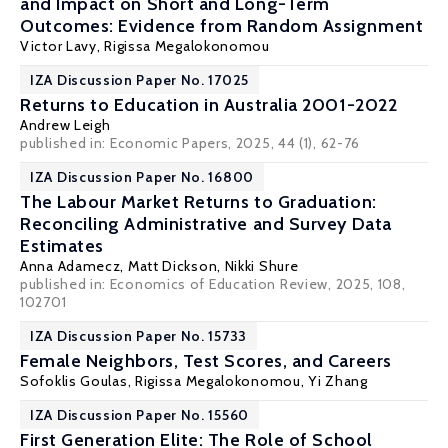
and Impact on Short and Long-Term
Outcomes: Evidence from Random Assignment
Victor Lavy
,
Rigissa Megalokonomou
IZA Discussion Paper No. 17025
Returns to Education in Australia 2001-2022
Andrew Leigh
published in:
Economic Papers
, 2025, 44 (1), 62-76
IZA Discussion Paper No. 16800
The Labour Market Returns to Graduation:
Reconciling Administrative and Survey Data
Estimates
Anna Adamecz
,
Matt Dickson
,
Nikki Shure
published in: Economics of Education Review, 2025, 108,
102701
IZA Discussion Paper No. 15733
Female Neighbors, Test Scores, and Careers
Sofoklis Goulas
,
Rigissa Megalokonomou
,
Yi Zhang
IZA Discussion Paper No. 15560
First Generation Elite: The Role of School