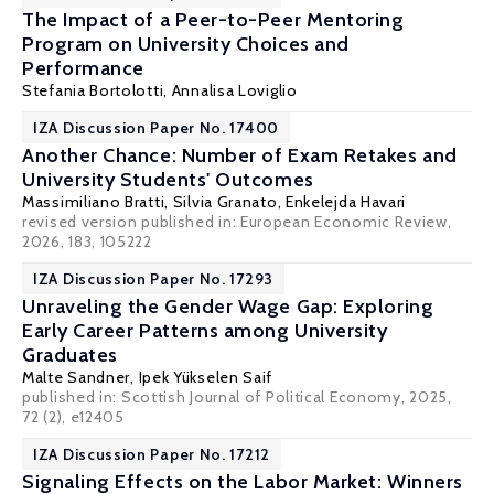
The Impact of a Peer-to-Peer Mentoring
Program on University Choices and
Performance
Stefania Bortolotti
,
Annalisa Loviglio
IZA Discussion Paper No. 17400
Another Chance: Number of Exam Retakes and
University Students' Outcomes
Massimiliano Bratti
, Silvia Granato,
Enkelejda Havari
revised version published in: European Economic Review,
2026, 183, 105222
IZA Discussion Paper No. 17293
Unraveling the Gender Wage Gap: Exploring
Early Career Patterns among University
Graduates
Malte Sandner
, Ipek Yükselen Saif
published in:
Scottish Journal of Political Economy
, 2025,
72 (2), e12405
IZA Discussion Paper No. 17212
Signaling Effects on the Labor Market: Winners