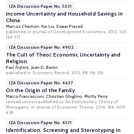
IZA Discussion Paper No. 5331
Income Uncertainty and Household Savings in
China
Marcos Chamon
,
Kai Liu
,
Eswar Prasad
published in: Journal of Development Economics, 2013, 105,
164-177
IZA Discussion Paper No. 4902
The Cult of Theoi: Economic Uncertainty and
Religion
Paul Frijters
,
Juan D. Barón
published in: Economic Record, 2012, 88, 116-136
IZA Discussion Paper No. 4637
On the Origin of the Family
Marco Francesconi
,
Christian Ghiglino
,
Motty Perry
revised version published as 'An Evolutionary Theory of
Monogamy' in: Journal of Economic Theory, 2016, 166, 605-
628
IZA Discussion Paper No. 4571
Identification, Screening and Stereotyping in