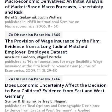
Macroeconomic Derivatives: An Initial Analysis
of Market-Based Macro Forecasts, Uncertainty
and Risk
Refet S. Gürkaynak
,
Justin Wolfers
published in: NBER International Seminar on
Macroeconomics, 2005, 11 - 50
IZA Discussion Paper No. 1865
The Provision of Wage Insurance by the Firm:
Evidence from a Longitudinal Matched
Employer-Employee Dataset
Ana Rute Cardoso
,
Miguel Portela
published as 'Micro foundations for wage flexibility: Wage
insurance at the firm level' in: Scandinavian Journal of
Economics, 2009, 111 (1), 29-50
IZA Discussion Paper No. 1746
Does Economic Uncertainty Affect the Decision
to Bear Children? Evidence from East and West
Germany
Sumon K. Bhaumik
,
Jeffrey B. Nugent
published as 'Real Options and Demographic Decisions:
Evidence from East and West Germany' in: Applied