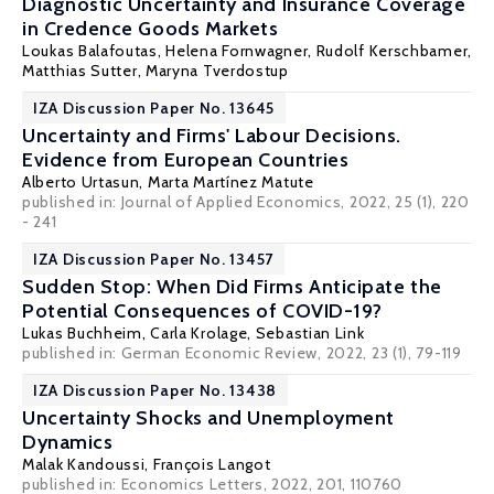
Diagnostic Uncertainty and Insurance Coverage
in Credence Goods Markets
Loukas Balafoutas
, Helena Fornwagner,
Rudolf Kerschbamer
,
Matthias Sutter
,
Maryna Tverdostup
IZA Discussion Paper No. 13645
Uncertainty and Firms' Labour Decisions.
Evidence from European Countries
Alberto Urtasun,
Marta Martínez Matute
published in: Journal of Applied Economics, 2022, 25 (1), 220
- 241
IZA Discussion Paper No. 13457
Sudden Stop: When Did Firms Anticipate the
Potential Consequences of COVID-19?
Lukas Buchheim
,
Carla Krolage
,
Sebastian Link
published in: German Economic Review, 2022, 23 (1), 79-119
IZA Discussion Paper No. 13438
Uncertainty Shocks and Unemployment
Dynamics
Malak Kandoussi,
François Langot
published in: Economics Letters, 2022, 201, 110760