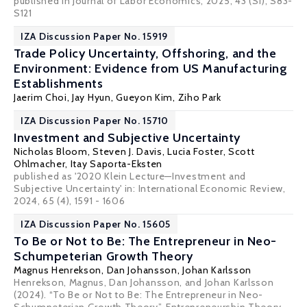
published in Journal of Labor Economics, 2025, 43 (S1), S83-
S121
IZA Discussion Paper No. 15919
Trade Policy Uncertainty, Offshoring, and the
Environment: Evidence from US Manufacturing
Establishments
Jaerim Choi, Jay Hyun,
Gueyon Kim
, Ziho Park
IZA Discussion Paper No. 15710
Investment and Subjective Uncertainty
Nicholas Bloom
,
Steven J. Davis
,
Lucia Foster
,
Scott
Ohlmacher
,
Itay Saporta-Eksten
published as '2020 Klein Lecture—Investment and
Subjective Uncertainty' in: International Economic Review,
2024, 65 (4), 1591 - 1606
IZA Discussion Paper No. 15605
To Be or Not to Be: The Entrepreneur in Neo-
Schumpeterian Growth Theory
Magnus Henrekson
,
Dan Johansson
,
Johan Karlsson
Henrekson, Magnus, Dan Johansson, and Johan Karlsson
(2024). “To Be or Not to Be: The Entrepreneur in Neo-