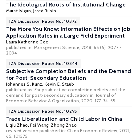
The Ideological Roots of Institutional Change
Murat Iyigun
, Jared Rubin
IZA Discussion Paper No. 10372
The More You Know: Information Effects on Job
Application Rates in a Large Field Experiment
Laura Katherine Gee
published in: Management Science, 2018, 65 (5), 2077 -
2094
IZA Discussion Paper No. 10344
Subjective Completion Beliefs and the Demand
for Post-Secondary Education
Johannes S. Kunz
,
Kevin E. Staub
published as 'Early subjective completion beliefs and the
demand for post-secondary education' in: Journal of
Economic Behavior & Organization, 2020, 177, 34-55
IZA Discussion Paper No. 10295
Trade Liberalization and Child Labor in China
Liqiu Zhao
, Fei Wang,
Zhong Zhao
revised version published in:
China Economic Review
, 2021,
65, 101575