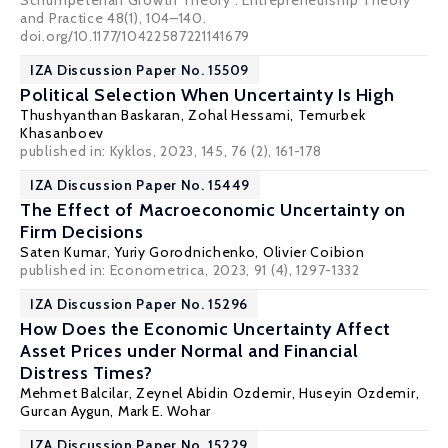
Schumpeterian Growth Theory”. Entrepreneurship Theory
and Practice 48(1), 104–140.
doi.org/10.1177/10422587221141679
IZA Discussion Paper No. 15509
Political Selection When Uncertainty Is High
Thushyanthan Baskaran
,
Zohal Hessami
, Temurbek
Khasanboev
published in: Kyklos, 2023, 145, 76 (2), 161-178
IZA Discussion Paper No. 15449
The Effect of Macroeconomic Uncertainty on
Firm Decisions
Saten Kumar
,
Yuriy Gorodnichenko
,
Olivier Coibion
published in: Econometrica, 2023, 91 (4), 1297-1332
IZA Discussion Paper No. 15296
How Does the Economic Uncertainty Affect
Asset Prices under Normal and Financial
Distress Times?
Mehmet Balcilar
,
Zeynel Abidin Ozdemir
, Huseyin Ozdemir,
Gurcan Aygun,
Mark E. Wohar
IZA Discussion Paper No. 15229