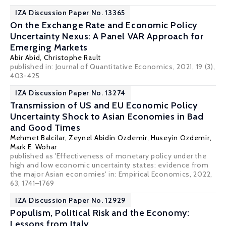
IZA Discussion Paper No. 13365
On the Exchange Rate and Economic Policy
Uncertainty Nexus: A Panel VAR Approach for
Emerging Markets
Abir Abid,
Christophe Rault
published in: Journal of Quantitative Economics, 2021, 19 (3),
403-425
IZA Discussion Paper No. 13274
Transmission of US and EU Economic Policy
Uncertainty Shock to Asian Economies in Bad
and Good Times
Mehmet Balcilar
,
Zeynel Abidin Ozdemir
, Huseyin Ozdemir,
Mark E. Wohar
published as 'Effectiveness of monetary policy under the
high and low economic uncertainty states: evidence from
the major Asian economies' in: Empirical Economics, 2022,
63, 1741–1769
IZA Discussion Paper No. 12929
Populism, Political Risk and the Economy:
Lessons from Italy