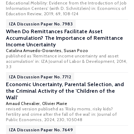
Educational Mobility: Evidence from the Introduction of Job
Information Centers' (with D. Schnitzlein) in: Economics of
Education Review, 2019, 69, 108-124
IZA Discussion Paper No. 7983
When Do Remittances Facilitate Asset
Accumulation? The Importance of Remittance
Income Uncertainty
Catalina Amuedo-Dorantes
,
Susan Pozo
published as 'Remittance income uncertainty and asset
accumulation' in: IZA Journal of Labor & Development, 2014,
3:3
IZA Discussion Paper No. 7712
Economic Uncertainty, Parental Selection, and
the Criminal Activity of the 'Children of the
Wall'
Arnaud Chevalier
,
Olivier Marie
revised version publisehd as 'Risky moms, risky kids?
fertility and crime after the fall of the wal' in:
Journal of
Public Economics
, 2024, 230, 105048
IZA Discussion Paper No. 7649