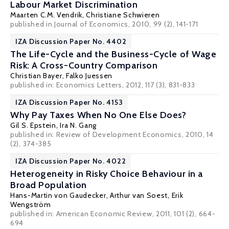
Labour Market Discrimination
Maarten C.M. Vendrik
,
Christiane Schwieren
published in Journal of Economics, 2010, 99 (2), 141-171
IZA Discussion Paper No. 4402
The Life-Cycle and the Business-Cycle of Wage
Risk: A Cross-Country Comparison
Christian Bayer
,
Falko Juessen
published in: Economics Letters, 2012, 117 (3), 831-833
IZA Discussion Paper No. 4153
Why Pay Taxes When No One Else Does?
Gil S. Epstein
,
Ira N. Gang
published in: Review of Development Economics, 2010, 14
(2), 374-385
IZA Discussion Paper No. 4022
Heterogeneity in Risky Choice Behaviour in a
Broad Population
Hans-Martin von Gaudecker
,
Arthur van Soest
,
Erik
Wengström
published in: American Economic Review, 2011, 101 (2), 664-
694