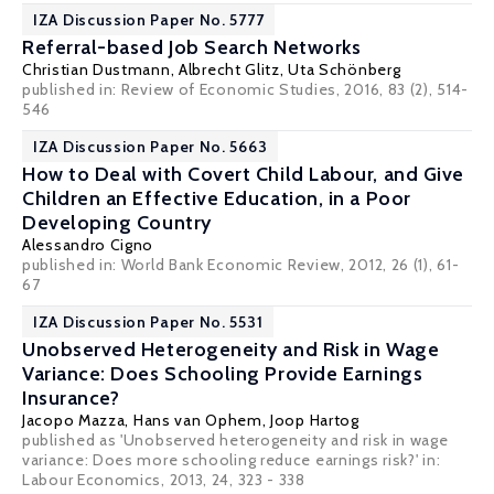
IZA Discussion Paper No. 5777
Referral-based Job Search Networks
Christian Dustmann
,
Albrecht Glitz
,
Uta Schönberg
published in: Review of Economic Studies, 2016, 83 (2), 514-
546
IZA Discussion Paper No. 5663
How to Deal with Covert Child Labour, and Give
Children an Effective Education, in a Poor
Developing Country
Alessandro Cigno
published in: World Bank Economic Review, 2012, 26 (1), 61-
67
IZA Discussion Paper No. 5531
Unobserved Heterogeneity and Risk in Wage
Variance: Does Schooling Provide Earnings
Insurance?
Jacopo Mazza
,
Hans van Ophem
,
Joop Hartog
published as 'Unobserved heterogeneity and risk in wage
variance: Does more schooling reduce earnings risk?' in:
Labour Economics, 2013, 24, 323 - 338