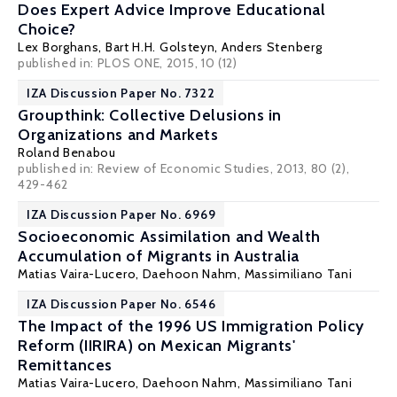
Does Expert Advice Improve Educational
Choice?
Lex Borghans
,
Bart H.H. Golsteyn
,
Anders Stenberg
published in: PLOS ONE, 2015, 10 (12)
IZA Discussion Paper No. 7322
Groupthink: Collective Delusions in
Organizations and Markets
Roland Benabou
published in: Review of Economic Studies, 2013, 80 (2),
429-462
IZA Discussion Paper No. 6969
Socioeconomic Assimilation and Wealth
Accumulation of Migrants in Australia
Matias Vaira-Lucero
,
Daehoon Nahm
,
Massimiliano Tani
IZA Discussion Paper No. 6546
The Impact of the 1996 US Immigration Policy
Reform (IIRIRA) on Mexican Migrants'
Remittances
Matias Vaira-Lucero
,
Daehoon Nahm
,
Massimiliano Tani