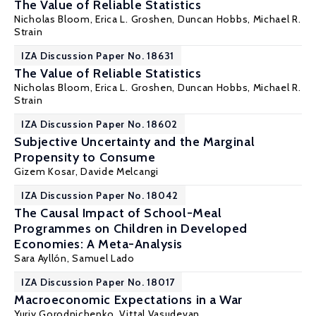
The Value of Reliable Statistics
Nicholas Bloom
,
Erica L. Groshen
, Duncan Hobbs,
Michael R.
Strain
IZA Discussion Paper No. 18631
The Value of Reliable Statistics
Nicholas Bloom
,
Erica L. Groshen
, Duncan Hobbs,
Michael R.
Strain
IZA Discussion Paper No. 18602
Subjective Uncertainty and the Marginal
Propensity to Consume
Gizem Kosar
, Davide Melcangi
IZA Discussion Paper No. 18042
The Causal Impact of School-Meal
Programmes on Children in Developed
Economies: A Meta-Analysis
Sara Ayllón
,
Samuel Lado
IZA Discussion Paper No. 18017
Macroeconomic Expectations in a War
Yuriy Gorodnichenko
, Vittal Vasudevan