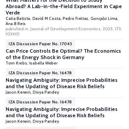
What Matters for the Decision to Study
Abroad? A Lab-in-the-Field Experiment in Cape
Verde
Catia Batista
, David M Costa, Pedro Freitas, Gonçalo Lima,
Ana B Reis
pubished in: Journal of Development Economics, 2025, 173,
103401
IZA Discussion Paper No. 17043
Can Price Controls Be Optimal? The Economics
of the Energy Shock in Germany
Tom Krebs
,
Isabella Weber
IZA Discussion Paper No. 16478
Navigating Ambiguity: Imprecise Probabilities
and the Updating of Disease Risk Beliefs
Jason Kerwin
,
Divya Pandey
IZA Discussion Paper No. 16478
Navigating Ambiguity: Imprecise Probabilities
and the Updating of Disease Risk Beliefs
Jason Kerwin
,
Divya Pandey