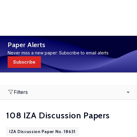
Paper Alerts
Never miss a new paper: Subscribe to email alerts
Subscribe
Filters
108 IZA Discussion Papers
IZA Discussion Paper No. 18631