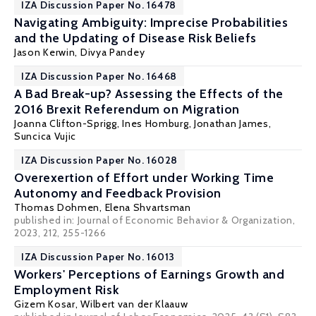
IZA Discussion Paper No. 16478
Navigating Ambiguity: Imprecise Probabilities
and the Updating of Disease Risk Beliefs
Jason Kerwin
,
Divya Pandey
IZA Discussion Paper No. 16468
A Bad Break-up? Assessing the Effects of the
2016 Brexit Referendum on Migration
Joanna Clifton-Sprigg
, Ines Homburg,
Jonathan James
,
Suncica Vujic
IZA Discussion Paper No. 16028
Overexertion of Effort under Working Time
Autonomy and Feedback Provision
Thomas Dohmen
,
Elena Shvartsman
published in: Journal of Economic Behavior & Organization,
2023, 212, 255-1266
IZA Discussion Paper No. 16013
Workers' Perceptions of Earnings Growth and
Employment Risk
Gizem Kosar
,
Wilbert van der Klaauw