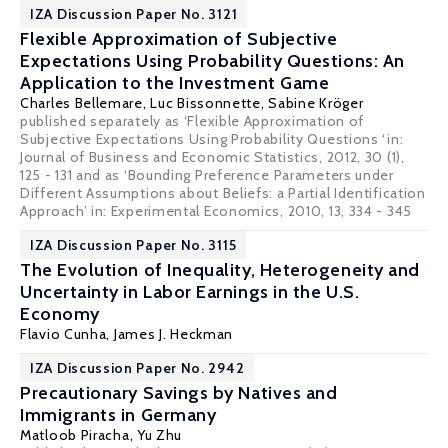
IZA Discussion Paper No. 3121
Flexible Approximation of Subjective
Expectations Using Probability Questions: An
Application to the Investment Game
Charles Bellemare
,
Luc Bissonnette
,
Sabine Kröger
published separately as ‘Flexible Approximation of
Subjective Expectations Using Probability Questions ‘in:
Journal of Business and Economic Statistics, 2012, 30 (1),
125 - 131 and as ‘Bounding Preference Parameters under
Different Assumptions about Beliefs: a Partial Identification
Approach’ in: Experimental Economics, 2010, 13, 334 - 345
IZA Discussion Paper No. 3115
The Evolution of Inequality, Heterogeneity and
Uncertainty in Labor Earnings in the U.S.
Economy
Flavio Cunha
,
James J. Heckman
IZA Discussion Paper No. 2942
Precautionary Savings by Natives and
Immigrants in Germany
Matloob Piracha
,
Yu Zhu