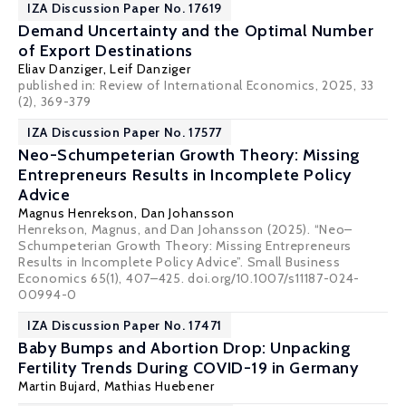
IZA Discussion Paper No. 17619
Demand Uncertainty and the Optimal Number
of Export Destinations
Eliav Danziger
,
Leif Danziger
published in:
Review of International Economics
, 2025, 33
(2), 369-379
IZA Discussion Paper No. 17577
Neo-Schumpeterian Growth Theory: Missing
Entrepreneurs Results in Incomplete Policy
Advice
Magnus Henrekson
,
Dan Johansson
Henrekson, Magnus, and Dan Johansson (2025). “Neo–
Schumpeterian Growth Theory: Missing Entrepreneurs
Results in Incomplete Policy Advice”. Small Business
Economics 65(1), 407–425. doi.org/10.1007/s11187-024-
00994-0
IZA Discussion Paper No. 17471
Baby Bumps and Abortion Drop: Unpacking
Fertility Trends During COVID-19 in Germany
Martin Bujard,
Mathias Huebener