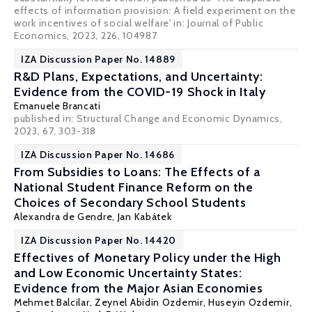
effects of information provision: A field experiment on the
work incentives of social welfare' in: Journal of Public
Economics, 2023, 226, 104987
IZA Discussion Paper No. 14889
R&D Plans, Expectations, and Uncertainty:
Evidence from the COVID-19 Shock in Italy
Emanuele Brancati
published in: Structural Change and Economic Dynamics,
2023, 67, 303-318
IZA Discussion Paper No. 14686
From Subsidies to Loans: The Effects of a
National Student Finance Reform on the
Choices of Secondary School Students
Alexandra de Gendre
,
Jan Kabátek
IZA Discussion Paper No. 14420
Effectives of Monetary Policy under the High
and Low Economic Uncertainty States:
Evidence from the Major Asian Economies
Mehmet Balcilar
,
Zeynel Abidin Ozdemir
, Huseyin Ozdemir,