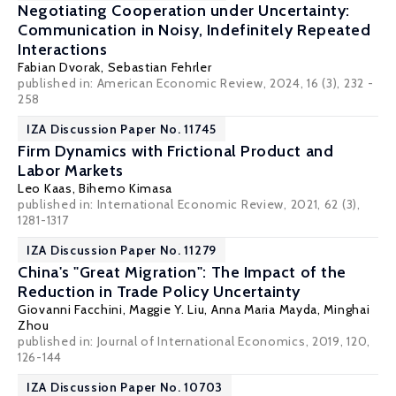
Negotiating Cooperation under Uncertainty:
Communication in Noisy, Indefinitely Repeated
Interactions
Fabian Dvorak
,
Sebastian Fehrler
published in: American Economic Review, 2024, 16 (3), 232 -
258
IZA Discussion Paper No. 11745
Firm Dynamics with Frictional Product and
Labor Markets
Leo Kaas
, Bihemo Kimasa
published in: International Economic Review, 2021, 62 (3),
1281-1317
IZA Discussion Paper No. 11279
China's "Great Migration": The Impact of the
Reduction in Trade Policy Uncertainty
Giovanni Facchini
, Maggie Y. Liu,
Anna Maria Mayda
, Minghai
Zhou
published in: Journal of International Economics, 2019, 120,
126-144
IZA Discussion Paper No. 10703