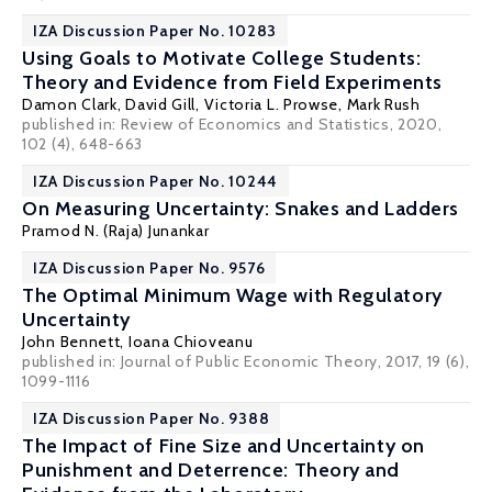
IZA Discussion Paper No. 10283
Using Goals to Motivate College Students:
Theory and Evidence from Field Experiments
Damon Clark
,
David Gill
,
Victoria L. Prowse
,
Mark Rush
published in: Review of Economics and Statistics, 2020,
102 (4), 648-663
IZA Discussion Paper No. 10244
On Measuring Uncertainty: Snakes and Ladders
Pramod N. (Raja) Junankar
IZA Discussion Paper No. 9576
The Optimal Minimum Wage with Regulatory
Uncertainty
John Bennett
,
Ioana Chioveanu
published in: Journal of Public Economic Theory, 2017, 19 (6),
1099-1116
IZA Discussion Paper No. 9388
The Impact of Fine Size and Uncertainty on
Punishment and Deterrence: Theory and