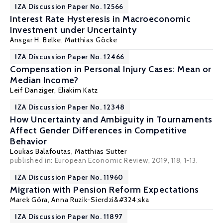
IZA Discussion Paper No. 12566
Interest Rate Hysteresis in Macroeconomic
Investment under Uncertainty
Ansgar H. Belke
,
Matthias Göcke
IZA Discussion Paper No. 12466
Compensation in Personal Injury Cases: Mean or
Median Income?
Leif Danziger
, Eliakim Katz
IZA Discussion Paper No. 12348
How Uncertainty and Ambiguity in Tournaments
Affect Gender Differences in Competitive
Behavior
Loukas Balafoutas
,
Matthias Sutter
published in: European Economic Review, 2019, 118, 1-13.
IZA Discussion Paper No. 11960
Migration with Pension Reform Expectations
Marek Góra
,
Anna Ruzik-Sierdzi&#324;ska
IZA Discussion Paper No. 11897