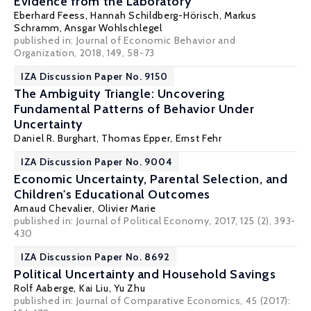
Evidence from the Laboratory
Eberhard Feess
,
Hannah Schildberg-Hörisch
, Markus
Schramm,
Ansgar Wohlschlegel
published in: Journal of Economic Behavior and
Organization, 2018, 149, 58-73
IZA Discussion Paper No. 9150
The Ambiguity Triangle: Uncovering
Fundamental Patterns of Behavior Under
Uncertainty
Daniel R. Burghart
,
Thomas Epper
,
Ernst Fehr
IZA Discussion Paper No. 9004
Economic Uncertainty, Parental Selection, and
Children's Educational Outcomes
Arnaud Chevalier
,
Olivier Marie
published in: Journal of Political Economy, 2017, 125 (2), 393-
430
IZA Discussion Paper No. 8692
Political Uncertainty and Household Savings
Rolf Aaberge
,
Kai Liu
,
Yu Zhu
published in: Journal of Comparative Economics, 45 (2017):