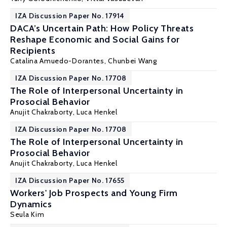
IZA Discussion Paper No. 17914
DACA’s Uncertain Path: How Policy Threats
Reshape Economic and Social Gains for
Recipients
Catalina Amuedo-Dorantes
,
Chunbei Wang
IZA Discussion Paper No. 17708
The Role of Interpersonal Uncertainty in
Prosocial Behavior
Anujit Chakraborty,
Luca Henkel
IZA Discussion Paper No. 17708
The Role of Interpersonal Uncertainty in
Prosocial Behavior
Anujit Chakraborty,
Luca Henkel
IZA Discussion Paper No. 17655
Workers' Job Prospects and Young Firm
Dynamics
Seula Kim