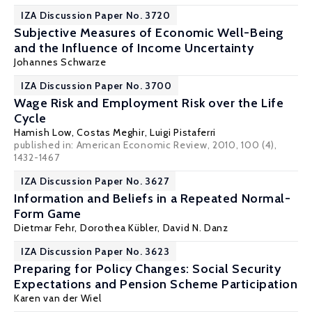
IZA Discussion Paper No. 3720
Subjective Measures of Economic Well-Being
and the Influence of Income Uncertainty
Johannes Schwarze
IZA Discussion Paper No. 3700
Wage Risk and Employment Risk over the Life
Cycle
Hamish Low
,
Costas Meghir
,
Luigi Pistaferri
published in: American Economic Review, 2010, 100 (4),
1432-1467
IZA Discussion Paper No. 3627
Information and Beliefs in a Repeated Normal-
Form Game
Dietmar Fehr
,
Dorothea Kübler
,
David N. Danz
IZA Discussion Paper No. 3623
Preparing for Policy Changes: Social Security
Expectations and Pension Scheme Participation
Karen van der Wiel