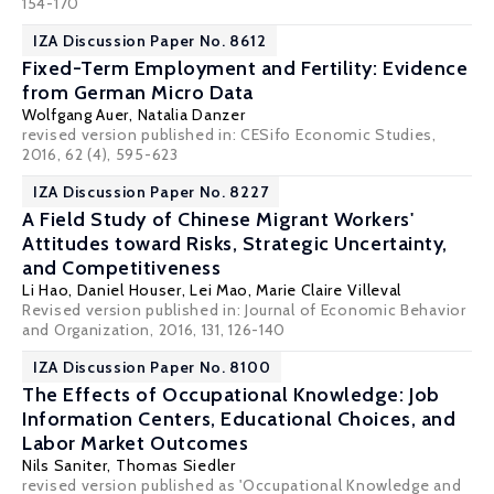
154-170
IZA Discussion Paper No. 8612
Fixed-Term Employment and Fertility: Evidence
from German Micro Data
Wolfgang Auer
,
Natalia Danzer
revised version published in: CESifo Economic Studies,
2016, 62 (4), 595-623
IZA Discussion Paper No. 8227
A Field Study of Chinese Migrant Workers'
Attitudes toward Risks, Strategic Uncertainty,
and Competitiveness
Li Hao
,
Daniel Houser
, Lei Mao,
Marie Claire Villeval
Revised version published in: Journal of Economic Behavior
and Organization, 2016, 131, 126-140
IZA Discussion Paper No. 8100
The Effects of Occupational Knowledge: Job
Information Centers, Educational Choices, and
Labor Market Outcomes
Nils Saniter,
Thomas Siedler
revised version published as 'Occupational Knowledge and