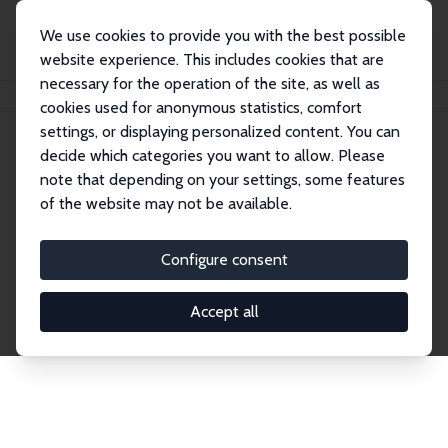
We use cookies to provide you with the best possible
website experience. This includes cookies that are
necessary for the operation of the site, as well as
Startseite
Publications
IZA Discussion Papers
cookies used for anonymous statistics, comfort
settings, or displaying personalized content. You can
decide which categories you want to allow. Please
Discussion Papers
note that depending on your settings, some features
of the website may not be available.
The IZA Discussion Paper Series makes new
research output by IZA staff and network members
Configure consent
accessible before it gets published in refereed
journals. Already comprising over 17,000 working
Accept all
papers, the series has become the premier outlet for
brand new research in the field. Submission
guidelines for authors.