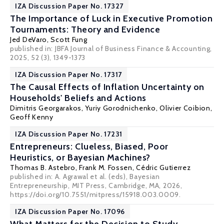
IZA Discussion Paper No. 17327
The Importance of Luck in Executive Promotion
Tournaments: Theory and Evidence
Jed DeVaro
,
Scott Fung
published in:
JBFA Journal of Business Finance & Accounting
,
2025, 52 (3), 1349-1373
IZA Discussion Paper No. 17317
The Causal Effects of Inflation Uncertainty on
Households' Beliefs and Actions
Dimitris Georgarakos
,
Yuriy Gorodnichenko
,
Olivier Coibion
,
Geoff Kenny
IZA Discussion Paper No. 17231
Entrepreneurs: Clueless, Biased, Poor
Heuristics, or Bayesian Machines?
Thomas B. Astebro
,
Frank M. Fossen
, Cédric Gutierrez
published in: A. Agrawal et al. (eds), Bayesian
Entrepreneurship, MIT Press, Cambridge, MA, 2026,
https://doi.org/10.7551/mitpress/15918.003.0009.
IZA Discussion Paper No. 17096