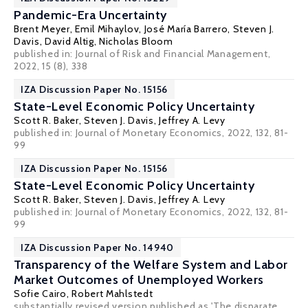
Pandemic-Era Uncertainty
Brent Meyer
,
Emil Mihaylov
,
José María Barrero
,
Steven J.
Davis
,
David Altig
,
Nicholas Bloom
published in: Journal of Risk and Financial Management,
2022, 15 (8), 338
IZA Discussion Paper No. 15156
State-Level Economic Policy Uncertainty
Scott R. Baker
,
Steven J. Davis
,
Jeffrey A. Levy
published in: Journal of Monetary Economics, 2022, 132, 81-
99
IZA Discussion Paper No. 15156
State-Level Economic Policy Uncertainty
Scott R. Baker
,
Steven J. Davis
,
Jeffrey A. Levy
published in: Journal of Monetary Economics, 2022, 132, 81-
99
IZA Discussion Paper No. 14940
Transparency of the Welfare System and Labor
Market Outcomes of Unemployed Workers
Sofie Cairo
,
Robert Mahlstedt
substantially revised version published as 'The disparate