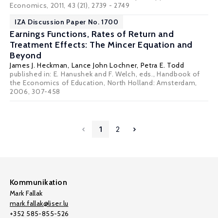
Economics, 2011, 43 (21), 2739 - 2749
IZA Discussion Paper No. 1700
Earnings Functions, Rates of Return and
Treatment Effects: The Mincer Equation and
Beyond
James J. Heckman
,
Lance John Lochner
,
Petra E. Todd
published in: E. Hanushek and F. Welch, eds., Handbook of
the Economics of Education, North Holland: Amsterdam,
2006, 307-458
1
2
Kommunikation
Mark Fallak
mark.fallak@liser.lu
+352 585-855-526