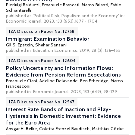
Pierluigi Balduzzi
,
Emanuele Brancati
,
Marco Brianti
,
Fabio
Schiantarelli
published as 'Political Risk, Populism and the Economy' in:
Economic Journal, 2023, 133 (653),1677 - 1704
IZA Discussion Paper No. 12758
Immigrant Examination Behavior
Gil S. Epstein
,
Shahar Sansani
published in: Education Economics, 2019, 28 (2), 136–155
IZA Discussion Paper No. 12604
Policy Uncertainty and Information Flows:
Evidence from Pension Reform Expectations
Emanuele Ciani, Adeline Delavande,
Ben Etheridge
,
Marco
Francesconi
published in: Economic Journal, 2023, 133 (649), 98-129
IZA Discussion Paper No. 12567
Interest Rate Bands of Inaction and Play-
Hysteresis in Domestic Investment: Evidence
for the Euro Area
Ansgar H. Belke
, Coletta Frenzel Baudisch,
Matthias Göcke