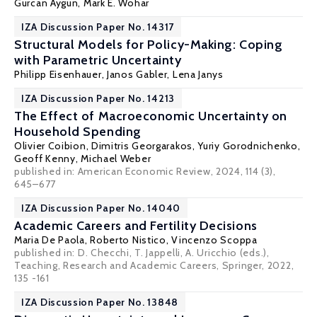
Gurcan Aygun,
Mark E. Wohar
IZA Discussion Paper No. 14317
Structural Models for Policy-Making: Coping
with Parametric Uncertainty
Philipp Eisenhauer
, Janos Gabler,
Lena Janys
IZA Discussion Paper No. 14213
The Effect of Macroeconomic Uncertainty on
Household Spending
Olivier Coibion
,
Dimitris Georgarakos
,
Yuriy Gorodnichenko
,
Geoff Kenny
,
Michael Weber
published in: American Economic Review, 2024, 114 (3),
645–677
IZA Discussion Paper No. 14040
Academic Careers and Fertility Decisions
Maria De Paola
,
Roberto Nistico
,
Vincenzo Scoppa
published in:
D. Checchi, T. Jappelli, A. Uricchio (eds.),
Teaching, Research and Academic Careers, Springer
, 2022,
135 -161
IZA Discussion Paper No. 13848