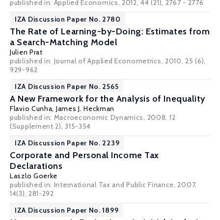
published in: Applied Economics, 2012, 44 (21), 2767 - 2776
IZA Discussion Paper No. 2780
The Rate of Learning-by-Doing: Estimates from
a Search-Matching Model
Julien Prat
published in: Journal of Applied Econometrics, 2010, 25 (6),
929-962
IZA Discussion Paper No. 2565
A New Framework for the Analysis of Inequality
Flavio Cunha
,
James J. Heckman
published in: Macroeconomic Dynamics, 2008, 12
(Supplement 2), 315-354
IZA Discussion Paper No. 2239
Corporate and Personal Income Tax
Declarations
Laszlo Goerke
published in: International Tax and Public Finance, 2007,
14(3), 281-292
IZA Discussion Paper No. 1899