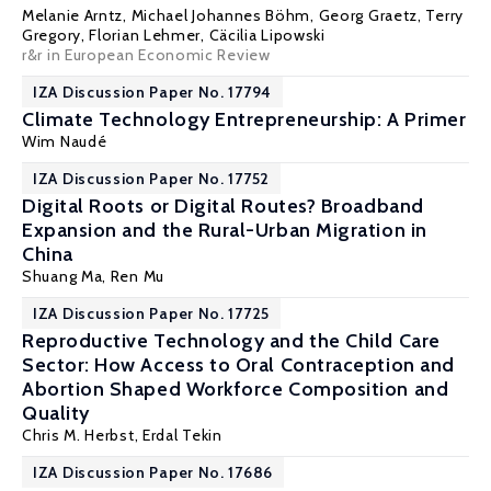
Melanie Arntz,
Michael Johannes Böhm
,
Georg Graetz
,
Terry
Gregory
,
Florian Lehmer
, Cäcilia Lipowski
r&r in European Economic Review
IZA Discussion Paper No. 17794
Climate Technology Entrepreneurship: A Primer
Wim Naudé
IZA Discussion Paper No. 17752
Digital Roots or Digital Routes? Broadband
Expansion and the Rural-Urban Migration in
China
Shuang Ma,
Ren Mu
IZA Discussion Paper No. 17725
Reproductive Technology and the Child Care
Sector: How Access to Oral Contraception and
Abortion Shaped Workforce Composition and
Quality
Chris M. Herbst
,
Erdal Tekin
IZA Discussion Paper No. 17686