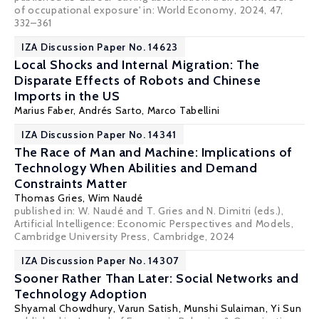
of occupational exposure' in: World Economy, 2024, 47,
332–361
IZA Discussion Paper No. 14623
Local Shocks and Internal Migration: The
Disparate Effects of Robots and Chinese
Imports in the US
Marius Faber
,
Andrés Sarto
,
Marco Tabellini
IZA Discussion Paper No. 14341
The Race of Man and Machine: Implications of
Technology When Abilities and Demand
Constraints Matter
Thomas Gries,
Wim Naudé
published in: W. Naudé and T. Gries and N. Dimitri (eds.),
Artificial Intelligence: Economic Perspectives and Models,
Cambridge University Press, Cambridge, 2024
IZA Discussion Paper No. 14307
Sooner Rather Than Later: Social Networks and
Technology Adoption
Shyamal Chowdhury
, Varun Satish,
Munshi Sulaiman
,
Yi Sun