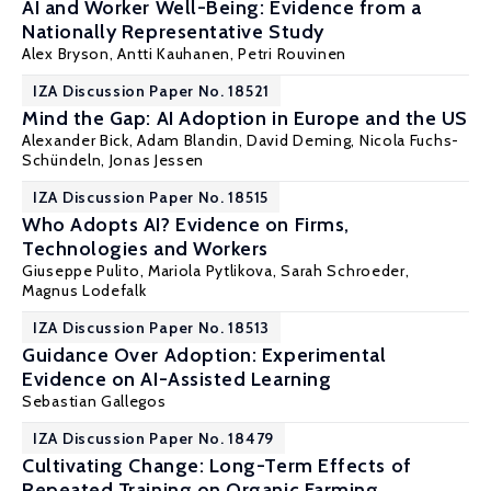
AI and Worker Well-Being: Evidence from a
Nationally Representative Study
Alex Bryson
,
Antti Kauhanen
, Petri Rouvinen
IZA Discussion Paper No. 18521
Mind the Gap: AI Adoption in Europe and the US
Alexander Bick
, Adam Blandin,
David Deming
,
Nicola Fuchs-
Schündeln
,
Jonas Jessen
IZA Discussion Paper No. 18515
Who Adopts AI? Evidence on Firms,
Technologies and Workers
Giuseppe Pulito
,
Mariola Pytlikova
,
Sarah Schroeder
,
Magnus Lodefalk
IZA Discussion Paper No. 18513
Guidance Over Adoption: Experimental
Evidence on AI-Assisted Learning
Sebastian Gallegos
IZA Discussion Paper No. 18479
Cultivating Change: Long-Term Effects of
Repeated Training on Organic Farming