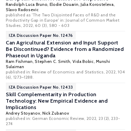
Randolph Luca Bruno
,
Elodie Douarin
,
Julia Korosteleva
,
Slavo Radosevic
published as 'The Two Disjointed Faces of R&D and the
Productivity Gap in Europe' in: Journal of Common Market
Studies, 2022, 60 (3), 580 - 603
IZA Discussion Paper No. 12476
Can Agricultural Extension and Input Support
Be Discontinued? Evidence from a Randomized
Phaseout in Uganda
Ram Fishman
,
Stephen C. Smith
, Vida Bobic,
Munshi
Sulaiman
published in: Review of Economics and Statistics, 2022, 104
(6), 1273–1288.
IZA Discussion Paper No. 12433
Skill Complementarity in Production
Technology: New Empirical Evidence and
Implications
Andrey Stoyanov
,
Nick Zubanov
published in: German Economic Review, 2022, 23 (2), 233-
274