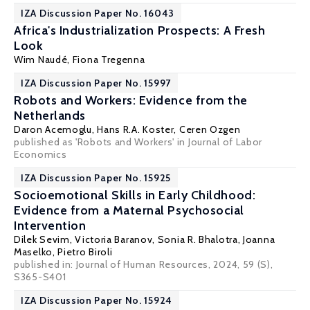
IZA Discussion Paper No. 16043
Africa's Industrialization Prospects: A Fresh
Look
Wim Naudé
, Fiona Tregenna
IZA Discussion Paper No. 15997
Robots and Workers: Evidence from the
Netherlands
Daron Acemoglu
, Hans R.A. Koster,
Ceren Ozgen
published as 'Robots and Workers' in Journal of Labor
Economics
IZA Discussion Paper No. 15925
Socioemotional Skills in Early Childhood:
Evidence from a Maternal Psychosocial
Intervention
Dilek Sevim,
Victoria Baranov
,
Sonia R. Bhalotra
,
Joanna
Maselko
,
Pietro Biroli
published in: Journal of Human Resources, 2024, 59 (S),
S365-S401
IZA Discussion Paper No. 15924