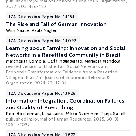
published in: Journal of Economic Behavior & Organization,
2022, 203, 466-482
IZA Discussion Paper No. 14154
The Rise and Fall of German Innovation
Wim Naudé
,
Paula Nagler
IZA Discussion Paper No. 14092
Learning about Farming: Innovation and Social
Networks in a Resettled Community in Brazil
Margherita Comola
, Carla Inguaggiato,
Mariapia Mendola
revised version published as 'Social Networks and
Economic Transformation: Evidence from a Resettled
Village in Brazil' in: Journal of Economic Behavior &
Organization, 2024, 221, 17-34
IZA Discussion Paper No. 13926
Information Integration, Coordination Failures,
and Quality of Prescribing
Petri Böckerman
,
Liisa Laine
, Mikko Nurminen, Tanja Saxell
published in: Journal of Human Resources, 2025, 60 (3),
1054 - 1092
IZA Discussion Paper No. 13877