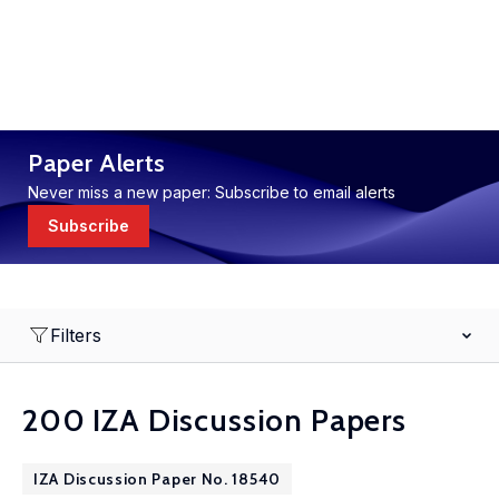
Paper Alerts
Never miss a new paper: Subscribe to email alerts
Subscribe
Filters
200 IZA Discussion Papers
IZA Discussion Paper No. 18540