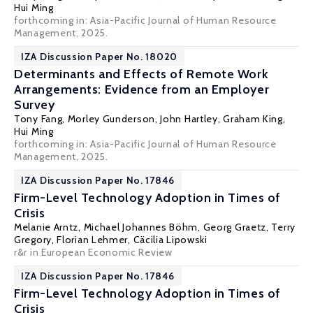
Hui Ming
forthcoming in: Asia-Pacific Journal of Human Resource
Management, 2025.
IZA Discussion Paper No. 18020
Determinants and Effects of Remote Work
Arrangements: Evidence from an Employer
Survey
Tony Fang
,
Morley Gunderson
, John Hartley, Graham King,
Hui Ming
forthcoming in: Asia-Pacific Journal of Human Resource
Management, 2025.
IZA Discussion Paper No. 17846
Firm-Level Technology Adoption in Times of
Crisis
Melanie Arntz,
Michael Johannes Böhm
,
Georg Graetz
,
Terry
Gregory
,
Florian Lehmer
, Cäcilia Lipowski
r&r in European Economic Review
IZA Discussion Paper No. 17846
Firm-Level Technology Adoption in Times of
Crisis