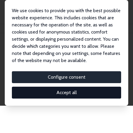
We use cookies to provide you with the best possible
website experience. This includes cookies that are
necessary for the operation of the site, as well as
Startseite
Publications
IZA Discussion Papers
cookies used for anonymous statistics, comfort
settings, or displaying personalized content. You can
decide which categories you want to allow. Please
Discussion Papers
note that depending on your settings, some features
of the website may not be available.
The IZA Discussion Paper Series makes new
research output by IZA staff and network members
Configure consent
accessible before it gets published in refereed
journals. Already comprising over 17,000 working
Accept all
papers, the series has become the premier outlet for
brand new research in the field. Submission
guidelines for authors.