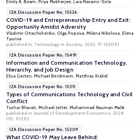
Emily A. Beam
,
Priya Mukherjee
,
Laia Navarro-Sola
IZA Discussion Paper No. 15526
COVID-19 and Entrepreneurship Entry and Exit:
Opportunity Amidst Adversity
Vladimir Otrachshenko
,
Olga Popova
,
Milena Nikolova
, Elena
Tyurina
published in:
Technology in Society
, 2022, 71, 102093
IZA Discussion Paper No. 15491
Information and Communication Technology,
Hierarchy, and Job Design
Elisa Gerten
,
Michael Beckmann
,
Matthias Kräkel
IZA Discussion Paper No. 15311
Types of Communications Technology and Civil
Conflict
Tushar Bharati
,
Michael Jetter
,
Muhammad Nauman Malik
published in: Journal of Development Economics, 2024,
170, 103312
IZA Discussion Paper No. 15209
What COVID-19 May Leave Behind: