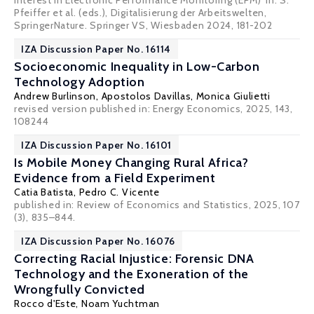
Interest in Electronic Performance Monitoring (EPM)' in: S.
Pfeiffer et al. (eds.), Digitalisierung der Arbeitswelten,
SpringerNature. Springer VS, Wiesbaden 2024, 181-202
IZA Discussion Paper No. 16114
Socioeconomic Inequality in Low-Carbon
Technology Adoption
Andrew Burlinson
,
Apostolos Davillas
,
Monica Giulietti
revised version published in: Energy Economics, 2025, 143,
108244
IZA Discussion Paper No. 16101
Is Mobile Money Changing Rural Africa?
Evidence from a Field Experiment
Catia Batista
,
Pedro C. Vicente
published in:
Review of Economics and Statistics
, 2025, 107
(3), 835–844.
IZA Discussion Paper No. 16076
Correcting Racial Injustice: Forensic DNA
Technology and the Exoneration of the
Wrongfully Convicted
Rocco d'Este
,
Noam Yuchtman