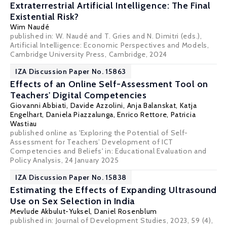
Extraterrestrial Artificial Intelligence: The Final
Existential Risk?
Wim Naudé
published in: W. Naudé and T. Gries and N. Dimitri (eds.),
Artificial Intelligence: Economic Perspectives and Models,
Cambridge University Press, Cambridge, 2024
IZA Discussion Paper No. 15863
Effects of an Online Self-Assessment Tool on
Teachers' Digital Competencies
Giovanni Abbiati
,
Davide Azzolini
, Anja Balanskat, Katja
Engelhart,
Daniela Piazzalunga
,
Enrico Rettore
, Patricia
Wastiau
published online as 'Exploring the Potential of Self-
Assessment for Teachers’ Development of ICT
Competencies and Beliefs' in:
Educational Evaluation and
Policy Analysis
, 24 January 2025
IZA Discussion Paper No. 15838
Estimating the Effects of Expanding Ultrasound
Use on Sex Selection in India
Mevlude Akbulut-Yuksel
,
Daniel Rosenblum
published in: Journal of Development Studies, 2023, 59 (4),