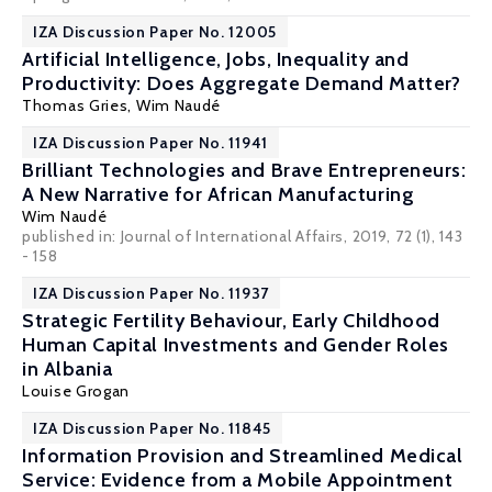
IZA Discussion Paper No. 12005
Artificial Intelligence, Jobs, Inequality and
Productivity: Does Aggregate Demand Matter?
Thomas Gries,
Wim Naudé
IZA Discussion Paper No. 11941
Brilliant Technologies and Brave Entrepreneurs:
A New Narrative for African Manufacturing
Wim Naudé
published in: Journal of International Affairs, 2019, 72 (1), 143
- 158
IZA Discussion Paper No. 11937
Strategic Fertility Behaviour, Early Childhood
Human Capital Investments and Gender Roles
in Albania
Louise Grogan
IZA Discussion Paper No. 11845
Information Provision and Streamlined Medical
Service: Evidence from a Mobile Appointment