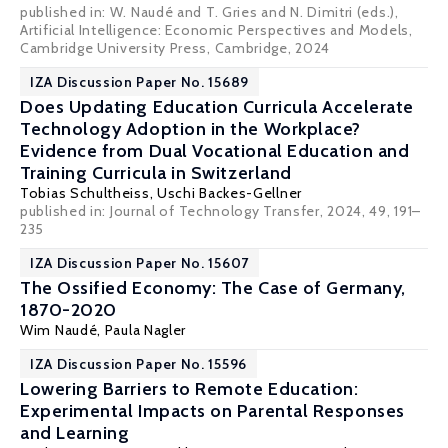
published in: W. Naudé and T. Gries and N. Dimitri (eds.),
Artificial Intelligence: Economic Perspectives and Models,
Cambridge University Press, Cambridge, 2024
IZA Discussion Paper No. 15689
Does Updating Education Curricula Accelerate
Technology Adoption in the Workplace?
Evidence from Dual Vocational Education and
Training Curricula in Switzerland
Tobias Schultheiss,
Uschi Backes-Gellner
published in:
Journal of Technology Transfer
, 2024, 49, 191–
235
IZA Discussion Paper No. 15607
The Ossified Economy: The Case of Germany,
1870-2020
Wim Naudé
,
Paula Nagler
IZA Discussion Paper No. 15596
Lowering Barriers to Remote Education:
Experimental Impacts on Parental Responses
and Learning