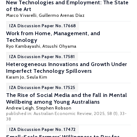
New Technologies and Employment: The State
of the Art
Marco Vivarelli
,
Guillermo Arenas Díaz
IZA Discussion Paper No. 17668
Work from Home, Management, and
Technology
Ryo Kambayashi
, Atsushi Ohyama
IZA Discussion Paper No. 17581
Heterogeneous Innovations and Growth Under
Imperfect Technology Spillovers
Karam Jo
,
Seula Kim
IZA Discussion Paper No. 17525
The Rise of Social Media and the Fall in Mental
Wellbeing among Young Australians
Andrew Leigh
, Stephen Robson
published in: Australian Economic Review, 2025, 58 (1), 33-
38
IZA Discussion Paper No. 17472