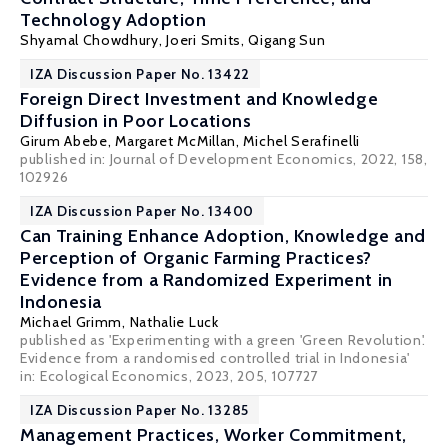
Technology Adoption
Shyamal Chowdhury
, Joeri Smits, Qigang Sun
IZA Discussion Paper No. 13422
Foreign Direct Investment and Knowledge
Diffusion in Poor Locations
Girum Abebe
,
Margaret McMillan
,
Michel Serafinelli
published in: Journal of Development Economics, 2022, 158,
102926
IZA Discussion Paper No. 13400
Can Training Enhance Adoption, Knowledge and
Perception of Organic Farming Practices?
Evidence from a Randomized Experiment in
Indonesia
Michael Grimm
,
Nathalie Luck
published as 'Experimenting with a green 'Green Revolution'.
Evidence from a randomised controlled trial in Indonesia'
in: Ecological Economics, 2023, 205, 107727
IZA Discussion Paper No. 13285
Management Practices, Worker Commitment,