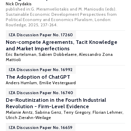
Nick Drydakis
published in:G. Meramveliotakis and M. Manioudis (eds).
Sustainable Economic Development Perspectives from
Political Economy and Economics Pluralism, London:
Routledge, 2025, 237-264.
IZA Discussion Paper No. 17260
Non-compete Agreements, Tacit Knowledge
and Market Imperfections
Eric Bartelsman
,
Sabien Dobbelaere
, Alessandro Zona
Mattioli
IZA Discussion Paper No. 16992
The Adoption of ChatGPT
Anders Humlum
, Emilie Vestergaard
IZA Discussion Paper No. 16740
De-Routinization in the Fourth Industrial
Revolution - Firm-Level Evidence
Melanie Arntz,
Sabrina Genz
,
Terry Gregory
,
Florian Lehmer
,
Ulrich Zierahn-Weilage
IZA Discussion Paper No. 16659