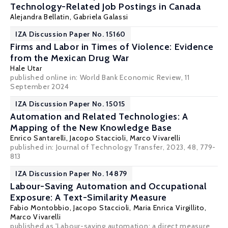
Technology-Related Job Postings in Canada
Alejandra Bellatin,
Gabriela Galassi
IZA Discussion Paper No. 15160
Firms and Labor in Times of Violence: Evidence
from the Mexican Drug War
Hale Utar
published online in:
World Bank Economic Review
, 11
September 2024
IZA Discussion Paper No. 15015
Automation and Related Technologies: A
Mapping of the New Knowledge Base
Enrico Santarelli
,
Jacopo Staccioli
,
Marco Vivarelli
published in: Journal of Technology Transfer, 2023, 48, 779-
813
IZA Discussion Paper No. 14879
Labour-Saving Automation and Occupational
Exposure: A Text-Similarity Measure
Fabio Montobbio
,
Jacopo Staccioli
,
Maria Enrica Virgillito
,
Marco Vivarelli
published as 'Labour-saving automation: a direct measure