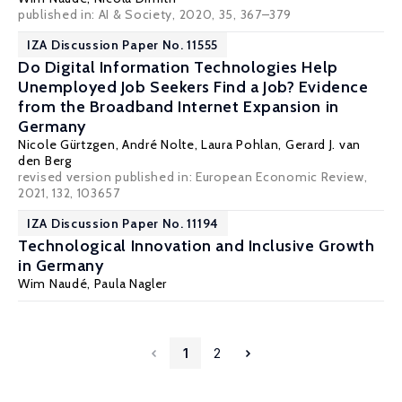
published in: AI & Society, 2020, 35, 367–379
IZA Discussion Paper No. 11555
Do Digital Information Technologies Help
Unemployed Job Seekers Find a Job? Evidence
from the Broadband Internet Expansion in
Germany
Nicole Gürtzgen
,
André Nolte
,
Laura Pohlan
,
Gerard J. van
den Berg
revised version published in: European Economic Review,
2021, 132, 103657
IZA Discussion Paper No. 11194
Technological Innovation and Inclusive Growth
in Germany
Wim Naudé
,
Paula Nagler
1
2