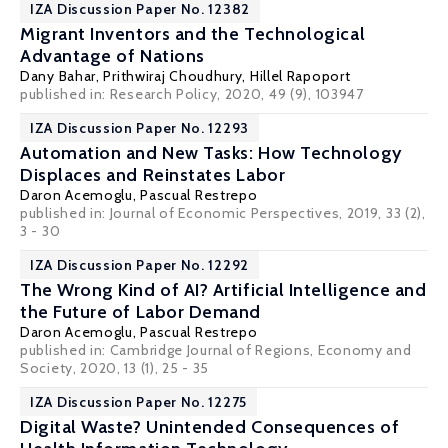
IZA Discussion Paper No. 12382
Migrant Inventors and the Technological
Advantage of Nations
Dany Bahar
,
Prithwiraj Choudhury
,
Hillel Rapoport
published in: Research Policy, 2020, 49 (9), 103947
IZA Discussion Paper No. 12293
Automation and New Tasks: How Technology
Displaces and Reinstates Labor
Daron Acemoglu
,
Pascual Restrepo
published in: Journal of Economic Perspectives, 2019, 33 (2),
3 - 30
IZA Discussion Paper No. 12292
The Wrong Kind of AI? Artificial Intelligence and
the Future of Labor Demand
Daron Acemoglu
,
Pascual Restrepo
published in: Cambridge Journal of Regions, Economy and
Society, 2020, 13 (1), 25 - 35
IZA Discussion Paper No. 12275
Digital Waste? Unintended Consequences of