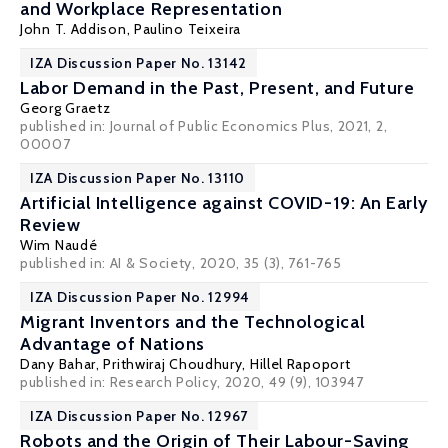
and Workplace Representation
John T. Addison
,
Paulino Teixeira
IZA Discussion Paper No. 13142
Labor Demand in the Past, Present, and Future
Georg Graetz
published in: Journal of Public Economics Plus, 2021, 2,
00007
IZA Discussion Paper No. 13110
Artificial Intelligence against COVID-19: An Early
Review
Wim Naudé
published in: AI & Society, 2020, 35 (3), 761-765
IZA Discussion Paper No. 12994
Migrant Inventors and the Technological
Advantage of Nations
Dany Bahar
,
Prithwiraj Choudhury
,
Hillel Rapoport
published in: Research Policy, 2020, 49 (9), 103947
IZA Discussion Paper No. 12967
Robots and the Origin of Their Labour-Saving