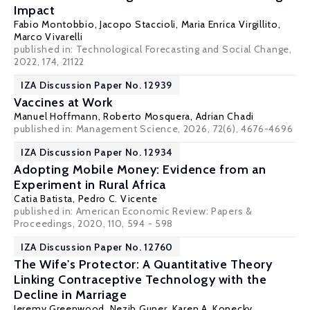
Impact
Fabio Montobbio
,
Jacopo Staccioli
,
Maria Enrica Virgillito
,
Marco Vivarelli
published in: Technological Forecasting and Social Change,
2022, 174, 21122
IZA Discussion Paper No. 12939
Vaccines at Work
Manuel Hoffmann
, Roberto Mosquera,
Adrian Chadi
published in: Management Science, 2026, 72(6), 4676-4696
IZA Discussion Paper No. 12934
Adopting Mobile Money: Evidence from an
Experiment in Rural Africa
Catia Batista
,
Pedro C. Vicente
published in: American Economic Review: Papers &
Proceedings, 2020, 110, 594 - 598
IZA Discussion Paper No. 12760
The Wife's Protector: A Quantitative Theory
Linking Contraceptive Technology with the
Decline in Marriage
Jeremy Greenwood
,
Nezih Guner
,
Karen A. Kopecky