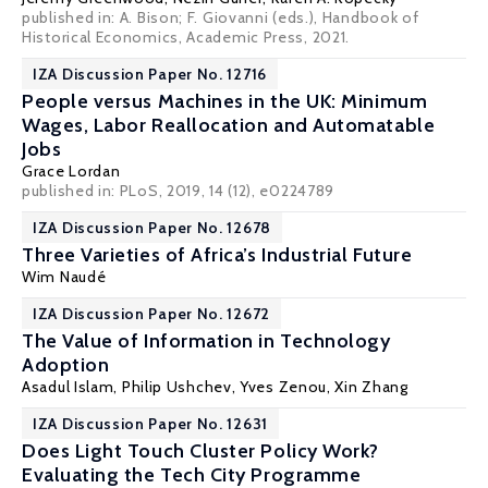
published in: A. Bison; F. Giovanni (eds.), Handbook of
Historical Economics, Academic Press, 2021.
IZA Discussion Paper No. 12716
People versus Machines in the UK: Minimum
Wages, Labor Reallocation and Automatable
Jobs
Grace Lordan
published in: PLoS, 2019, 14 (12), e0224789
IZA Discussion Paper No. 12678
Three Varieties of Africa’s Industrial Future
Wim Naudé
IZA Discussion Paper No. 12672
The Value of Information in Technology
Adoption
Asadul Islam
, Philip Ushchev,
Yves Zenou
,
Xin Zhang
IZA Discussion Paper No. 12631
Does Light Touch Cluster Policy Work?
Evaluating the Tech City Programme