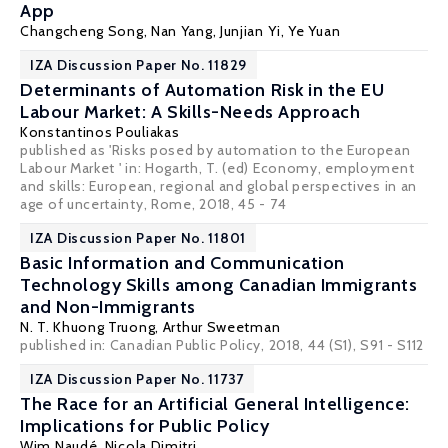
App
Changcheng Song
,
Nan Yang
,
Junjian Yi
,
Ye Yuan
IZA Discussion Paper No. 11829
Determinants of Automation Risk in the EU
Labour Market: A Skills-Needs Approach
Konstantinos Pouliakas
published as 'Risks posed by automation to the European
Labour Market ' in: Hogarth, T. (ed) Economy, employment
and skills: European, regional and global perspectives in an
age of uncertainty, Rome, 2018, 45 - 74
IZA Discussion Paper No. 11801
Basic Information and Communication
Technology Skills among Canadian Immigrants
and Non-Immigrants
N. T. Khuong Truong
,
Arthur Sweetman
published in: Canadian Public Policy, 2018, 44 (S1), S91 - S112
IZA Discussion Paper No. 11737
The Race for an Artificial General Intelligence:
Implications for Public Policy
Wim Naudé
,
Nicola Dimitri