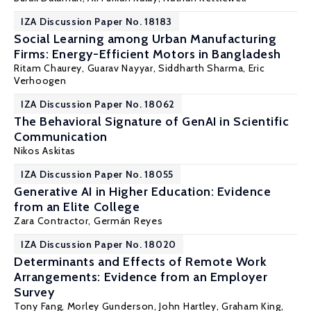
IZA Discussion Paper No. 18183
Social Learning among Urban Manufacturing
Firms: Energy-Efficient Motors in Bangladesh
Ritam Chaurey
, Guarav Nayyar, Siddharth Sharma,
Eric
Verhoogen
IZA Discussion Paper No. 18062
The Behavioral Signature of GenAI in Scientific
Communication
Nikos Askitas
IZA Discussion Paper No. 18055
Generative AI in Higher Education: Evidence
from an Elite College
Zara Contractor,
Germán Reyes
IZA Discussion Paper No. 18020
Determinants and Effects of Remote Work
Arrangements: Evidence from an Employer
Survey
Tony Fang
,
Morley Gunderson
, John Hartley, Graham King,