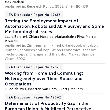
Max Nathan
published in: Research Policy, 2022, 51 (9), 1104138
IZA Discussion Paper No. 12612
Testing the Employment Impact of
Automation, Robots and AI: A Survey and Some
Methodological Issues
Laura Barbieri
,
Chiara Mussida
, Mariacristina Piva,
Marco
Vivarelli
published in: Zimmermann, K. (ed.), Handbook of Labor,
Human Resources and Population Economics, section:
Technological Changes and the Labor Market, Springer,
Cham, 2020
IZA Discussion Paper No. 12578
Working from Home and Commuting:
Heterogeneity over Time, Space, and
Occupations
Duco de Vos
,
Maarten van Ham
, Evert J. Meijers
IZA Discussion Paper No. 12542
Determinants of Productivity Gap in the
European Union: A Multilevel Perspective