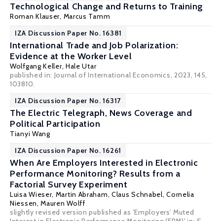
Technological Change and Returns to Training
Roman Klauser
,
Marcus Tamm
IZA Discussion Paper No. 16381
International Trade and Job Polarization:
Evidence at the Worker Level
Wolfgang Keller
,
Hale Utar
published in: Journal of International Economics, 2023, 145,
103810.
IZA Discussion Paper No. 16317
The Electric Telegraph, News Coverage and
Political Participation
Tianyi Wang
IZA Discussion Paper No. 16261
When Are Employers Interested in Electronic
Performance Monitoring? Results from a
Factorial Survey Experiment
Luisa Wieser, Martin Abraham,
Claus Schnabel
, Cornelia
Niessen, Mauren Wolff
slightly revised version published as 'Employers’ Muted