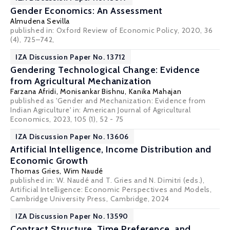
Gender Economics: An Assessment
Almudena Sevilla
published in: Oxford Review of Economic Policy, 2020, 36
(4), 725–742,
IZA Discussion Paper No. 13712
Gendering Technological Change: Evidence
from Agricultural Mechanization
Farzana Afridi
, Monisankar Bishnu,
Kanika Mahajan
published as 'Gender and Mechanization: Evidence from
Indian Agriculture' in: American Journal of Agricultural
Economics, 2023, 105 (1), 52 - 75
IZA Discussion Paper No. 13606
Artificial Intelligence, Income Distribution and
Economic Growth
Thomas Gries,
Wim Naudé
published in: W. Naudé and T. Gries and N. Dimitri (eds.),
Artificial Intelligence: Economic Perspectives and Models,
Cambridge University Press, Cambridge, 2024
IZA Discussion Paper No. 13590
Contract Structure, Time Preference, and