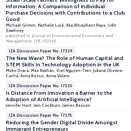
Small-Scale Farmers' Willingness to Pay for
Information: A Comparison of Individual
Purchase Decisions with Contributions to a Club
Good
Michael Grimm
,
Nathalie Luck
, Alia Bihrajihant Raya, Udit
Sawhney
published in: Journal of Environmental Economics and
Management, 138, 103343.
IZA Discussion Paper No. 17329
The New Wave? The Role of Human Capital and
STEM Skills in Technology Adoption in the UK
Mirko Draca
,
Max Nathan
, Viet Nguyen-Tien, Juliana Oliveira-
Cunha, Anna Rosso, Anna Valero
IZA Discussion Paper No. 17325
Is Distance from Innovation a Barrier to the
Adoption of Artificial Intelligence?
Jennifer Hunt
, Iain Cockburn, James Bessen
IZA Discussion Paper No. 17275
Reducing the Gender Digital Divide Amongst
Immigrant Entrepreneurs