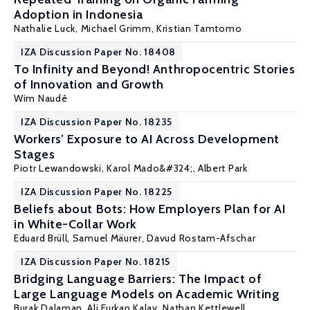
Adoption in Indonesia
Nathalie Luck
,
Michael Grimm
, Kristian Tamtomo
IZA Discussion Paper No. 18408
To Infinity and Beyond! Anthropocentric Stories
of Innovation and Growth
Wim Naudé
IZA Discussion Paper No. 18235
Workers’ Exposure to AI Across Development
Stages
Piotr Lewandowski
, Karol Mado&#324;,
Albert Park
IZA Discussion Paper No. 18225
Beliefs about Bots: How Employers Plan for AI
in White-Collar Work
Eduard Brüll, Samuel Mäurer,
Davud Rostam-Afschar
IZA Discussion Paper No. 18215
Bridging Language Barriers: The Impact of
Large Language Models on Academic Writing
Burak Dalaman, Ali Furkan Kalay,
Nathan Kettlewell