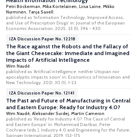
Health Information Technology
Petri Böckerman
, Mika Kortelainen,
Liisa Laine
, Mikko
Nurminen, Tanja Saxell
published as 'Information Technology, Improved Access,
and Use of Prescription Drugs' in: Journal of the European
Economic Association, 2025, 23 (1), 396 - 430
IZA Discussion Paper No. 12218
The Race against the Robots and the Fallacy of
the Giant Cheesecake: Immediate and Imagined
Impacts of Artificial Intelligence
Wim Naudé
published as 'Artificial intelligence: neither Utopian nor
apocalyptic impacts soon' in: Economics of Innovation and
New Technology, 2021, 30 (1), 1-23.
IZA Discussion Paper No. 12141
The Past and Future of Manufacturing in Central
and Eastern Europe: Ready for Industry 4.0?
Wim Naudé
,
Aleksander Surdej
, Martin Cameron
published as 'Ready for Industry 4.0? The Case of Central
and Eastern Europe' in: Mohammad Dastbaz, Peter
Cochrane (eds.), Industry 4.0 and Engineering for the Future,
Springer International, 2019, 153-175