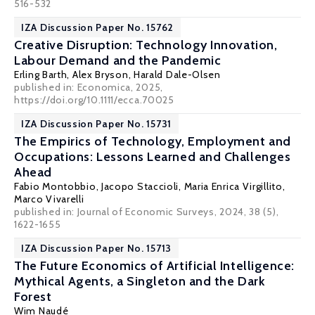
516-532
IZA Discussion Paper No. 15762
Creative Disruption: Technology Innovation,
Labour Demand and the Pandemic
Erling Barth
,
Alex Bryson
,
Harald Dale-Olsen
published in: Economica, 2025,
https://doi.org/10.1111/ecca.70025
IZA Discussion Paper No. 15731
The Empirics of Technology, Employment and
Occupations: Lessons Learned and Challenges
Ahead
Fabio Montobbio
,
Jacopo Staccioli
,
Maria Enrica Virgillito
,
Marco Vivarelli
published in: Journal of Economic Surveys, 2024, 38 (5),
1622-1655
IZA Discussion Paper No. 15713
The Future Economics of Artificial Intelligence:
Mythical Agents, a Singleton and the Dark
Forest
Wim Naudé