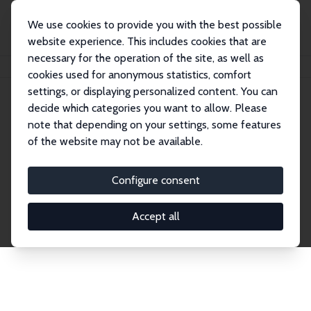
We use cookies to provide you with the best possible
website experience. This includes cookies that are
necessary for the operation of the site, as well as
Startseite
Publications
IZA Discussion Papers
cookies used for anonymous statistics, comfort
settings, or displaying personalized content. You can
decide which categories you want to allow. Please
Discussion Papers
note that depending on your settings, some features
of the website may not be available.
The IZA Discussion Paper Series makes new
research output by IZA staff and network members
Configure consent
accessible before it gets published in refereed
journals. Already comprising over 17,000 working
Accept all
papers, the series has become the premier outlet for
brand new research in the field. Submission
guidelines for authors.