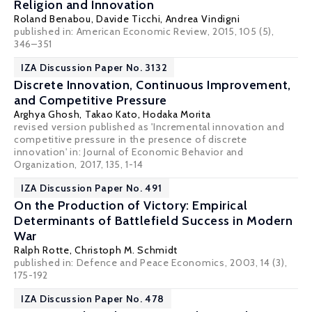
Religion and Innovation
Roland Benabou
,
Davide Ticchi
,
Andrea Vindigni
published in: American Economic Review, 2015, 105 (5),
346–351
IZA Discussion Paper No. 3132
Discrete Innovation, Continuous Improvement,
and Competitive Pressure
Arghya Ghosh
,
Takao Kato
,
Hodaka Morita
revised version published as 'Incremental innovation and
competitive pressure in the presence of discrete
innovation' in: Journal of Economic Behavior and
Organization, 2017, 135, 1-14
IZA Discussion Paper No. 491
On the Production of Victory: Empirical
Determinants of Battlefield Success in Modern
War
Ralph Rotte
,
Christoph M. Schmidt
published in: Defence and Peace Economics, 2003, 14 (3),
175-192
IZA Discussion Paper No. 478