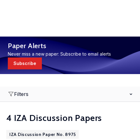
Paper Alerts
Never miss a new paper: Subscribe to email alerts
Subscribe
Filters
4 IZA Discussion Papers
IZA Discussion Paper No. 8975