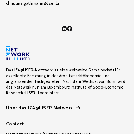
christina.gathmann@liser.lu
Das IZA@LISER-Netzwerk ist eine weltweite Gemeinschaft für
exzellente Forschung in der Arbeitsmarktökonomie und
angrenzenden Fachgebieten. Nach dem Wechsel von Bonn wird
das Netzwerk nun am Luxembourg Institute of Socio-Economic
Research (LISER) koordiniert.
Über das IZA@LISER Network
Contact
IZA@LISER NETWORK (CURRENT SITE OPERATOR):