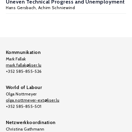
Uneven Technical Progress and Unemployment
Hans Gersbach
, Achim Schniewind
Kommunikation
Mark Fallak
mark.fallak@liser.lu
+352 585-855-526
World of Labour
Olga Nottmeyer
olga.nottmeyer-ext@liser.lu
+352 585-855-501
Netzwerkkoordination
Christina Gathmann