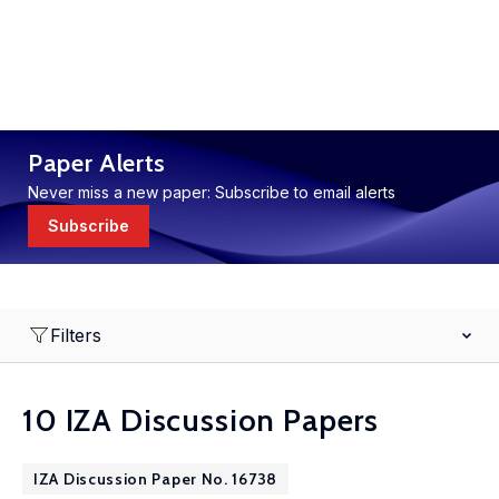
Paper Alerts
Never miss a new paper: Subscribe to email alerts
Subscribe
Filters
10 IZA Discussion Papers
IZA Discussion Paper No. 16738