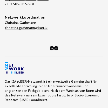
+352 585-855-501
Netzwerkkoordination
Christina Gathmann
christina.gathmann@liser.lu
Das IZA@LISER-Netzwerk ist eine weltweite Gemeinschaft für
exzellente Forschung in der Arbeitsmarktökonomie und
angrenzenden Fachgebieten. Nach dem Wechsel von Bonn wird
das Netzwerk nun am Luxembourg Institute of Socio-Economic
Research (LISER) koordiniert.