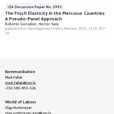
IZA Discussion Paper No. 5993
The Frisch Elasticity in the Mercosur Countries:
A Pseudo-Panel Approach
Roberto González,
Hector Sala
published in: Development Policy Review, 2015, 33 (1), 107-
131
Kommunikation
Mark Fallak
mark.fallak@liser.lu
+352 585-855-526
World of Labour
Olga Nottmeyer
olga.nottmeyer-ext@liser.lu