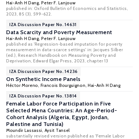
Hai-Anh H Dang
,
Peter F. Lanjouw
published in: Oxford Bulletin of Economics and Statistics,
2023, 85 (3), 599-622.
IZA Discussion Paper No. 14631
Data Scarcity and Poverty Measurement
Hai-Anh H Dang
,
Peter F. Lanjouw
published as 'Regression-based imputation for poverty
measurement in data-scarce settings' in: Jacques Silber
(ed.), Research Handbook on Measuring Poverty and
Deprivation, Edward Elgar Press, 2023, chapter 13
IZA Discussion Paper No. 14236
On Synthetic Income Panels
Héctor Moreno,
Francois Bourguignon
,
Hai-Anh H Dang
IZA Discussion Paper No. 13814
Female Labor Force Participation in Five
Selected Mena Countries: An Age-Period-
Cohort Analysis (Algeria, Egypt, Jordan,
Palestine and Tunisia)
Moundir Lassassi
,
Aysit Tansel
substantially revised version published as 'Female Labor