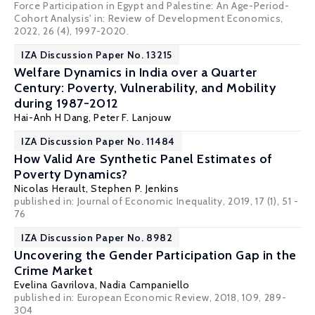
Force Participation in Egypt and Palestine: An Age-Period-
Cohort Analysis' in: Review of Development Economics,
2022, 26 (4), 1997-2020.
IZA Discussion Paper No. 13215
Welfare Dynamics in India over a Quarter
Century: Poverty, Vulnerability, and Mobility
during 1987-2012
Hai-Anh H Dang
,
Peter F. Lanjouw
IZA Discussion Paper No. 11484
How Valid Are Synthetic Panel Estimates of
Poverty Dynamics?
Nicolas Herault
,
Stephen P. Jenkins
published in: Journal of Economic Inequality, 2019, 17 (1), 51 -
76
IZA Discussion Paper No. 8982
Uncovering the Gender Participation Gap in the
Crime Market
Evelina Gavrilova
,
Nadia Campaniello
published in: European Economic Review, 2018, 109, 289-
304