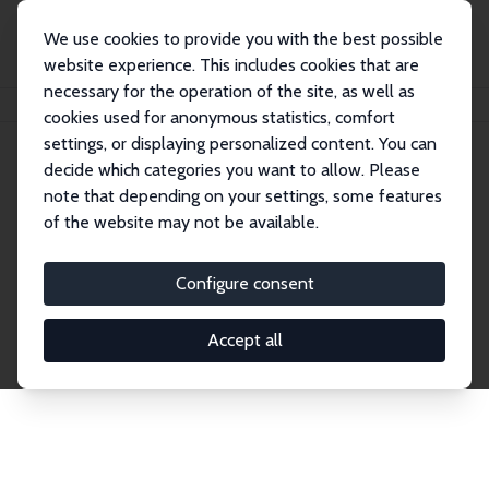
We use cookies to provide you with the best possible
website experience. This includes cookies that are
necessary for the operation of the site, as well as
Startseite
Publications
IZA Discussion Papers
cookies used for anonymous statistics, comfort
settings, or displaying personalized content. You can
decide which categories you want to allow. Please
Discussion Papers
note that depending on your settings, some features
of the website may not be available.
The IZA Discussion Paper Series makes new
research output by IZA staff and network members
Configure consent
accessible before it gets published in refereed
journals. Already comprising over 17,000 working
Accept all
papers, the series has become the premier outlet for
brand new research in the field. Submission
guidelines for authors.