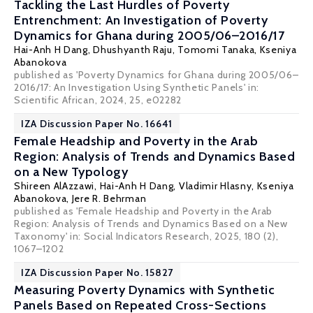
Tackling the Last Hurdles of Poverty
Entrenchment: An Investigation of Poverty
Dynamics for Ghana during 2005/06–2016/17
Hai-Anh H Dang
,
Dhushyanth Raju
, Tomomi Tanaka,
Kseniya
Abanokova
published as 'Poverty Dynamics for Ghana during 2005/06–
2016/17: An Investigation Using Synthetic Panels' in:
Scientific African, 2024, 25, e02282
IZA Discussion Paper No. 16641
Female Headship and Poverty in the Arab
Region: Analysis of Trends and Dynamics Based
on a New Typology
Shireen AlAzzawi
,
Hai-Anh H Dang
,
Vladimir Hlasny
,
Kseniya
Abanokova
,
Jere R. Behrman
published as 'Female Headship and Poverty in the Arab
Region: Analysis of Trends and Dynamics Based on a New
Taxonomy' in: Social Indicators Research, 2025, 180 (2),
1067–1202
IZA Discussion Paper No. 15827
Measuring Poverty Dynamics with Synthetic
Panels Based on Repeated Cross-Sections