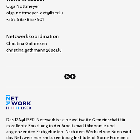
Olga Nottmeyer
olga.nottmeyer-ext@liser.lu
+352 585-855-501
Netzwerkkoordination
Christina Gathmann
christina.gathmann@liser.lu
Das IZA@LISER-Netzwerk ist eine weltweite Gemeinschaft für
exzellente Forschung in der Arbeitsmarktökonomie und
angrenzenden Fachgebieten. Nach dem Wechsel von Bonn wird
das Netzwerk nun am Luxembourg Institute of Socio-Economic