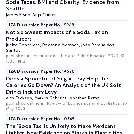
Soda Taxes, BMI and Obesity: Evidence from
Seattle
James Flynn
, Anja Gruber
IZA Discussion Paper No. 15968
Not So Sweet: Impacts of a Soda Tax on
Producers
Judite Goncalves, Roxanne Merenda,
João Pereira dos
Santos
published in: International Tax and Public Finance, 2024, 31,
1388–1412
IZA Discussion Paper No. 14528
Does a Spoonful of Sugar Levy Help the
Calories Go Down? An Analysis of the UK Soft
Drinks Industry Levy
Alex Dickson
,
Markus Gehrsitz
,
Jonathan Kemp
published online in: Review of Economics and Statistics, 29
May 2023
IZA Discussion Paper No. 10765
The 'Soda Tax' is Unlikely to Make Mexicans
Lighter: New Evidence on Biases in Elasticities