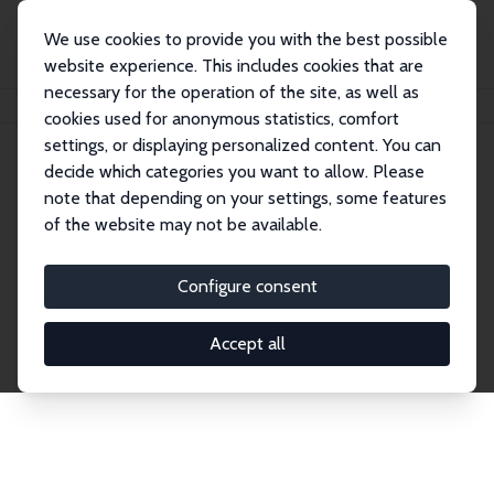
We use cookies to provide you with the best possible
website experience. This includes cookies that are
necessary for the operation of the site, as well as
Startseite
Publications
IZA Discussion Papers
cookies used for anonymous statistics, comfort
settings, or displaying personalized content. You can
decide which categories you want to allow. Please
Discussion Papers
note that depending on your settings, some features
of the website may not be available.
The IZA Discussion Paper Series makes new
research output by IZA staff and network members
Configure consent
accessible before it gets published in refereed
journals. Already comprising over 17,000 working
Accept all
papers, the series has become the premier outlet for
brand new research in the field. Submission
guidelines for authors.