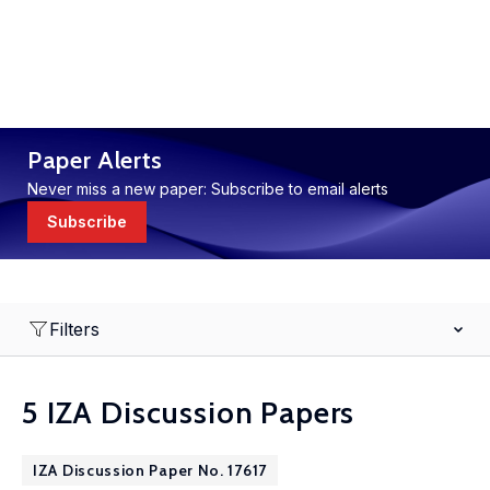
Paper Alerts
Never miss a new paper: Subscribe to email alerts
Subscribe
Filters
5 IZA Discussion Papers
IZA Discussion Paper No. 17617