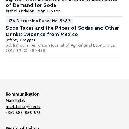
of Demand for Soda
Mabel Andalón
,
John Gibson
IZA Discussion Paper No. 9682
Soda Taxes and the Prices of Sodas and Other
Drinks: Evidence from Mexico
Jeffrey Grogger
published in: American Journal of Agricultural Economics,
2017, 99 (2), 481-498
Kommunikation
Mark Fallak
mark.fallak@liser.lu
+352 585-855-526
World of Labour