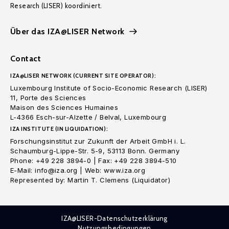
Research (LISER) koordiniert.
Über das IZA@LISER Network
Contact
IZA@LISER NETWORK (CURRENT SITE OPERATOR):
Luxembourg Institute of Socio-Economic Research (LISER)
11, Porte des Sciences
Maison des Sciences Humaines
L-4366 Esch-sur-Alzette / Belval, Luxembourg
IZA INSTITUTE (IN LIQUIDATION):
Forschungsinstitut zur Zukunft der Arbeit GmbH i. L.
Schaumburg-Lippe-Str. 5-9, 53113 Bonn. Germany
Phone: +49 228 3894-0 | Fax: +49 228 3894-510
E-Mail: info@iza.org | Web: www.iza.org
Represented by: Martin T. Clemens (Liquidator)
IZA@LISER-Datenschutzerklärung
Nutzungsbedingungen