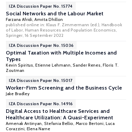
IZA Discussion Paper No. 15774
Social Networks and the Labour Market
Farzana Afridi
,
Amrita Dhillon
published online in: Klaus F. Zimmermann (ed.), Handbook
of Labor, Human Resources and Population Economics,
Springer, 16 September 2022
IZA Discussion Paper No. 15036
Optimal Taxation with Multiple Incomes and
Types
Kevin Spiritus
,
Etienne Lehmann
,
Sander Renes
, Floris T.
Zoutman
IZA Discussion Paper No. 15017
Worker-Firm Screening and the Business Cycle
Jake Bradley
IZA Discussion Paper No. 14916
Digital Access to Healthcare Services and
Healthcare Utilization: A Quasi-Experiment
Armenak Antinyan
, Stefania Bellio,
Marco Bertoni
,
Luca
Corazzini
, Elena Narne