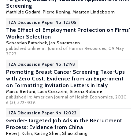
Screening
Mathilde Godard
,
Pierre Koning
,
Maarten Lindeboom
IZA Discussion Paper No. 12305
The Effect of Employment Protection on Firms'
Worker Selection
Sebastian Butschek
,
Jan Sauermann
published online in:
Journal of Human Resources
, 09 May
2022
IZA Discussion Paper No. 12193
Promoting Breast Cancer Screening Take-Ups
with Zero Cost: Evidence from an Experiment
on Formatting Invitation Letters in Italy
Marco Bertoni
,
Luca Corazzini
,
Silvana Robone
published in: American Journal of Health Economics, 2020,
6 (3), 372-409.
IZA Discussion Paper No. 12022
Gender-Targeted Job Ads in the Recruitment
Process: Evidence from China
Peter J. Kuhn
,
Kailing Shen
,
Shuo Zhang