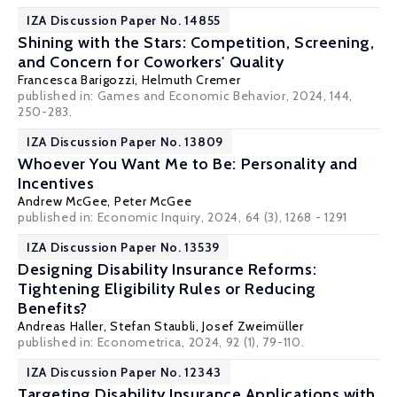
IZA Discussion Paper No. 14855
Shining with the Stars: Competition, Screening,
and Concern for Coworkers' Quality
Francesca Barigozzi
,
Helmuth Cremer
published in: Games and Economic Behavior, 2024, 144,
250-283.
IZA Discussion Paper No. 13809
Whoever You Want Me to Be: Personality and
Incentives
Andrew McGee
,
Peter McGee
published in: Economic Inquiry, 2024, 64 (3), 1268 - 1291
IZA Discussion Paper No. 13539
Designing Disability Insurance Reforms:
Tightening Eligibility Rules or Reducing
Benefits?
Andreas Haller
,
Stefan Staubli
,
Josef Zweimüller
published in: Econometrica, 2024, 92 (1), 79-110.
IZA Discussion Paper No. 12343
Targeting Disability Insurance Applications with