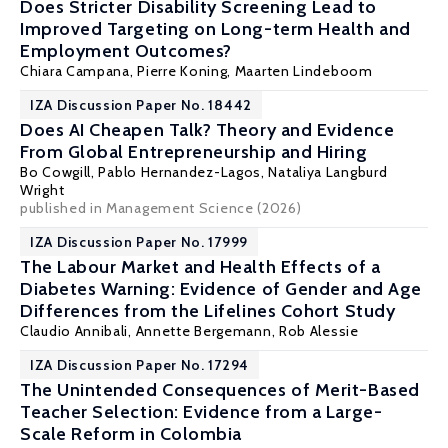
Does Stricter Disability Screening Lead to
Improved Targeting on Long-term Health and
Employment Outcomes?
Chiara Campana,
Pierre Koning
,
Maarten Lindeboom
IZA Discussion Paper No. 18442
Does AI Cheapen Talk? Theory and Evidence
From Global Entrepreneurship and Hiring
Bo Cowgill
, Pablo Hernandez-Lagos, Nataliya Langburd
Wright
published in Management Science (2026)
IZA Discussion Paper No. 17999
The Labour Market and Health Effects of a
Diabetes Warning: Evidence of Gender and Age
Differences from the Lifelines Cohort Study
Claudio Annibali
,
Annette Bergemann
,
Rob Alessie
IZA Discussion Paper No. 17294
The Unintended Consequences of Merit-Based
Teacher Selection: Evidence from a Large-
Scale Reform in Colombia