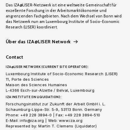
Das IZA@LISER-Netzwerk ist eine weltweite Gemeinschaft für
exzellente Forschung in der Arbeitsmarktökonomie und
angrenzenden Fachgebieten. Nach dem Wechsel von Bonn wird
das Netzwerk nun am Luxembourg Institute of Socio-Economic
Research (LISER) koordiniert.
Über das IZA@LISER Network
Contact
IZA@LISER NETWORK (CURRENT SITE OPERATOR):
Luxembourg Institute of Socio-Economic Research (LISER)
11, Porte des Sciences
Maison des Sciences Humaines
L-4366 Esch-sur-Alzette / Belval, Luxembourg
IZA INSTITUTE (IN LIQUIDATION):
Forschungsinstitut zur Zukunft der Arbeit GmbH i. L.
Schaumburg-Lippe-Str. 5-9, 53113 Bonn. Germany
Phone: +49 228 3894-0 | Fax: +49 228 3894-510
E-Mail: info@iza.org | Web: www.iza.org
Represented by: Martin T. Clemens (Liquidator)