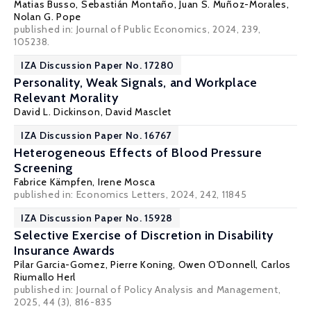
Matias Busso
,
Sebastián Montaño
,
Juan S. Muñoz-Morales
,
Nolan G. Pope
published in: Journal of Public Economics, 2024, 239,
105238.
IZA Discussion Paper No. 17280
Personality, Weak Signals, and Workplace
Relevant Morality
David L. Dickinson
,
David Masclet
IZA Discussion Paper No. 16767
Heterogeneous Effects of Blood Pressure
Screening
Fabrice Kämpfen,
Irene Mosca
published in: Economics Letters, 2024, 242, 11845
IZA Discussion Paper No. 15928
Selective Exercise of Discretion in Disability
Insurance Awards
Pilar Garcia-Gomez
,
Pierre Koning
,
Owen O'Donnell
, Carlos
Riumallo Herl
published in:
Journal of Policy Analysis and Management
,
2025, 44 (3), 816-835