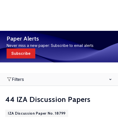
Paper Alerts
Never miss a new paper: Subscribe to email alerts
Subscribe
Filters
44 IZA Discussion Papers
IZA Discussion Paper No. 18799