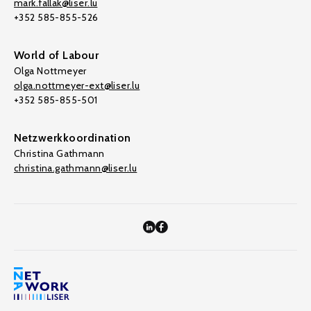
mark.fallak@liser.lu
+352 585-855-526
World of Labour
Olga Nottmeyer
olga.nottmeyer-ext@liser.lu
+352 585-855-501
Netzwerkkoordination
Christina Gathmann
christina.gathmann@liser.lu