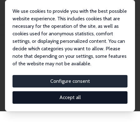
We use cookies to provide you with the best possible
website experience. This includes cookies that are
necessary for the operation of the site, as well as
Startseite
Publications
IZA Discussion Papers
cookies used for anonymous statistics, comfort
settings, or displaying personalized content. You can
decide which categories you want to allow. Please
Discussion Papers
note that depending on your settings, some features
of the website may not be available.
The IZA Discussion Paper Series makes new
research output by IZA staff and network members
Configure consent
accessible before it gets published in refereed
journals. Already comprising over 17,000 working
Accept all
papers, the series has become the premier outlet for
brand new research in the field. Submission
guidelines for authors.