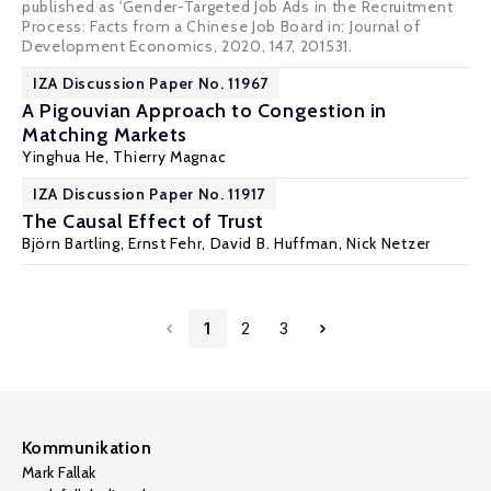
published as 'Gender-Targeted Job Ads in the Recruitment
Process: Facts from a Chinese Job Board in: Journal of
Development Economics, 2020, 147, 201531.
IZA Discussion Paper No. 11967
A Pigouvian Approach to Congestion in
Matching Markets
Yinghua He,
Thierry Magnac
IZA Discussion Paper No. 11917
The Causal Effect of Trust
Björn Bartling
,
Ernst Fehr
,
David B. Huffman
,
Nick Netzer
1
2
3
Kommunikation
Mark Fallak