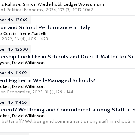
ns Ruhose
,
Simon Wiederhold
,
Ludger Woessmann
l of Political Economy
, 2024, 132 (3), 1013-1062
per No. 13669
ion and School Performance in Italy
o Corsini
,
Irene Martelli
, 2022, 36 (4), 409 - 423
per No. 12580
rship Look like in Schools and Does It Matter for 
ryson
,
David Wilkinson
per No. 11969
ment Higher in Well-Managed Schools?
tokes
,
David Wilkinson
ion Economics
, 2023, 31 (1), 129 - 144
per No. 11456
fferent? Wellbeing and Commitment among Staff in 
tokes
,
David Wilkinson
s better off? Wellbeing and commitment among staff in schools a