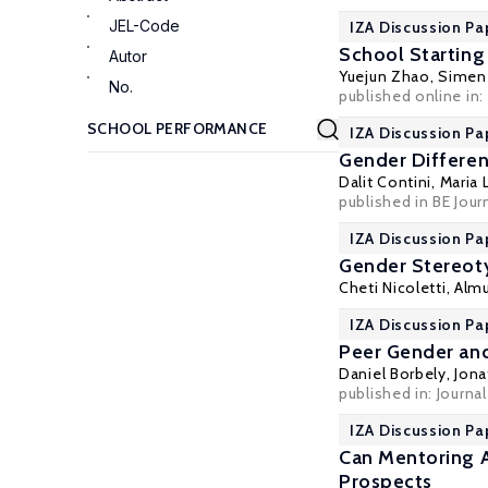
JEL-Code
IZA Discussion Pa
School Starting
Autor
Yuejun Zhao,
Simen
No.
published online in:
IZA Discussion Pa
Gender Differen
Dalit Contini
,
Maria
published in BE Jou
IZA Discussion Pa
Gender Stereoty
Cheti Nicoletti
,
Almu
IZA Discussion Pa
Peer Gender and
Daniel Borbely
,
Jona
published in: Journa
IZA Discussion Pa
Can Mentoring A
Prospects