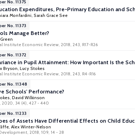
per No. 11375
ation Expenditures, Pre-Primary Education and Sch
iara Monfardini
,
Sarah Grace See
per No. 11373
ols Manage Better?
 Green
al Institute Economic Review, 2018, 243, R17-R26
per No. 11372
ariance in Pupil Attainment: How Important Is the S
ex Bryson
,
Lucy Stokes
al Institute Economic Review, 2018, 243, R4-R16
per No. 11348
e Schools' Performance?
tokes
,
David Wilkinson
, 2020, 34 (4), 427 - 440
per No. 11233
pes of Assets Have Differential Effects on Child Edu
liffe
,
Alex Winter-Nelson
 Development, 2018, 109, 14 - 28