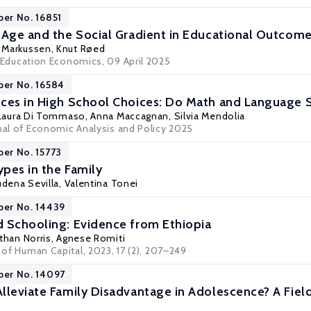
per No. 16851
 Age and the Social Gradient in Educational Outcom
 Markussen
,
Knut Røed
Education Economics
, 09 April 2025
per No. 16584
ces in High School Choices: Do Math and Language Sk
 Laura Di Tommaso
,
Anna Maccagnan
,
Silvia Mendolia
rnal of Economic Analysis and Policy 2025
per No. 15773
pes in the Family
dena Sevilla
,
Valentina Tonei
per No. 14439
 Schooling: Evidence from Ethiopia
than Norris
,
Agnese Romiti
l of Human Capital, 2023, 17 (2), 207–249
per No. 14097
lleviate Family Disadvantage in Adolescence? A Fie