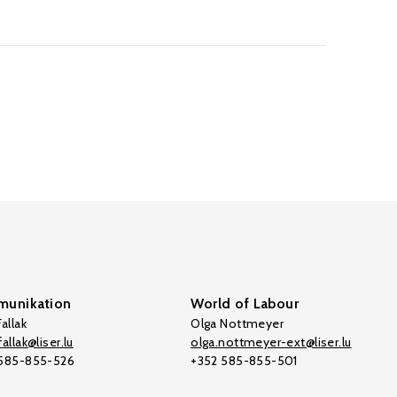
unikation
World of Labour
allak
Olga Nottmeyer
allak@liser.lu
olga.nottmeyer-ext@liser.lu
 585-855-526
+352 585-855-501