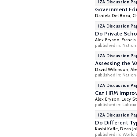
IZA Discussion Pa
Government Educ
Daniela Del Boca
,
Ch
IZA Discussion Pa
Do Private Scho
Alex Bryson
,
Francis
published in: Nation
IZA Discussion Pa
Assessing the V
David Wilkinson
,
Al
published in: Nation
IZA Discussion Pa
Can HRM Improv
Alex Bryson
,
Lucy S
published in: Labour
IZA Discussion Pa
Do Different Ty
Kashi Kafle,
Dean Jol
published in: World