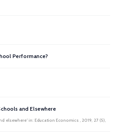
School Performance?
Schools and Elsewhere
nd elsewhere' in:
Education Economics
, 2019, 27 (5),