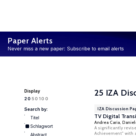
Paper Alerts
Never miss a new paper: Subscribe to email alerts
25 IZA Dis
Display
100
20
50
IZA Discussion Pa
Search by:
TV Digital Trans
Titel
Andrea Caria
,
Daniel
Schlagwort
A significantly revi
Achievement" with au
Abstract