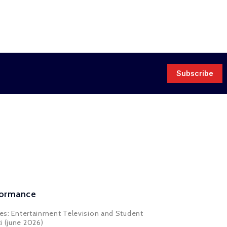
Subscribe
rformance
ores: Entertainment Television and Student
i (june 2026)