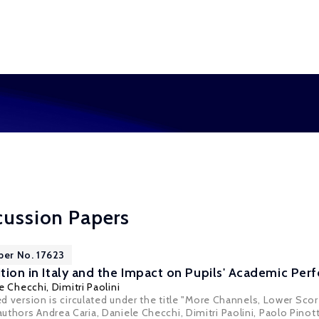
cussion Papers
per No. 17623
ition in Italy and the Impact on Pupils' Academic Pe
e Checchi
,
Dimitri Paolini
sed version is circulated under the title "More Channels, Lower Sc
thors Andrea Caria, Daniele Checchi, Dimitri Paolini, Paolo Pinott