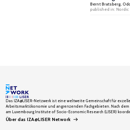
Bernt Bratsberg
,
Odd
published in: Nordic 
Das IZA@LISER-Netzwerk ist eine weltweite Gemeinschaft für exzell
Arbeitsmarktökonomie und angrenzenden Fachgebieten. Nach dem 
am Luxembourg Institute of Socio-Economic Research (LISER) koordin
Über das IZA@LISER Network