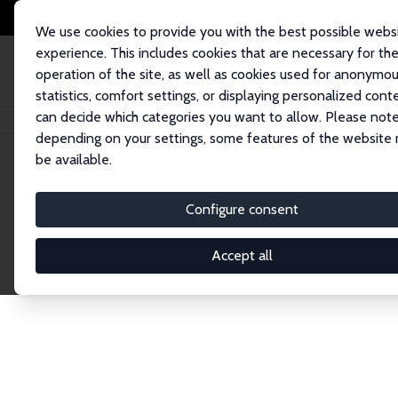
We use cookies to provide you with the best possible webs
experience. This includes cookies that are necessary for th
operation of the site, as well as cookies used for anonymo
statistics, comfort settings, or displaying personalized cont
can decide which categories you want to allow. Please note
Startseite
Publications
IZA Discussion Papers
depending on your settings, some features of the website
be available.
Discussion P
Configure consent
Accept all
The IZA Discussion Paper Series makes new res
gets published in refereed journals. Already co
premier outlet for brand new research in the fie