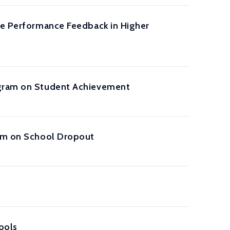
ive Performance Feedback in Higher
rogram on Student Achievement
lum on School Dropout
ools