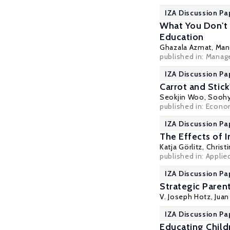
IZA Discussion Pa
What You Don't 
Education
Ghazala Azmat
,
Man
published in: Manag
IZA Discussion Pa
Carrot and Stic
Seokjin Woo
,
Soohy
published in: Econom
IZA Discussion Pa
The Effects of 
Katja Görlitz
,
Christ
published in: Appli
IZA Discussion Pa
Strategic Paren
V. Joseph Hotz
,
Juan
IZA Discussion Pa
Educating Child