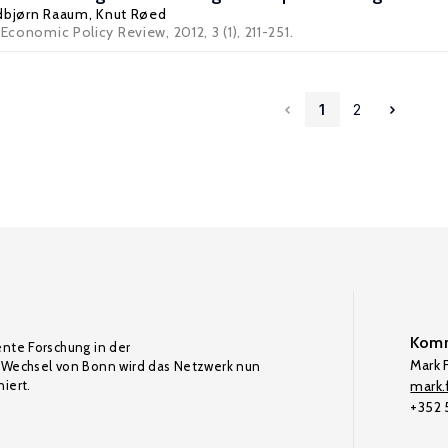
bjørn Raaum
,
Knut Røed
Economic Policy Review, 2012, 3 (1), 211-251.
1
2
Komm
ente Forschung in der
Mark F
Wechsel von Bonn wird das Netzwerk nun
iert.
mark.f
+352