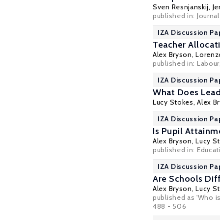
Sven Resnjanskij,
Je
published in:
Journa
IZA Discussion Pa
Teacher Allocat
Alex Bryson
,
Lorenz
published in:
Labour
IZA Discussion Pa
What Does Leade
Lucy Stokes
,
Alex B
IZA Discussion Pa
Is Pupil Attain
Alex Bryson
,
Lucy S
published in:
Educat
IZA Discussion Pa
Are Schools Di
Alex Bryson
,
Lucy S
published as 'Who i
488 - 506