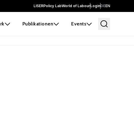
LISER
Policy Lab
World of Labour
Login
DE
EN
rk
Publikationen
Events
 before it
e the