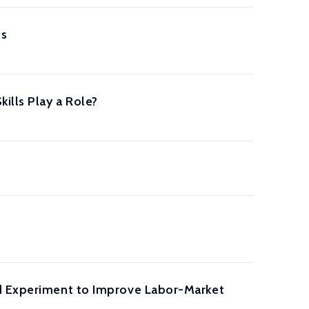
es
ills Play a Role?
ld Experiment to Improve Labor-Market