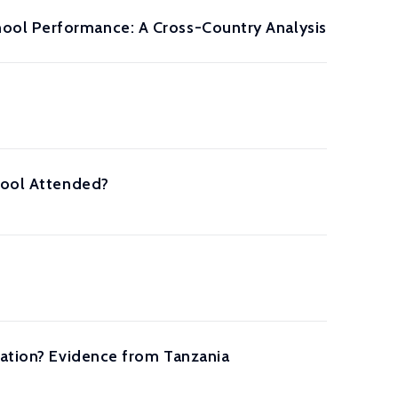
ool Performance: A Cross-Country Analysis
chool Attended?
cation? Evidence from Tanzania