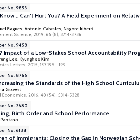
per No. 9853
Know... Can't Hurt You? A Field Experiment on Relat
uel Bagues
,
Antonio Cabrales
,
Nagore Iriberri
ement Science, 2019, 65 (8), 3714-3736
per No. 9458
k? Impact of a Low-Stakes School Accountability P
ung Lee
, Kyunghee Kim
ics Letters, 2015, 137 195 - 199
per No. 8766
Increasing the Standards of the High School Curricu
ina Gravert
ed Economics, 2016, 48 (54), 5314-5328
per No. 7680
ting, Birth Order and School Performance
 Pantano
per No. 6138
ren of Immigrants: Closing the Gap in Norwegian Sch