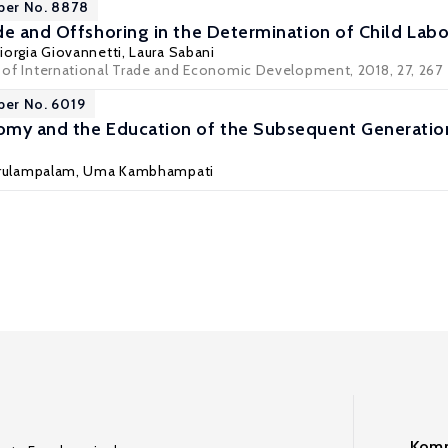
per No. 8878
de and Offshoring in the Determination of Child Lab
iorgia Giovannetti
,
Laura Sabani
l of International Trade and Economic Development, 2018, 27, 267 
per No. 6019
my and the Education of the Subsequent Generation
Arulampalam
,
Uma Kambhampati
Komm