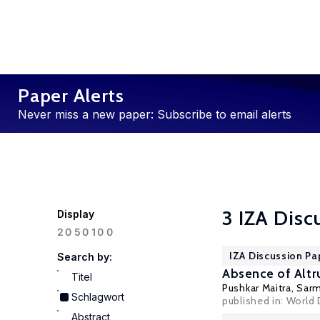
Paper Alerts
Never miss a new paper: Subscribe to email alerts
3 IZA Disc
Display
100
20
50
IZA Discussion P
Search by:
Absence of Altr
Titel
Pushkar Maitra
,
Sarm
Schlagwort
published in: World
Abstract