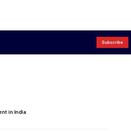
Subscribe
nt in India