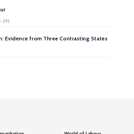
our
- 292.
: Evidence from Three Contrasting States
unikation
World of Labour