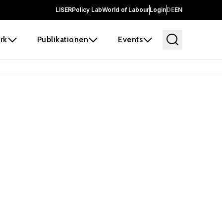
LISER
Policy Lab
World of Labour
Login
DE
EN
rk
Publikationen
Events
 before it
e the