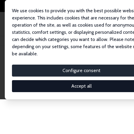
We use cookies to provide you with the best possible webs
experience. This includes cookies that are necessary for th
operation of the site, as well as cookies used for anonymo
statistics, comfort settings, or displaying personalized cont
can decide which categories you want to allow. Please note
Startseite
Publications
IZA Discussion Papers
depending on your settings, some features of the website
be available.
Discussion P
Configure consent
Accept all
The IZA Discussion Paper Series makes new res
gets published in refereed journals. Already co
premier outlet for brand new research in the fie