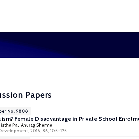
ussion Papers
aper No. 9808
uism? Female Disadvantage in Private School Enrolme
istha Pal
,
Anurag Sharma
 Development, 2016, 86, 105–125