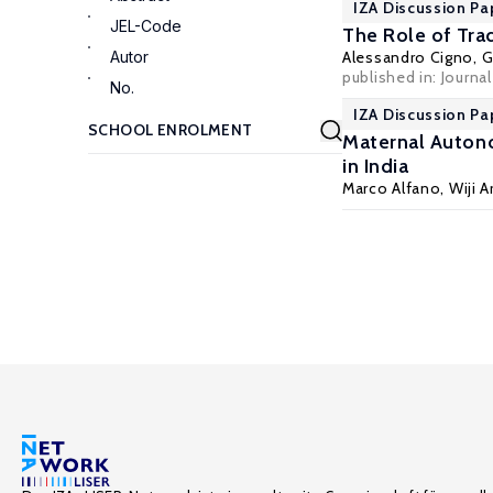
IZA Discussion Pa
JEL-Code
The Role of Tra
Autor
Alessandro Cigno
,
G
published in: Journa
No.
IZA Discussion Pa
Maternal Autono
in India
Marco Alfano
,
Wiji 