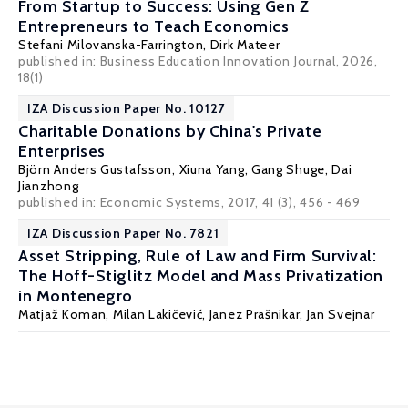
From Startup to Success: Using Gen Z
Entrepreneurs to Teach Economics
Stefani Milovanska-Farrington
, Dirk Mateer
published in: Business Education Innovation Journal, 2026,
18(1)
IZA Discussion Paper No. 10127
Charitable Donations by China's Private
Enterprises
Björn Anders Gustafsson
,
Xiuna Yang
, Gang Shuge, Dai
Jianzhong
published in: Economic Systems, 2017, 41 (3), 456 - 469
IZA Discussion Paper No. 7821
Asset Stripping, Rule of Law and Firm Survival:
The Hoff-Stiglitz Model and Mass Privatization
in Montenegro
Matjaž Koman
,
Milan Lakičević
,
Janez Prašnikar
,
Jan Svejnar