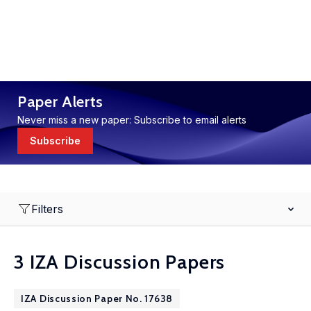
Paper Alerts
Never miss a new paper: Subscribe to email alerts
Subscribe
Filters
3 IZA Discussion Papers
IZA Discussion Paper No. 17638