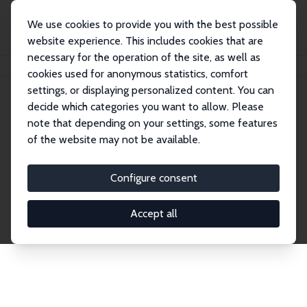
We use cookies to provide you with the best possible
website experience. This includes cookies that are
necessary for the operation of the site, as well as
Startseite
Publications
IZA Discussion Papers
cookies used for anonymous statistics, comfort
settings, or displaying personalized content. You can
decide which categories you want to allow. Please
Discussion Papers
note that depending on your settings, some features
of the website may not be available.
The IZA Discussion Paper Series makes new
research output by IZA staff and network members
Configure consent
accessible before it gets published in refereed
journals. Already comprising over 17,000 working
Accept all
papers, the series has become the premier outlet for
brand new research in the field. Submission
guidelines for authors.