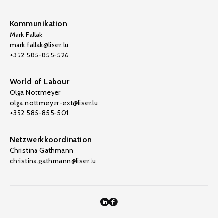
Kommunikation
Mark Fallak
mark.fallak@liser.lu
+352 585-855-526
World of Labour
Olga Nottmeyer
olga.nottmeyer-ext@liser.lu
+352 585-855-501
Netzwerkkoordination
Christina Gathmann
christina.gathmann@liser.lu