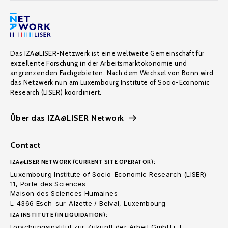
Das IZA@LISER-Netzwerk ist eine weltweite Gemeinschaft für
exzellente Forschung in der Arbeitsmarktökonomie und
angrenzenden Fachgebieten. Nach dem Wechsel von Bonn wird
das Netzwerk nun am Luxembourg Institute of Socio-Economic
Research (LISER) koordiniert.
Über das IZA@LISER Network
Contact
IZA@LISER NETWORK (CURRENT SITE OPERATOR):
Luxembourg Institute of Socio-Economic Research (LISER)
11, Porte des Sciences
Maison des Sciences Humaines
L-4366 Esch-sur-Alzette / Belval, Luxembourg
IZA INSTITUTE (IN LIQUIDATION):
Forschungsinstitut zur Zukunft der Arbeit GmbH i. L.