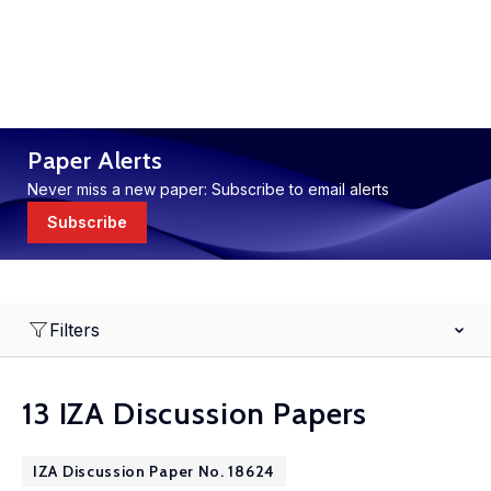
Paper Alerts
Never miss a new paper: Subscribe to email alerts
Subscribe
Filters
13 IZA Discussion Papers
IZA Discussion Paper No. 18624