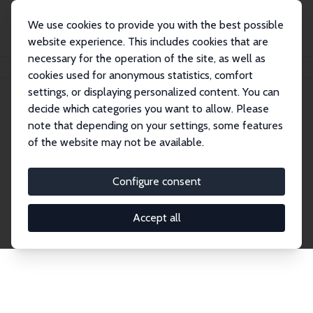
We use cookies to provide you with the best possible
website experience. This includes cookies that are
necessary for the operation of the site, as well as
Startseite
Publications
IZA Discussion Papers
cookies used for anonymous statistics, comfort
settings, or displaying personalized content. You can
decide which categories you want to allow. Please
Discussion Papers
note that depending on your settings, some features
of the website may not be available.
The IZA Discussion Paper Series makes new
research output by IZA staff and network members
Configure consent
accessible before it gets published in refereed
journals. Already comprising over 17,000 working
Accept all
papers, the series has become the premier outlet for
brand new research in the field. Submission
guidelines for authors.