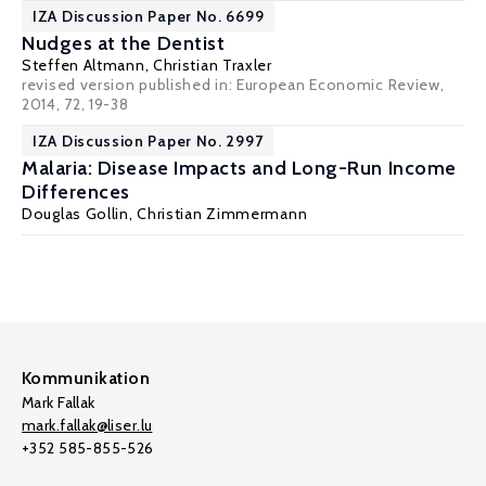
IZA Discussion Paper No. 6699
Nudges at the Dentist
Steffen Altmann
,
Christian Traxler
revised version
published in: European Economic Review,
2014, 72, 19-38
IZA Discussion Paper No. 2997
Malaria: Disease Impacts and Long-Run Income
Differences
Douglas Gollin
,
Christian Zimmermann
Kommunikation
Mark Fallak
mark.fallak@liser.lu
+352 585-855-526