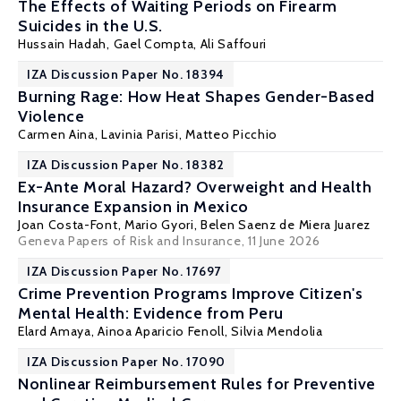
The Effects of Waiting Periods on Firearm
Suicides in the U.S.
Hussain Hadah
, Gael Compta, Ali Saffouri
IZA Discussion Paper No. 18394
Burning Rage: How Heat Shapes Gender-Based
Violence
Carmen Aina, Lavinia Parisi,
Matteo Picchio
IZA Discussion Paper No. 18382
Ex-Ante Moral Hazard? Overweight and Health
Insurance Expansion in Mexico
Joan Costa-Font
,
Mario Gyori
, Belen Saenz de Miera Juarez
Geneva Papers of Risk and Insurance
, 11 June 2026
IZA Discussion Paper No. 17697
Crime Prevention Programs Improve Citizen's
Mental Health: Evidence from Peru
Elard Amaya
,
Ainoa Aparicio Fenoll
,
Silvia Mendolia
IZA Discussion Paper No. 17090
Nonlinear Reimbursement Rules for Preventive