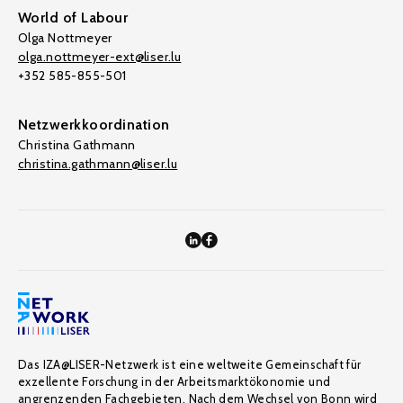
World of Labour
Olga Nottmeyer
olga.nottmeyer-ext@liser.lu
+352 585-855-501
Netzwerkkoordination
Christina Gathmann
christina.gathmann@liser.lu
Das IZA@LISER-Netzwerk ist eine weltweite Gemeinschaft für
exzellente Forschung in der Arbeitsmarktökonomie und
angrenzenden Fachgebieten. Nach dem Wechsel von Bonn wird