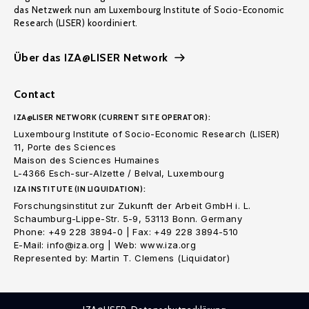
das Netzwerk nun am Luxembourg Institute of Socio-Economic
Research (LISER) koordiniert.
Über das IZA@LISER Network
Contact
IZA@LISER NETWORK (CURRENT SITE OPERATOR):
Luxembourg Institute of Socio-Economic Research (LISER)
11, Porte des Sciences
Maison des Sciences Humaines
L-4366 Esch-sur-Alzette / Belval, Luxembourg
IZA INSTITUTE (IN LIQUIDATION):
Forschungsinstitut zur Zukunft der Arbeit GmbH i. L.
Schaumburg-Lippe-Str. 5-9, 53113 Bonn. Germany
Phone: +49 228 3894-0 | Fax: +49 228 3894-510
E-Mail: info@iza.org | Web: www.iza.org
Represented by: Martin T. Clemens (Liquidator)