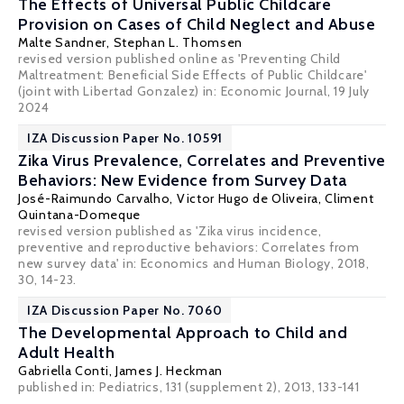
The Effects of Universal Public Childcare
Provision on Cases of Child Neglect and Abuse
Malte Sandner
,
Stephan L. Thomsen
revised version published online as 'Preventing Child
Maltreatment: Beneficial Side Effects of Public Childcare'
(joint with Libertad Gonzalez) in:
Economic Journal
, 19 July
2024
IZA Discussion Paper No. 10591
Zika Virus Prevalence, Correlates and Preventive
Behaviors: New Evidence from Survey Data
José-Raimundo Carvalho
,
Victor Hugo de Oliveira
,
Climent
Quintana-Domeque
revised version published as 'Zika virus incidence,
preventive and reproductive behaviors: Correlates from
new survey data' in: Economics and Human Biology, 2018,
30, 14-23.
IZA Discussion Paper No. 7060
The Developmental Approach to Child and
Adult Health
Gabriella Conti
,
James J. Heckman
published in: Pediatrics, 131 (supplement 2), 2013, 133-141