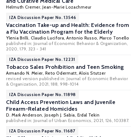
and Curative Medical Care
Helmuth Cremer
,
Jean-Marie Lozachmeur
IZA Discussion Paper No. 13546
Vaccination Take-up and Health: Evidence from
a Flu Vaccination Program for the Elderly
Ylenia Brilli
,
Claudio Lucifora
, Antonio Russo, Marco Tonello
published in: Journal of Economic Behavior & Organization,
2020, 179, 323 - 341
IZA Discussion Paper No. 12231
Tobacco Sales Prohibition and Teen Smoking
Armando N. Meier
, Reto Odermatt,
Alois Stutzer
revised version published in: Journal of Economic Behavior
& Organization, 2021, 188, 998-1014
IZA Discussion Paper No. 11898
Child Access Prevention Laws and Juvenile
Firearm-Related Homicides
D. Mark Anderson
,
Joseph J. Sabia
,
Erdal Tekin
published in: Journal of Urban Economics, 2021, 126, 103387.
IZA Discussion Paper No. 11687