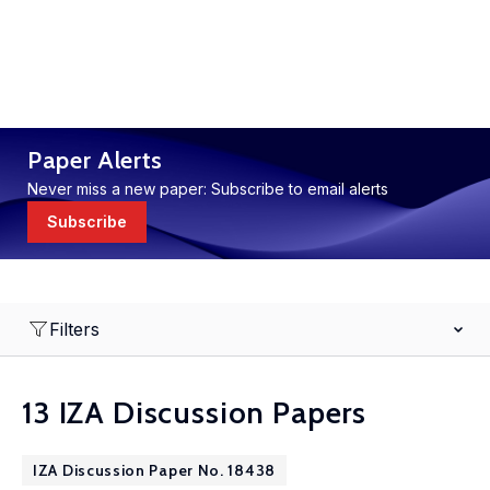
Paper Alerts
Never miss a new paper: Subscribe to email alerts
Subscribe
Filters
13 IZA Discussion Papers
IZA Discussion Paper No. 18438