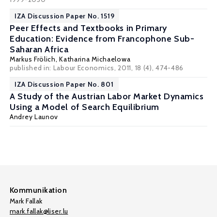
IZA Discussion Paper No. 1519
Peer Effects and Textbooks in Primary
Education: Evidence from Francophone Sub-
Saharan Africa
Markus Frölich
,
Katharina Michaelowa
published in: Labour Economics, 2011, 18 (4), 474-486
IZA Discussion Paper No. 801
A Study of the Austrian Labor Market Dynamics
Using a Model of Search Equilibrium
Andrey Launov
Kommunikation
Mark Fallak
mark.fallak@liser.lu