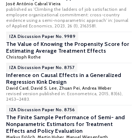
José António Cabral Vieira
published as 'Climbing the ladders of job satisfaction and
employee organizational commitment: cross-country
evidence using a semi-nonparametric approach' in: Journal
of Applied Economics, 2023, 26 (1), 2163581.
IZA Discussion Paper No. 9989
The Value of Knowing the Propensity Score for
Estimating Average Treatment Effects
Christoph Rothe
IZA Discussion Paper No. 8757
Inference on Causal Effects in a Generalized
Regression Kink Design
David Card
,
David S. Lee
,
Zhuan Pei
,
Andrea Weber
revised version published in: Econometrica, 2015, 83(6),
2453–2483.
IZA Discussion Paper No. 8756
The Finite Sample Performance of Semi- and
Nonparametric Estimators for Treatment
Effects and Policy Evaluation
Markus Frölich
,
Martin Huber
,
Manuel Wiesenfarth