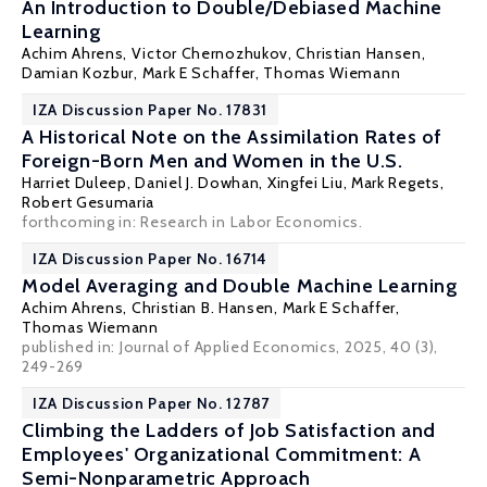
An Introduction to Double/Debiased Machine
Learning
Achim Ahrens, Victor Chernozhukov, Christian Hansen,
Damian Kozbur,
Mark E Schaffer
,
Thomas Wiemann
IZA Discussion Paper No. 17831
A Historical Note on the Assimilation Rates of
Foreign-Born Men and Women in the U.S.
Harriet Duleep
, Daniel J. Dowhan,
Xingfei Liu
,
Mark Regets
,
Robert Gesumaria
forthcoming in: Research in Labor Economics.
IZA Discussion Paper No. 16714
Model Averaging and Double Machine Learning
Achim Ahrens,
Christian B. Hansen
,
Mark E Schaffer
,
Thomas Wiemann
published in:
Journal of Applied Economics
, 2025, 40 (3),
249-269
IZA Discussion Paper No. 12787
Climbing the Ladders of Job Satisfaction and
Employees' Organizational Commitment: A
Semi-Nonparametric Approach