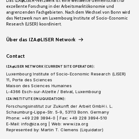
Das IZA@LISER-Netzwerk ist eine weltweite Gemeinschaft für
exzellente Forschung in der Arbeitsmarktökonomie und
angrenzenden Fachgebieten. Nach dem Wechsel von Bonn wird
das Netzwerk nun am Luxembourg Institute of Socio-Economic
Research (LISER) koordiniert.
Über das IZA@LISER Network
Contact
IZA@LISER NETWORK (CURRENT SITE OPERATOR):
Luxembourg Institute of Socio-Economic Research (LISER)
11, Porte des Sciences
Maison des Sciences Humaines
L-4366 Esch-sur-Alzette / Belval, Luxembourg
IZA INSTITUTE (IN LIQUIDATION):
Forschungsinstitut zur Zukunft der Arbeit GmbH i. L.
Schaumburg-Lippe-Str. 5-9, 53113 Bonn. Germany
Phone: +49 228 3894-0 | Fax: +49 228 3894-510
E-Mail: info@iza.org | Web: www.iza.org
Represented by: Martin T. Clemens (Liquidator)