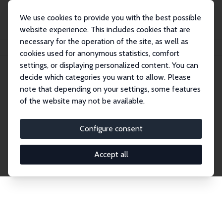
We use cookies to provide you with the best possible
website experience. This includes cookies that are
necessary for the operation of the site, as well as
Startseite
Publications
IZA Discussion Papers
cookies used for anonymous statistics, comfort
settings, or displaying personalized content. You can
decide which categories you want to allow. Please
Discussion Papers
note that depending on your settings, some features
of the website may not be available.
The IZA Discussion Paper Series makes new
research output by IZA staff and network members
Configure consent
accessible before it gets published in refereed
journals. Already comprising over 17,000 working
Accept all
papers, the series has become the premier outlet for
brand new research in the field. Submission
guidelines for authors.