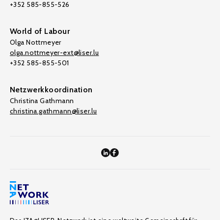
+352 585-855-526
World of Labour
Olga Nottmeyer
olga.nottmeyer-ext@liser.lu
+352 585-855-501
Netzwerkkoordination
Christina Gathmann
christina.gathmann@liser.lu