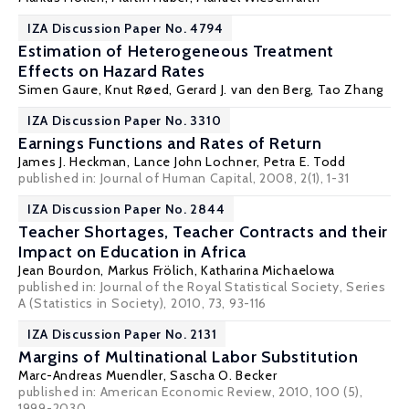
IZA Discussion Paper No. 4794
Estimation of Heterogeneous Treatment
Effects on Hazard Rates
Simen Gaure
,
Knut Røed
,
Gerard J. van den Berg
,
Tao Zhang
IZA Discussion Paper No. 3310
Earnings Functions and Rates of Return
James J. Heckman
,
Lance John Lochner
,
Petra E. Todd
published in: Journal of Human Capital, 2008, 2(1), 1-31
IZA Discussion Paper No. 2844
Teacher Shortages, Teacher Contracts and their
Impact on Education in Africa
Jean Bourdon
,
Markus Frölich
,
Katharina Michaelowa
published in: Journal of the Royal Statistical Society, Series
A (Statistics in Society), 2010, 73, 93-116
IZA Discussion Paper No. 2131
Margins of Multinational Labor Substitution
Marc-Andreas Muendler
,
Sascha O. Becker
published in: American Economic Review, 2010, 100 (5),
1999-2030