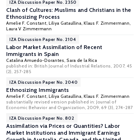
IZA Discussion Paper No. 2350
Clash of Cultures: Muslims and Christians in the
Ethnosizing Process
Amelie F. Constant, Liliya Gataullina,
Klaus F. Zimmermann
,
Laura V Zimmermann
IZA Discussion Paper No. 2104
Labor Market Assimilation of Recent
Immigrants in Spain
Catalina Amuedo-Dorantes
,
Sara de la Rica
published in: British Journal of Industrial Relations, 2007, 45
(2), 257-285
IZA Discussion Paper No. 2040
Ethnosizing Immigrants
Amelie F. Constant, Liliya Gataullina,
Klaus F. Zimmermann
substantially revised version published in: Journal of
Economic Behavior and Organization, 2009, 69 (3), 274-287
IZA Discussion Paper No. 802
Assimilation via Prices or Quantities? Labor
Market Institutions and Immigrant Earnings
Growth in Australia, Canada, and the United