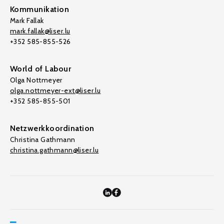
Kommunikation
Mark Fallak
mark.fallak@liser.lu
+352 585-855-526
World of Labour
Olga Nottmeyer
olga.nottmeyer-ext@liser.lu
+352 585-855-501
Netzwerkkoordination
Christina Gathmann
christina.gathmann@liser.lu