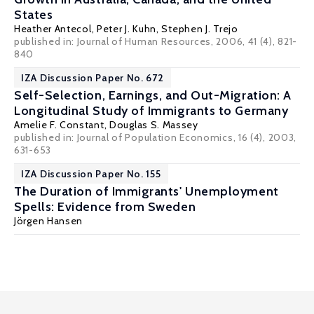
States
Heather Antecol
,
Peter J. Kuhn
,
Stephen J. Trejo
published in: Journal of Human Resources, 2006, 41 (4), 821-
840
IZA Discussion Paper No. 672
Self-Selection, Earnings, and Out-Migration: A
Longitudinal Study of Immigrants to Germany
Amelie F. Constant,
Douglas S. Massey
published in: Journal of Population Economics, 16 (4), 2003,
631-653
IZA Discussion Paper No. 155
The Duration of Immigrants' Unemployment
Spells: Evidence from Sweden
Jörgen Hansen