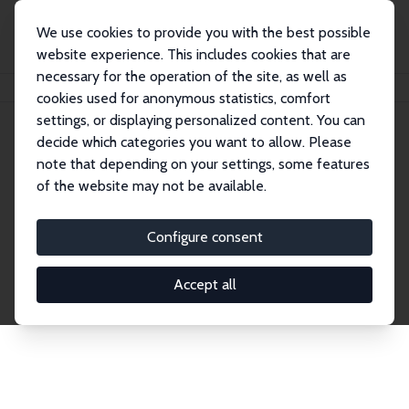
We use cookies to provide you with the best possible
website experience. This includes cookies that are
necessary for the operation of the site, as well as
Startseite
Publications
IZA Discussion Papers
cookies used for anonymous statistics, comfort
settings, or displaying personalized content. You can
decide which categories you want to allow. Please
Discussion Papers
note that depending on your settings, some features
of the website may not be available.
The IZA Discussion Paper Series makes new
research output by IZA staff and network members
Configure consent
accessible before it gets published in refereed
journals. Already comprising over 17,000 working
Accept all
papers, the series has become the premier outlet for
brand new research in the field. Submission
guidelines for authors.