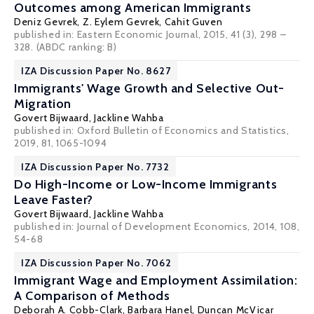
Outcomes among American Immigrants
Deniz Gevrek
, Z. Eylem Gevrek,
Cahit Guven
published in: Eastern Economic Journal, 2015, 41 (3), 298 –
328. (ABDC ranking: B)
IZA Discussion Paper No. 8627
Immigrants' Wage Growth and Selective Out-
Migration
Govert Bijwaard
,
Jackline Wahba
published in: Oxford Bulletin of Economics and Statistics,
2019, 81, 1065-1094
IZA Discussion Paper No. 7732
Do High-Income or Low-Income Immigrants
Leave Faster?
Govert Bijwaard
,
Jackline Wahba
published in: Journal of Development Economics, 2014, 108,
54-68
IZA Discussion Paper No. 7062
Immigrant Wage and Employment Assimilation:
A Comparison of Methods
Deborah A. Cobb-Clark
,
Barbara Hanel
,
Duncan McVicar