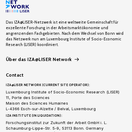
Das IZA@LISER-Netzwerk ist eine weltweite Gemeinschaft für
exzellente Forschung in der Arbeitsmarktökonomie und
angrenzenden Fachgebieten. Nach dem Wechsel von Bonn wird
das Netzwerk nun am Luxembourg Institute of Socio-Economic
Research (LISER) koordiniert.
Über das IZA@LISER Network
Contact
IZA@LISER NETWORK (CURRENT SITE OPERATOR):
Luxembourg Institute of Socio-Economic Research (LISER)
11, Porte des Sciences
Maison des Sciences Humaines
L-4366 Esch-sur-Alzette / Belval, Luxembourg
IZA INSTITUTE (IN LIQUIDATION):
Forschungsinstitut zur Zukunft der Arbeit GmbH i. L.
Schaumburg-Lippe-Str. 5-9, 53113 Bonn. Germany