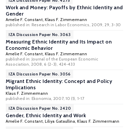
IZA Discussion Paper No. 4275
Work and Money: Payoffs by Ethnic Identity and
Gender
Amelie F. Constant,
Klaus F. Zimmermann
published in: Research in Labor Economics, 2009, 29, 3-30
IZA Discussion Paper No. 3063
Measuring Ethnic Identity and Its Impact on
Economic Behavior
Amelie F. Constant,
Klaus F. Zimmermann
published in: Journal of the European Economic
Association, 2008, 6 (2-3), 424-433
IZA Discussion Paper No. 3056
Migrant Ethnic Identity: Concept and Policy
Implications
Klaus F. Zimmermann
published in: Ekonomia, 2007, 10 (1), 1-17
IZA Discussion Paper No. 2420
Gender, Ethnic Identity and Work
Amelie F. Constant, Liliya Gataullina,
Klaus F. Zimmermann