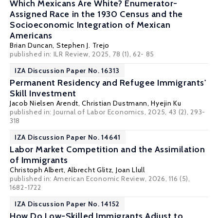
Which Mexicans Are White? Enumerator-
Assigned Race in the 1930 Census and the
Socioeconomic Integration of Mexican
Americans
Brian Duncan
,
Stephen J. Trejo
published in: ILR Review, 2025, 78 (1), 62- 85
IZA Discussion Paper No. 16313
Permanent Residency and Refugee Immigrants'
Skill Investment
Jacob Nielsen Arendt
,
Christian Dustmann
,
Hyejin Ku
published in:
Journal of Labor Economics
, 2025, 43 (2), 293-
318
IZA Discussion Paper No. 14641
Labor Market Competition and the Assimilation
of Immigrants
Christoph Albert
,
Albrecht Glitz
,
Joan Llull
published in: American Economic Review, 2026, 116 (5),
1682-1722
IZA Discussion Paper No. 14152
How Do Low-Skilled Immigrants Adjust to