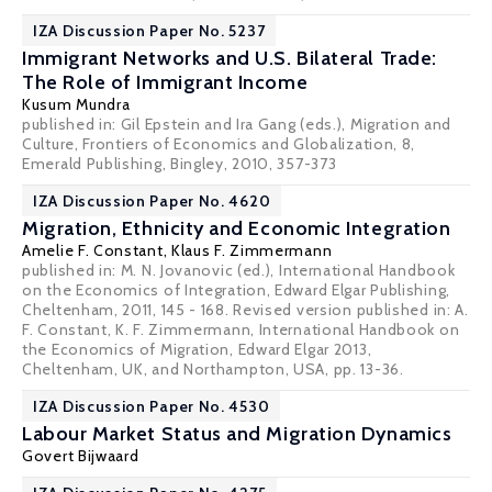
IZA Discussion Paper No. 5237
Immigrant Networks and U.S. Bilateral Trade:
The Role of Immigrant Income
Kusum Mundra
published in: Gil Epstein and Ira Gang (eds.), Migration and
Culture, Frontiers of Economics and Globalization, 8,
Emerald Publishing, Bingley, 2010, 357-373
IZA Discussion Paper No. 4620
Migration, Ethnicity and Economic Integration
Amelie F. Constant,
Klaus F. Zimmermann
published in: M. N. Jovanovic (ed.), International Handbook
on the Economics of Integration, Edward Elgar Publishing,
Cheltenham, 2011, 145 - 168. Revised version published in: A.
F. Constant, K. F. Zimmermann, International Handbook on
the Economics of Migration, Edward Elgar 2013,
Cheltenham, UK, and Northampton, USA, pp. 13-36.
IZA Discussion Paper No. 4530
Labour Market Status and Migration Dynamics
Govert Bijwaard