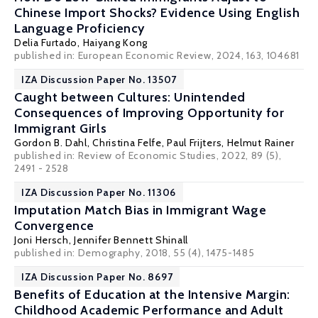
Chinese Import Shocks? Evidence Using English
Language Proficiency
Delia Furtado
, Haiyang Kong
published in: European Economic Review, 2024, 163, 104681
IZA Discussion Paper No. 13507
Caught between Cultures: Unintended
Consequences of Improving Opportunity for
Immigrant Girls
Gordon B. Dahl
,
Christina Felfe
,
Paul Frijters
,
Helmut Rainer
published in: Review of Economic Studies, 2022, 89 (5),
2491 - 2528
IZA Discussion Paper No. 11306
Imputation Match Bias in Immigrant Wage
Convergence
Joni Hersch
, Jennifer Bennett Shinall
published in: Demography, 2018, 55 (4), 1475-1485
IZA Discussion Paper No. 8697
Benefits of Education at the Intensive Margin:
Childhood Academic Performance and Adult