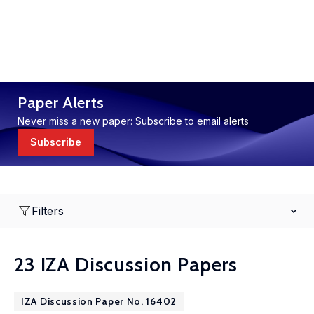
Paper Alerts
Never miss a new paper: Subscribe to email alerts
Subscribe
Filters
23 IZA Discussion Papers
IZA Discussion Paper No. 16402