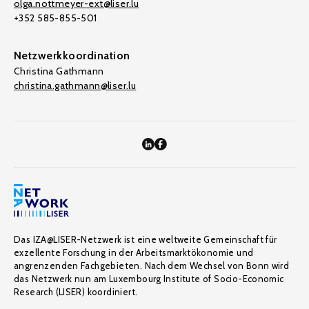
olga.nottmeyer-ext@liser.lu
+352 585-855-501
Netzwerkkoordination
Christina Gathmann
christina.gathmann@liser.lu
Das IZA@LISER-Netzwerk ist eine weltweite Gemeinschaft für
exzellente Forschung in der Arbeitsmarktökonomie und
angrenzenden Fachgebieten. Nach dem Wechsel von Bonn wird
das Netzwerk nun am Luxembourg Institute of Socio-Economic
Research (LISER) koordiniert.