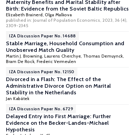
Maternity Benefits and Marital Stability after
Birth: Evidence from the Soviet Baltic Republics
Elizabeth Brainerd
,
Olga Malkova
published in: Journal of Population Economics, 2023, 36 (4),
2309-2345
IZA Discussion Paper No. 14688
Stable Marriage, Household Consumption and
Unobserved Match Quality
Martin J. Browning
,
Laurens Cherchye
,
Thomas Demuynck
,
Bram De Rock
,
Frederic Vermeulen
IZA Discussion Paper No. 12150
Divorced in a Flash: The Effect of the
Administrative Divorce Option on Marital
Stability in the Netherlands
Jan Kabátek
IZA Discussion Paper No. 6729
Delayed Entry into First Marriage: Further
Evidence on the Becker-Landes-Michael
Hypothesis