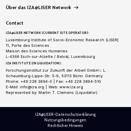
Über das IZA@LISER Network
Contact
IZA@LISER NETWORK (CURRENT SITE OPERATOR):
Luxembourg Institute of Socio-Economic Research (LISER)
11, Porte des Sciences
Maison des Sciences Humaines
L-4366 Esch-sur-Alzette / Belval, Luxembourg
IZA INSTITUTE (IN LIQUIDATION):
Forschungsinstitut zur Zukunft der Arbeit GmbH i. L.
Schaumburg-Lippe-Str. 5-9, 53113 Bonn. Germany
Phone: +49 228 3894-0 | Fax: +49 228 3894-510
E-Mail: info@iza.org | Web: www.iza.org
Represented by: Martin T. Clemens (Liquidator)
IZA@LISER-Datenschutzerklärung
Nutzungsbedingungen
Rechtlicher Hinweis