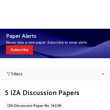
Paper Alerts
Never miss a new paper: Subscribe to email alerts
Subscribe
Filters
5 IZA Discussion Papers
IZA Discussion Paper No. 16238