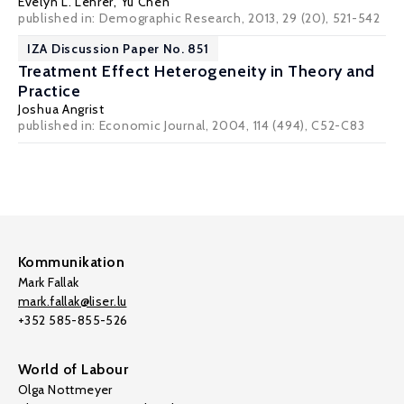
Evelyn L. Lehrer
, Yu Chen
published in: Demographic Research, 2013, 29 (20), 521-542
IZA Discussion Paper No. 851
Treatment Effect Heterogeneity in Theory and
Practice
Joshua Angrist
published in: Economic Journal, 2004, 114 (494), C52-C83
Kommunikation
Mark Fallak
mark.fallak@liser.lu
+352 585-855-526
World of Labour
Olga Nottmeyer