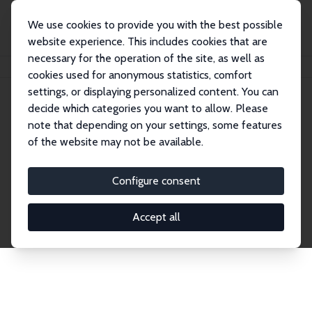
We use cookies to provide you with the best possible
website experience. This includes cookies that are
necessary for the operation of the site, as well as
Startseite
Publications
IZA Discussion Papers
cookies used for anonymous statistics, comfort
settings, or displaying personalized content. You can
decide which categories you want to allow. Please
Discussion Papers
note that depending on your settings, some features
of the website may not be available.
The IZA Discussion Paper Series makes new
research output by IZA staff and network members
Configure consent
accessible before it gets published in refereed
journals. Already comprising over 17,000 working
Accept all
papers, the series has become the premier outlet for
brand new research in the field. Submission
guidelines for authors.