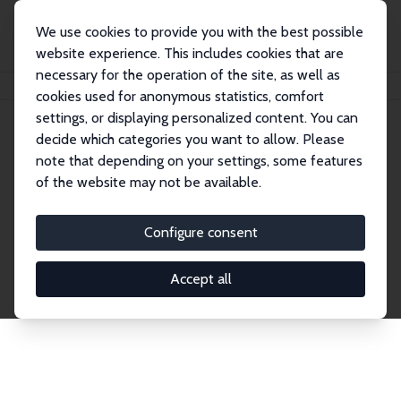
We use cookies to provide you with the best possible
website experience. This includes cookies that are
necessary for the operation of the site, as well as
Startseite
Publications
IZA Discussion Papers
cookies used for anonymous statistics, comfort
settings, or displaying personalized content. You can
decide which categories you want to allow. Please
Discussion Papers
note that depending on your settings, some features
of the website may not be available.
The IZA Discussion Paper Series makes new
research output by IZA staff and network members
Configure consent
accessible before it gets published in refereed
journals. Already comprising over 17,000 working
Accept all
papers, the series has become the premier outlet for
brand new research in the field. Submission
guidelines for authors.