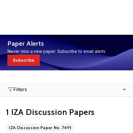
Paper Alerts
Never miss a new paper: Subscribe to email alerts
Subscribe
Filters
1 IZA Discussion Papers
IZA Discussion Paper No. 7491