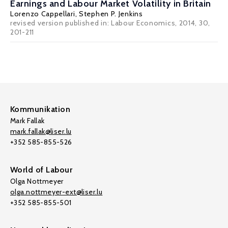
Earnings and Labour Market Volatility in Britain
Lorenzo Cappellari
,
Stephen P. Jenkins
revised version published in: Labour Economics, 2014, 30,
201-211
Kommunikation
Mark Fallak
mark.fallak@liser.lu
+352 585-855-526
World of Labour
Olga Nottmeyer
olga.nottmeyer-ext@liser.lu
+352 585-855-501