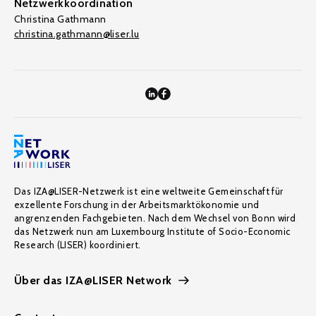
Netzwerkkoordination
Christina Gathmann
christina.gathmann@liser.lu
Das IZA@LISER-Netzwerk ist eine weltweite Gemeinschaft für
exzellente Forschung in der Arbeitsmarktökonomie und
angrenzenden Fachgebieten. Nach dem Wechsel von Bonn wird
das Netzwerk nun am Luxembourg Institute of Socio-Economic
Research (LISER) koordiniert.
Über das IZA@LISER Network