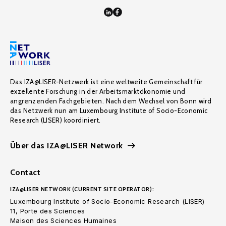
Das IZA@LISER-Netzwerk ist eine weltweite Gemeinschaft für
exzellente Forschung in der Arbeitsmarktökonomie und
angrenzenden Fachgebieten. Nach dem Wechsel von Bonn wird
das Netzwerk nun am Luxembourg Institute of Socio-Economic
Research (LISER) koordiniert.
Über das IZA@LISER Network
Contact
IZA@LISER NETWORK (CURRENT SITE OPERATOR):
Luxembourg Institute of Socio-Economic Research (LISER)
11, Porte des Sciences
Maison des Sciences Humaines