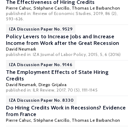
The Effectiveness of Hiring Credits
Pierre Cahuc
,
Stéphane Carcillo
,
Thomas Le Barbanchon
published in: Review of Economic Studies, 2019, 86 (2),
593-626.
IZA Discussion Paper No. 9529
Policy Levers to Increase Jobs and Increase
Income from Work after the Great Recession
David Neumark
published in: IZA Journal of Labor Policy, 2015, 5, 6 (2016)
IZA Discussion Paper No. 9146
The Employment Effects of State Hiring
Credits
David Neumark
, Diego Grijalva
published in: ILR Review, 2017, 70 (5), 1111-1145
IZA Discussion Paper No. 8330
Do Hiring Credits Work in Recessions? Evidence
from France
Pierre Cahuc
,
Stéphane Carcillo
,
Thomas Le Barbanchon