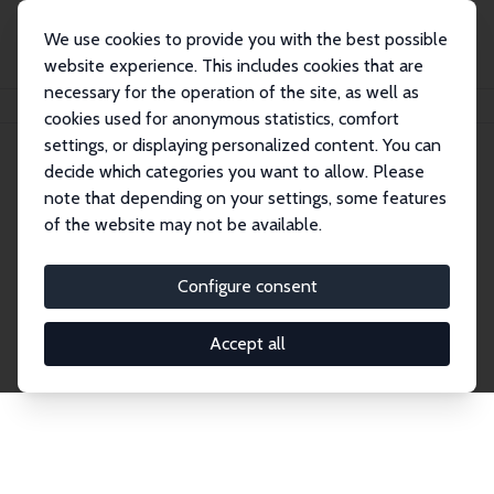
We use cookies to provide you with the best possible
website experience. This includes cookies that are
necessary for the operation of the site, as well as
Startseite
Publications
IZA Discussion Papers
cookies used for anonymous statistics, comfort
settings, or displaying personalized content. You can
decide which categories you want to allow. Please
Discussion Papers
note that depending on your settings, some features
of the website may not be available.
The IZA Discussion Paper Series makes new
research output by IZA staff and network members
Configure consent
accessible before it gets published in refereed
journals. Already comprising over 17,000 working
Accept all
papers, the series has become the premier outlet for
brand new research in the field. Submission
guidelines for authors.