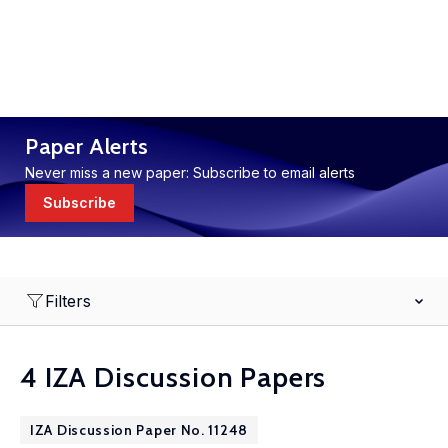
Paper Alerts
Never miss a new paper: Subscribe to email alerts
Subscribe
Filters
4 IZA Discussion Papers
IZA Discussion Paper No. 11248