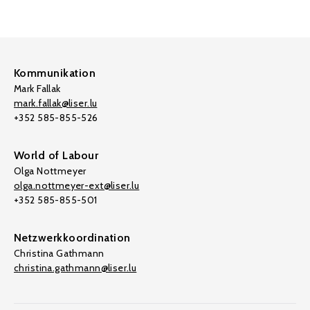
Kommunikation
Mark Fallak
mark.fallak@liser.lu
+352 585-855-526
World of Labour
Olga Nottmeyer
olga.nottmeyer-ext@liser.lu
+352 585-855-501
Netzwerkkoordination
Christina Gathmann
christina.gathmann@liser.lu