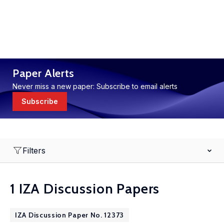
Paper Alerts
Never miss a new paper: Subscribe to email alerts
Subscribe
Filters
1 IZA Discussion Papers
IZA Discussion Paper No. 12373