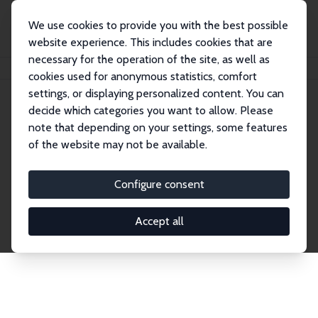
We use cookies to provide you with the best possible
website experience. This includes cookies that are
necessary for the operation of the site, as well as
Startseite
Publications
IZA Discussion Papers
cookies used for anonymous statistics, comfort
settings, or displaying personalized content. You can
decide which categories you want to allow. Please
Discussion Papers
note that depending on your settings, some features
of the website may not be available.
The IZA Discussion Paper Series makes new
research output by IZA staff and network members
Configure consent
accessible before it gets published in refereed
journals. Already comprising over 17,000 working
Accept all
papers, the series has become the premier outlet for
brand new research in the field. Submission
guidelines for authors.