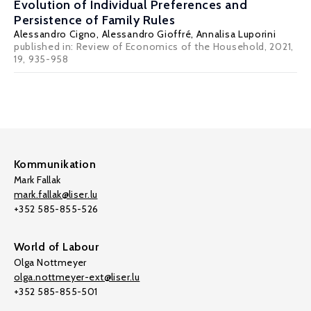
Evolution of Individual Preferences and
Persistence of Family Rules
Alessandro Cigno
, Alessandro Gioffré, Annalisa Luporini
published in: Review of Economics of the Household, 2021,
19, 935-958
Kommunikation
Mark Fallak
mark.fallak@liser.lu
+352 585-855-526
World of Labour
Olga Nottmeyer
olga.nottmeyer-ext@liser.lu
+352 585-855-501