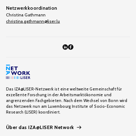
Netzwerkkoordination
Christina Gathmann
christina.gathmann@liser.lu
Das IZA@LISER-Netzwerk ist eine weltweite Gemeinschaft für
exzellente Forschung in der Arbeitsmarktökonomie und
angrenzenden Fachgebieten. Nach dem Wechsel von Bonn wird
das Netzwerk nun am Luxembourg Institute of Socio-Economic
Research (LISER) koordiniert.
Über das IZA@LISER Network