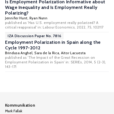
Is Employment Polarization Informative about
Wage Inequality and Is Employment Really
Polarizing?
Jennifer Hunt
, Ryan Nunn
published as 'Has U.S. employment really polarized? A
critical reappraisal' in: Labour Economics, 2022, 75, 102117
IZA Discussion Paper No. 7816
Employment Polarization in Spain along the
Cycle 1997-2012
Brindusa Anghel,
Sara de la Rica
,
Aitor Lacuesta
published as 'The Impact of the Great Recession on
Employment Polarization in Spain' in: SERIEs, 2014, 5 (2-3),
143-171
Kommunikation
Mark Fallak