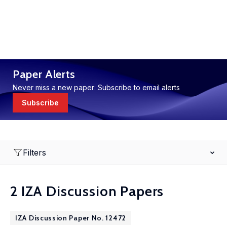
Paper Alerts
Never miss a new paper: Subscribe to email alerts
Subscribe
Filters
2 IZA Discussion Papers
IZA Discussion Paper No. 12472