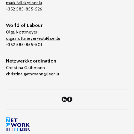
mark.fallak@liser.lu
+352 585-855-526
World of Labour
Olga Nottmeyer
olga.nottmeyer-ext@liser.lu
+352 585-855-501
Netzwerkkoordination
Christina Gathmann
christina.gathmann@liser.lu