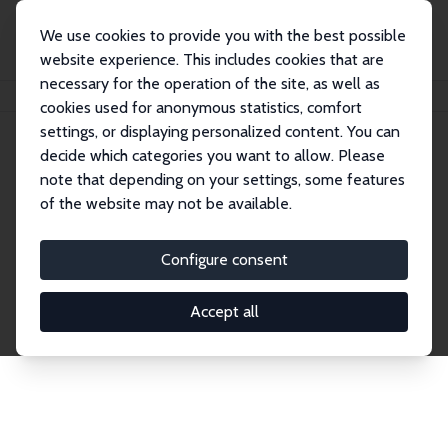
We use cookies to provide you with the best possible
website experience. This includes cookies that are
necessary for the operation of the site, as well as
Startseite
Publications
IZA Discussion Papers
cookies used for anonymous statistics, comfort
settings, or displaying personalized content. You can
decide which categories you want to allow. Please
Discussion Papers
note that depending on your settings, some features
of the website may not be available.
The IZA Discussion Paper Series makes new
research output by IZA staff and network members
Configure consent
accessible before it gets published in refereed
journals. Already comprising over 17,000 working
Accept all
papers, the series has become the premier outlet for
brand new research in the field. Submission
guidelines for authors.