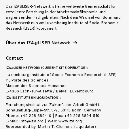
Das IZA@LISER-Netzwerk ist eine weltweite Gemeinschaft für
exzellente Forschung in der Arbeitsmarktökonomie und
angrenzenden Fachgebieten. Nach dem Wechsel von Bonn wird
das Netzwerk nun am Luxembourg Institute of Socio-Economic
Research (LISER) koordiniert.
Über das IZA@LISER Network
Contact
IZA@LISER NETWORK (CURRENT SITE OPERATOR):
Luxembourg Institute of Socio-Economic Research (LISER)
11, Porte des Sciences
Maison des Sciences Humaines
L-4366 Esch-sur-Alzette / Belval, Luxembourg
IZA INSTITUTE (IN LIQUIDATION):
Forschungsinstitut zur Zukunft der Arbeit GmbH i. L.
Schaumburg-Lippe-Str. 5-9, 53113 Bonn. Germany
Phone: +49 228 3894-0 | Fax: +49 228 3894-510
E-Mail: info@iza.org | Web: www.iza.org
Represented by: Martin T. Clemens (Liquidator)