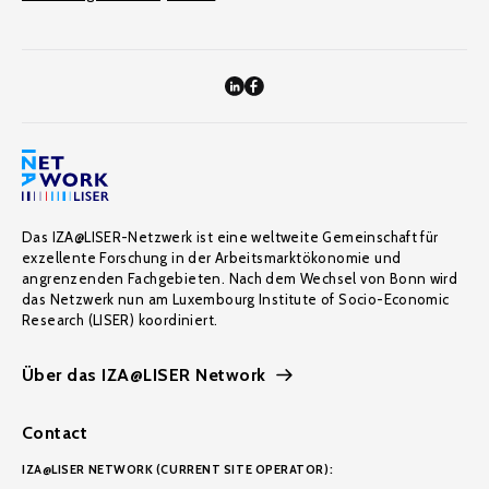
Das IZA@LISER-Netzwerk ist eine weltweite Gemeinschaft für
exzellente Forschung in der Arbeitsmarktökonomie und
angrenzenden Fachgebieten. Nach dem Wechsel von Bonn wird
das Netzwerk nun am Luxembourg Institute of Socio-Economic
Research (LISER) koordiniert.
Über das IZA@LISER Network
Contact
IZA@LISER NETWORK (CURRENT SITE OPERATOR):