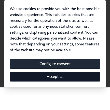
We use cookies to provide you with the best possible
website experience. This includes cookies that are
necessary for the operation of the site, as well as
Startseite
Publications
IZA Discussion Papers
cookies used for anonymous statistics, comfort
settings, or displaying personalized content. You can
decide which categories you want to allow. Please
Discussion Papers
note that depending on your settings, some features
of the website may not be available.
The IZA Discussion Paper Series makes new
research output by IZA staff and network members
Configure consent
accessible before it gets published in refereed
journals. Already comprising over 17,000 working
Accept all
papers, the series has become the premier outlet for
brand new research in the field. Submission
guidelines for authors.