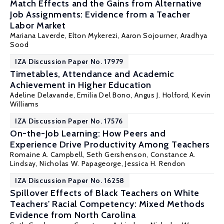
Match Effects and the Gains from Alternative
Job Assignments: Evidence from a Teacher
Labor Market
Mariana Laverde
,
Elton Mykerezi
,
Aaron Sojourner
,
Aradhya
Sood
IZA Discussion Paper No. 17979
Timetables, Attendance and Academic
Achievement in Higher Education
Adeline Delavande,
Emilia Del Bono
,
Angus J. Holford
, Kevin
Williams
IZA Discussion Paper No. 17576
On-the-Job Learning: How Peers and
Experience Drive Productivity Among Teachers
Romaine A. Campbell
,
Seth Gershenson
,
Constance A.
Lindsay
,
Nicholas W. Papageorge
,
Jessica H. Rendon
IZA Discussion Paper No. 16258
Spillover Effects of Black Teachers on White
Teachers' Racial Competency: Mixed Methods
Evidence from North Carolina