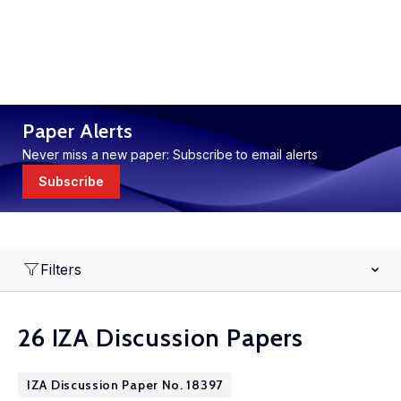
Paper Alerts
Never miss a new paper: Subscribe to email alerts
Subscribe
Filters
26 IZA Discussion Papers
IZA Discussion Paper No. 18397