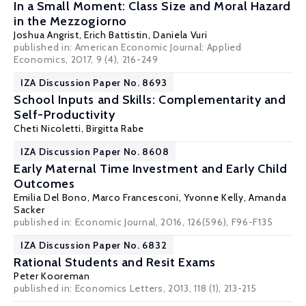
In a Small Moment: Class Size and Moral Hazard
in the Mezzogiorno
Joshua Angrist
,
Erich Battistin
,
Daniela Vuri
published in: American Economic Journal: Applied
Economics, 2017, 9 (4), 216-249
IZA Discussion Paper No. 8693
School Inputs and Skills: Complementarity and
Self-Productivity
Cheti Nicoletti
,
Birgitta Rabe
IZA Discussion Paper No. 8608
Early Maternal Time Investment and Early Child
Outcomes
Emilia Del Bono
,
Marco Francesconi
,
Yvonne Kelly
,
Amanda
Sacker
published in: Economic Journal, 2016, 126(596), F96-F135
IZA Discussion Paper No. 6832
Rational Students and Resit Exams
Peter Kooreman
published in: Economics Letters, 2013, 118 (1), 213-215