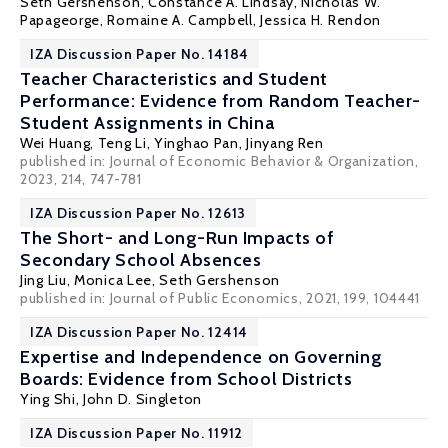
Seth Gershenson
,
Constance A. Lindsay
,
Nicholas W.
Papageorge
,
Romaine A. Campbell
,
Jessica H. Rendon
IZA Discussion Paper No. 14184
Teacher Characteristics and Student
Performance: Evidence from Random Teacher-
Student Assignments in China
Wei Huang
,
Teng Li
, Yinghao Pan, Jinyang Ren
published in: Journal of Economic Behavior & Organization,
2023, 214, 747-781
IZA Discussion Paper No. 12613
The Short- and Long-Run Impacts of
Secondary School Absences
Jing Liu
, Monica Lee,
Seth Gershenson
published in: Journal of Public Economics, 2021, 199, 104441
IZA Discussion Paper No. 12414
Expertise and Independence on Governing
Boards: Evidence from School Districts
Ying Shi
, John D. Singleton
IZA Discussion Paper No. 11912