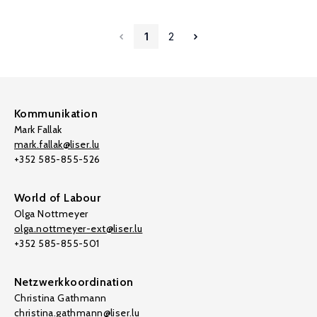
1
2
Kommunikation
Mark Fallak
mark.fallak@liser.lu
+352 585-855-526
World of Labour
Olga Nottmeyer
olga.nottmeyer-ext@liser.lu
+352 585-855-501
Netzwerkkoordination
Christina Gathmann
christina.gathmann@liser.lu