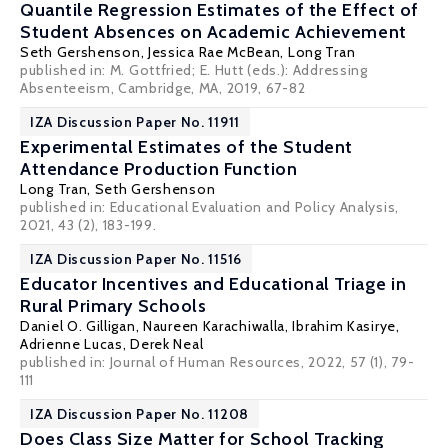
Quantile Regression Estimates of the Effect of
Student Absences on Academic Achievement
Seth Gershenson
, Jessica Rae McBean,
Long Tran
published in: M. Gottfried; E. Hutt (eds.): Addressing
Absenteeism, Cambridge, MA, 2019, 67-82
IZA Discussion Paper No. 11911
Experimental Estimates of the Student
Attendance Production Function
Long Tran
,
Seth Gershenson
published in: Educational Evaluation and Policy Analysis,
2021, 43 (2), 183-199.
IZA Discussion Paper No. 11516
Educator Incentives and Educational Triage in
Rural Primary Schools
Daniel O. Gilligan
,
Naureen Karachiwalla
,
Ibrahim Kasirye
,
Adrienne Lucas
,
Derek Neal
published in: Journal of Human Resources, 2022, 57 (1), 79-
111
IZA Discussion Paper No. 11208
Does Class Size Matter for School Tracking