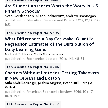
Are Student Absences Worth the Worry in U.S.
Primary Schools?
Seth Gershenson
,
Alison Jacknowitz
, Andrew Brannegan
published in: Education Finance and Policy, 2017, 12(2): 137-
165.
IZA Discussion Paper No. 9305
What Differences a Day Can Make: Quantile
Regression Estimates of the Distribution of
Daily Learning Gains
Michael S. Hayes
,
Seth Gershenson
published in: Economics Letters, 2016, 141, 48-51
IZA Discussion Paper No. 8985
Charters Without Lotteries: Testing Takeovers
in New Orleans and Boston
Atila Abdulkadiroglu
,
Joshua Angrist
,
Peter Hull
,
Parag A.
Pathak
published in: American Economic Review, 2016, 106 (7),
1878–1920
IZA Discussion Paper No. 8959