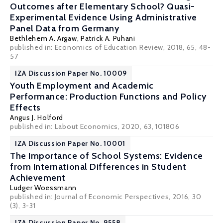
Outcomes after Elementary School? Quasi-
Experimental Evidence Using Administrative
Panel Data from Germany
Bethlehem A. Argaw,
Patrick A. Puhani
published in: Economics of Education Review, 2018, 65, 48-
57
IZA Discussion Paper No. 10009
Youth Employment and Academic
Performance: Production Functions and Policy
Effects
Angus J. Holford
published in: Labout Economics, 2020, 63, 101806
IZA Discussion Paper No. 10001
The Importance of School Systems: Evidence
from International Differences in Student
Achievement
Ludger Woessmann
published in: Journal of Economic Perspectives, 2016, 30
(3), 3-31
IZA Discussion Paper No. 9558