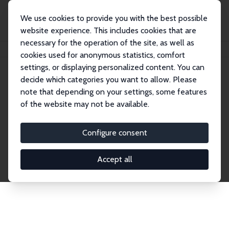
We use cookies to provide you with the best possible
website experience. This includes cookies that are
necessary for the operation of the site, as well as
Startseite
Publications
IZA Discussion Papers
cookies used for anonymous statistics, comfort
settings, or displaying personalized content. You can
decide which categories you want to allow. Please
Discussion Papers
note that depending on your settings, some features
of the website may not be available.
The IZA Discussion Paper Series makes new
research output by IZA staff and network members
Configure consent
accessible before it gets published in refereed
journals. Already comprising over 17,000 working
Accept all
papers, the series has become the premier outlet for
brand new research in the field. Submission
guidelines for authors.