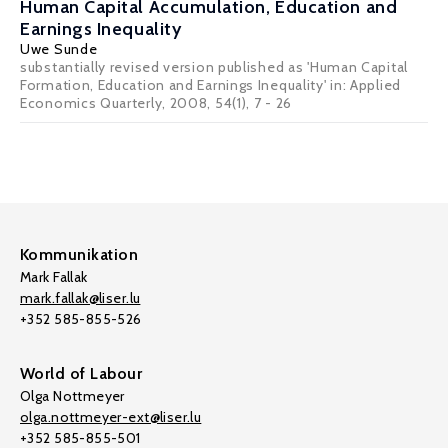
Human Capital Accumulation, Education and
Earnings Inequality
Uwe Sunde
substantially revised version published as 'Human Capital
Formation, Education and Earnings Inequality' in: Applied
Economics Quarterly, 2008, 54(1), 7 - 26
Kommunikation
Mark Fallak
mark.fallak@liser.lu
+352 585-855-526
World of Labour
Olga Nottmeyer
olga.nottmeyer-ext@liser.lu
+352 585-855-501