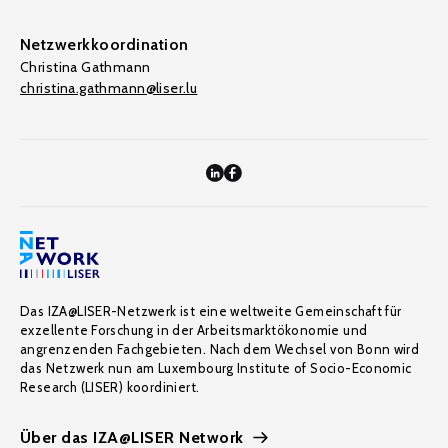
Netzwerkkoordination
Christina Gathmann
christina.gathmann@liser.lu
Das IZA@LISER-Netzwerk ist eine weltweite Gemeinschaft für
exzellente Forschung in der Arbeitsmarktökonomie und
angrenzenden Fachgebieten. Nach dem Wechsel von Bonn wird
das Netzwerk nun am Luxembourg Institute of Socio-Economic
Research (LISER) koordiniert.
Über das IZA@LISER Network