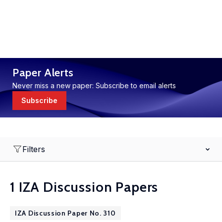
Paper Alerts
Never miss a new paper: Subscribe to email alerts
Subscribe
Filters
1 IZA Discussion Papers
IZA Discussion Paper No. 310