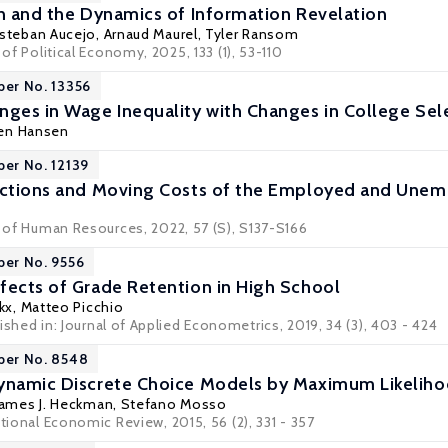
on and the Dynamics of Information Revelation
steban Aucejo
,
Arnaud Maurel
,
Tyler Ransom
 of Political Economy, 2025, 133 (1), 53-110
per No. 13356
nges in Wage Inequality with Changes in College Sele
gen Hansen
per No. 12139
rictions and Moving Costs of the Employed and Une
l of Human Resources, 2022, 57 (S), S137-S166
per No. 9556
fects of Grade Retention in High School
kx
,
Matteo Picchio
ished in:
Journal of Applied Econometrics
, 2019, 34 (3), 403 - 424
per No. 8548
Dynamic Discrete Choice Models by Maximum Likeli
James J. Heckman
,
Stefano Mosso
ational Economic Review, 2015, 56 (2), 331 - 357