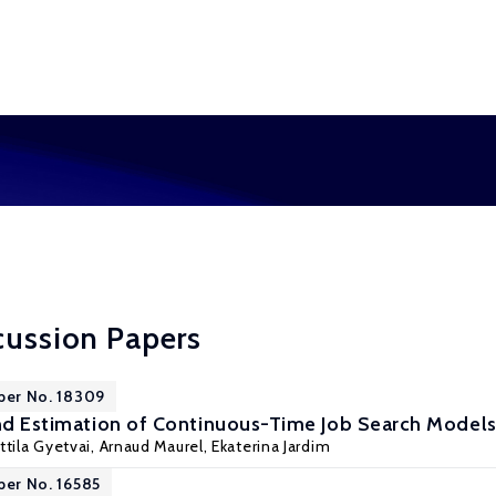
cussion Papers
per No. 18309
and Estimation of Continuous-Time Job Search Model
ttila Gyetvai
,
Arnaud Maurel
, Ekaterina Jardim
per No. 16585