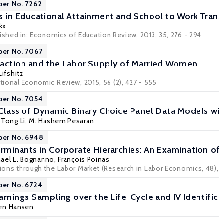
per No. 7262
s in Educational Attainment and School to Work Tran
kx
ished in:
Economics of Education Review
, 2013, 35, 276 - 294
per No. 7067
raction and the Labor Supply of Married Women
ifshitz
ational Economic Review, 2015, 56 (2), 427 - 555
per No. 7054
Class of Dynamic Binary Choice Panel Data Models wi
,
Tong Li
, M. Hashem Pesaran
per No. 6948
minants in Corporate Hierarchies: An Examination of 
hael L. Bognanno
,
François Poinas
itions through the Labor Market (Research in Labor Economics, 48),
per No. 6724
arnings Sampling over the Life-Cycle and IV Identific
gen Hansen