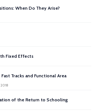
sitions: When Do They Arise?
th Fixed Effects
Fast Tracks and Functional Area
 2018
ation of the Return to Schooling