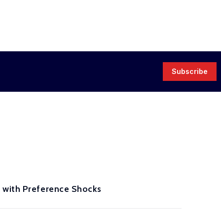
Subscribe
s with Preference Shocks