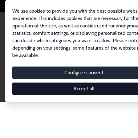
We use cookies to provide you with the best possible webs
experience. This includes cookies that are necessary for th
operation of the site, as well as cookies used for anonymo
statistics, comfort settings, or displaying personalized cont
can decide which categories you want to allow. Please note
Startseite
Publications
IZA Discussion Papers
depending on your settings, some features of the website
be available.
Discussion P
Configure consent
Accept all
The IZA Discussion Paper Series makes new res
gets published in refereed journals. Already co
premier outlet for brand new research in the fie