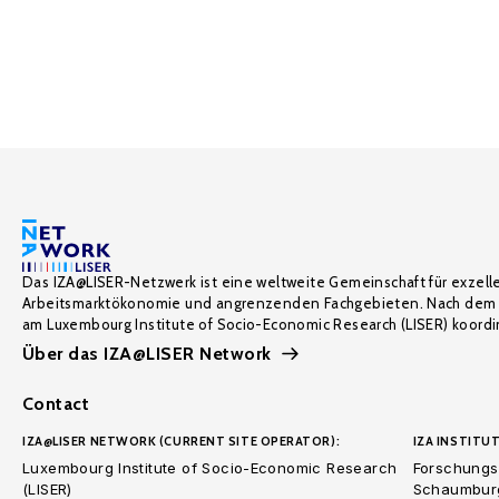
Das IZA@LISER-Netzwerk ist eine weltweite Gemeinschaft für exzell
Arbeitsmarktökonomie und angrenzenden Fachgebieten. Nach dem 
am Luxembourg Institute of Socio-Economic Research (LISER) koordin
Über das IZA@LISER Network
Contact
IZA@LISER NETWORK (CURRENT SITE OPERATOR):
IZA INSTITUT
Luxembourg Institute of Socio-Economic Research
Forschungsi
(LISER)
Schaumburg