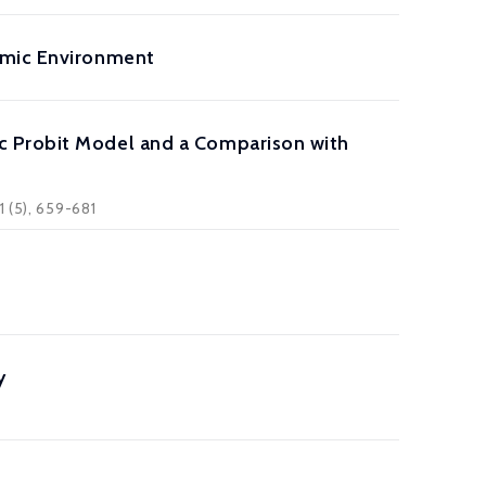
amic Environment
c Probit Model and a Comparison with
 (5), 659-681
y