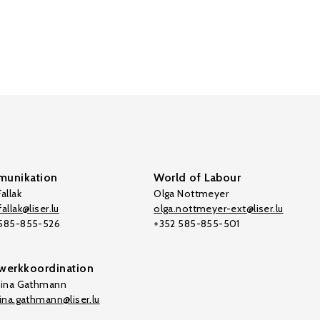
unikation
World of Labour
allak
Olga Nottmeyer
allak@liser.lu
olga.nottmeyer-ext@liser.lu
 585-855-526
+352 585-855-501
werkkoordination
tina Gathmann
tina.gathmann@liser.lu