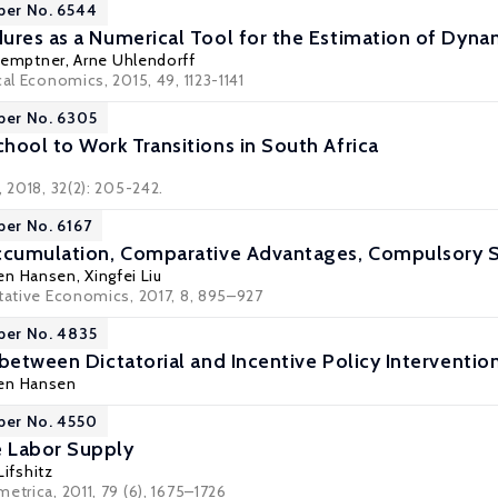
per No. 6544
ures as a Numerical Tool for the Estimation of Dyna
Kemptner
,
Arne Uhlendorff
cal Economics, 2015, 49, 1123-1141
per No. 6305
hool to Work Transitions in South Africa
, 2018, 32(2): 205-242.
per No. 6167
ccumulation, Comparative Advantages, Compulsory S
gen Hansen
,
Xingfei Liu
itative Economics, 2017, 8, 895–927
per No. 4835
between Dictatorial and Incentive Policy Intervention
gen Hansen
per No. 4550
 Labor Supply
ifshitz
etrica, 2011, 79 (6), 1675–1726