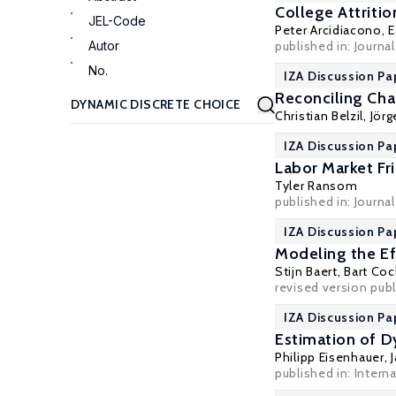
College Attriti
JEL-Code
Peter Arcidiacono
,
E
Autor
published in: Journal
No.
IZA Discussion Pa
Reconciling Cha
Christian Belzil
,
Jör
IZA Discussion Pa
Labor Market F
Tyler Ransom
published in: Journa
IZA Discussion Pa
Modeling the Ef
Stijn Baert
,
Bart Coc
revised version publ
IZA Discussion Pa
Estimation of 
Philipp Eisenhauer
,
published in: Intern