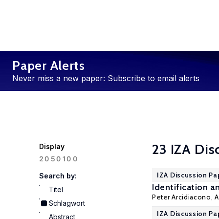
Paper Alerts
Never miss a new paper: Subscribe to email alerts
23 IZA Dis
Display
100
20
50
IZA Discussion Pa
Search by:
Identification 
Titel
Peter Arcidiacono
,
A
Schlagwort
IZA Discussion Pa
Abstract