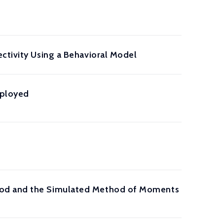
ctivity Using a Behavioral Model
mployed
hood and the Simulated Method of Moments