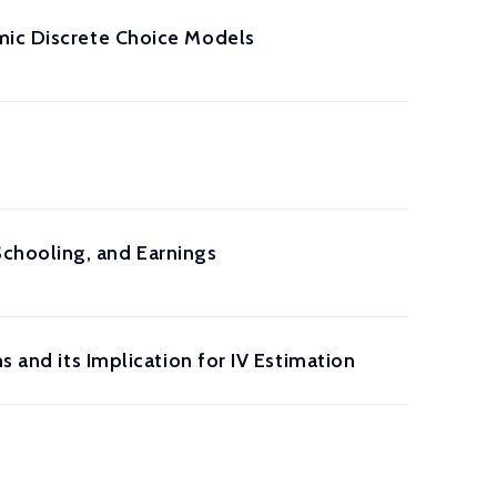
mic Discrete Choice Models
chooling, and Earnings
s and its Implication for IV Estimation