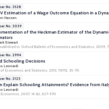
per No. 3528
 IV Estimation of a Wage Outcome Equation in a Dyn
gen Hansen
per No. 3039
ementation of the Heckman Estimator of the Dynami
imators
ark Stewart
ublished in: Oxford Bulletin of Economics and Statistics, 2009, 71
per No. 2994
nd Schooling Decisions
co Leonardi
 of Economics and Statistics, 2013, 111/112, 35-70
per No. 2123
on Explain Schooling Attainments? Evidence from Ital
co Leonardi
r Economics, 2007, 14 (6), 657-970