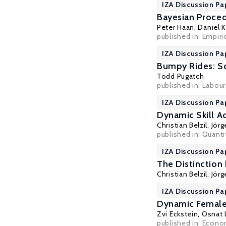
IZA Discussion Pa
Bayesian Proced
Peter Haan
,
Daniel 
published in: Empiri
IZA Discussion Pa
Bumpy Rides: Sc
Todd Pugatch
published in: Labour
IZA Discussion Pa
Dynamic Skill A
Christian Belzil
,
Jör
published in: Quant
IZA Discussion Pa
The Distinction 
Christian Belzil
,
Jör
IZA Discussion Pa
Dynamic Female
Zvi Eckstein
,
Osnat L
published in: Econom