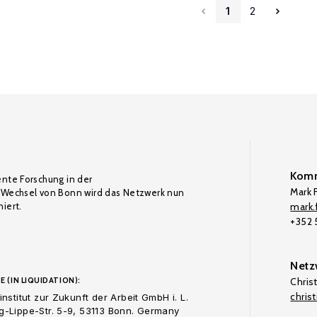
1
2
Komm
ente Forschung in der
Mark F
Wechsel von Bonn wird das Netzwerk nun
iert.
mark.f
+352
Netz
E (IN LIQUIDATION):
Chris
chris
nstitut zur Zukunft der Arbeit GmbH i. L.
-Lippe-Str. 5-9, 53113 Bonn. Germany