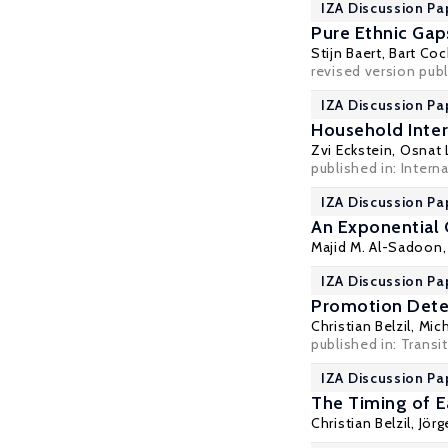
IZA Discussion Pa
Pure Ethnic Gap
Stijn Baert
,
Bart Coc
revised version publ
IZA Discussion Pa
Household Inte
Zvi Eckstein
,
Osnat L
published in: Intern
IZA Discussion Pa
An Exponential 
Majid M. Al-Sadoon
IZA Discussion Pa
Promotion Deter
Christian Belzil
,
Mic
published in: Trans
IZA Discussion Pa
The Timing of E
Christian Belzil
,
Jör