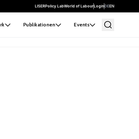
LISER
Policy Lab
World of Labour
Login
DE
EN
rk
Publikationen
Events
 before it
e the