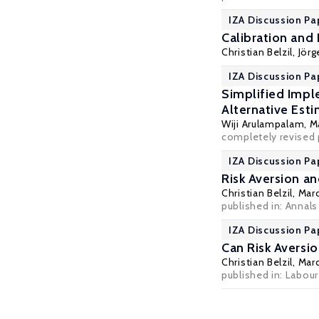
IZA Discussion Pa
Calibration and
Christian Belzil
,
Jör
IZA Discussion Pa
Simplified Impl
Alternative Est
Wiji Arulampalam
,
M
completely revised p
IZA Discussion Pa
Risk Aversion a
Christian Belzil
,
Mar
published in: Annals
IZA Discussion Pa
Can Risk Aversi
Christian Belzil
,
Mar
published in: Labou