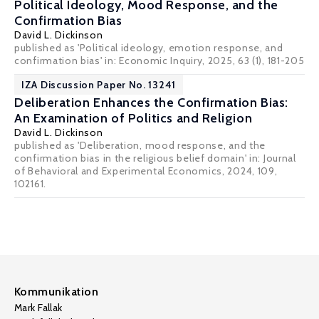
Political Ideology, Mood Response, and the
Confirmation Bias
David L. Dickinson
published as 'Political ideology, emotion response, and
confirmation bias' in:
Economic Inquiry
, 2025, 63 (1), 181-205
IZA Discussion Paper No. 13241
Deliberation Enhances the Confirmation Bias:
An Examination of Politics and Religion
David L. Dickinson
published as 'Deliberation, mood response, and the
confirmation bias in the religious belief domain' in: Journal
of Behavioral and Experimental Economics, 2024, 109,
102161.
Kommunikation
Mark Fallak