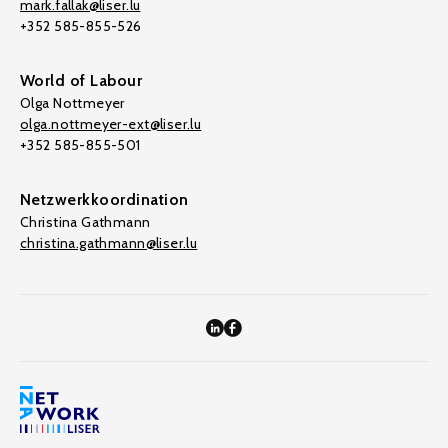
mark.fallak@liser.lu
+352 585-855-526
World of Labour
Olga Nottmeyer
olga.nottmeyer-ext@liser.lu
+352 585-855-501
Netzwerkkoordination
Christina Gathmann
christina.gathmann@liser.lu