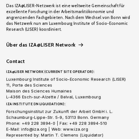
Das IZA@LISER-Netzwerk ist eine weltweite Gemeinschaft für
exzellente Forschung in der Arbeitsmarktökonomie und
angrenzenden Fachgebieten. Nach dem Wechsel von Bonn wird
das Netzwerk nun am Luxembourg Institute of Socio-Economic
Research (LISER) koordiniert.
Über das IZA@LISER Network
Contact
IZA@LISER NETWORK (CURRENT SITE OPERATOR):
Luxembourg Institute of Socio-Economic Research (LISER)
11, Porte des Sciences
Maison des Sciences Humaines
L-4366 Esch-sur-Alzette / Belval, Luxembourg
IZA INSTITUTE (IN LIQUIDATION):
Forschungsinstitut zur Zukunft der Arbeit GmbH i. L.
Schaumburg-Lippe-Str. 5-9, 53113 Bonn. Germany
Phone: +49 228 3894-0 | Fax: +49 228 3894-510
E-Mail: info@iza.org | Web: www.iza.org
Represented by: Martin T. Clemens (Liquidator)