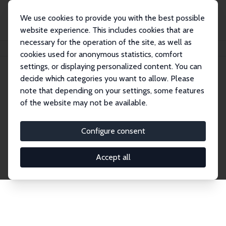
We use cookies to provide you with the best possible
website experience. This includes cookies that are
necessary for the operation of the site, as well as
Startseite
Publications
IZA Discussion Papers
cookies used for anonymous statistics, comfort
settings, or displaying personalized content. You can
decide which categories you want to allow. Please
Discussion Papers
note that depending on your settings, some features
of the website may not be available.
The IZA Discussion Paper Series makes new
research output by IZA staff and network members
Configure consent
accessible before it gets published in refereed
journals. Already comprising over 17,000 working
Accept all
papers, the series has become the premier outlet for
brand new research in the field. Submission
guidelines for authors.