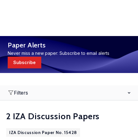
Paper Alerts
Never miss a new paper: Subscribe to email alerts
Subscribe
Filters
2 IZA Discussion Papers
IZA Discussion Paper No. 15428