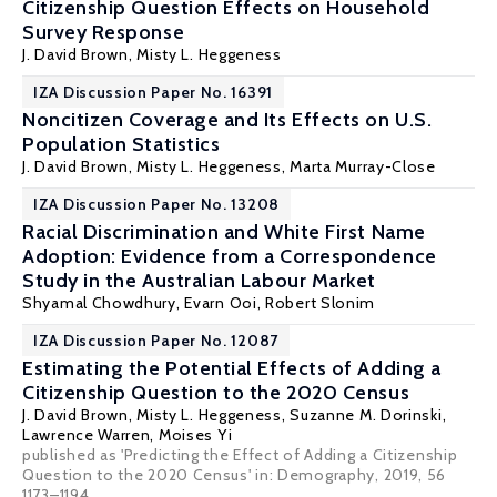
Citizenship Question Effects on Household
Survey Response
J. David Brown
, Misty L. Heggeness
IZA Discussion Paper No. 16391
Noncitizen Coverage and Its Effects on U.S.
Population Statistics
J. David Brown
, Misty L. Heggeness,
Marta Murray-Close
IZA Discussion Paper No. 13208
Racial Discrimination and White First Name
Adoption: Evidence from a Correspondence
Study in the Australian Labour Market
Shyamal Chowdhury
, Evarn Ooi,
Robert Slonim
IZA Discussion Paper No. 12087
Estimating the Potential Effects of Adding a
Citizenship Question to the 2020 Census
J. David Brown
, Misty L. Heggeness, Suzanne M. Dorinski,
Lawrence Warren,
Moises Yi
published as 'Predicting the Effect of Adding a Citizenship
Question to the 2020 Census' in: Demography, 2019, 56
1173–1194.