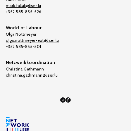
mark.fallak@liser.lu
+352 585-855-526
World of Labour
Olga Nottmeyer
olga.nottmeyer-ext@liser.lu
+352 585-855-501
Netzwerkkoordination
Christina Gathmann
christina.gathmann@liser.lu