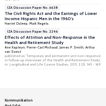
IZA Discussion Paper No. 6638
The Civil Rights Act and the Earnings of Lower
Income Hispanic Men in the 1960's
Harriet Duleep
,
Mark Regets
IZA Discussion Paper No. 2246
Effects of Attrition and Non-Response in the
Health and Retirement Study
Arie Kapteyn
,
Pierre-Carl Michaud
,
James P. Smith
,
Arthur
van Soest
published as 'Temporary and permanent unit non-response
in follow-up interviews of the Health and Retirement Study'
in: Longitudinal and Life Course Studies, 2011, 2 (2), 145 - 169
Kommunikation
Mark Fallak