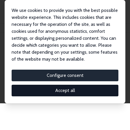
We use cookies to provide you with the best possible
website experience. This includes cookies that are
necessary for the operation of the site, as well as
Startseite
Publications
IZA Discussion Papers
cookies used for anonymous statistics, comfort
settings, or displaying personalized content. You can
decide which categories you want to allow. Please
Discussion Papers
note that depending on your settings, some features
of the website may not be available.
The IZA Discussion Paper Series makes new
research output by IZA staff and network members
Configure consent
accessible before it gets published in refereed
journals. Already comprising over 17,000 working
Accept all
papers, the series has become the premier outlet for
brand new research in the field. Submission
guidelines for authors.