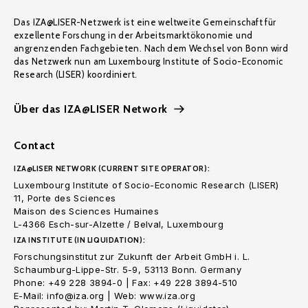
Das IZA@LISER-Netzwerk ist eine weltweite Gemeinschaft für
exzellente Forschung in der Arbeitsmarktökonomie und
angrenzenden Fachgebieten. Nach dem Wechsel von Bonn wird
das Netzwerk nun am Luxembourg Institute of Socio-Economic
Research (LISER) koordiniert.
Über das IZA@LISER Network
Contact
IZA@LISER NETWORK (CURRENT SITE OPERATOR):
Luxembourg Institute of Socio-Economic Research (LISER)
11, Porte des Sciences
Maison des Sciences Humaines
L-4366 Esch-sur-Alzette / Belval, Luxembourg
IZA INSTITUTE (IN LIQUIDATION):
Forschungsinstitut zur Zukunft der Arbeit GmbH i. L.
Schaumburg-Lippe-Str. 5-9, 53113 Bonn. Germany
Phone: +49 228 3894-0 | Fax: +49 228 3894-510
E-Mail: info@iza.org | Web: www.iza.org