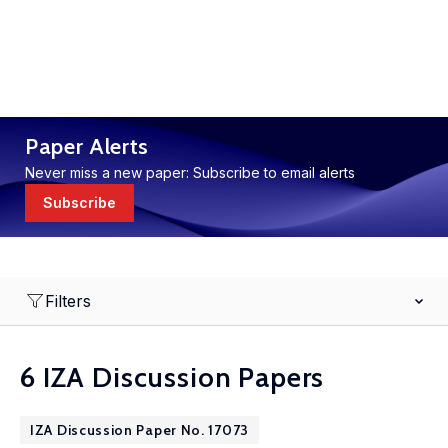
Paper Alerts
Never miss a new paper: Subscribe to email alerts
Subscribe
Filters
6 IZA Discussion Papers
IZA Discussion Paper No. 17073