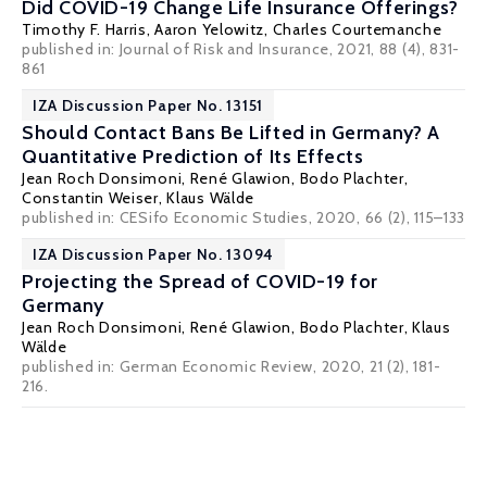
Did COVID-19 Change Life Insurance Offerings?
Timothy F. Harris,
Aaron Yelowitz
,
Charles Courtemanche
published in: Journal of Risk and Insurance, 2021, 88 (4), 831-
861
IZA Discussion Paper No. 13151
Should Contact Bans Be Lifted in Germany? A
Quantitative Prediction of Its Effects
Jean Roch Donsimoni
,
René Glawion
,
Bodo Plachter
,
Constantin Weiser
,
Klaus Wälde
published in: CESifo Economic Studies, 2020, 66 (2), 115–133
IZA Discussion Paper No. 13094
Projecting the Spread of COVID-19 for
Germany
Jean Roch Donsimoni
,
René Glawion
,
Bodo Plachter
,
Klaus
Wälde
published in: German Economic Review, 2020, 21 (2), 181-
216.