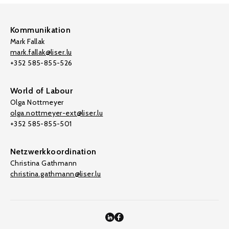
Kommunikation
Mark Fallak
mark.fallak@liser.lu
+352 585-855-526
World of Labour
Olga Nottmeyer
olga.nottmeyer-ext@liser.lu
+352 585-855-501
Netzwerkkoordination
Christina Gathmann
christina.gathmann@liser.lu