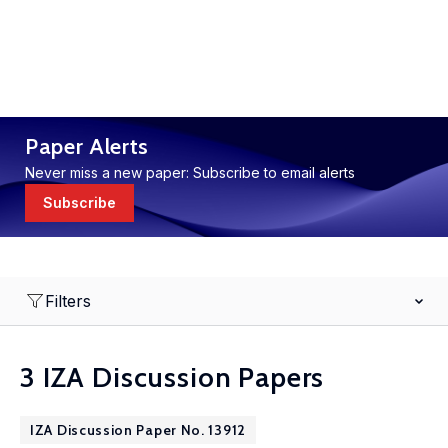
Paper Alerts
Never miss a new paper: Subscribe to email alerts
Subscribe
Filters
3 IZA Discussion Papers
IZA Discussion Paper No. 13912