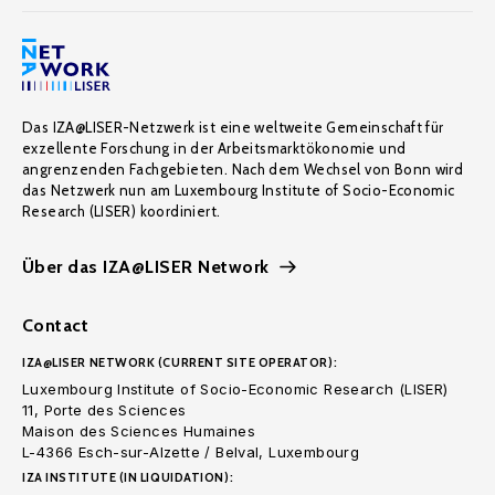
Das IZA@LISER-Netzwerk ist eine weltweite Gemeinschaft für
exzellente Forschung in der Arbeitsmarktökonomie und
angrenzenden Fachgebieten. Nach dem Wechsel von Bonn wird
das Netzwerk nun am Luxembourg Institute of Socio-Economic
Research (LISER) koordiniert.
Über das IZA@LISER Network
Contact
IZA@LISER NETWORK (CURRENT SITE OPERATOR):
Luxembourg Institute of Socio-Economic Research (LISER)
11, Porte des Sciences
Maison des Sciences Humaines
L-4366 Esch-sur-Alzette / Belval, Luxembourg
IZA INSTITUTE (IN LIQUIDATION):