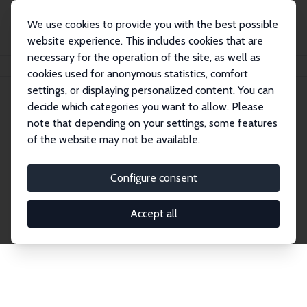
We use cookies to provide you with the best possible
website experience. This includes cookies that are
necessary for the operation of the site, as well as
Startseite
Publications
IZA Discussion Papers
cookies used for anonymous statistics, comfort
settings, or displaying personalized content. You can
decide which categories you want to allow. Please
Discussion Papers
note that depending on your settings, some features
of the website may not be available.
The IZA Discussion Paper Series makes new
research output by IZA staff and network members
Configure consent
accessible before it gets published in refereed
journals. Already comprising over 17,000 working
Accept all
papers, the series has become the premier outlet for
brand new research in the field. Submission
guidelines for authors.