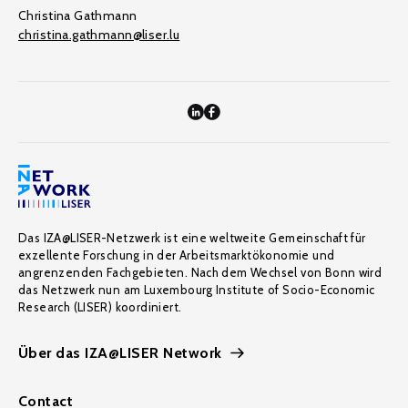
Christina Gathmann
christina.gathmann@liser.lu
Das IZA@LISER-Netzwerk ist eine weltweite Gemeinschaft für
exzellente Forschung in der Arbeitsmarktökonomie und
angrenzenden Fachgebieten. Nach dem Wechsel von Bonn wird
das Netzwerk nun am Luxembourg Institute of Socio-Economic
Research (LISER) koordiniert.
Über das IZA@LISER Network
Contact