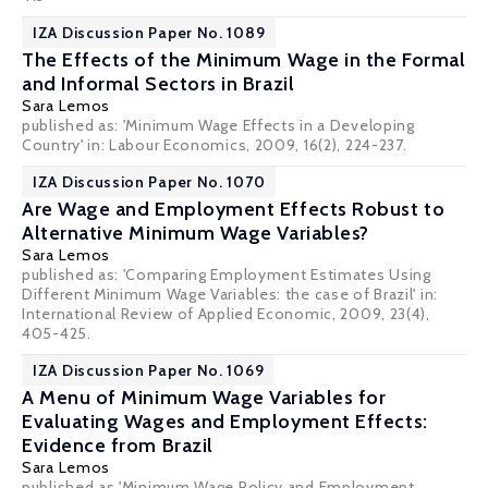
IZA Discussion Paper No. 1089
The Effects of the Minimum Wage in the Formal
and Informal Sectors in Brazil
Sara Lemos
published as: 'Minimum Wage Effects in a Developing
Country' in: Labour Economics, 2009, 16(2), 224-237.
IZA Discussion Paper No. 1070
Are Wage and Employment Effects Robust to
Alternative Minimum Wage Variables?
Sara Lemos
published as: 'Comparing Employment Estimates Using
Different Minimum Wage Variables: the case of Brazil' in:
International Review of Applied Economic, 2009, 23(4),
405-425.
IZA Discussion Paper No. 1069
A Menu of Minimum Wage Variables for
Evaluating Wages and Employment Effects:
Evidence from Brazil
Sara Lemos
published as 'Minimum Wage Policy and Employment