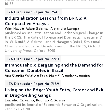
16-33.
IZA Discussion Paper No. 7543
Industrialization Lessons from BRICS: A
Comparative Analysis
Wim Naudé
,
Adam Szirmai
,
Alejandro Lavopa
published as 'Industrialisation and Technological Change in
the BRICS: The Role of Foreign and Domestic Investment'
in: W. Naudé, A. Szirmai, and N. Haraguch (eds.), Structural
Change and Industrial Development in the BRICS, Oxford
University Press, Oxford, 2015
IZA Discussion Paper No. 7281
Intrahousehold Bargaining and the Demand for
Consumer Durables in Brazil
Ana Claudia Polato e Fava
,
Mary P. Arends-Kuenning
IZA Discussion Paper No. 7189
Living on the Edge: Youth Entry, Career and Exit
in Drug-Selling Gangs
Leandro Carvalho
,
Rodrigo R. Soares
published in: Journal of Economic Behavior & Organization,
2016, 121, 77-98