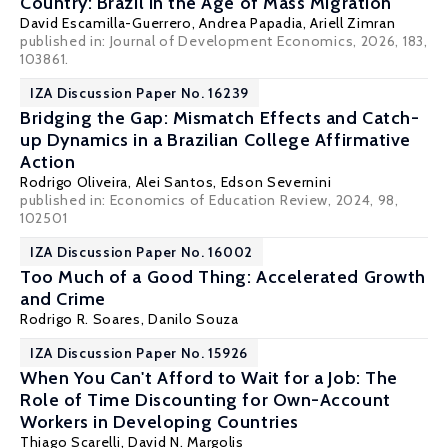
Country: Brazil in the Age of Mass Migration
David Escamilla-Guerrero
,
Andrea Papadia
,
Ariell Zimran
published in: Journal of Development Economics, 2026, 183,
103861.
IZA Discussion Paper No. 16239
Bridging the Gap: Mismatch Effects and Catch-
up Dynamics in a Brazilian College Affirmative
Action
Rodrigo Oliveira, Alei Santos,
Edson Severnini
published in: Economics of Education Review, 2024, 98,
102501
IZA Discussion Paper No. 16002
Too Much of a Good Thing: Accelerated Growth
and Crime
Rodrigo R. Soares
,
Danilo Souza
IZA Discussion Paper No. 15926
When You Can't Afford to Wait for a Job: The
Role of Time Discounting for Own-Account
Workers in Developing Countries
Thiago Scarelli
,
David N. Margolis