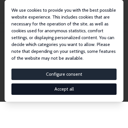
We use cookies to provide you with the best possible
website experience. This includes cookies that are
necessary for the operation of the site, as well as
Startseite
Publications
IZA Discussion Papers
cookies used for anonymous statistics, comfort
settings, or displaying personalized content. You can
decide which categories you want to allow. Please
Discussion Papers
note that depending on your settings, some features
of the website may not be available.
The IZA Discussion Paper Series makes new
research output by IZA staff and network members
Configure consent
accessible before it gets published in refereed
journals. Already comprising over 17,000 working
Accept all
papers, the series has become the premier outlet for
brand new research in the field. Submission
guidelines for authors.