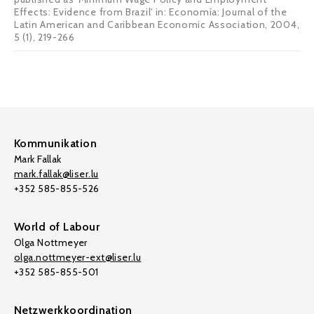
Effects: Evidence from Brazil' in: Economía: Journal of the
Latin American and Caribbean Economic Association, 2004,
5 (1), 219-266
Kommunikation
Mark Fallak
mark.fallak@liser.lu
+352 585-855-526
World of Labour
Olga Nottmeyer
olga.nottmeyer-ext@liser.lu
+352 585-855-501
Netzwerkkoordination