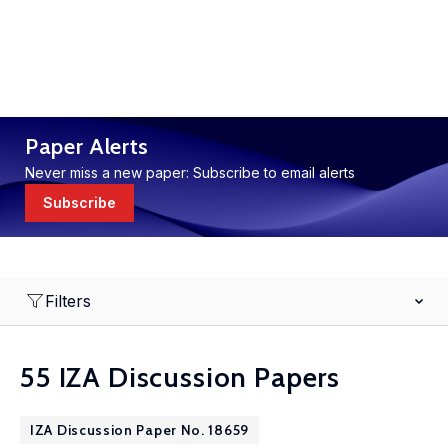
Paper Alerts
Never miss a new paper: Subscribe to email alerts
Subscribe
Filters
55 IZA Discussion Papers
IZA Discussion Paper No. 18659