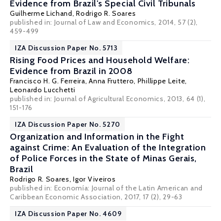
Evidence from Brazil's Special Civil Tribunals
Guilherme Lichand
,
Rodrigo R. Soares
published in: Journal of Law and Economics, 2014, 57 (2),
459-499
IZA Discussion Paper No. 5713
Rising Food Prices and Household Welfare:
Evidence from Brazil in 2008
Francisco H. G. Ferreira
, Anna Fruttero,
Phillippe Leite
,
Leonardo Lucchetti
published in: Journal of Agricultural Economics, 2013, 64 (1),
151-176
IZA Discussion Paper No. 5270
Organization and Information in the Fight
against Crime: An Evaluation of the Integration
of Police Forces in the State of Minas Gerais,
Brazil
Rodrigo R. Soares
, Igor Viveiros
published in: Economía: Journal of the Latin American and
Caribbean Economic Association, 2017, 17 (2), 29-63
IZA Discussion Paper No. 4609