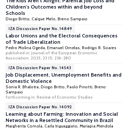
The Kids Aren't Alright: Parental Job Loss and
Children's Outcomes within and beyond
Schools
Diogo Britto
, Caíque Melo,
Breno Sampaio
IZA Discussion Paper No. 14849
Labor Unions and the Electoral Consequences
of Trade Liberalization
Pedro Molina Ogeda, Emanuel Ornelas,
Rodrigo R. Soares
published in:
Journal of the European Economic
Association
, 2025, 23 (1), 236-280
IZA Discussion Paper No. 14543
Job Displacement, Unemployment Benefits and
Domestic Violence
Sonia R. Bhalotra
,
Diogo Britto
,
Paolo Pinotti
,
Breno
Sampaio
forthcoming in: Review of Economic Studies
IZA Discussion Paper No. 14092
Learning about Farming: Innovation and Social
Networks in a Resettled Community in Brazil
Margherita Comola
, Carla Inguaggiato,
Mariapia Mendola