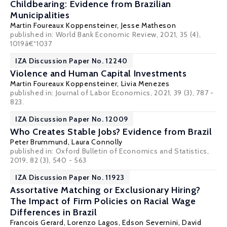
Childbearing: Evidence from Brazilian
Municipalities
Martin Foureaux Koppensteiner
, Jesse Matheson
published in: World Bank Economic Review, 2021, 35 (4),
1019â€“1037
IZA Discussion Paper No. 12240
Violence and Human Capital Investments
Martin Foureaux Koppensteiner
,
Livia Menezes
published in: Journal of Labor Economics, 2021, 39 (3), 787 -
823.
IZA Discussion Paper No. 12009
Who Creates Stable Jobs? Evidence from Brazil
Peter Brummund
, Laura Connolly
published in: Oxford Bulletin of Economics and Statistics,
2019, 82 (3), 540 - 563
IZA Discussion Paper No. 11923
Assortative Matching or Exclusionary Hiring?
The Impact of Firm Policies on Racial Wage
Differences in Brazil
Francois Gerard
,
Lorenzo Lagos
,
Edson Severnini
,
David