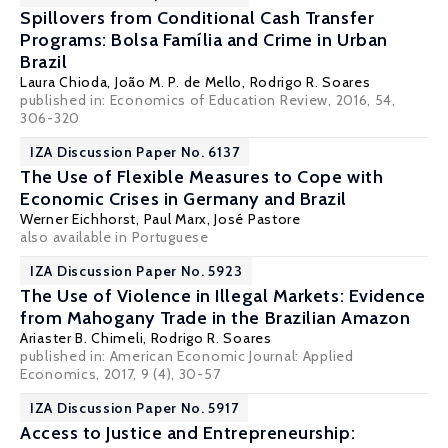
Spillovers from Conditional Cash Transfer
Programs: Bolsa Família and Crime in Urban
Brazil
Laura Chioda
,
João M. P. de Mello
,
Rodrigo R. Soares
published in: Economics of Education Review, 2016, 54,
306-320
IZA Discussion Paper No. 6137
The Use of Flexible Measures to Cope with
Economic Crises in Germany and Brazil
Werner Eichhorst
,
Paul Marx
,
José Pastore
also available in
Portuguese
IZA Discussion Paper No. 5923
The Use of Violence in Illegal Markets: Evidence
from Mahogany Trade in the Brazilian Amazon
Ariaster B. Chimeli
,
Rodrigo R. Soares
published in: American Economic Journal: Applied
Economics, 2017, 9 (4), 30-57
IZA Discussion Paper No. 5917
Access to Justice and Entrepreneurship: