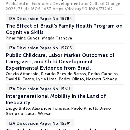
Published in: Economic Development and Cultural Change,
2025, 73 (4), 1605-1657, https://doi.org/10.1086/732162.
IZA Discussion Paper No. 15784
The Effect of Brazil's Family Health Program on
Cognitive Skills
Pinar Mine Gunes
,
Magda Tsaneva
IZA Discussion Paper No. 15705
Public Childcare, Labor Market Outcomes of
Caregivers, and Child Development:
Experimental Evidence from Brazil
Orazio Attanasio
, Ricardo Paes de Barros,
Pedro Carneiro
,
David K. Evans
,
Lycia Lima
, Pedro Olinto,
Norbert Schady
IZA Discussion Paper No. 15611
Intergenerational Mobility in the Land of
Inequality
Diogo Britto
,
Alexandre Fonseca
,
Paolo Pinotti
,
Breno
Sampaio
, Lucas Warwar
IZA Discussion Paper No. 15591