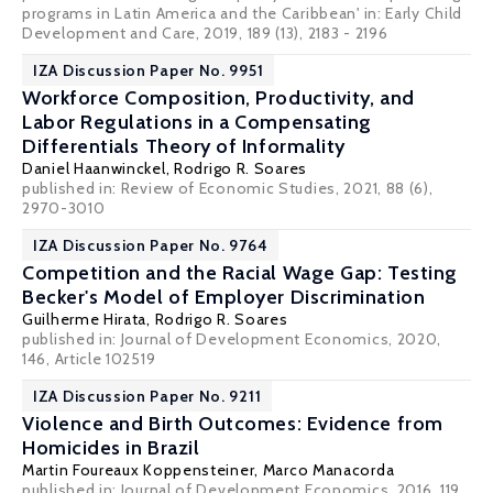
programs in Latin America and the Caribbean' in: Early Child
Development and Care, 2019, 189 (13), 2183 - 2196
IZA Discussion Paper No. 9951
Workforce Composition, Productivity, and
Labor Regulations in a Compensating
Differentials Theory of Informality
Daniel Haanwinckel
,
Rodrigo R. Soares
published in: Review of Economic Studies, 2021, 88 (6),
2970-3010
IZA Discussion Paper No. 9764
Competition and the Racial Wage Gap: Testing
Becker's Model of Employer Discrimination
Guilherme Hirata,
Rodrigo R. Soares
published in: Journal of Development Economics, 2020,
146, Article 102519
IZA Discussion Paper No. 9211
Violence and Birth Outcomes: Evidence from
Homicides in Brazil
Martin Foureaux Koppensteiner
,
Marco Manacorda
published in: Journal of Development Economics, 2016, 119,