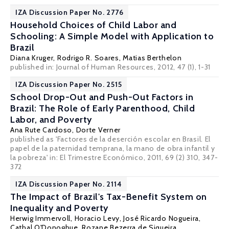
IZA Discussion Paper No. 2776
Household Choices of Child Labor and
Schooling: A Simple Model with Application to
Brazil
Diana Kruger
,
Rodrigo R. Soares
,
Matias Berthelon
published in: Journal of Human Resources, 2012, 47 (1), 1-31
IZA Discussion Paper No. 2515
School Drop-Out and Push-Out Factors in
Brazil: The Role of Early Parenthood, Child
Labor, and Poverty
Ana Rute Cardoso
, Dorte Verner
published as 'Factores de la deserción escolar en Brasil. El
papel de la paternidad temprana, la mano de obra infantil y
la pobreza' in: El Trimestre Económico, 2011, 69 (2) 310, 347-
372
IZA Discussion Paper No. 2114
The Impact of Brazil's Tax-Benefit System on
Inequality and Poverty
Herwig Immervoll
,
Horacio Levy
,
José Ricardo Nogueira
,
Cathal O'Donoghue
,
Rozane Bezerra de Siqueira