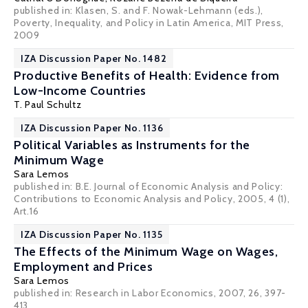
published in: Klasen, S. and F. Nowak-Lehmann (eds.),
Poverty, Inequality, and Policy in Latin America, MIT Press,
2009
IZA Discussion Paper No. 1482
Productive Benefits of Health: Evidence from
Low-Income Countries
T. Paul Schultz
IZA Discussion Paper No. 1136
Political Variables as Instruments for the
Minimum Wage
Sara Lemos
published in: B.E. Journal of Economic Analysis and Policy:
Contributions to Economic Analysis and Policy, 2005, 4 (1),
Art.16
IZA Discussion Paper No. 1135
The Effects of the Minimum Wage on Wages,
Employment and Prices
Sara Lemos
published in: Research in Labor Economics, 2007, 26, 397-
413