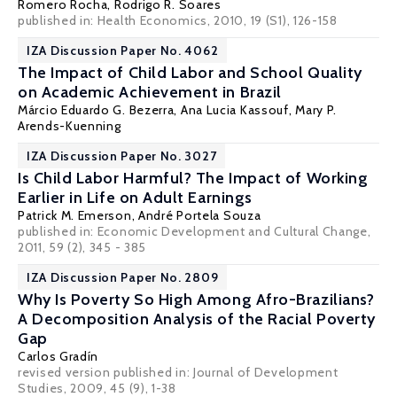
Romero Rocha,
Rodrigo R. Soares
published in: Health Economics, 2010, 19 (S1), 126-158
IZA Discussion Paper No. 4062
The Impact of Child Labor and School Quality
on Academic Achievement in Brazil
Márcio Eduardo G. Bezerra, Ana Lucia Kassouf,
Mary P.
Arends-Kuenning
IZA Discussion Paper No. 3027
Is Child Labor Harmful? The Impact of Working
Earlier in Life on Adult Earnings
Patrick M. Emerson
,
André Portela Souza
published in: Economic Development and Cultural Change,
2011, 59 (2), 345 - 385
IZA Discussion Paper No. 2809
Why Is Poverty So High Among Afro-Brazilians?
A Decomposition Analysis of the Racial Poverty
Gap
Carlos Gradín
revised version published in: Journal of Development
Studies, 2009, 45 (9), 1-38