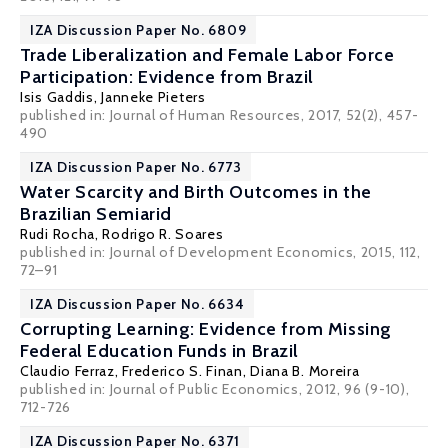
IZA Discussion Paper No. 6809
Trade Liberalization and Female Labor Force
Participation: Evidence from Brazil
Isis Gaddis
,
Janneke Pieters
published in: Journal of Human Resources, 2017, 52(2), 457-
490
IZA Discussion Paper No. 6773
Water Scarcity and Birth Outcomes in the
Brazilian Semiarid
Rudi Rocha
,
Rodrigo R. Soares
published in: Journal of Development Economics, 2015, 112,
72–91
IZA Discussion Paper No. 6634
Corrupting Learning: Evidence from Missing
Federal Education Funds in Brazil
Claudio Ferraz
,
Frederico S. Finan
, Diana B. Moreira
published in: Journal of Public Economics, 2012, 96 (9-10),
712-726
IZA Discussion Paper No. 6371