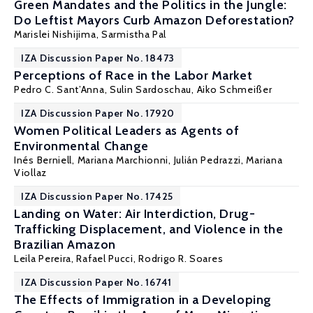
Green Mandates and the Politics in the Jungle:
Do Leftist Mayors Curb Amazon Deforestation?
Marislei Nishijima
,
Sarmistha Pal
IZA Discussion Paper No. 18473
Perceptions of Race in the Labor Market
Pedro C. Sant’Anna,
Sulin Sardoschau
,
Aiko Schmeißer
IZA Discussion Paper No. 17920
Women Political Leaders as Agents of
Environmental Change
Inés Berniell
,
Mariana Marchionni
, Julián Pedrazzi,
Mariana
Viollaz
IZA Discussion Paper No. 17425
Landing on Water: Air Interdiction, Drug-
Trafficking Displacement, and Violence in the
Brazilian Amazon
Leila Pereira, Rafael Pucci,
Rodrigo R. Soares
IZA Discussion Paper No. 16741
The Effects of Immigration in a Developing