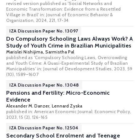
revised version published as 'Social Networks and
Economic Transformation: Evidence from a Resettled
Village in Brazil' in: Journal of Economic Behavior &
Organization, 2024, 221, 17-34
IZA Discussion Paper No. 13097
Do Compulsory Schooling Laws Always Work? A
Study of Youth Crime in Brazilian Municipalities
Marislei Nishijima
,
Sarmistha Pal
published as 'Compulsory Schooling Laws, Overcrowding
and Youth Crime: A Quasi-Experimental Study of Brazilian
Municipalities' in: Journal of Development Studies, 2023, 59
(10), 1589–1607
IZA Discussion Paper No. 13048
Pensions and Fertility: Micro-Economic
Evidence
Alexander M. Danzer
, Lennard Zyska
published in: American Economic Journal: Economic Policy,
2023, 15 (2), 126-165
IZA Discussion Paper No. 12504
Secondary School Enrolment and Teenage