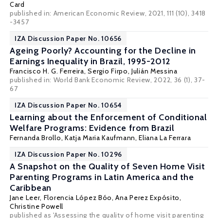
Card
published in: American Economic Review, 2021, 111 (10), 3418
-3457
IZA Discussion Paper No. 10656
Ageing Poorly? Accounting for the Decline in
Earnings Inequality in Brazil, 1995-2012
Francisco H. G. Ferreira
,
Sergio Firpo
,
Julián Messina
published in: World Bank Economic Review, 2022, 36 (1), 37-
67
IZA Discussion Paper No. 10654
Learning about the Enforcement of Conditional
Welfare Programs: Evidence from Brazil
Fernanda Brollo
,
Katja Maria Kaufmann
,
Eliana La Ferrara
IZA Discussion Paper No. 10296
A Snapshot on the Quality of Seven Home Visit
Parenting Programs in Latin America and the
Caribbean
Jane Leer,
Florencia López Bóo
,
Ana Perez Expósito
,
Christine Powell
published as 'Assessing the quality of home visit parenting