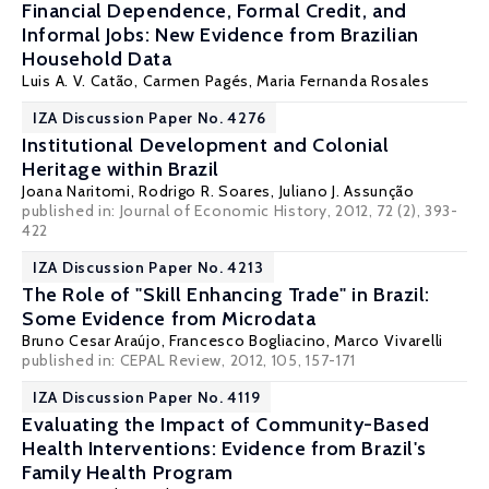
Financial Dependence, Formal Credit, and
Informal Jobs: New Evidence from Brazilian
Household Data
Luis A. V. Catão
,
Carmen Pagés
, Maria Fernanda Rosales
IZA Discussion Paper No. 4276
Institutional Development and Colonial
Heritage within Brazil
Joana Naritomi
,
Rodrigo R. Soares
,
Juliano J. Assunção
published in: Journal of Economic History, 2012, 72 (2), 393-
422
IZA Discussion Paper No. 4213
The Role of "Skill Enhancing Trade" in Brazil:
Some Evidence from Microdata
Bruno Cesar Araújo,
Francesco Bogliacino
,
Marco Vivarelli
published in: CEPAL Review, 2012, 105, 157-171
IZA Discussion Paper No. 4119
Evaluating the Impact of Community-Based
Health Interventions: Evidence from Brazil's
Family Health Program