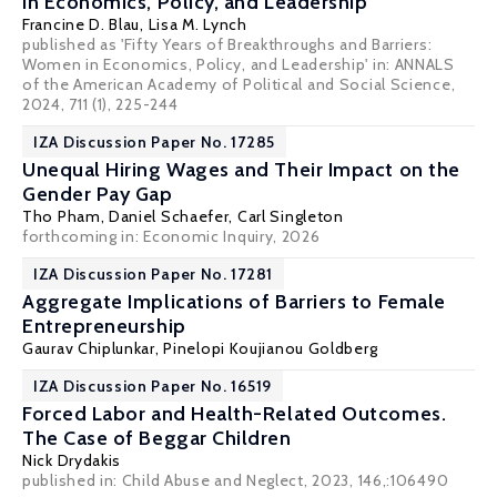
in Economics, Policy, and Leadership
Francine D. Blau
,
Lisa M. Lynch
published as 'Fifty Years of Breakthroughs and Barriers:
Women in Economics, Policy, and Leadership' in: ANNALS
of the American Academy of Political and Social Science,
2024, 711 (1), 225-244
IZA Discussion Paper No. 17285
Unequal Hiring Wages and Their Impact on the
Gender Pay Gap
Tho Pham, Daniel Schaefer,
Carl Singleton
forthcoming in: Economic Inquiry, 2026
IZA Discussion Paper No. 17281
Aggregate Implications of Barriers to Female
Entrepreneurship
Gaurav Chiplunkar
,
Pinelopi Koujianou Goldberg
IZA Discussion Paper No. 16519
Forced Labor and Health-Related Outcomes.
The Case of Beggar Children
Nick Drydakis
published in: Child Abuse and Neglect, 2023, 146,:106490