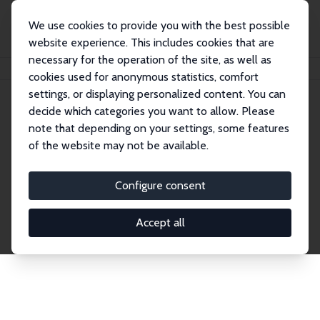
We use cookies to provide you with the best possible
website experience. This includes cookies that are
necessary for the operation of the site, as well as
Startseite
Publications
IZA Discussion Papers
cookies used for anonymous statistics, comfort
settings, or displaying personalized content. You can
decide which categories you want to allow. Please
Discussion Papers
note that depending on your settings, some features
of the website may not be available.
The IZA Discussion Paper Series makes new
research output by IZA staff and network members
Configure consent
accessible before it gets published in refereed
journals. Already comprising over 17,000 working
Accept all
papers, the series has become the premier outlet for
brand new research in the field. Submission
guidelines for authors.