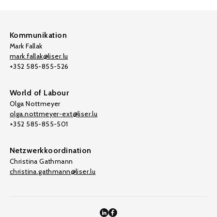
Kommunikation
Mark Fallak
mark.fallak@liser.lu
+352 585-855-526
World of Labour
Olga Nottmeyer
olga.nottmeyer-ext@liser.lu
+352 585-855-501
Netzwerkkoordination
Christina Gathmann
christina.gathmann@liser.lu