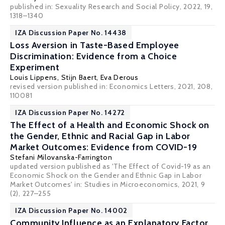
published in: Sexuality Research and Social Policy, 2022, 19,
1318–1340
IZA Discussion Paper No. 14438
Loss Aversion in Taste-Based Employee
Discrimination: Evidence from a Choice
Experiment
Louis Lippens
,
Stijn Baert
,
Eva Derous
revised version published in:
Economics Letters
, 2021, 208,
110081
IZA Discussion Paper No. 14272
The Effect of a Health and Economic Shock on
the Gender, Ethnic and Racial Gap in Labor
Market Outcomes: Evidence from COVID-19
Stefani Milovanska-Farrington
updated version published as 'The Effect of Covid-19 as an
Economic Shock on the Gender and Ethnic Gap in Labor
Market Outcomes' in: Studies in Microeconomics, 2021, 9
(2), 227–255
IZA Discussion Paper No. 14002
Community Influence as an Explanatory Factor