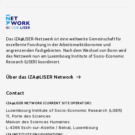
Das IZA@LISER-Netzwerk ist eine weltweite Gemeinschaft für
exzellente Forschung in der Arbeitsmarktökonomie und
angrenzenden Fachgebieten. Nach dem Wechsel von Bonn wird
das Netzwerk nun am Luxembourg Institute of Socio-Economic
Research (LISER) koordiniert.
Über das IZA@LISER Network
Contact
IZA@LISER NETWORK (CURRENT SITE OPERATOR):
Luxembourg Institute of Socio-Economic Research (LISER)
11, Porte des Sciences
Maison des Sciences Humaines
L-4366 Esch-sur-Alzette / Belval, Luxembourg
IZA INSTITUTE (IN LIQUIDATION):