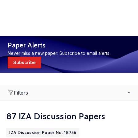
Paper Alerts
Never miss a new paper: Subscribe to email alerts
Subscribe
Filters
87 IZA Discussion Papers
IZA Discussion Paper No. 18756