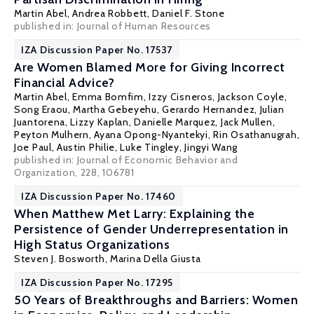
Martin Abel
,
Andrea Robbett
,
Daniel F. Stone
published in: Journal of Human Resources
IZA Discussion Paper No. 17537
Are Women Blamed More for Giving Incorrect
Financial Advice?
Martin Abel
, Emma Bomfim, Izzy Cisneros, Jackson Coyle,
Song Eraou, Martha Gebeyehu, Gerardo Hernandez, Julian
Juantorena, Lizzy Kaplan, Danielle Marquez, Jack Mullen,
Peyton Mulhern, Ayana Opong-Nyantekyi, Rin Osathanugrah,
Joe Paul, Austin Philie, Luke Tingley, Jingyi Wang
published in: Journal of Economic Behavior and
Organization, 228, 106781
IZA Discussion Paper No. 17460
When Matthew Met Larry: Explaining the
Persistence of Gender Underrepresentation in
High Status Organizations
Steven J. Bosworth
,
Marina Della Giusta
IZA Discussion Paper No. 17295
50 Years of Breakthroughs and Barriers: Women