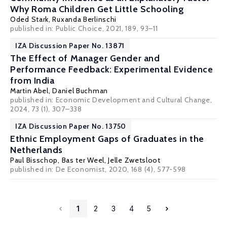
Why Roma Children Get Little Schooling
Oded Stark
,
Ruxanda Berlinschi
published in: Public Choice, 2021, 189, 93–11
IZA Discussion Paper No. 13871
The Effect of Manager Gender and
Performance Feedback: Experimental Evidence
from India
Martin Abel
, Daniel Buchman
published in: Economic Development and Cultural Change,
2024, 73 (1), 307–338
IZA Discussion Paper No. 13750
Ethnic Employment Gaps of Graduates in the
Netherlands
Paul Bisschop
,
Bas ter Weel
, Jelle Zwetsloot
published in: De Economist, 2020, 168 (4), 577-598
1
2
3
4
5