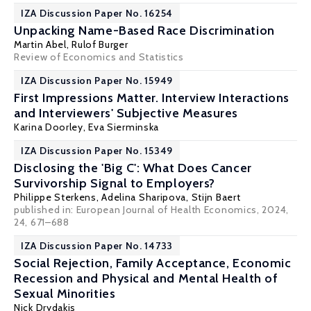
IZA Discussion Paper No. 16254
Unpacking Name-Based Race Discrimination
Martin Abel
,
Rulof Burger
Review of Economics and Statistics
IZA Discussion Paper No. 15949
First Impressions Matter. Interview Interactions
and Interviewers' Subjective Measures
Karina Doorley
,
Eva Sierminska
IZA Discussion Paper No. 15349
Disclosing the 'Big C': What Does Cancer
Survivorship Signal to Employers?
Philippe Sterkens, Adelina Sharipova,
Stijn Baert
published in: European Journal of Health Economics, 2024,
24, 671–688
IZA Discussion Paper No. 14733
Social Rejection, Family Acceptance, Economic
Recession and Physical and Mental Health of
Sexual Minorities
Nick Drydakis