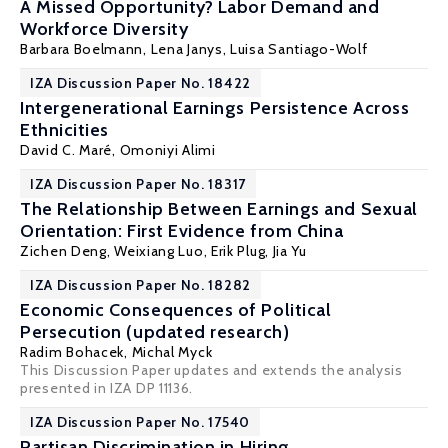
A Missed Opportunity? Labor Demand and
Workforce Diversity
Barbara Boelmann
,
Lena Janys
,
Luisa Santiago-Wolf
IZA Discussion Paper No. 18422
Intergenerational Earnings Persistence Across
Ethnicities
David C. Maré
, Omoniyi Alimi
IZA Discussion Paper No. 18317
The Relationship Between Earnings and Sexual
Orientation: First Evidence from China
Zichen Deng
, Weixiang Luo,
Erik Plug
, Jia Yu
IZA Discussion Paper No. 18282
Economic Consequences of Political
Persecution (updated research)
Radim Bohacek
,
Michal Myck
This Discussion Paper updates and extends the analysis
presented in IZA DP 11136.
IZA Discussion Paper No. 17540
Partisan Discrimination in Hiring