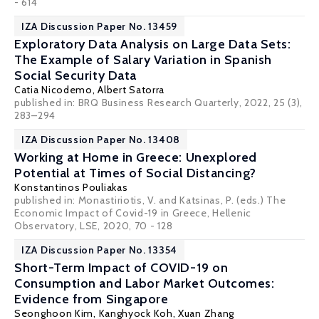
- 614
IZA Discussion Paper No. 13459
Exploratory Data Analysis on Large Data Sets:
The Example of Salary Variation in Spanish
Social Security Data
Catia Nicodemo
,
Albert Satorra
published in: BRQ Business Research Quarterly, 2022, 25 (3),
283–294
IZA Discussion Paper No. 13408
Working at Home in Greece: Unexplored
Potential at Times of Social Distancing?
Konstantinos Pouliakas
published in: Monastiriotis, V. and Katsinas, P. (eds.) The
Economic Impact of Covid-19 in Greece, Hellenic
Observatory, LSE, 2020, 70 - 128
IZA Discussion Paper No. 13354
Short-Term Impact of COVID-19 on
Consumption and Labor Market Outcomes:
Evidence from Singapore
Seonghoon Kim
,
Kanghyock Koh
, Xuan Zhang