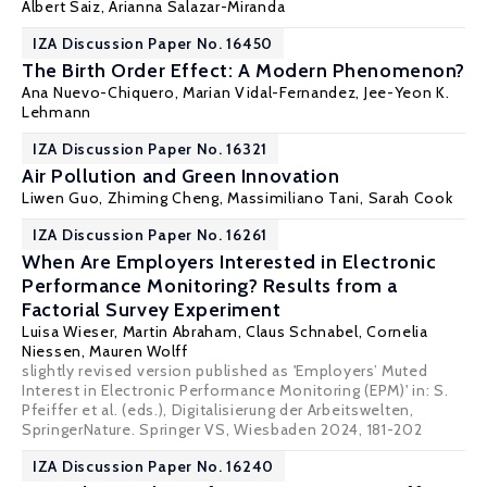
Albert Saiz
,
Arianna Salazar-Miranda
IZA Discussion Paper No. 16450
The Birth Order Effect: A Modern Phenomenon?
Ana Nuevo-Chiquero
,
Marian Vidal-Fernandez
,
Jee-Yeon K.
Lehmann
IZA Discussion Paper No. 16321
Air Pollution and Green Innovation
Liwen Guo,
Zhiming Cheng
,
Massimiliano Tani
, Sarah Cook
IZA Discussion Paper No. 16261
When Are Employers Interested in Electronic
Performance Monitoring? Results from a
Factorial Survey Experiment
Luisa Wieser, Martin Abraham,
Claus Schnabel
, Cornelia
Niessen, Mauren Wolff
slightly revised version published as 'Employers’ Muted
Interest in Electronic Performance Monitoring (EPM)' in: S.
Pfeiffer et al. (eds.), Digitalisierung der Arbeitswelten,
SpringerNature. Springer VS, Wiesbaden 2024, 181-202
IZA Discussion Paper No. 16240