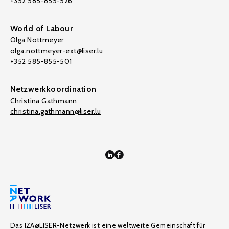
+352 585-855-526
World of Labour
Olga Nottmeyer
olga.nottmeyer-ext@liser.lu
+352 585-855-501
Netzwerkkoordination
Christina Gathmann
christina.gathmann@liser.lu
Das IZA@LISER-Netzwerk ist eine weltweite Gemeinschaft für