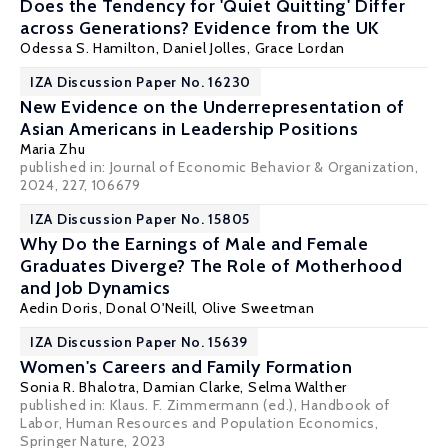
Does the Tendency for 'Quiet Quitting' Differ
across Generations? Evidence from the UK
Odessa S. Hamilton
,
Daniel Jolles
,
Grace Lordan
IZA Discussion Paper No. 16230
New Evidence on the Underrepresentation of
Asian Americans in Leadership Positions
Maria Zhu
published in: Journal of Economic Behavior & Organization,
2024, 227, 106679
IZA Discussion Paper No. 15805
Why Do the Earnings of Male and Female
Graduates Diverge? The Role of Motherhood
and Job Dynamics
Aedin Doris
,
Donal O'Neill
,
Olive Sweetman
IZA Discussion Paper No. 15639
Women's Careers and Family Formation
Sonia R. Bhalotra
,
Damian Clarke
,
Selma Walther
published in: Klaus. F. Zimmermann (ed.), Handbook of
Labor, Human Resources and Population Economics,
Springer Nature, 2023