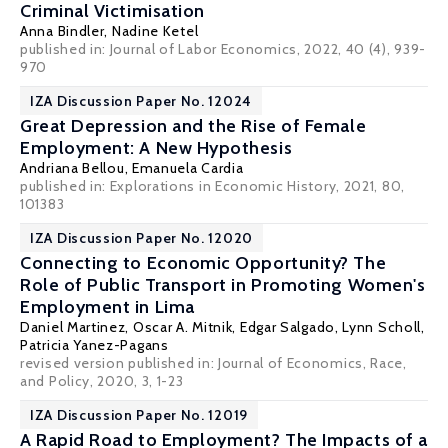
Criminal Victimisation
Anna Bindler
,
Nadine Ketel
published in: Journal of Labor Economics, 2022, 40 (4), 939-
970
IZA Discussion Paper No. 12024
Great Depression and the Rise of Female
Employment: A New Hypothesis
Andriana Bellou
, Emanuela Cardia
published in: Explorations in Economic History, 2021, 80,
101383
IZA Discussion Paper No. 12020
Connecting to Economic Opportunity? The
Role of Public Transport in Promoting Women's
Employment in Lima
Daniel Martinez,
Oscar A. Mitnik
, Edgar Salgado, Lynn Scholl,
Patricia Yanez-Pagans
revised version published in:
Journal of Economics, Race,
and Policy
, 2020, 3, 1-23
IZA Discussion Paper No. 12019
A Rapid Road to Employment? The Impacts of a