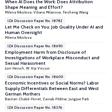
When AI Does the Work: Does Attribution
Shape Meaning and Effort?
Milena Nikolova
, Viliana Milanova,
Feicheng Wang
IZA Discussion Paper No. 18782
Let Me Check on You: Job Quality Under AI and
Human Oversight
Milena Nikolova
IZA Discussion Paper No. 18690
Employment Harm from Disclosure of
Investigations of Workplace Misconduct and
Sexual Harassment
Joni Hersch
,
W. Kip Viscusi
IZA Discussion Paper No. 18600
Economic Incentives or Social Norms? Labor
Supply Differentials Between East and West
German Mothers
Bastien Chabé-Ferret
,
Zainab Iftikhar
,
JungJae Park
IZA Discussion Paper No. 18376