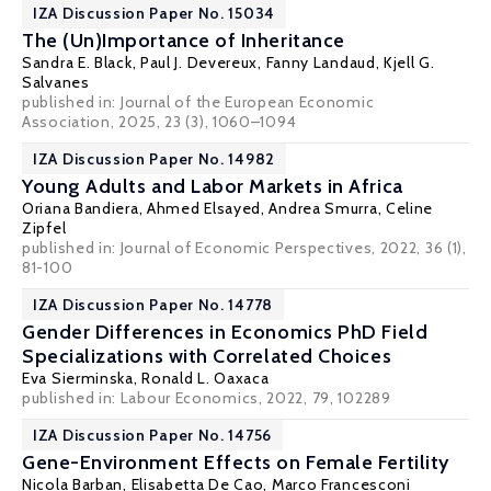
IZA Discussion Paper No. 15034
The (Un)Importance of Inheritance
Sandra E. Black
,
Paul J. Devereux
,
Fanny Landaud
,
Kjell G.
Salvanes
published in:
Journal of the European Economic
Association
, 2025, 23 (3), 1060–1094
IZA Discussion Paper No. 14982
Young Adults and Labor Markets in Africa
Oriana Bandiera
,
Ahmed Elsayed
, Andrea Smurra, Celine
Zipfel
published in: Journal of Economic Perspectives, 2022, 36 (1),
81-100
IZA Discussion Paper No. 14778
Gender Differences in Economics PhD Field
Specializations with Correlated Choices
Eva Sierminska
,
Ronald L. Oaxaca
published in: Labour Economics, 2022, 79, 102289
IZA Discussion Paper No. 14756
Gene-Environment Effects on Female Fertility
Nicola Barban
,
Elisabetta De Cao
,
Marco Francesconi