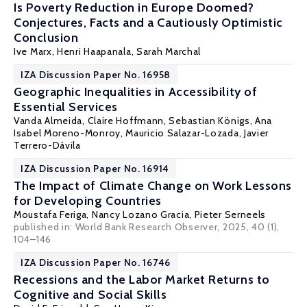
Is Poverty Reduction in Europe Doomed?
Conjectures, Facts and a Cautiously Optimistic
Conclusion
Ive Marx
,
Henri Haapanala
,
Sarah Marchal
IZA Discussion Paper No. 16958
Geographic Inequalities in Accessibility of
Essential Services
Vanda Almeida
, Claire Hoffmann,
Sebastian Königs
, Ana
Isabel Moreno-Monroy, Mauricio Salazar-Lozada,
Javier
Terrero-Dávila
IZA Discussion Paper No. 16914
The Impact of Climate Change on Work Lessons
for Developing Countries
Moustafa Feriga,
Nancy Lozano Gracia
,
Pieter Serneels
published in: World Bank Research Observer, 2025, 40 (1),
104–146
IZA Discussion Paper No. 16746
Recessions and the Labor Market Returns to
Cognitive and Social Skills