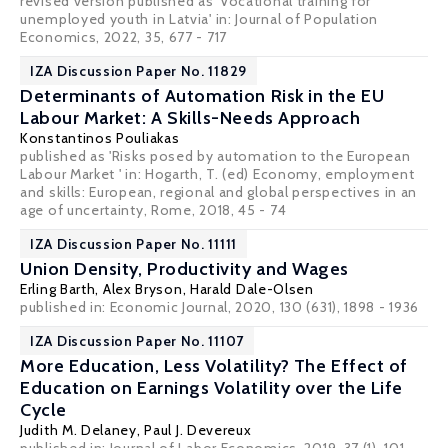
revised version published as 'Vocational training for
unemployed youth in Latvia' in: Journal of Population
Economics, 2022, 35, 677 - 717
IZA Discussion Paper No. 11829
Determinants of Automation Risk in the EU
Labour Market: A Skills-Needs Approach
Konstantinos Pouliakas
published as 'Risks posed by automation to the European
Labour Market ' in: Hogarth, T. (ed) Economy, employment
and skills: European, regional and global perspectives in an
age of uncertainty, Rome, 2018, 45 - 74
IZA Discussion Paper No. 11111
Union Density, Productivity and Wages
Erling Barth
,
Alex Bryson
,
Harald Dale-Olsen
published in: Economic Journal, 2020, 130 (631), 1898 - 1936
IZA Discussion Paper No. 11107
More Education, Less Volatility? The Effect of
Education on Earnings Volatility over the Life
Cycle
Judith M. Delaney
,
Paul J. Devereux