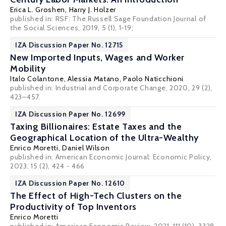
Erica L. Groshen
,
Harry J. Holzer
published in: RSF: The Russell Sage Foundation Journal of
the Social Sciences, 2019, 5 (1), 1-19;
IZA Discussion Paper No. 12715
New Imported Inputs, Wages and Worker
Mobility
Italo Colantone
,
Alessia Matano
,
Paolo Naticchioni
published in: Industrial and Corporate Change, 2020, 29 (2),
423–457.
IZA Discussion Paper No. 12699
Taxing Billionaires: Estate Taxes and the
Geographical Location of the Ultra-Wealthy
Enrico Moretti
, Daniel Wilson
published in: American Economic Journal: Economic Policy,
2023, 15 (2), 424 - 466
IZA Discussion Paper No. 12610
The Effect of High-Tech Clusters on the
Productivity of Top Inventors
Enrico Moretti