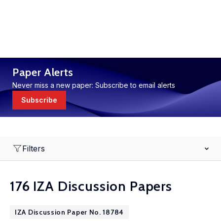
Paper Alerts
Never miss a new paper: Subscribe to email alerts
Subscribe
Filters
176 IZA Discussion Papers
IZA Discussion Paper No. 18784