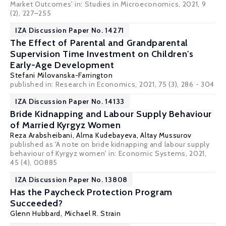
Market Outcomes' in: Studies in Microeconomics, 2021, 9
(2), 227–255
IZA Discussion Paper No. 14271
The Effect of Parental and Grandparental
Supervision Time Investment on Children's
Early-Age Development
Stefani Milovanska-Farrington
published in: Research in Economics, 2021, 75 (3), 286 - 304
IZA Discussion Paper No. 14133
Bride Kidnapping and Labour Supply Behaviour
of Married Kyrgyz Women
Reza Arabsheibani
,
Alma Kudebayeva
, Altay Mussurov
published as 'A note on bride kidnapping and labour supply
behaviour of Kyrgyz women' in: Economic Systems, 2021,
45 (4), 00885
IZA Discussion Paper No. 13808
Has the Paycheck Protection Program
Succeeded?
Glenn Hubbard
,
Michael R. Strain