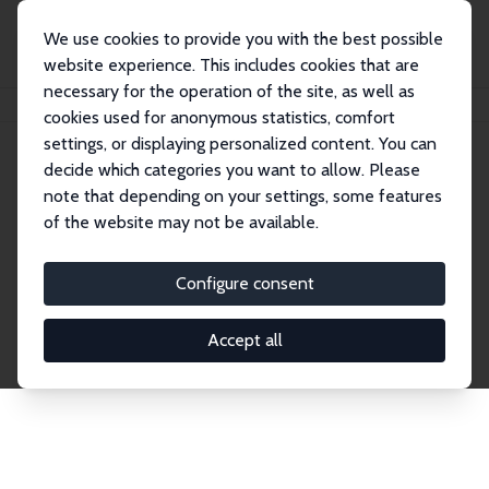
We use cookies to provide you with the best possible
website experience. This includes cookies that are
necessary for the operation of the site, as well as
Startseite
Publications
IZA Discussion Papers
cookies used for anonymous statistics, comfort
settings, or displaying personalized content. You can
decide which categories you want to allow. Please
Discussion Papers
note that depending on your settings, some features
of the website may not be available.
The IZA Discussion Paper Series makes new
research output by IZA staff and network members
Configure consent
accessible before it gets published in refereed
journals. Already comprising over 17,000 working
Accept all
papers, the series has become the premier outlet for
brand new research in the field. Submission
guidelines for authors.