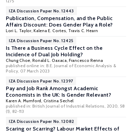
1275
IZA Discussion Paper No. 12443
Publication, Compensation, and the Public
Affairs Discount: Does Gender Play a Role?
Lori L. Taylor
,
Kalena E. Cortes
, Travis C. Hearn
IZA Discussion Paper No. 12425
Is There a Business Cycle Effect on the
Incidence of Dual Job Holding?
Chung Choe
,
Ronald L. Oaxaca
, Francesco Renna
published online in:
B.E. Journal of Economic Analysis &
Policy
, 07 March 2023
IZA Discussion Paper No. 12397
Pay and Job Rank Amongst Academic
Economists in the UK: Is Gender Relevant?
Karen A. Mumford
,
Cristina Sechel
published in: British Journal of Industrial Relations, 2020, 58
(1), 82-113
IZA Discussion Paper No. 12082
Scaring or Scarring? Labour Market Effects of