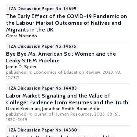
IZA Discussion Paper No. 14699
The Early Effect of the COVID-19 Pandemic on
the Labour Market Outcomes of Natives and
Migrants in the UK
Greta Morando
IZA Discussion Paper No. 14676
Bye Bye Ms. American Sci: Women and the
Leaky STEM Pipeline
Jamin D. Speer
published in: Economics of Education Review, 2023, 93,
102371
IZA Discussion Paper No. 14483
Labor Market Signaling and the Value of
College: Evidence from Resumes and the Truth
Daniel Kreisman
,
Jonathan Smith
,
Bondi Arifin
published in: Journal of Human Resources, 2023, 58 (6),
1820-1849
IZA Discussion Paper No. 14380