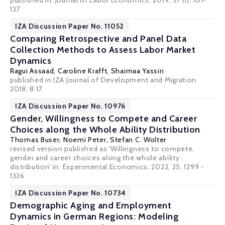
published in: Journal of Labor Economics, 2019, 37 (1), 101-
137
IZA Discussion Paper No. 11052
Comparing Retrospective and Panel Data
Collection Methods to Assess Labor Market
Dynamics
Ragui Assaad
,
Caroline Krafft
,
Shaimaa Yassin
published in IZA Journal of Development and Migration
2018, 8:17.
IZA Discussion Paper No. 10976
Gender, Willingness to Compete and Career
Choices along the Whole Ability Distribution
Thomas Buser
,
Noemi Peter
,
Stefan C. Wolter
revised version published as 'Willingness to compete,
gender and career choices along the whole ability
distribution' in:
Experimental Economics
, 2022, 25, 1299 -
1326
IZA Discussion Paper No. 10734
Demographic Aging and Employment
Dynamics in German Regions: Modeling