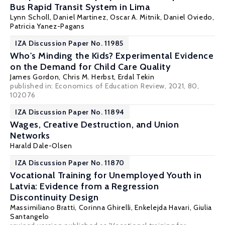
Bus Rapid Transit System in Lima
Lynn Scholl, Daniel Martinez,
Oscar A. Mitnik
,
Daniel Oviedo
,
Patricia Yanez-Pagans
IZA Discussion Paper No. 11985
Who's Minding the Kids? Experimental Evidence
on the Demand for Child Care Quality
James Gordon
,
Chris M. Herbst
,
Erdal Tekin
published in: Economics of Education Review, 2021, 80,
102076
IZA Discussion Paper No. 11894
Wages, Creative Destruction, and Union
Networks
Harald Dale-Olsen
IZA Discussion Paper No. 11870
Vocational Training for Unemployed Youth in
Latvia: Evidence from a Regression
Discontinuity Design
Massimiliano Bratti
,
Corinna Ghirelli
,
Enkelejda Havari
, Giulia
Santangelo