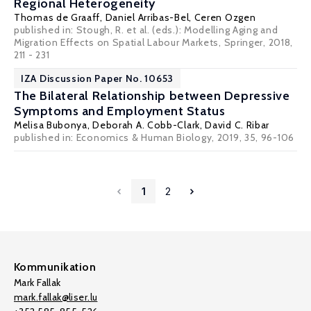
Regional Heterogeneity
Thomas de Graaff
,
Daniel Arribas-Bel
,
Ceren Ozgen
published in: Stough, R. et al. (eds.): Modelling Aging and
Migration Effects on Spatial Labour Markets, Springer, 2018,
211 - 231
IZA Discussion Paper No. 10653
The Bilateral Relationship between Depressive
Symptoms and Employment Status
Melisa Bubonya,
Deborah A. Cobb-Clark
,
David C. Ribar
published in: Economics & Human Biology, 2019, 35, 96-106
1
2
Kommunikation
Mark Fallak
mark.fallak@liser.lu