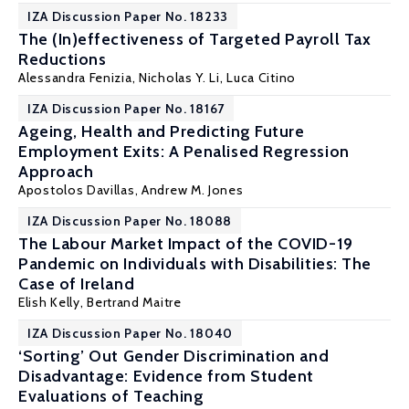
IZA Discussion Paper No. 18233
The (In)effectiveness of Targeted Payroll Tax
Reductions
Alessandra Fenizia
,
Nicholas Y. Li
, Luca Citino
IZA Discussion Paper No. 18167
Ageing, Health and Predicting Future
Employment Exits: A Penalised Regression
Approach
Apostolos Davillas
,
Andrew M. Jones
IZA Discussion Paper No. 18088
The Labour Market Impact of the COVID-19
Pandemic on Individuals with Disabilities: The
Case of Ireland
Elish Kelly
, Bertrand Maitre
IZA Discussion Paper No. 18040
‘Sorting’ Out Gender Discrimination and
Disadvantage: Evidence from Student
Evaluations of Teaching