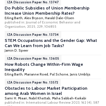
IZA Discussion Paper No. 13747
Do Public Subsidies of Union Membership
Increase Union Membership Rates?
Erling Barth
,
Alex Bryson
,
Harald Dale-Olsen
published in: Journal of Economic Behavior and
Organization, 2025, 229, 106855
IZA Discussion Paper No. 13734
STEM Occupations and the Gender Gap: What
Can We Learn from Job Tasks?
Jamin D. Speer
IZA Discussion Paper No. 13605
How Robots Change Within-Firm Wage
Inequality
Erling Barth
,
Marianne Roed
,
Pal Schone
,
Janis Umblijs
IZA Discussion Paper No. 13572
Obstacles to Labour Market Participation
among Arab Women in Israel
Sami H. Miaari
, Nabil Khattab, Maha Sabbah-Karkabi
published in: International Labour Review 2023, 162 (4), 587