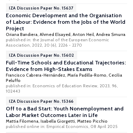
IZA Discussion Paper No. 15637
Economic Development and the Organisation
of Labour: Evidence from the Jobs of the World
Project
Oriana Bandiera
,
Ahmed Elsayed
, Anton Heil, Andrea Smurra
published in: the Journal of the European Economic
Association, 2022, 20 (6), 2226 - 2270
IZA Discussion Paper No. 15602
Full-Time Schools and Educational Trajectories:
Evidence from High-Stakes Exams
Francisco Cabrera-Hernández,
María Padilla-Romo
,
Cecilia
Peluffo
published in: Economics of Education Review, 2023, 96,
102443
IZA Discussion Paper No. 15366
Off to a Bad Start: Youth Nonemployment and
Labor Market Outcomes Later in Life
Mattia Filomena
, Isabella Giorgetti,
Matteo Picchio
published online in:
Empirical Economics
, 08 April 2025