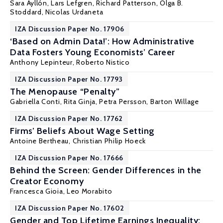
Sara Ayllón
,
Lars Lefgren
,
Richard Patterson
,
Olga B.
Stoddard
,
Nicolas Urdaneta
IZA Discussion Paper No. 17906
‘Based on Admin Data!’: How Administrative
Data Fosters Young Economists’ Career
Anthony Lepinteur
,
Roberto Nistico
IZA Discussion Paper No. 17793
The Menopause “Penalty”
Gabriella Conti
,
Rita Ginja
,
Petra Persson
,
Barton Willage
IZA Discussion Paper No. 17762
Firms’ Beliefs About Wage Setting
Antoine Bertheau
,
Christian Philip Hoeck
IZA Discussion Paper No. 17666
Behind the Screen: Gender Differences in the
Creator Economy
Francesca Gioia
, Leo Morabito
IZA Discussion Paper No. 17602
Gender and Top Lifetime Earnings Inequality: