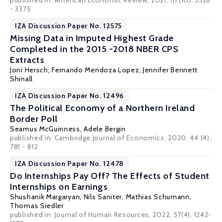
published in: American Economic Review, 2021, 111 (10), 3328
- 3375
IZA Discussion Paper No. 12575
Missing Data in Imputed Highest Grade
Completed in the 2015 -2018 NBER CPS
Extracts
Joni Hersch
, Fernando Mendoza Lopez, Jennifer Bennett
Shinall
IZA Discussion Paper No. 12496
The Political Economy of a Northern Ireland
Border Poll
Seamus McGuinness
,
Adele Bergin
published in: Cambridge Journal of Economics, 2020, 44 (4),
781 - 812
IZA Discussion Paper No. 12478
Do Internships Pay Off? The Effects of Student
Internships on Earnings
Shushanik Margaryan
, Nils Saniter,
Mathias Schumann
,
Thomas Siedler
published in: Journal of Human Resources, 2022, 57(4), 1242-