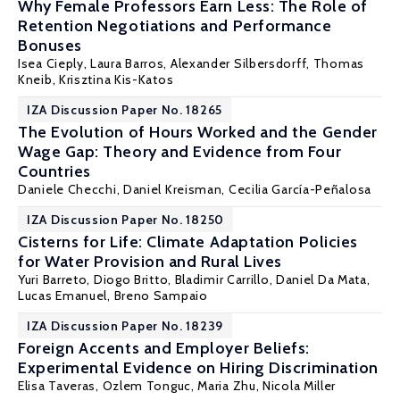
Why Female Professors Earn Less: The Role of
Retention Negotiations and Performance
Bonuses
Isea Cieply, Laura Barros, Alexander Silbersdorff, Thomas
Kneib,
Krisztina Kis-Katos
IZA Discussion Paper No. 18265
The Evolution of Hours Worked and the Gender
Wage Gap: Theory and Evidence from Four
Countries
Daniele Checchi
,
Daniel Kreisman
,
Cecilia García-Peñalosa
IZA Discussion Paper No. 18250
Cisterns for Life: Climate Adaptation Policies
for Water Provision and Rural Lives
Yuri Barreto,
Diogo Britto
,
Bladimir Carrillo
, Daniel Da Mata,
Lucas Emanuel
,
Breno Sampaio
IZA Discussion Paper No. 18239
Foreign Accents and Employer Beliefs:
Experimental Evidence on Hiring Discrimination
Elisa Taveras,
Ozlem Tonguc
,
Maria Zhu
, Nicola Miller