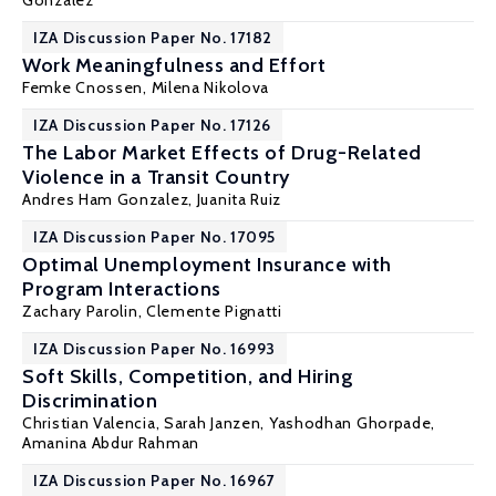
Gonzalez
IZA Discussion Paper No. 17182
Work Meaningfulness and Effort
Femke Cnossen
,
Milena Nikolova
IZA Discussion Paper No. 17126
The Labor Market Effects of Drug-Related
Violence in a Transit Country
Andres Ham Gonzalez
,
Juanita Ruiz
IZA Discussion Paper No. 17095
Optimal Unemployment Insurance with
Program Interactions
Zachary Parolin
,
Clemente Pignatti
IZA Discussion Paper No. 16993
Soft Skills, Competition, and Hiring
Discrimination
Christian Valencia
,
Sarah Janzen
,
Yashodhan Ghorpade
,
Amanina Abdur Rahman
IZA Discussion Paper No. 16967