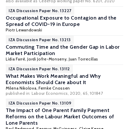
also available as Cedefop working paper No. 6201, 2020
IZA Discussion Paper No. 13227
Occupational Exposure to Contagion and the
Spread of COVID-19 in Europe
Piotr Lewandowski
IZA Discussion Paper No. 13213
Commuting Time and the Gender Gap in Labor
Market Participation
Lídia Farré
, Jordi Jofre-Monseny, Juan Torrecillas
IZA Discussion Paper No. 13112
What Makes Work Meaningful and Why
Economists Should Care about It
Milena Nikolova
,
Femke Cnossen
published in: Labour Economics, 2020, 65, 101847
IZA Discussion Paper No. 13109
The Impact of One Parent Family Payment
Reforms on the Labour Market Outcomes of
Lone Parents
Paul Redmond
,
Seamus McGuinness
,
Claire Keane