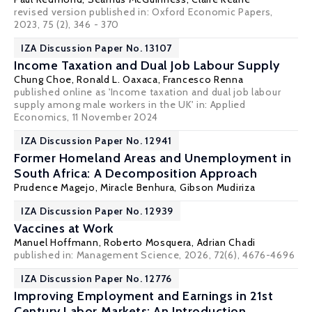
revised version published in: Oxford Economic Papers,
2023, 75 (2), 346 - 370
IZA Discussion Paper No. 13107
Income Taxation and Dual Job Labour Supply
Chung Choe
,
Ronald L. Oaxaca
, Francesco Renna
published online as 'Income taxation and dual job labour
supply among male workers in the UK' in:
Applied
Economics
, 11 November 2024
IZA Discussion Paper No. 12941
Former Homeland Areas and Unemployment in
South Africa: A Decomposition Approach
Prudence Magejo
,
Miracle Benhura
, Gibson Mudiriza
IZA Discussion Paper No. 12939
Vaccines at Work
Manuel Hoffmann
, Roberto Mosquera,
Adrian Chadi
published in: Management Science, 2026, 72(6), 4676-4696
IZA Discussion Paper No. 12776
Improving Employment and Earnings in 21st
Century Labor Markets: An Introduction