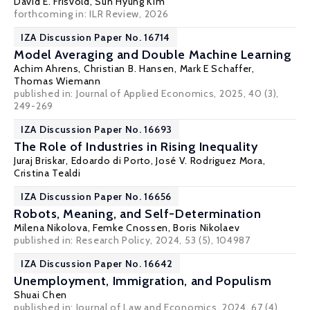
David E. Frisvold
, Sun Hyung Kim
forthcoming in: ILR Review, 2026
IZA Discussion Paper No. 16714
Model Averaging and Double Machine Learning
Achim Ahrens,
Christian B. Hansen
,
Mark E Schaffer
,
Thomas Wiemann
published in:
Journal of Applied Economics
, 2025, 40 (3),
249-269
IZA Discussion Paper No. 16693
The Role of Industries in Rising Inequality
Juraj Briskar
,
Edoardo di Porto
,
José V. Rodriguez Mora
,
Cristina Tealdi
IZA Discussion Paper No. 16656
Robots, Meaning, and Self-Determination
Milena Nikolova
,
Femke Cnossen
,
Boris Nikolaev
published in: Research Policy, 2024, 53 (5), 104987
IZA Discussion Paper No. 16642
Unemployment, Immigration, and Populism
Shuai Chen
published in: Journal of Law and Economics, 2024, 67 (4),