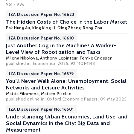
951 - 986
IZA Discussion Paper No. 16623
The Hidden Costs of Choice in the Labor Market
Pak Hung Au
,
King King Li
, Qing Zhang,
Rong Zhu
IZA Discussion Paper No. 16610
Just Another Cog in the Machine? A Worker-
Level View of Robotization and Tasks
Milena Nikolova
,
Anthony Lepinteur
,
Femke Cnossen
published in: Economica, 2025, 92, 1101-1148
IZA Discussion Paper No. 16579
You'll Never Walk Alone: Unemployment, Social
Networks and Leisure Activities
Mattia Filomena
,
Matteo Picchio
published online in:
Oxford Economic Papers
, 09 May 2025
IZA Discussion Paper No. 16501
Understanding Urban Economies, Land Use, and
Social Dynamics in the City: Big Data and
Measurement