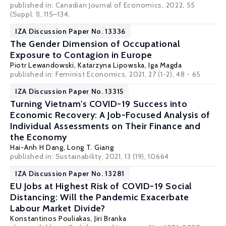
published in: Canadian Journal of Economics, 2022, 55
(Suppl. 1), 115–134.
IZA Discussion Paper No. 13336
The Gender Dimension of Occupational
Exposure to Contagion in Europe
Piotr Lewandowski
,
Katarzyna Lipowska
,
Iga Magda
published in:
Feminist Economics
, 2021, 27 (1-2), 48 - 65
IZA Discussion Paper No. 13315
Turning Vietnam's COVID-19 Success into
Economic Recovery: A Job-Focused Analysis of
Individual Assessments on Their Finance and
the Economy
Hai-Anh H Dang
, Long T. Giang
published in: Sustainability, 2021, 13 (19), 10664
IZA Discussion Paper No. 13281
EU Jobs at Highest Risk of COVID-19 Social
Distancing: Will the Pandemic Exacerbate
Labour Market Divide?
Konstantinos Pouliakas
, Jiri Branka