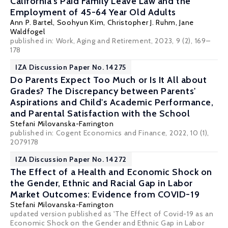
California's Paid Family Leave Law and the
Employment of 45-64 Year Old Adults
Ann P. Bartel
, Soohyun Kim,
Christopher J. Ruhm
,
Jane
Waldfogel
published in: Work, Aging and Retirement, 2023, 9 (2), 169–
178
IZA Discussion Paper No. 14275
Do Parents Expect Too Much or Is It All about
Grades? The Discrepancy between Parents'
Aspirations and Child's Academic Performance,
and Parental Satisfaction with the School
Stefani Milovanska-Farrington
published in: Cogent Economics and Finance, 2022, 10 (1),
2079178
IZA Discussion Paper No. 14272
The Effect of a Health and Economic Shock on
the Gender, Ethnic and Racial Gap in Labor
Market Outcomes: Evidence from COVID-19
Stefani Milovanska-Farrington
updated version published as 'The Effect of Covid-19 as an
Economic Shock on the Gender and Ethnic Gap in Labor