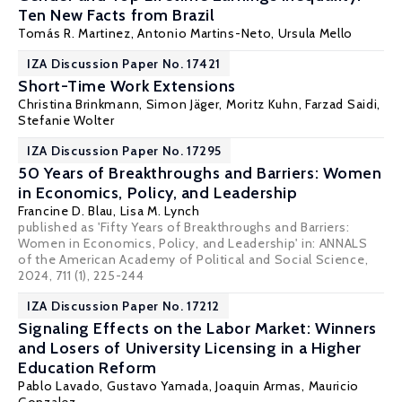
Ten New Facts from Brazil
Tomás R. Martinez
, Antonio Martins-Neto,
Ursula Mello
IZA Discussion Paper No. 17421
Short-Time Work Extensions
Christina Brinkmann,
Simon Jäger
,
Moritz Kuhn
,
Farzad Saidi
,
Stefanie Wolter
IZA Discussion Paper No. 17295
50 Years of Breakthroughs and Barriers: Women
in Economics, Policy, and Leadership
Francine D. Blau
,
Lisa M. Lynch
published as 'Fifty Years of Breakthroughs and Barriers:
Women in Economics, Policy, and Leadership' in: ANNALS
of the American Academy of Political and Social Science,
2024, 711 (1), 225-244
IZA Discussion Paper No. 17212
Signaling Effects on the Labor Market: Winners
and Losers of University Licensing in a Higher
Education Reform
Pablo Lavado
,
Gustavo Yamada
, Joaquin Armas, Mauricio