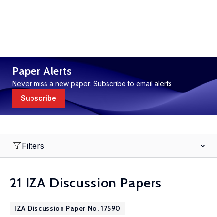
Paper Alerts
Never miss a new paper: Subscribe to email alerts
Subscribe
Filters
21 IZA Discussion Papers
IZA Discussion Paper No. 17590