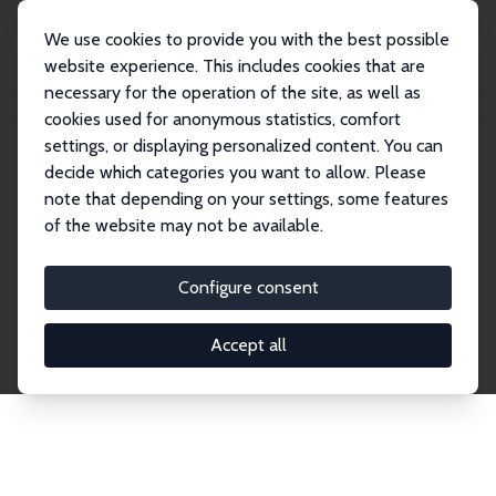
We use cookies to provide you with the best possible
website experience. This includes cookies that are
necessary for the operation of the site, as well as
Startseite
Publications
IZA Discussion Papers
cookies used for anonymous statistics, comfort
settings, or displaying personalized content. You can
decide which categories you want to allow. Please
Discussion Papers
note that depending on your settings, some features
of the website may not be available.
The IZA Discussion Paper Series makes new
research output by IZA staff and network members
Configure consent
accessible before it gets published in refereed
journals. Already comprising over 17,000 working
Accept all
papers, the series has become the premier outlet for
brand new research in the field. Submission
guidelines for authors.