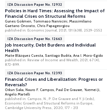
IZA Discussion Paper No. 12932
Policies in Hard Times: Assessing the Impact of
Financial Crises on Structural Reforms
Gunes Gokmen,
Tommaso Nannicini
, Massimiliano
Gaetano Onorato, Chris Papageorgiou
published in: Economic Journal, 2021, 131 (638), 2529-2552
IZA Discussion Paper No. 12663
Job Insecurity, Debt Burdens and Individual
Health
Maite Blázquez Cuesta
,
Santiago Budría
, Ana I. Moro-Egido
published in: Review of Income and Wealth, 2021, 67 (4),
872-899.
IZA Discussion Paper No. 12393
Financial Crises and Liberalization: Progress or
Reversals?
Orkun Saka
,
Nauro F. Campos
,
Paul De Grauwe
,
Yuemei Ji
,
Angelo Martelli
published in: Campos, N., P. De Grauwe and Y. Ji (eds),
Economic Growth and Structural Reforms in Europe,
Cambridge University Press, 2020, 177 - 213