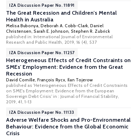
IZA Discussion Paper No. 11891
The Great Recession and Children's Mental
Health in Australia
Melisa Bubonya,
Deborah A. Cobb-Clark
,
Daniel
Christensen
, Sarah E. Johnson,
Stephen R. Zubrick
published in: International Journal of Environmental
Research and Public Health, 2019, 16 (4), 537
IZA Discussion Paper No. 11257
Heterogeneous Effects of Credit Constraints on
SMEs' Employment: Evidence from the Great
Recession
David Cornille,
François Rycx
,
Ilan Tojerow
published as 'Heterogeneous Effects of Credit Constraints
on SME's Employment: Evidence from the European
Sovereign Debt Crisis' in : Journal of Financial Stability,
2019, 41, 1-13
IZA Discussion Paper No. 11133
Adverse Welfare Shocks and Pro-Environmental
Behaviour: Evidence from the Global Economic
Crisis