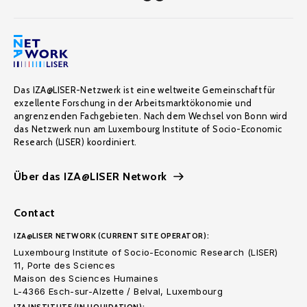
Das IZA@LISER-Netzwerk ist eine weltweite Gemeinschaft für
exzellente Forschung in der Arbeitsmarktökonomie und
angrenzenden Fachgebieten. Nach dem Wechsel von Bonn wird
das Netzwerk nun am Luxembourg Institute of Socio-Economic
Research (LISER) koordiniert.
Über das IZA@LISER Network
Contact
IZA@LISER NETWORK (CURRENT SITE OPERATOR):
Luxembourg Institute of Socio-Economic Research (LISER)
11, Porte des Sciences
Maison des Sciences Humaines
L-4366 Esch-sur-Alzette / Belval, Luxembourg