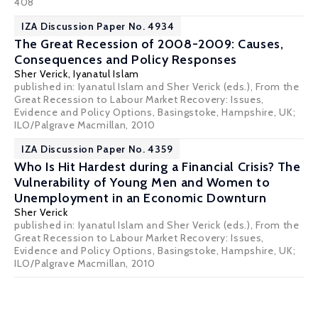
408
IZA Discussion Paper No. 4934
The Great Recession of 2008-2009: Causes,
Consequences and Policy Responses
Sher Verick
,
Iyanatul Islam
published in: Iyanatul Islam and Sher Verick (eds.), From the
Great Recession to Labour Market Recovery: Issues,
Evidence and Policy Options, Basingstoke, Hampshire, UK;
ILO/Palgrave Macmillan, 2010
IZA Discussion Paper No. 4359
Who Is Hit Hardest during a Financial Crisis? The
Vulnerability of Young Men and Women to
Unemployment in an Economic Downturn
Sher Verick
published in: Iyanatul Islam and Sher Verick (eds.), From the
Great Recession to Labour Market Recovery: Issues,
Evidence and Policy Options, Basingstoke, Hampshire, UK;
ILO/Palgrave Macmillan, 2010