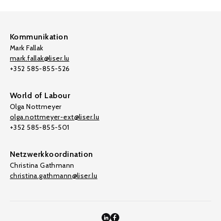
Kommunikation
Mark Fallak
mark.fallak@liser.lu
+352 585-855-526
World of Labour
Olga Nottmeyer
olga.nottmeyer-ext@liser.lu
+352 585-855-501
Netzwerkkoordination
Christina Gathmann
christina.gathmann@liser.lu