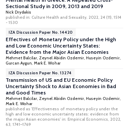
Mental Health in Greece: A Repeated Cross-
Sectional Study in 2009, 2013 and 2019
Nick Drydakis
published in: Culture Health and Sexuality, 2022, 24 (11), 1514
- 1530
IZA Discussion Paper No. 14420
Effectives of Monetary Policy under the High
and Low Economic Uncertainty States:
Evidence from the Major Asian Economies
Mehmet Balcilar
,
Zeynel Abidin Ozdemir
, Huseyin Ozdemir,
Gurcan Aygun,
Mark E. Wohar
IZA Discussion Paper No. 13274
Transmission of US and EU Economic Policy
Uncertainty Shock to Asian Economies in Bad
and Good Times
Mehmet Balcilar
,
Zeynel Abidin Ozdemir
, Huseyin Ozdemir,
Mark E. Wohar
published as 'Effectiveness of monetary policy under the
high and low economic uncertainty states: evidence from
the major Asian economies' in: Empirical Economics, 2022,
63, 1741–1769