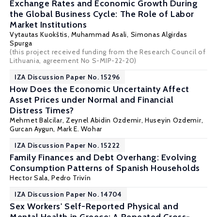
Exchange Rates and Economic Growth During
the Global Business Cycle: The Role of Labor
Market Institutions
Vytautas Kuokštis,
Muhammad Asali
, Simonas Algirdas
Spurga
(this project received funding from the Research Council of
Lithuania, agreement No S-MIP-22-20)
IZA Discussion Paper No. 15296
How Does the Economic Uncertainty Affect
Asset Prices under Normal and Financial
Distress Times?
Mehmet Balcilar
,
Zeynel Abidin Ozdemir
, Huseyin Ozdemir,
Gurcan Aygun,
Mark E. Wohar
IZA Discussion Paper No. 15222
Family Finances and Debt Overhang: Evolving
Consumption Patterns of Spanish Households
Hector Sala
,
Pedro Trivín
IZA Discussion Paper No. 14704
Sex Workers' Self-Reported Physical and