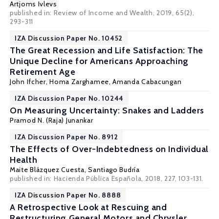
Artjoms Ivlevs
published in: Review of Income and Wealth, 2019, 65(2),
293-311
IZA Discussion Paper No. 10452
The Great Recession and Life Satisfaction: The
Unique Decline for Americans Approaching
Retirement Age
John Ifcher
,
Homa Zarghamee
, Amanda Cabacungan
IZA Discussion Paper No. 10244
On Measuring Uncertainty: Snakes and Ladders
Pramod N. (Raja) Junankar
IZA Discussion Paper No. 8912
The Effects of Over-Indebtedness on Individual
Health
Maite Blázquez Cuesta
,
Santiago Budría
published in: Hacienda Pública Española, 2018, 227, 103-131.
IZA Discussion Paper No. 8888
A Retrospective Look at Rescuing and
Restructuring General Motors and Chrysler