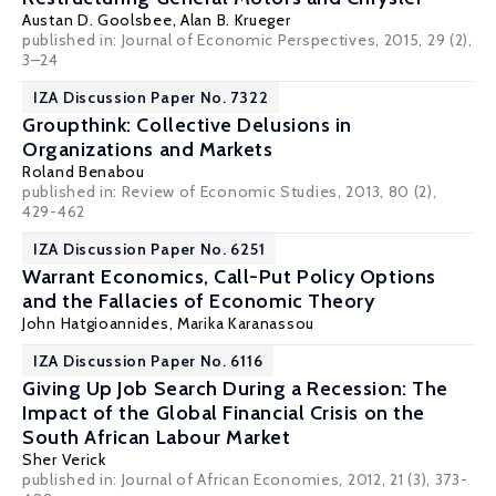
Austan D. Goolsbee
,
Alan B. Krueger
published in: Journal of Economic Perspectives, 2015, 29 (2),
3–24
IZA Discussion Paper No. 7322
Groupthink: Collective Delusions in
Organizations and Markets
Roland Benabou
published in: Review of Economic Studies, 2013, 80 (2),
429-462
IZA Discussion Paper No. 6251
Warrant Economics, Call-Put Policy Options
and the Fallacies of Economic Theory
John Hatgioannides
,
Marika Karanassou
IZA Discussion Paper No. 6116
Giving Up Job Search During a Recession: The
Impact of the Global Financial Crisis on the
South African Labour Market
Sher Verick
published in: Journal of African Economies, 2012, 21 (3), 373-