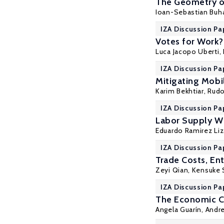
The Geometry o
Ioan-Sebastian Buh
IZA Discussion Pa
Votes for Work?
Luca Jacopo Uberti,
IZA Discussion Pa
Mitigating Mobi
Karim Bekhtiar
,
Rudo
IZA Discussion Pa
Labor Supply Wh
Eduardo Ramirez Liz
IZA Discussion Pa
Trade Costs, En
Zeyi Qian
,
Kensuke 
IZA Discussion Pa
The Economic C
Angela Guarín,
Andr