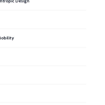
ntropic Design
obility
a