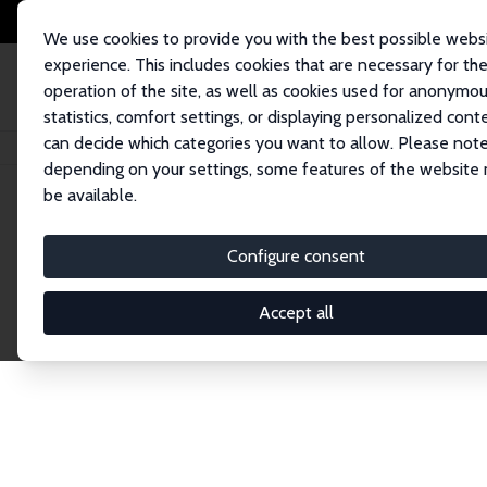
We use cookies to provide you with the best possible webs
experience. This includes cookies that are necessary for th
operation of the site, as well as cookies used for anonymo
statistics, comfort settings, or displaying personalized cont
can decide which categories you want to allow. Please note
Startseite
Publications
IZA Discussion Papers
depending on your settings, some features of the website
be available.
Discussion P
Configure consent
Accept all
The IZA Discussion Paper Series makes new res
gets published in refereed journals. Already co
premier outlet for brand new research in the fie