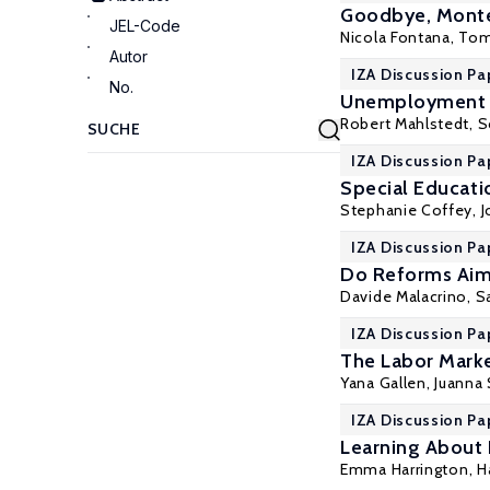
Goodbye, Montes
JEL-Code
Nicola Fontana,
Tom
Autor
IZA Discussion Pa
No.
Unemployment N
Robert Mahlstedt
,
S
IZA Discussion Pa
Special Educati
Stephanie Coffey,
IZA Discussion Pa
Do Reforms Aime
Davide Malacrino,
S
IZA Discussion Pa
The Labor Marke
Yana Gallen
,
Juanna 
IZA Discussion Pa
Learning About 
Emma Harrington
, 