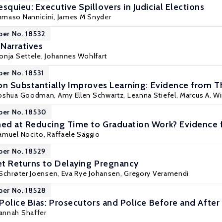
quieu: Executive Spillovers in Judicial Elections
maso Nannicini
, James M Snyder
per No. 18532
arratives
onja Settele
,
Johannes Wohlfart
per No. 18531
on Substantially Improves Learning: Evidence from T
Joshua Goodman
, Amy Ellen Schwartz, Leanna Stiefel, Marcus A. W
per No. 18530
d at Reducing Time to Graduation Work? Evidence f
amuel Nocito
,
Raffaele Saggio
per No. 18529
t Returns to Delaying Pregnancy
Schrøter Joensen
,
Eva Rye Johansen
,
Gregory Veramendi
per No. 18528
Police Bias: Prosecutors and Police Before and Aft
Hannah Shaffer