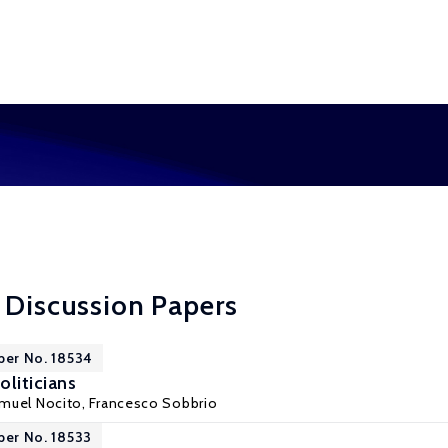
 Discussion Papers
per No. 18534
liticians
muel Nocito
,
Francesco Sobbrio
per No. 18533