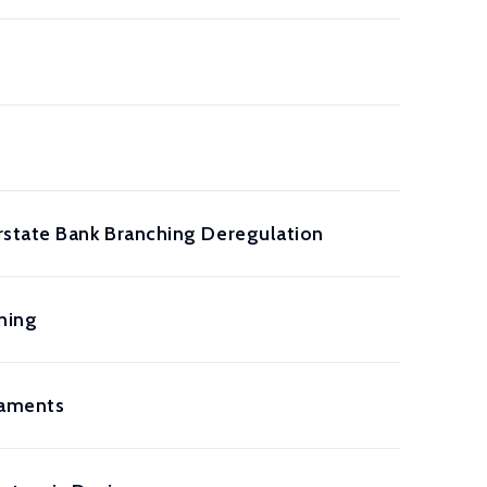
rstate Bank Branching Deregulation
ning
rnaments