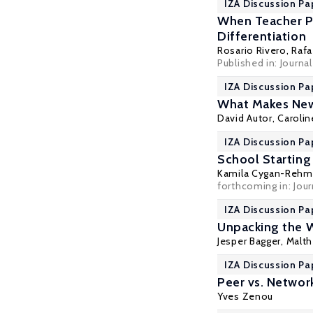
IZA Discussion Pa
When Teacher Pr
Differentiation
Rosario Rivero,
Rafa
Published in: Journa
IZA Discussion Pa
What Makes New
David Autor
,
Carolin
IZA Discussion Pa
School Starting
Kamila Cygan-Rehm
forthcoming in: Jou
IZA Discussion Pa
Unpacking the 
Jesper Bagger
,
Malth
IZA Discussion Pa
Peer vs. Networ
Yves Zenou