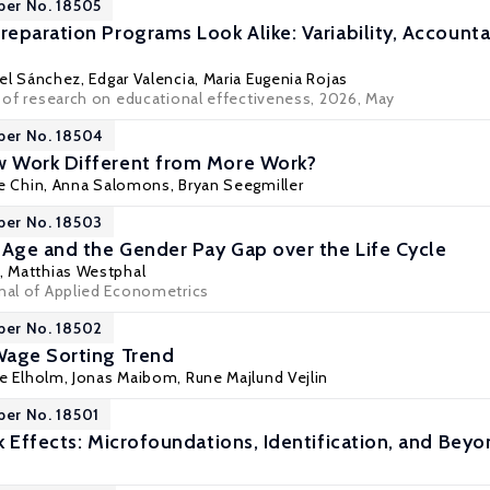
per No. 18505
eparation Programs Look Alike: Variability, Accountab
el Sánchez
, Edgar Valencia, Maria Eugenia Rojas
l of research on educational effectiveness, 2026, May
per No. 18504
 Work Different from More Work?
e Chin
,
Anna Salomons
,
Bryan Seegmiller
per No. 18503
 Age and the Gender Pay Gap over the Life Cycle
,
Matthias Westphal
rnal of Applied Econometrics
per No. 18502
Wage Sorting Trend
e Elholm
,
Jonas Maibom
,
Rune Majlund Vejlin
per No. 18501
k Effects: Microfoundations, Identification, and Bey