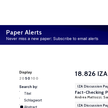
Paper Alerts
Never miss a new paper: Subscribe to email alerts
18.826 IZA
Display
100
20
50
IZA Discussion Pa
Search by:
Fact-Checking Po
Titel
Andrea Mattozzi,
Sa
Schlagwort
IZA Discussion Pa
Abstract