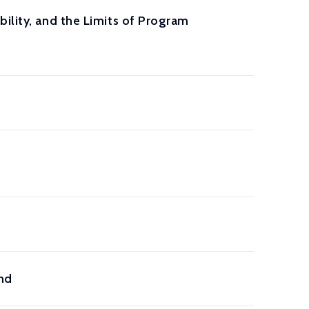
ility, and the Limits of Program
ond