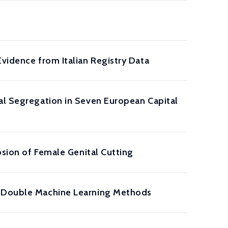
Evidence from Italian Registry Data
ial Segregation in Seven European Capital
osion of Female Genital Cutting
nd Double Machine Learning Methods