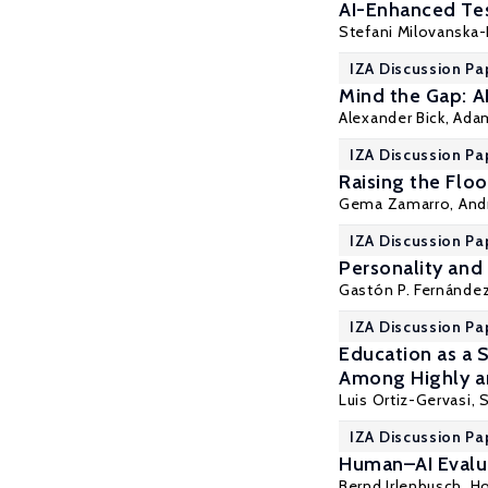
AI-Enhanced Tes
Stefani Milovanska-
IZA Discussion Pa
Mind the Gap: A
Alexander Bick
, Ada
IZA Discussion Pa
Raising the Flo
Gema Zamarro
, An
IZA Discussion Pa
Personality and 
Gastón P. Fernánde
IZA Discussion Pa
Education as a 
Among Highly a
Luis Ortiz-Gervasi
,
IZA Discussion Pa
Human–AI Evalua
Bernd Irlenbusch
,
Ho