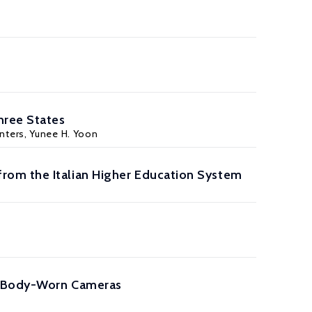
hree States
inters, Yunee H. Yoon
rom the Italian Higher Education System
er Body-Worn Cameras