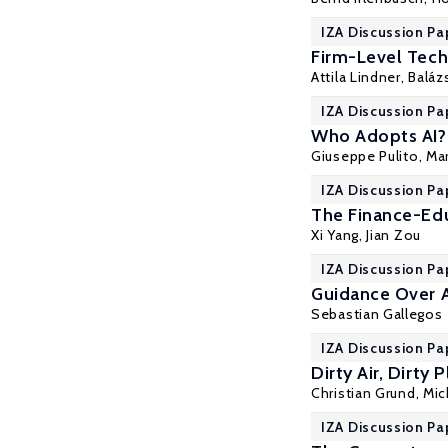
IZA Discussion Pa
Firm-Level Tec
Attila Lindner
,
Baláz
IZA Discussion Pa
Who Adopts AI? 
Giuseppe Pulito
,
Mar
IZA Discussion Pa
The Finance-Edu
Xi Yang
,
Jian Zou
IZA Discussion Pa
Guidance Over A
Sebastian Gallegos
IZA Discussion Pa
Dirty Air, Dirty
Christian Grund
, Mi
IZA Discussion Pa