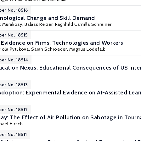
per No. 18516
hnological Change and Skill Demand
s Muraközy
,
Balázs Reizer
,
Ragnhild Camilla Schreiner
per No. 18515
Evidence on Firms, Technologies and Workers
iola Pytlikova
,
Sarah Schroeder
,
Magnus Lodefalk
per No. 18514
cation Nexus: Educational Consequences of US Inte
per No. 18513
doption: Experimental Evidence on AI-Assisted Lear
per No. 18512
 Play: The Effect of Air Pollution on Sabotage in Tou
chael Hirsch
per No. 18511