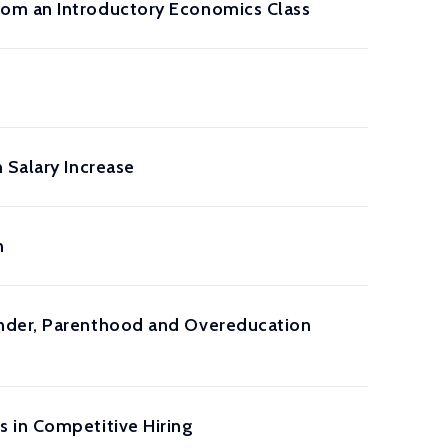
rom an Introductory Economics Class
 Salary Increase
n
ender, Parenthood and Overeducation
 in Competitive Hiring