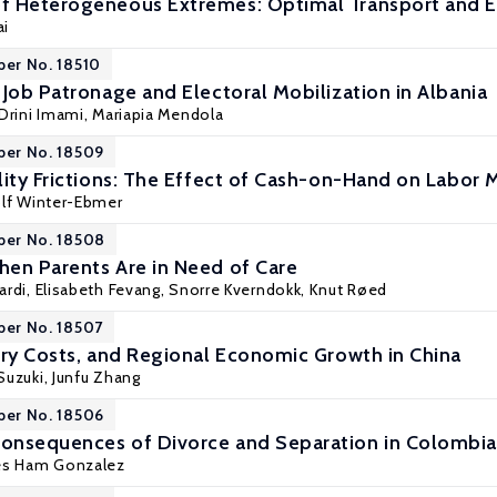
f Heterogeneous Extremes: Optimal Transport and E
ai
per No. 18510
 Job Patronage and Electoral Mobilization in Albania
 Drini Imami,
Mariapia Mendola
per No. 18509
lity Frictions: The Effect of Cash-on-Hand on Labor M
lf Winter-Ebmer
per No. 18508
en Parents Are in Need of Care
ardi,
Elisabeth Fevang
,
Snorre Kverndokk
,
Knut Røed
per No. 18507
try Costs, and Regional Economic Growth in China
Suzuki
,
Junfu Zhang
per No. 18506
onsequences of Divorce and Separation in Colombi
es Ham Gonzalez