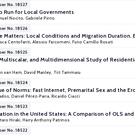
per No. 18527
to Run for Local Governments
uel Nocito
, Gabriele Pinto
per No. 18526
e Matters: Local Conditions and Migration Duration. 
cesca Centofanti, Alessio Farcomeni,
Furio Camillo Rosati
per No. 18525
Multiscalar, and Multidimensional Study of Resident
en van Ham
,
David Manley
,
Tiit Tammaru
per No. 18524
ue of Norms: Fast Internet, Premarital Sex and the Er
ados
, Daniel Pérez-Parra, Ricardo Ciacci
per No. 18523
ation in the United States: A Comparison of OLS a
taro Hiraki,
Harry Anthony Patrinos
per No. 18522