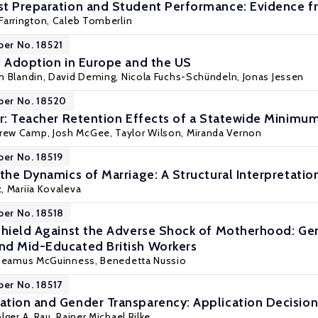
t Preparation and Student Performance: Evidence f
Farrington
, Caleb Tomberlin
per No. 18521
I Adoption in Europe and the US
m Blandin,
David Deming
,
Nicola Fuchs-Schündeln
,
Jonas Jessen
per No. 18520
or: Teacher Retention Effects of a Statewide Minimum
drew Camp, Josh McGee, Taylor Wilson, Miranda Vernon
per No. 18519
the Dynamics of Marriage: A Structural Interpretatio
z
,
Mariia Kovaleva
per No. 18518
Shield Against the Adverse Shock of Motherhood: G
nd Mid-Educated British Workers
Seamus McGuinness
, Benedetta Nussio
per No. 18517
tion and Gender Transparency: Application Decisions
lger A. Rau
,
Rainer Michael Rilke