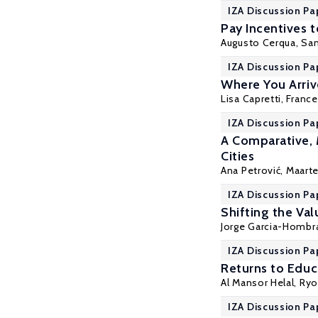
IZA Discussion Pa
Pay Incentives 
Augusto Cerqua
,
Sam
IZA Discussion Pa
Where You Arriv
Lisa Capretti, Fran
IZA Discussion Pa
A Comparative, 
Cities
Ana Petrović,
Maart
IZA Discussion Pa
Shifting the Val
Jorge Garcia-Hombr
IZA Discussion Pa
Returns to Educ
Al Mansor Helal, Ryo
IZA Discussion Pa