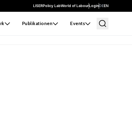
LISER
Policy Lab
World of Labour
Login
DE
EN
rk
Publikationen
Events
 before it
e the