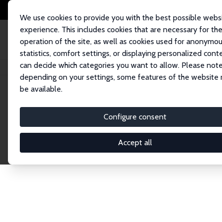
We use cookies to provide you with the best possible webs
experience. This includes cookies that are necessary for th
operation of the site, as well as cookies used for anonymo
statistics, comfort settings, or displaying personalized cont
can decide which categories you want to allow. Please note
Startseite
Publications
IZA Discussion Papers
depending on your settings, some features of the website
be available.
Discussion P
Configure consent
Accept all
The IZA Discussion Paper Series makes new res
gets published in refereed journals. Already co
premier outlet for brand new research in the fie