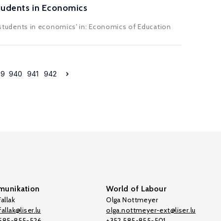
Students in Economics
 D students in economics' in: Economics of Education
39
940
941
942
unikation
World of Labour
allak
Olga Nottmeyer
allak@liser.lu
olga.nottmeyer-ext@liser.lu
 585-855-526
+352 585-855-501