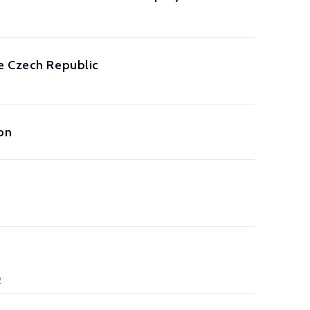
he Czech Republic
on
2