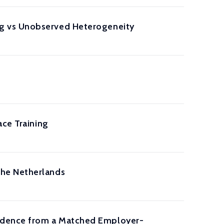
g vs Unobserved Heterogeneity
ace Training
the Netherlands
idence from a Matched Employer-