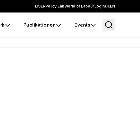
LISER
Policy Lab
World of Labour
Login
DE
EN
rk
Publikationen
Events
 before it
e the