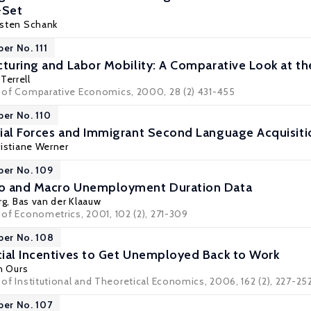
-Set
sten Schank
er No. 111
cturing and Labor Mobility: A Comparative Look at t
Terrell
al of Comparative Economics, 2000, 28 (2) 431-455
per No. 110
ial Forces and Immigrant Second Language Acquisiti
ristiane Werner
per No. 109
o and Macro Unemployment Duration Data
rg
,
Bas van der Klaauw
l of Econometrics, 2001, 102 (2), 271-309
per No. 108
ial Incentives to Get Unemployed Back to Work
an Ours
l of Institutional and Theoretical Economics, 2006, 162 (2), 227-25
per No. 107