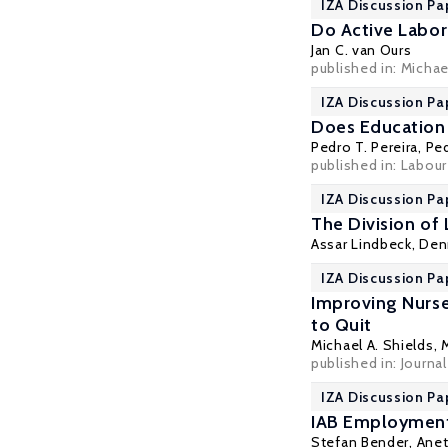
IZA Discussion Pa
Do Active Labor
Jan C. van Ours
published in: Michae
IZA Discussion Pa
Does Education 
Pedro T. Pereira
,
Ped
published in: Labour
IZA Discussion Pa
The Division of
Assar Lindbeck
,
Den
IZA Discussion Pa
Improving Nurse 
to Quit
Michael A. Shields
,
published in: Journa
IZA Discussion Pa
IAB Employment
Stefan Bender
, Ane