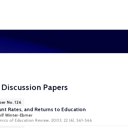
 Discussion Papers
per No. 126
nt Rates, and Returns to Education
olf Winter-Ebmer
mics of Education Review, 2003, 22 (6), 561-566