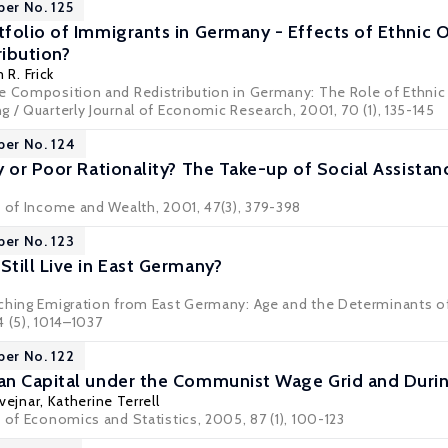
per No. 125
folio of Immigrants in Germany - Effects of Ethnic O
ibution?
 R. Frick
 Composition and Redistribution in Germany: The Role of Ethnic Or
 / Quarterly Journal of Economic Research, 2001, 70 (1), 135-145
per No. 124
 or Poor Rationality? The Take-up of Social Assistan
w of Income and Wealth, 2001, 47(3), 379-398
per No. 123
till Live in East Germany?
ching Emigration from East Germany: Age and the Determinants of 
 (5), 1014–1037
per No. 122
n Capital under the Communist Wage Grid and Durin
vejnar
,
Katherine Terrell
 of Economics and Statistics, 2005, 87 (1), 100-123