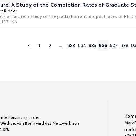
ailure: A Study of the Completion Rates of Graduate 
t Ridder
rack or failure: a study of the graduation and dropout rates of Ph
, 157-166
1
2
...
933
934
935
936
937
938
9
Komm
ente Forschung in der
Mark F
Wechsel von Bonn wird das Netzwerk nun
iert.
mark.f
+352