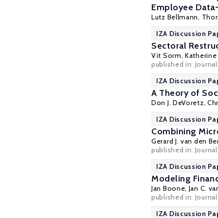
Employee Data
Lutz Bellmann
,
Thor
IZA Discussion Pap
Sectoral Restru
Vit Sorm,
Katherine 
published in: Journ
IZA Discussion Pa
A Theory of Soc
Don J. DeVoretz
, Ch
IZA Discussion Pa
Combining Micr
Gerard J. van den Be
published in: Journa
IZA Discussion Pa
Modeling Financ
Jan Boone
,
Jan C. v
published in: Journa
IZA Discussion Pa