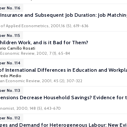
per No. 116
nsurance and Subsequent Job Duration: Job Matchin
l of Applied Econometrics, 2001,16 (5), 619-636
per No. 115
hildren Work, and is it Bad for Them?
urio Camillo Rosati
c Economic Review, 2002, 7 (1), 65-84
per No. 114
of International Differences in Education and Workpl
fredo Medio
ean Economic Review, 2001, 45 (2), 307-322
per No. 113
ensions Decrease Household Savings? Evidence for 
onomist, 2000, 148 (5), 643-670
per No. 112
ages and Demand for Heterogeneous Labour: New Ev