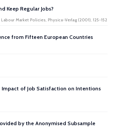
nd Keep Regular Jobs?
 Labour Market Policies, Physica-Verlag (2001), 125-152
ence from Fifteen European Countries
 Impact of Job Satisfaction on Intentions
Provided by the Anonymised Subsample