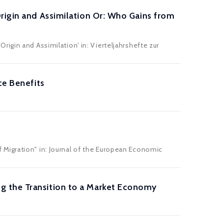
rigin and Assimilation Or: Who Gains from
igin and Assimilation' in: Vierteljahrshefte zur
ce Benefits
Migration" in: Journal of the European Economic
g the Transition to a Market Economy