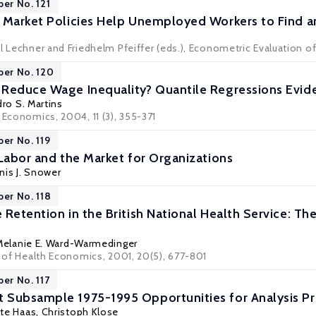
per No. 121
 Market Policies Help Unemployed Workers to Find a
l Lechner and Friedhelm Pfeiffer (eds.), Econometric Evaluation of
per No. 120
Reduce Wage Inequality? Quantile Regressions Evid
ro S. Martins
 Economics, 2004, 11 (3), 355-371
per No. 119
 Labor and the Market for Organizations
nis J. Snower
per No. 118
Retention in the British National Health Service: The
Melanie E. Ward-Warmedinger
l of Health Economics, 2001, 20(5), 677-801
per No. 117
 Subsample 1975-1995 Opportunities for Analysis 
tte Haas, Christoph Klose