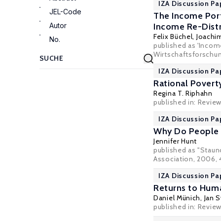
IZA Discussion Pa
JEL-Code
The Income Port
Autor
Income Re-Distr
Felix Büchel
,
Joachim
No.
published as 'Income
Wirtschaftsforschung
IZA Discussion Pa
Rational Poverty
Regina T. Riphahn
published in: Revie
IZA Discussion Pa
Why Do People S
Jennifer Hunt
published as "Staun
Association, 2006, 4
IZA Discussion Pa
Returns to Huma
Daniel Münich
,
Jan S
published in: Review