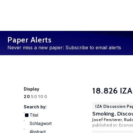
Paper Alerts
Never miss a new paper: Subscribe to email alerts
18.826 IZA
Display
100
20
50
IZA Discussion Pa
Search by:
Smoking, Discou
Titel
Josef Fersterer
,
Rud
Schlagwort
published in: Econo
Abstract