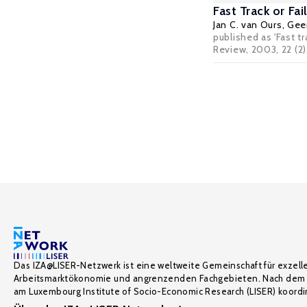
Fast Track or F
Jan C. van Ours
,
Geer
published as 'Fast t
Review, 2003, 22 (2)
Das IZA@LISER-Netzwerk ist eine weltweite Gemeinschaft für exzell
Arbeitsmarktökonomie und angrenzenden Fachgebieten. Nach dem 
am Luxembourg Institute of Socio-Economic Research (LISER) koordin