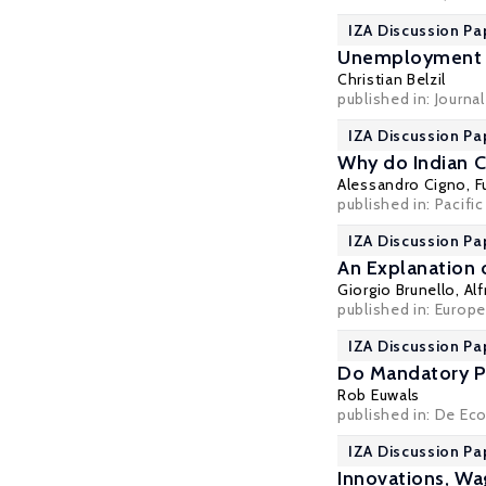
IZA Discussion Pa
Unemployment I
Christian Belzil
published in: Journa
IZA Discussion Pa
Why do Indian C
Alessandro Cigno
,
F
published in: Pacifi
IZA Discussion Pa
An Explanation 
Giorgio Brunello
, Al
published in: Europ
IZA Discussion Pa
Do Mandatory P
Rob Euwals
published in: De Ec
IZA Discussion Pa
Innovations, W