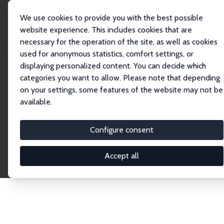
We use cookies to provide you with the best possible
website experience. This includes cookies that are
necessary for the operation of the site, as well as cookies
Startseite
Publications
IZA Discussion Papers
used for anonymous statistics, comfort settings, or
displaying personalized content. You can decide which
categories you want to allow. Please note that depending
Discussion Papers
on your settings, some features of the website may not be
available.
The IZA Discussion Paper Series makes new
research output by IZA staff and network members
Configure consent
accessible before it gets published in refereed
journals. Already comprising over 17,000 working
Accept all
papers, the series has become the premier outlet for
brand new research in the field. Submission
guidelines for authors.