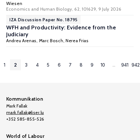
Wiesen
Economics and Human Biology, 62, 101629
, 9 July 2026
IZA Discussion Paper No. 18795
WFH and Productivity: Evidence from the
Judiciary
Andreu Arenas
, Marc Bosch, Nerea Frias
1
2
3
4
5
6
7
8
9
10
...
941
942
Kommunikation
Mark Fallak
mark.fallak@liser.lu
+352 585-855-526
World of Labour