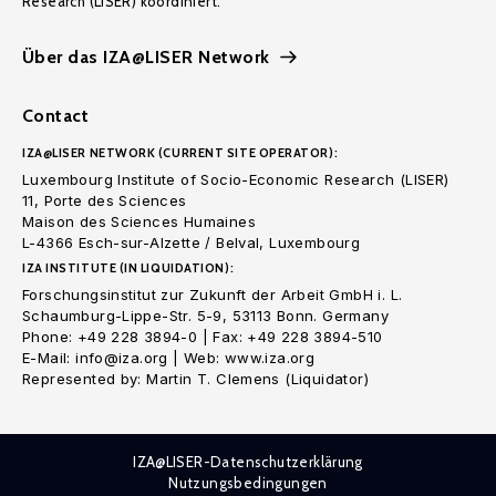
Research (LISER) koordiniert.
Über das IZA@LISER Network
Contact
IZA@LISER NETWORK (CURRENT SITE OPERATOR):
Luxembourg Institute of Socio-Economic Research (LISER)
11, Porte des Sciences
Maison des Sciences Humaines
L-4366 Esch-sur-Alzette / Belval, Luxembourg
IZA INSTITUTE (IN LIQUIDATION):
Forschungsinstitut zur Zukunft der Arbeit GmbH i. L.
Schaumburg-Lippe-Str. 5-9, 53113 Bonn. Germany
Phone: +49 228 3894-0 | Fax: +49 228 3894-510
E-Mail: info@iza.org | Web: www.iza.org
Represented by: Martin T. Clemens (Liquidator)
IZA@LISER-Datenschutzerklärung
Nutzungsbedingungen