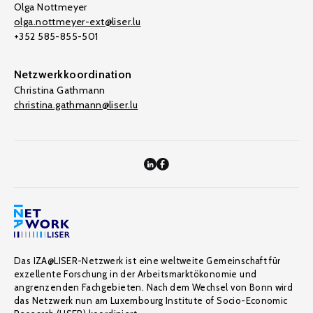
Olga Nottmeyer
olga.nottmeyer-ext@liser.lu
+352 585-855-501
Netzwerkkoordination
Christina Gathmann
christina.gathmann@liser.lu
Das IZA@LISER-Netzwerk ist eine weltweite Gemeinschaft für
exzellente Forschung in der Arbeitsmarktökonomie und
angrenzenden Fachgebieten. Nach dem Wechsel von Bonn wird
das Netzwerk nun am Luxembourg Institute of Socio-Economic