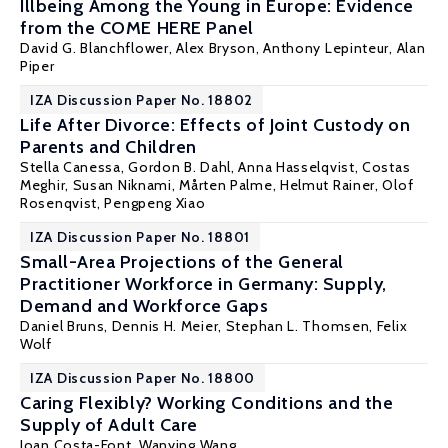
Illbeing Among the Young in Europe: Evidence
from the COME HERE Panel
David G. Blanchflower
,
Alex Bryson
,
Anthony Lepinteur
,
Alan
Piper
IZA Discussion Paper No. 18802
Life After Divorce: Effects of Joint Custody on
Parents and Children
Stella Canessa,
Gordon B. Dahl
, Anna Hasselqvist,
Costas
Meghir
,
Susan Niknami
,
Mårten Palme
,
Helmut Rainer
,
Olof
Rosenqvist
,
Pengpeng Xiao
IZA Discussion Paper No. 18801
Small-Area Projections of the General
Practitioner Workforce in Germany: Supply,
Demand and Workforce Gaps
Daniel Bruns, Dennis H. Meier,
Stephan L. Thomsen
, Felix
Wolf
IZA Discussion Paper No. 18800
Caring Flexibly? Working Conditions and the
Supply of Adult Care
Joan Costa-Font
, Wanying Wang