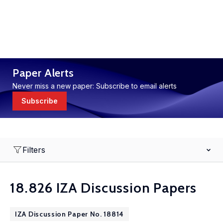
Paper Alerts
Never miss a new paper: Subscribe to email alerts
Subscribe
Filters
18.826 IZA Discussion Papers
IZA Discussion Paper No. 18814