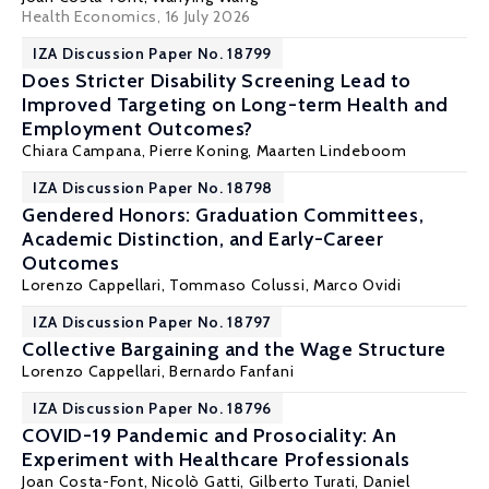
Health Economics
, 16 July 2026
IZA Discussion Paper No. 18799
Does Stricter Disability Screening Lead to
Improved Targeting on Long-term Health and
Employment Outcomes?
Chiara Campana,
Pierre Koning
,
Maarten Lindeboom
IZA Discussion Paper No. 18798
Gendered Honors: Graduation Committees,
Academic Distinction, and Early-Career
Outcomes
Lorenzo Cappellari
,
Tommaso Colussi
,
Marco Ovidi
IZA Discussion Paper No. 18797
Collective Bargaining and the Wage Structure
Lorenzo Cappellari
,
Bernardo Fanfani
IZA Discussion Paper No. 18796
COVID-19 Pandemic and Prosociality: An
Experiment with Healthcare Professionals
Joan Costa-Font
,
Nicolò Gatti
,
Gilberto Turati
,
Daniel