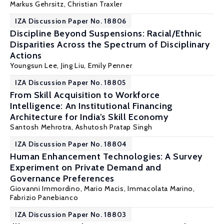
Markus Gehrsitz
,
Christian Traxler
IZA Discussion Paper No. 18806
Discipline Beyond Suspensions: Racial/Ethnic
Disparities Across the Spectrum of Disciplinary
Actions
Youngsun Lee,
Jing Liu
, Emily Penner
IZA Discussion Paper No. 18805
From Skill Acquisition to Workforce
Intelligence: An Institutional Financing
Architecture for India’s Skill Economy
Santosh Mehrotra
, Ashutosh Pratap Singh
IZA Discussion Paper No. 18804
Human Enhancement Technologies: A Survey
Experiment on Private Demand and
Governance Preferences
Giovanni Immordino,
Mario Macis
, Immacolata Marino,
Fabrizio Panebianco
IZA Discussion Paper No. 18803