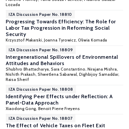
Lozada
IZA Discussion Paper No. 18810
Progressing Towards Efficiency: The Role for
Labor Tax Progression in Reforming Social
Security
Krzysztof Makarski
,
Joanna Tyrowicz
,
Oliwia Komada
IZA Discussion Paper No. 18809
Intergenerational Spillovers of Environmental
Attitudes and Behaviors
Shubhro Bhattacharya, Sara Constantino, Nirajana Mishra,
Nishith Prakash
, Shwetlena Sabarwal, Dighbijoy Samaddar,
Raisa Sherif
IZA Discussion Paper No. 18808
Identifying Peer Effects under Reflection: A
Panel-Data Approach
Xiaodong Gong
,
Benoit Pierre Freyens
IZA Discussion Paper No. 18807
The Effect of Vehicle Taxes on Fleet Exit