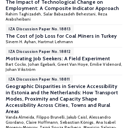
The Impact of Technological Change on
Employment: A Composite Indicator Approach
Rahim Taghizadeh, Salar Babazadeh Behestani,
Reza
Arabsheibani
IZA Discussion Paper No. 18813
The Cost of Job Loss for Coal Miners in Turkey
Sinem H. Ayhan
,
Hartmut Lehmann
IZA Discussion Paper No. 18812
Motivating Job Seekers: A Field Experiment
Bart Cockx
,
Johan Egebark
,
Greet Van Hoye
, Emilie Videnord,
Johan Vikström
IZA Discussion Paper No. 18811
Geographic Disparities in Service Accessibility
in Estonia and the Netherlands: How Transport
Modes, Proximity and Capacity Shape
Accessibility Across Cities, Towns and Rural
Areas
Vanda Almeida
, Filippo Brunelli, Jakub Caisl, Alessandro
Giordano, Claire Hoffmann,
Sebastian Königs
, Ana Isabel
Moreno-Monroy, Tainá Souza Pacheco, Mauricio Salazar-