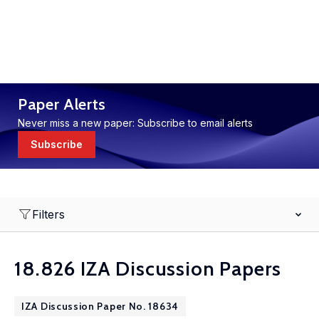
Paper Alerts
Never miss a new paper: Subscribe to email alerts
Subscribe
Filters
18.826 IZA Discussion Papers
IZA Discussion Paper No. 18634