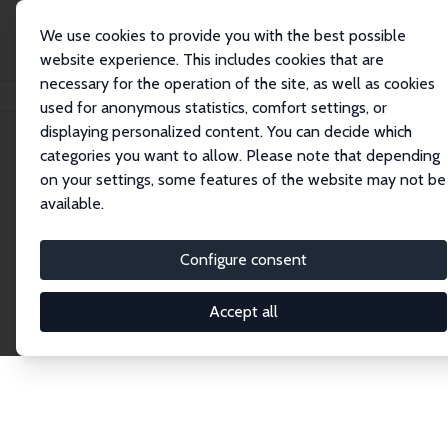
We use cookies to provide you with the best possible
website experience. This includes cookies that are
necessary for the operation of the site, as well as cookies
Startseite
Publications
IZA Discussion Papers
used for anonymous statistics, comfort settings, or
displaying personalized content. You can decide which
categories you want to allow. Please note that depending
Discussion Papers
on your settings, some features of the website may not be
available.
The IZA Discussion Paper Series makes new
research output by IZA staff and network members
Configure consent
accessible before it gets published in refereed
journals. Already comprising over 17,000 working
Accept all
papers, the series has become the premier outlet for
brand new research in the field. Submission
guidelines for authors.