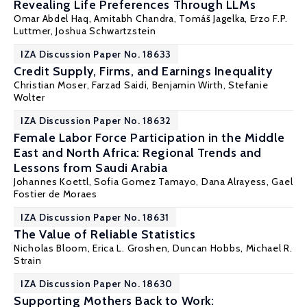
Revealing Life Preferences Through LLMs
Omar Abdel Haq,
Amitabh Chandra
,
Tomáš Jagelka
,
Erzo F.P.
Luttmer
,
Joshua Schwartzstein
IZA Discussion Paper No. 18633
Credit Supply, Firms, and Earnings Inequality
Christian Moser
,
Farzad Saidi
, Benjamin Wirth, Stefanie
Wolter
IZA Discussion Paper No. 18632
Female Labor Force Participation in the Middle
East and North Africa: Regional Trends and
Lessons from Saudi Arabia
Johannes Koettl
, Sofia Gomez Tamayo, Dana Alrayess, Gael
Fostier de Moraes
IZA Discussion Paper No. 18631
The Value of Reliable Statistics
Nicholas Bloom
,
Erica L. Groshen
, Duncan Hobbs,
Michael R.
Strain
IZA Discussion Paper No. 18630
Supporting Mothers Back to Work: