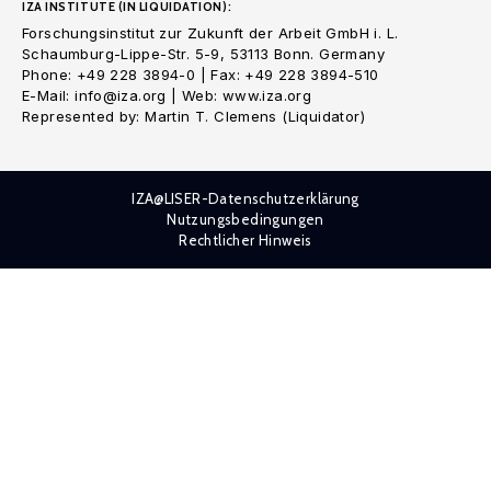
IZA INSTITUTE (IN LIQUIDATION):
Forschungsinstitut zur Zukunft der Arbeit GmbH i. L.
Schaumburg-Lippe-Str. 5-9, 53113 Bonn. Germany
Phone: +49 228 3894-0 | Fax: +49 228 3894-510
E-Mail: info@iza.org | Web: www.iza.org
Represented by: Martin T. Clemens (Liquidator)
IZA@LISER-Datenschutzerklärung
Nutzungsbedingungen
Rechtlicher Hinweis