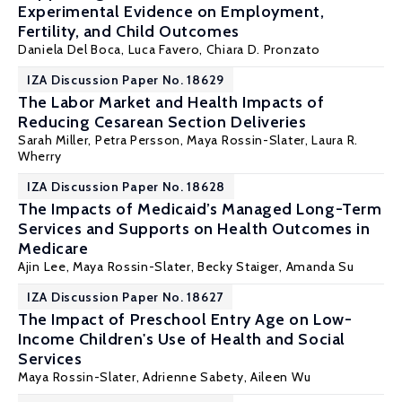
Experimental Evidence on Employment,
Fertility, and Child Outcomes
Daniela Del Boca
, Luca Favero,
Chiara D. Pronzato
IZA Discussion Paper No. 18629
The Labor Market and Health Impacts of
Reducing Cesarean Section Deliveries
Sarah Miller
,
Petra Persson
,
Maya Rossin-Slater
,
Laura R.
Wherry
IZA Discussion Paper No. 18628
The Impacts of Medicaid’s Managed Long-Term
Services and Supports on Health Outcomes in
Medicare
Ajin Lee,
Maya Rossin-Slater
, Becky Staiger,
Amanda Su
IZA Discussion Paper No. 18627
The Impact of Preschool Entry Age on Low-
Income Children's Use of Health and Social
Services
Maya Rossin-Slater
, Adrienne Sabety, Aileen Wu