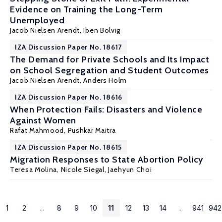
Evidence on Training the Long-Term
Unemployed
Jacob Nielsen Arendt
,
Iben Bolvig
IZA Discussion Paper No. 18617
The Demand for Private Schools and Its Impact
on School Segregation and Student Outcomes
Jacob Nielsen Arendt
,
Anders Holm
IZA Discussion Paper No. 18616
When Protection Fails: Disasters and Violence
Against Women
Rafat Mahmood
,
Pushkar Maitra
IZA Discussion Paper No. 18615
Migration Responses to State Abortion Policy
Teresa Molina
, Nicole Siegal, Jaehyun Choi
1
2
...
8
9
10
11
12
13
14
...
941
942