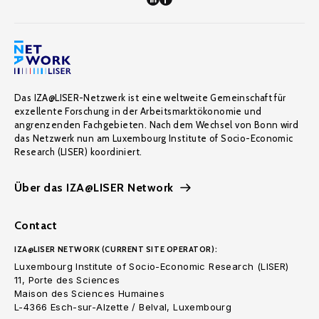
Das IZA@LISER-Netzwerk ist eine weltweite Gemeinschaft für
exzellente Forschung in der Arbeitsmarktökonomie und
angrenzenden Fachgebieten. Nach dem Wechsel von Bonn wird
das Netzwerk nun am Luxembourg Institute of Socio-Economic
Research (LISER) koordiniert.
Über das IZA@LISER Network
Contact
IZA@LISER NETWORK (CURRENT SITE OPERATOR):
Luxembourg Institute of Socio-Economic Research (LISER)
11, Porte des Sciences
Maison des Sciences Humaines
L-4366 Esch-sur-Alzette / Belval, Luxembourg