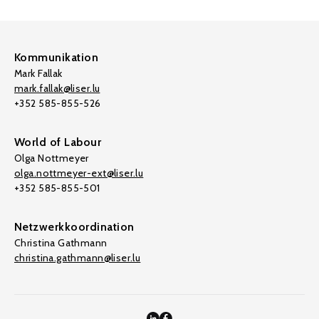
Kommunikation
Mark Fallak
mark.fallak@liser.lu
+352 585-855-526
World of Labour
Olga Nottmeyer
olga.nottmeyer-ext@liser.lu
+352 585-855-501
Netzwerkkoordination
Christina Gathmann
christina.gathmann@liser.lu