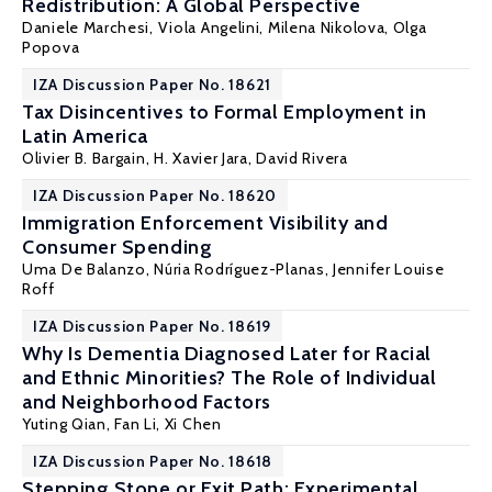
Redistribution: A Global Perspective
Daniele Marchesi
,
Viola Angelini
,
Milena Nikolova
,
Olga
Popova
IZA Discussion Paper No. 18621
Tax Disincentives to Formal Employment in
Latin America
Olivier B. Bargain
,
H. Xavier Jara
, David Rivera
IZA Discussion Paper No. 18620
Immigration Enforcement Visibility and
Consumer Spending
Uma De Balanzo,
Núria Rodríguez-Planas
,
Jennifer Louise
Roff
IZA Discussion Paper No. 18619
Why Is Dementia Diagnosed Later for Racial
and Ethnic Minorities? The Role of Individual
and Neighborhood Factors
Yuting Qian
,
Fan Li
,
Xi Chen
IZA Discussion Paper No. 18618
Stepping Stone or Exit Path: Experimental