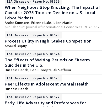
IZA Discussion Paper No. 18626
When Neighbors Stop Knocking: The Impact of
Canada's 2025 Tourism Decline on U.S. Local
Labor Markets
Andre Kurmann
,
Etienne Lalé
, Julien Martin
published in: Journal of International Economics, 2026, 162
IZA Discussion Paper No. 18625
Process Utility in High-Stakes Competition
Arnaud Dupuy
IZA Discussion Paper No. 18624
The Effects of Waiting Periods on Firearm
Suicides in the U.S.
Hussain Hadah
, Gael Compta, Ali Saffouri
IZA Discussion Paper No. 18623
Peer Effects in Adolescent Mental Health
Hussain Hadah
IZA Discussion Paper No. 18622
Early-Life Adversity and Preferences for