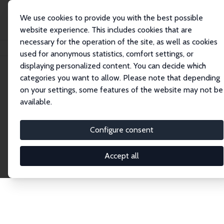
We use cookies to provide you with the best possible
website experience. This includes cookies that are
necessary for the operation of the site, as well as cookies
Startseite
Publications
IZA Discussion Papers
used for anonymous statistics, comfort settings, or
displaying personalized content. You can decide which
categories you want to allow. Please note that depending
Discussion Papers
on your settings, some features of the website may not be
available.
The IZA Discussion Paper Series makes new
research output by IZA staff and network members
Configure consent
accessible before it gets published in refereed
journals. Already comprising over 17,000 working
Accept all
papers, the series has become the premier outlet for
brand new research in the field. Submission
guidelines for authors.