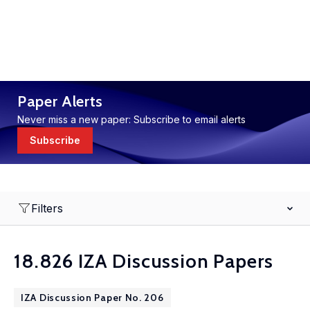
Paper Alerts
Never miss a new paper: Subscribe to email alerts
Subscribe
Filters
18.826 IZA Discussion Papers
IZA Discussion Paper No. 206