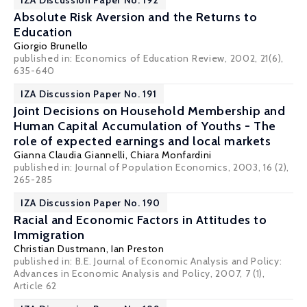
IZA Discussion Paper No. 192
Absolute Risk Aversion and the Returns to
Education
Giorgio Brunello
published in: Economics of Education Review, 2002, 21(6),
635-640
IZA Discussion Paper No. 191
Joint Decisions on Household Membership and
Human Capital Accumulation of Youths - The
role of expected earnings and local markets
Gianna Claudia Giannelli
,
Chiara Monfardini
published in: Journal of Population Economics, 2003, 16 (2),
265-285
IZA Discussion Paper No. 190
Racial and Economic Factors in Attitudes to
Immigration
Christian Dustmann
,
Ian Preston
published in: B.E. Journal of Economic Analysis and Policy:
Advances in Economic Analysis and Policy, 2007, 7 (1),
Article 62