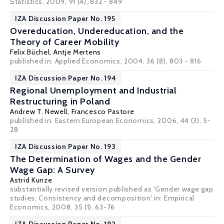
Statistics, 2009, 91 (4), 832 - 849
IZA Discussion Paper No. 195
Overeducation, Undereducation, and the
Theory of Career Mobility
Felix Büchel
,
Antje Mertens
published in: Applied Economics, 2004, 36 (8), 803 - 816
IZA Discussion Paper No. 194
Regional Unemployment and Industrial
Restructuring in Poland
Andrew T. Newell
,
Francesco Pastore
published in: Eastern European Economics, 2006, 44 (3), 5-
28
IZA Discussion Paper No. 193
The Determination of Wages and the Gender
Wage Gap: A Survey
Astrid Kunze
substantially revised version published as 'Gender wage gap
studies: Consistency and decomposition' in: Empirical
Economics, 2008, 35 (1), 63-76