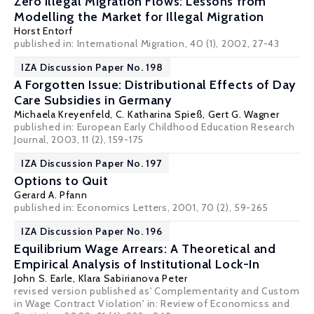
Zero Illegal Migration Flows: Lessons from
Modelling the Market for Illegal Migration
Horst Entorf
published in: International Migration, 40 (1), 2002, 27-43
IZA Discussion Paper No. 198
A Forgotten Issue: Distributional Effects of Day
Care Subsidies in Germany
Michaela Kreyenfeld
,
C. Katharina Spieß
,
Gert G. Wagner
published in: European Early Childhood Education Research
Journal, 2003, 11 (2), 159-175
IZA Discussion Paper No. 197
Options to Quit
Gerard A. Pfann
published in: Economics Letters, 2001, 70 (2), 59-265
IZA Discussion Paper No. 196
Equilibrium Wage Arrears: A Theoretical and
Empirical Analysis of Institutional Lock-In
John S. Earle
,
Klara Sabirianova Peter
revised version published as' Complementarity and Custom
in Wage Contract Violation' in: Review of Economicss and