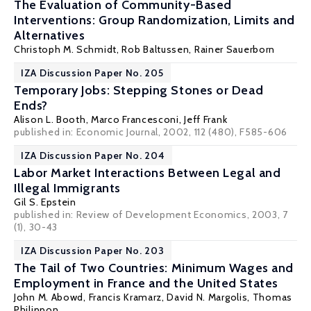
The Evaluation of Community-Based
Interventions: Group Randomization, Limits and
Alternatives
Christoph M. Schmidt
, Rob Baltussen, Rainer Sauerborn
IZA Discussion Paper No. 205
Temporary Jobs: Stepping Stones or Dead
Ends?
Alison L. Booth
,
Marco Francesconi
,
Jeff Frank
published in: Economic Journal, 2002, 112 (480), F585-606
IZA Discussion Paper No. 204
Labor Market Interactions Between Legal and
Illegal Immigrants
Gil S. Epstein
published in: Review of Development Economics, 2003, 7
(1), 30-43
IZA Discussion Paper No. 203
The Tail of Two Countries: Minimum Wages and
Employment in France and the United States
John M. Abowd
,
Francis Kramarz
,
David N. Margolis
,
Thomas
Philippon