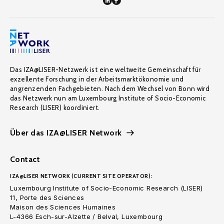
Das IZA@LISER-Netzwerk ist eine weltweite Gemeinschaft für
exzellente Forschung in der Arbeitsmarktökonomie und
angrenzenden Fachgebieten. Nach dem Wechsel von Bonn wird
das Netzwerk nun am Luxembourg Institute of Socio-Economic
Research (LISER) koordiniert.
Über das IZA@LISER Network
Contact
IZA@LISER NETWORK (CURRENT SITE OPERATOR):
Luxembourg Institute of Socio-Economic Research (LISER)
11, Porte des Sciences
Maison des Sciences Humaines
L-4366 Esch-sur-Alzette / Belval, Luxembourg