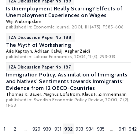
IZA Discussion Paper No. 189
Is Unemployment Really Scarring? Effects of
Unemployment Experiences on Wages
Wiji Arulampalam
published in: Economic Journal, 2001, 111 (475), F585-606
IZA Discussion Paper No. 188
The Myth of Worksharing
Arie Kapteyn
, Adriaan Kalwij, Asghar Zaidi
published in: Labour Economics, 2004, 11 (3), 293-313
IZA Discussion Paper No. 187
Immigration Policy, Assimilation of Immigrants
and Natives' Sentiments towards Immigrants:
Evidence from 12 OECD-Countries
Thomas K. Bauer
,
Magnus Lofstrom
,
Klaus F. Zimmermann
published in: Swedish Economic Policy Review, 2000, 7 (2),
11-53
1
2
...
929
930
931
932
933
934
935
...
941
942