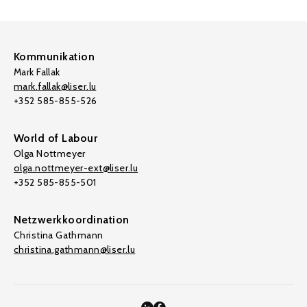
Kommunikation
Mark Fallak
mark.fallak@liser.lu
+352 585-855-526
World of Labour
Olga Nottmeyer
olga.nottmeyer-ext@liser.lu
+352 585-855-501
Netzwerkkoordination
Christina Gathmann
christina.gathmann@liser.lu