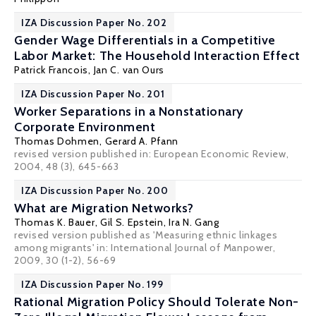
IZA Discussion Paper No. 202
Gender Wage Differentials in a Competitive
Labor Market: The Household Interaction Effect
Patrick Francois
,
Jan C. van Ours
IZA Discussion Paper No. 201
Worker Separations in a Nonstationary
Corporate Environment
Thomas Dohmen
,
Gerard A. Pfann
revised version published in: European Economic Review,
2004, 48 (3), 645-663
IZA Discussion Paper No. 200
What are Migration Networks?
Thomas K. Bauer
,
Gil S. Epstein
,
Ira N. Gang
revised version published as 'Measuring ethnic linkages
among migrants' in: International Journal of Manpower,
2009, 30 (1-2), 56-69
IZA Discussion Paper No. 199
Rational Migration Policy Should Tolerate Non-