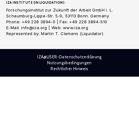
IZA INSTITUTE (IN LIQUIDATION):
Forschungsinstitut zur Zukunft der Arbeit GmbH i. L.
Schaumburg-Lippe-Str. 5-9, 53113 Bonn. Germany
Phone: +49 228 3894-0 | Fax: +49 228 3894-510
E-Mail: info@iza.org | Web: www.iza.org
Represented by: Martin T. Clemens (Liquidator)
IZA@LISER-Datenschutzerklärung
Nutzungsbedingungen
Rechtlicher Hinweis