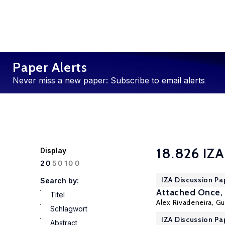
Paper Alerts
Never miss a new paper: Subscribe to email alerts
18.826 IZA
Display
100
20
50
IZA Discussion Pa
Search by:
Attached Once, 
Titel
Alex Rivadeneira
,
Gu
Schlagwort
IZA Discussion Pa
Abstract