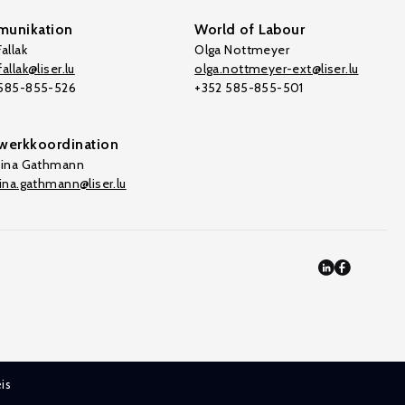
unikation
World of Labour
allak
Olga Nottmeyer
allak@liser.lu
olga.nottmeyer-ext@liser.lu
 585-855-526
+352 585-855-501
werkkoordination
tina Gathmann
tina.gathmann@liser.lu
is