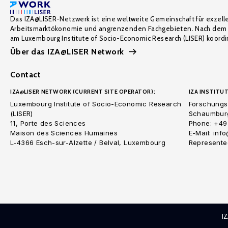
Das IZA@LISER-Netzwerk ist eine weltweite Gemeinschaft für exzell
Arbeitsmarktökonomie und angrenzenden Fachgebieten. Nach dem 
am Luxembourg Institute of Socio-Economic Research (LISER) koordin
Über das IZA@LISER Network
Contact
IZA@LISER NETWORK (CURRENT SITE OPERATOR):
IZA INSTITUT
Luxembourg Institute of Socio-Economic Research
Forschungsi
(LISER)
Schaumburg
11, Porte des Sciences
Phone: +49
Maison des Sciences Humaines
E-Mail: inf
L-4366 Esch-sur-Alzette / Belval, Luxembourg
Represented
I