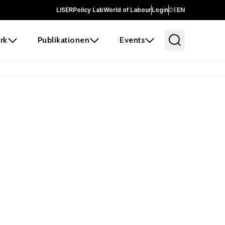
LISER
Policy Lab
World of Labour
Login
DE
EN
rk
Publikationen
Events
 before it
e the