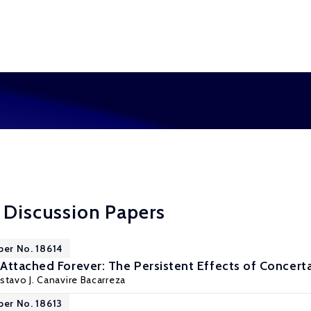
 Discussion Papers
per No. 18614
Attached Forever: The Persistent Effects of Concerta
stavo J. Canavire Bacarreza
per No. 18613