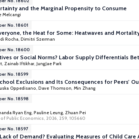
per No. 18602
rtainty and the Marginal Propensity to Consume
e Melcangi
per No. 18601
Everyone, the Heat for Some: Heatwaves and Mortality 
di Rocha
, Dimitri Szerman
per No. 18600
ives or Social Norms? Labor Supply Differentials 
t
,
Zainab Iftikhar
,
JungJae Park
per No. 18599
chool Exclusions and Its Consequences for Peers’ 
ruska Oppedisano
, Dave Thomson,
Min Zhang
per No. 18598
anda Ryan Eng
,
Pauline Leung
,
Zhuan Pei
al of Public Economics, 2026, 259, 105660
per No. 18597
Lack of Demand? Evaluating Measures of Child Care 