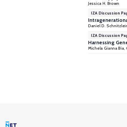
Jessica H. Brown
IZA Discussion Pa
Intragenerationa
Daniel D. Schnitzlei
IZA Discussion Pa
Harnessing Gene
Michela Gianna Bia
,