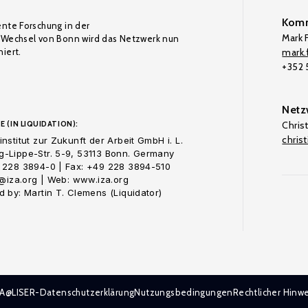
Komm
ente Forschung in der
Mark F
Wechsel von Bonn wird das Netzwerk nun
iert.
mark.f
+352
Netz
E (IN LIQUIDATION):
Chris
chris
nstitut zur Zukunft der Arbeit GmbH i. L.
-Lippe-Str. 5-9, 53113 Bonn. Germany
 228 3894-0 | Fax: +49 228 3894-510
o@iza.org | Web: www.iza.org
 by: Martin T. Clemens (Liquidator)
ZA@LISER-Datenschutzerklärung
Nutzungsbedingungen
Rechtlicher Hinwe