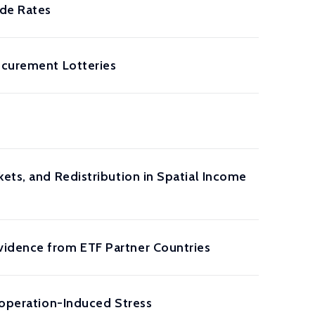
ide Rates
ocurement Lotteries
ets, and Redistribution in Spatial Income
vidence from ETF Partner Countries
Cooperation-Induced Stress