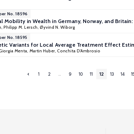
per No. 18596
l Mobility in Wealth in Germany, Norway, and Britain
n
, Philipp M. Lersch, Øyvind N. Wiborg
per No. 18595
tic Variants for Local Average Treatment Effect Esti
Giorgia Menta
,
Martin Huber
,
Conchita D'Ambrosio
1
2
...
9
10
11
12
13
14
1