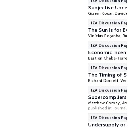
IZA Discussion Pa
Subjective Unce
Gizem Kosar
, David
IZA Discussion Pa
The Sun is for 
Vinícius Peçanha,
Ru
IZA Discussion Pa
Economic Incent
Bastien Chabé-Ferre
IZA Discussion Pa
The Timing of S
Richard Dorsett
,
Ve
IZA Discussion Pa
Supercompliers
Matthew Comey
,
Am
published in: Journ
IZA Discussion Pa
Undersupply or 