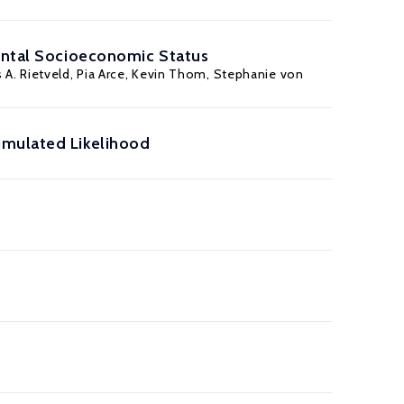
rental Socioeconomic Status
 A. Rietveld, Pia Arce,
Kevin Thom
,
Stephanie von
imulated Likelihood