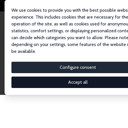
We use cookies to provide you with the best possible webs
experience. This includes cookies that are necessary for th
operation of the site, as well as cookies used for anonymo
statistics, comfort settings, or displaying personalized cont
can decide which categories you want to allow. Please note
Startseite
Publications
IZA Discussion Papers
depending on your settings, some features of the website
be available.
Discussion P
Configure consent
Accept all
The IZA Discussion Paper Series makes new res
gets published in refereed journals. Already co
premier outlet for brand new research in the fie