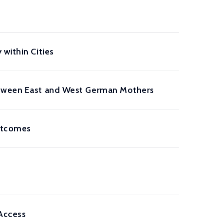
within Cities
Between East and West German Mothers
Outcomes
Access