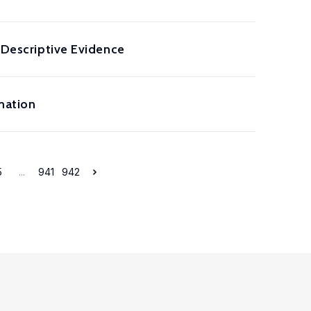
: Descriptive Evidence
mation
5
...
941
942