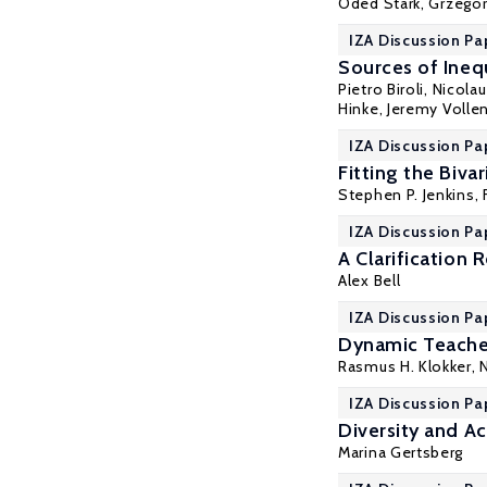
Oded Stark
, Grzego
IZA Discussion Pa
Sources of Ineq
Pietro Biroli
, Nicola
Hinke
, Jeremy Volle
IZA Discussion Pa
Fitting the Biv
Stephen P. Jenkins
,
IZA Discussion Pa
A Clarification
Alex Bell
IZA Discussion Pa
Dynamic Teache
Rasmus H. Klokker
,
IZA Discussion Pa
Diversity and A
Marina Gertsberg