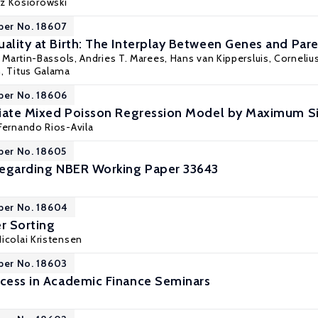
rz Kosiorowski
per No. 18607
uality at Birth: The Interplay Between Genes and Pa
u Martin-Bassols, Andries T. Marees, Hans van Kippersluis, Cornelius
n,
Titus Galama
per No. 18606
ariate Mixed Poisson Regression Model by Maximum S
Fernando Rios-Avila
per No. 18605
 Regarding NBER Working Paper 33643
per No. 18604
r Sorting
Nicolai Kristensen
per No. 18603
ccess in Academic Finance Seminars