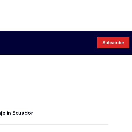
Subscribe
je in Ecuador