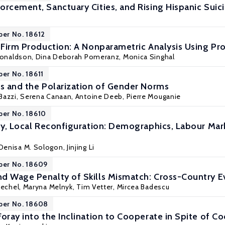
orcement, Sanctuary Cities, and Rising Hispanic Suic
per No. 18612
n Firm Production: A Nonparametric Analysis Using Pr
Donaldson,
Dina Deborah Pomeranz
,
Monica Singhal
per No. 18611
es and the Polarization of Gender Norms
Bazzi
,
Serena Canaan
,
Antoine Deeb
,
Pierre Mouganie
per No. 18610
ity, Local Reconfiguration: Demographics, Labour Mark
Denisa M. Sologon
,
Jinjing Li
per No. 18609
d Wage Penalty of Skills Mismatch: Cross-Country E
iechel
, Maryna Melnyk, Tim Vetter, Mircea Badescu
per No. 18608
Foray into the Inclination to Cooperate in Spite of 