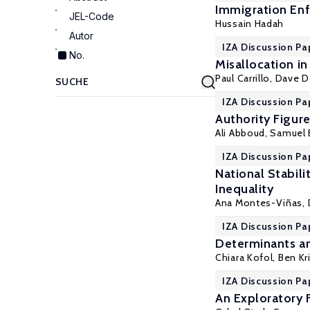
Immigration Enf
JEL-Code
Hussain Hadah
Autor
IZA Discussion Pa
No.
Misallocation i
Paul Carrillo
, Dave 
IZA Discussion Pa
Authority Figur
Ali Abboud,
Samuel 
IZA Discussion Pa
National Stabil
Inequality
Ana Montes-Viñas,
IZA Discussion Pa
Determinants an
Chiara Kofol,
Ben Kr
IZA Discussion Pa
An Exploratory 