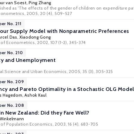
hur van Soest
,
Ping Zhang
ished as 'The effects of the gender of children on expenditure patt
Econometrics, 2005, 20 (4), 509-527
per No. 211
bour Supply Model with Nonparametric Preferences
rcel Das
,
Xiaodong Gong
l of Econometrics, 2002, 107 (1-2), 345-374
per No. 210
ity and Unemployment
nal Science and Urban Economics, 2005, 35 (3), 305-325
per No. 209
ncy and Pareto Optimality in a Stochastic OLG Model
s Hagedorn
,
Ashok Kaul
per No. 208
in New Zealand: Did they Fare Well?
 Winkelmann
l of Population Economics, 2003, 16 (4), 683-705