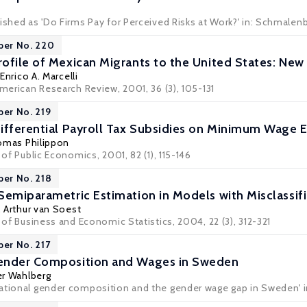
lished as 'Do Firms Pay for Perceived Risks at Work?' in: Schmale
per No. 220
ofile of Mexican Migrants to the United States: New
,
Enrico A. Marcelli
American Research Review, 2001, 36 (3), 105-131
per No. 219
Differential Payroll Tax Subsidies on Minimum Wage
mas Philippon
 of Public Economics, 2001, 82 (1), 115-146
per No. 218
Semiparametric Estimation in Models with Misclassif
,
Arthur van Soest
l of Business and Economic Statistics, 2004, 22 (3), 312-321
per No. 217
ender Composition and Wages in Sweden
r Wahlberg
ational gender composition and the gender wage gap in Sweden' i