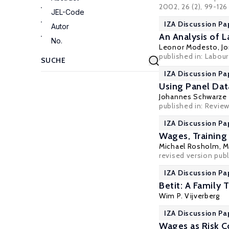
2002, 26 (2), 99-126
JEL-Code
IZA Discussion Pa
Autor
An Analysis of 
No.
Leonor Modesto
,
J
published in: Labou
IZA Discussion Pa
Using Panel Dat
Johannes Schwarze
published in: Revie
IZA Discussion Pa
Wages, Training
Michael Rosholm
,
M
revised version pub
IZA Discussion Pa
Betit: A Family 
Wim P. Vijverberg
IZA Discussion Pa
Wages as Risk 