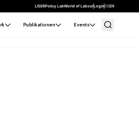
LISER
Policy Lab
World of Labour
Login
DE
EN
rk
Publikationen
Events
 before it
e the