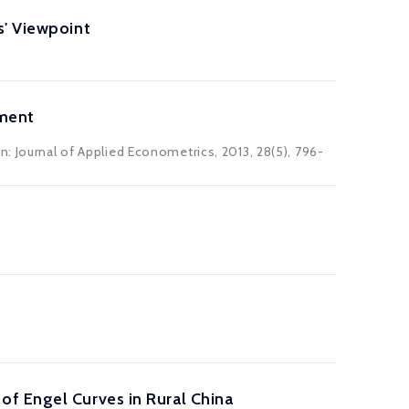
s' Viewpoint
nment
n: Journal of Applied Econometrics, 2013, 28(5), 796-
f Engel Curves in Rural China