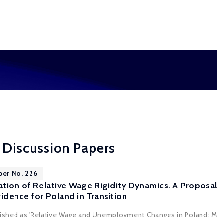
 Discussion Papers
per No. 226
cation of Relative Wage Rigidity Dynamics. A Propos
idence for Poland in Transition
blished as 'Relative Wage and Unemployment Changes in Poland: 