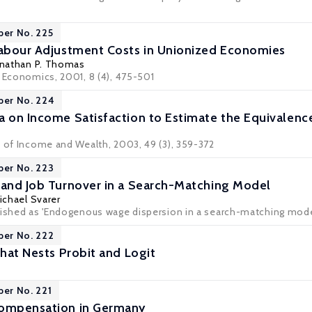
per No. 225
Labour Adjustment Costs in Unionized Economies
onathan P. Thomas
r Economics, 2001, 8 (4), 475-501
per No. 224
a on Income Satisfaction to Estimate the Equivalence
w of Income and Wealth, 2003, 49 (3), 359-372
per No. 223
 and Job Turnover in a Search-Matching Model
ichael Svarer
lished as 'Endogenous wage dispersion in a search-matching model 
per No. 222
That Nests Probit and Logit
per No. 221
Compensation in Germany