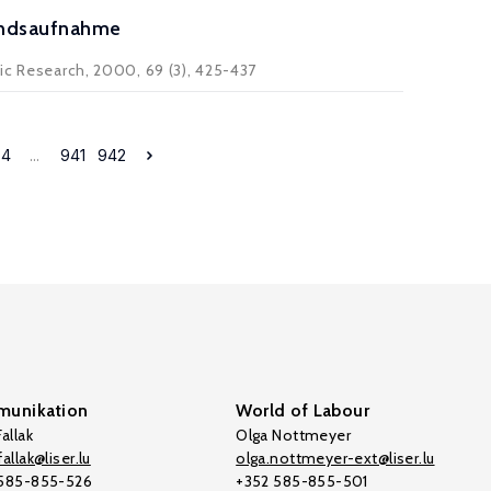
tandsaufnahme
mic Research, 2000, 69 (3), 425-437
34
...
941
942
unikation
World of Labour
allak
Olga Nottmeyer
allak@liser.lu
olga.nottmeyer-ext@liser.lu
 585-855-526
+352 585-855-501