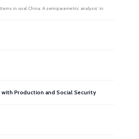
erns in rural China: A semiparametric analysis' in:
 with Production and Social Security