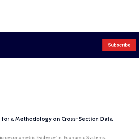
Subscribe
al for a Methodology on Cross-Section Data
Microeconometric Evidence' in: Economic Systems.