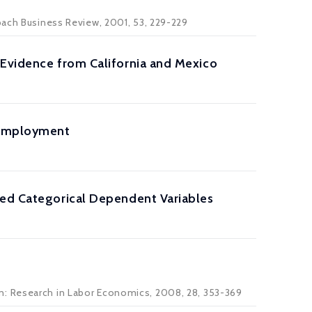
nbach Business Review, 2001, 53, 229-229
 Evidence from California and Mexico
 Employment
ied Categorical Dependent Variables
n: Research in Labor Economics, 2008, 28, 353-369