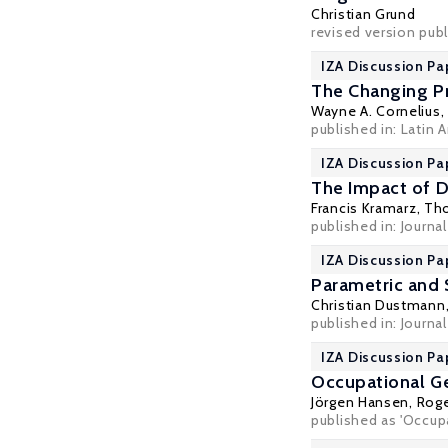
Christian Grund
revised version pub
IZA Discussion Pa
The Changing Pr
Wayne A. Cornelius
published in: Latin 
IZA Discussion Pa
The Impact of 
Francis Kramarz
,
Tho
published in: Journal
IZA Discussion Pa
Parametric and 
Christian Dustmann
published in: Journa
IZA Discussion Pa
Occupational G
Jörgen Hansen
,
Roge
published as 'Occup