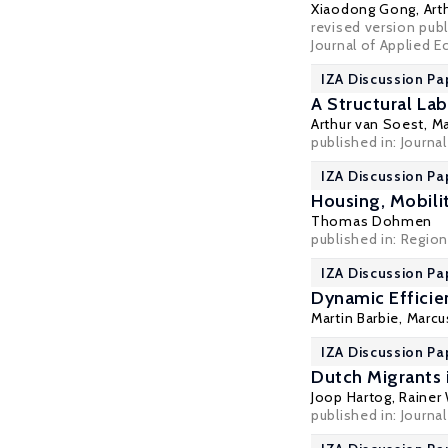
Xiaodong Gong
,
Art
revised version publ
Journal of Applied 
IZA Discussion Pa
A Structural La
Arthur van Soest
,
Ma
published in: Journa
IZA Discussion Pa
Housing, Mobil
Thomas Dohmen
published in: Regio
IZA Discussion Pa
Dynamic Efficie
Martin Barbie,
Marcu
IZA Discussion Pa
Dutch Migrants 
Joop Hartog
,
Rainer
published in: Journa