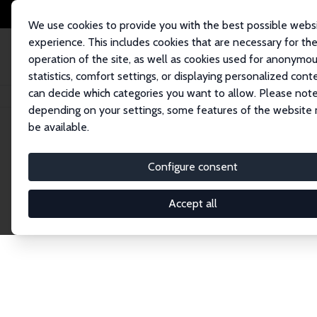
We use cookies to provide you with the best possible webs
experience. This includes cookies that are necessary for th
operation of the site, as well as cookies used for anonymo
statistics, comfort settings, or displaying personalized cont
can decide which categories you want to allow. Please note
Startseite
Publications
IZA Discussion Papers
depending on your settings, some features of the website
be available.
Discussion P
Configure consent
Accept all
The IZA Discussion Paper Series makes new res
gets published in refereed journals. Already co
premier outlet for brand new research in the fie