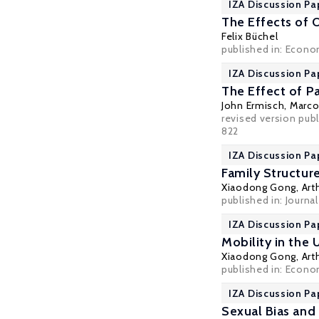
IZA Discussion Pa
The Effects of 
Felix Büchel
published in: Econo
IZA Discussion Pa
The Effect of P
John Ermisch
,
Marco
revised version publ
822
IZA Discussion Pa
Family Structur
Xiaodong Gong
,
Art
published in: Journa
IZA Discussion Pa
Mobility in the 
Xiaodong Gong
,
Art
published in: Econo
IZA Discussion Pa
Sexual Bias and