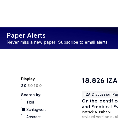
Paper Alerts
Never miss a new paper: Subscribe to email alerts
18.826 IZA
Display
100
20
50
IZA Discussion Pa
Search by:
On the Identifi
Titel
and Empirical Ev
Schlagwort
Patrick A. Puhani
revised version pu
Abstract