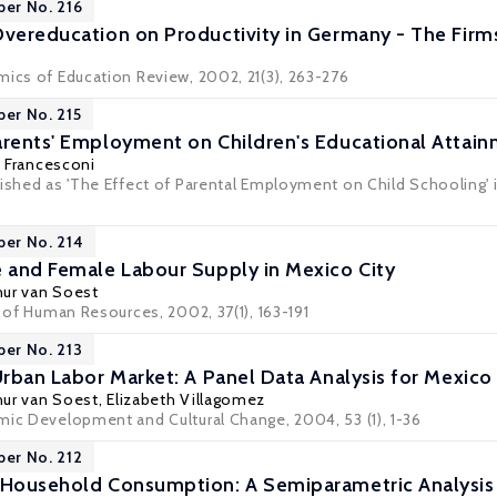
per No. 216
Overeducation on Productivity in Germany - The Firm
mics of Education Review, 2002, 21(3), 263-276
per No. 215
arents' Employment on Children's Educational Attai
 Francesconi
ished as 'The Effect of Parental Employment on Child Schooling' i
per No. 214
e and Female Labour Supply in Mexico City
hur van Soest
l of Human Resources, 2002, 37(1), 163-191
per No. 213
Urban Labor Market: A Panel Data Analysis for Mexico
hur van Soest
, Elizabeth Villagomez
mic Development and Cultural Change, 2004, 53 (1), 1-36
per No. 212
 Household Consumption: A Semiparametric Analysis o