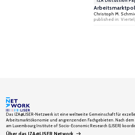
IZA Discussion Pa
Arbeitsmarktpo
Christoph M. Schmi
published in: Vierte
Das IZA@LISER-Netzwerk ist eine weltweite Gemeinschaft für exzell
Arbeitsmarktökonomie und angrenzenden Fachgebieten. Nach dem 
am Luxembourg Institute of Socio-Economic Research (LISER) koordin
Über das IZA@LISER Network