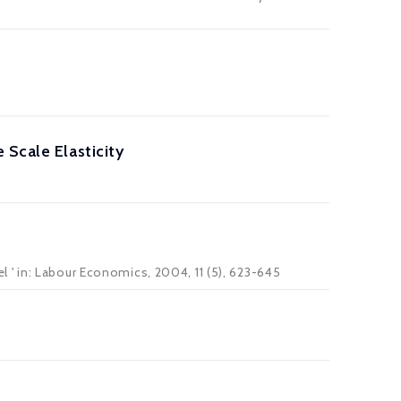
 Scale Elasticity
' in: Labour Economics, 2004, 11 (5), 623-645