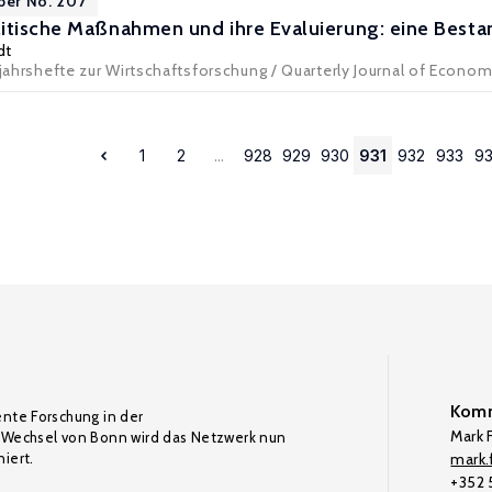
per No. 207
litische Maßnahmen und ihre Evaluierung: eine Bes
dt
ljahrshefte zur Wirtschaftsforschung / Quarterly Journal of Econo
1
2
...
928
929
930
931
932
933
9
Komm
ente Forschung in der
Mark F
Wechsel von Bonn wird das Netzwerk nun
iert.
mark.f
+352