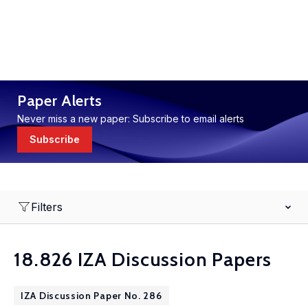
Paper Alerts
Never miss a new paper: Subscribe to email alerts
Subscribe
Filters
18.826 IZA Discussion Papers
IZA Discussion Paper No. 286