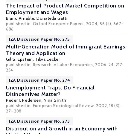
The Impact of Product Market Competition on
Employment and Wages
Bruno Amable
,
Donatella Gatti
published in: Oxford Economic Papers, 2004, 56 (4), 667-
686
IZA Discussion Paper No. 275
Multi-Generation Model of Immigrant Earnings:
Theory and Application
Gil S. Epstein
, Tikva Lecker
published in: Research in Labor Economics, 2006, 24, 217-
234
IZA Discussion Paper No. 274
Unemployment Traps: Do Financial
Disincentives Matter?
Peder J. Pedersen
,
Nina Smith
published in: European Sociological Review, 2002, 18 (3),
271-288
IZA Discussion Paper No. 273
Distribution and Growth in an Economy with