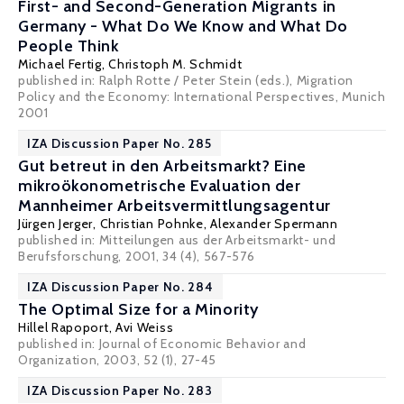
First- and Second-Generation Migrants in
Germany - What Do We Know and What Do
People Think
Michael Fertig
,
Christoph M. Schmidt
published in: Ralph Rotte / Peter Stein (eds.), Migration
Policy and the Economy: International Perspectives, Munich
2001
IZA Discussion Paper No. 285
Gut betreut in den Arbeitsmarkt? Eine
mikroökonometrische Evaluation der
Mannheimer Arbeitsvermittlungsagentur
Jürgen Jerger
,
Christian Pohnke
,
Alexander Spermann
published in: Mitteilungen aus der Arbeitsmarkt- und
Berufsforschung, 2001, 34 (4), 567-576
IZA Discussion Paper No. 284
The Optimal Size for a Minority
Hillel Rapoport
,
Avi Weiss
published in: Journal of Economic Behavior and
Organization, 2003, 52 (1), 27-45
IZA Discussion Paper No. 283