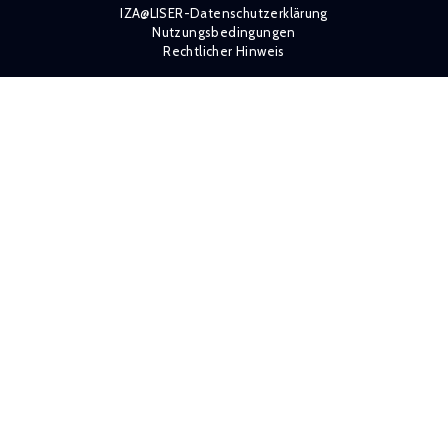
IZA@LISER-Datenschutzerklärung
Nutzungsbedingungen
Rechtlicher Hinweis