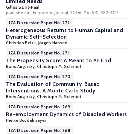
Limited Needs
Gilles Saint-Paul
published in: Economic Journal, 2006, 116 (511), 382-407
IZA Discussion Paper No. 272
Heterogeneous Returns to Human Capital and
Dynamic Self-Selection
Christian Belzil
,
Jörgen Hansen
IZA Discussion Paper No. 271
The Propensity Score: A Means to An End
Boris Augurzky
,
Christoph M. Schmidt
IZA Discussion Paper No. 270
The Evaluation of Community-Based
Interventions: A Monte Carlo Study
Boris Augurzky
,
Christoph M. Schmidt
IZA Discussion Paper No. 269
Re-employment Dynamics of Disabled Workers
Hielke Buddelmeyer
IZA Discussion Paper No. 268