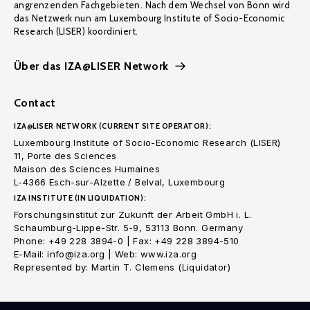
angrenzenden Fachgebieten. Nach dem Wechsel von Bonn wird
das Netzwerk nun am Luxembourg Institute of Socio-Economic
Research (LISER) koordiniert.
Über das IZA@LISER Network
Contact
IZA@LISER NETWORK (CURRENT SITE OPERATOR):
Luxembourg Institute of Socio-Economic Research (LISER)
11, Porte des Sciences
Maison des Sciences Humaines
L-4366 Esch-sur-Alzette / Belval, Luxembourg
IZA INSTITUTE (IN LIQUIDATION):
Forschungsinstitut zur Zukunft der Arbeit GmbH i. L.
Schaumburg-Lippe-Str. 5-9, 53113 Bonn. Germany
Phone: +49 228 3894-0 | Fax: +49 228 3894-510
E-Mail: info@iza.org | Web: www.iza.org
Represented by: Martin T. Clemens (Liquidator)