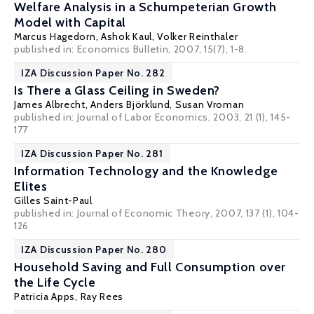
Welfare Analysis in a Schumpeterian Growth
Model with Capital
Marcus Hagedorn
,
Ashok Kaul
, Volker Reinthaler
published in: Economics Bulletin, 2007, 15(7), 1-8.
IZA Discussion Paper No. 282
Is There a Glass Ceiling in Sweden?
James Albrecht
,
Anders Björklund
,
Susan Vroman
published in: Journal of Labor Economics, 2003, 21 (1), 145-
177
IZA Discussion Paper No. 281
Information Technology and the Knowledge
Elites
Gilles Saint-Paul
published in: Journal of Economic Theory, 2007, 137 (1), 104-
126
IZA Discussion Paper No. 280
Household Saving and Full Consumption over
the Life Cycle
Patricia Apps
, Ray Rees