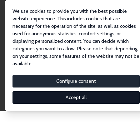
We use cookies to provide you with the best possible
website experience. This includes cookies that are
necessary for the operation of the site, as well as cookies
Startseite
Publications
IZA Discussion Papers
used for anonymous statistics, comfort settings, or
displaying personalized content. You can decide which
categories you want to allow. Please note that depending
Discussion Papers
on your settings, some features of the website may not be
available.
The IZA Discussion Paper Series makes new
research output by IZA staff and network members
Configure consent
accessible before it gets published in refereed
journals. Already comprising over 17,000 working
Accept all
papers, the series has become the premier outlet for
brand new research in the field. Submission
guidelines for authors.