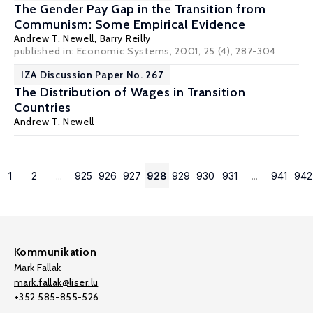
The Gender Pay Gap in the Transition from
Communism: Some Empirical Evidence
Andrew T. Newell
,
Barry Reilly
published in: Economic Systems, 2001, 25 (4), 287-304
IZA Discussion Paper No. 267
The Distribution of Wages in Transition
Countries
Andrew T. Newell
1
2
...
925
926
927
928
929
930
931
...
941
942
Kommunikation
Mark Fallak
mark.fallak@liser.lu
+352 585-855-526