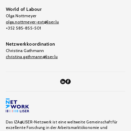
World of Labour
Olga Nottmeyer
olga.nottmeyer-ext@liser.lu
+352 585-855-501
Netzwerkkoordination
Christina Gathmann
christina.gathmann@liser.lu
Das IZA@LISER-Netzwerk ist eine weltweite Gemeinschaft für
exzellente Forschung in der Arbeitsmarktökonomie und