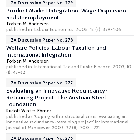
IZA Discussion Paper No. 279
Product Market Integration, Wage Dispersion
and Unemployment
Torben M. Andersen
published in: Labour Economics, 2005, 12 (3), 379-406
IZA Discussion Paper No. 278
Welfare Policies, Labour Taxation and
International Integration
Torben M. Andersen
published in: International Tax and Public Finance, 2003, 10
(1), 43-62
IZA Discussion Paper No. 277
Evaluating an Innovative Redundancy-
Retraining Project: The Austrian Steel
Foundation
Rudolf Winter-Ebmer
published as 'Coping with a structural crisis: evaluating an
innovative redundancy-retraining project' in: International
Journal of Manpower, 2006, 27 (8), 700 - 721
IZA Discussion Paper No. 276