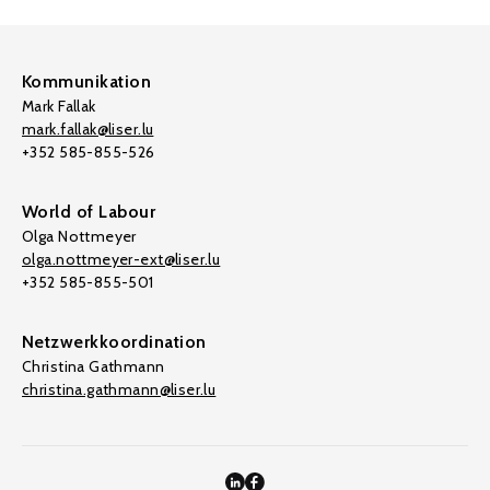
Kommunikation
Mark Fallak
mark.fallak@liser.lu
+352 585-855-526
World of Labour
Olga Nottmeyer
olga.nottmeyer-ext@liser.lu
+352 585-855-501
Netzwerkkoordination
Christina Gathmann
christina.gathmann@liser.lu