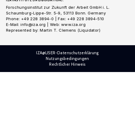
IZA INSTITUTE (IN LIQUIDATION):
Forschungsinstitut zur Zukunft der Arbeit GmbH i. L.
Schaumburg-Lippe-Str. 5-9, 53113 Bonn. Germany
Phone: +49 228 3894-0 | Fax: +49 228 3894-510
E-Mail: info@iza.org | Web: www.iza.org
Represented by: Martin T. Clemens (Liquidator)
IZA@LISER-Datenschutzerklärung
Nutzungsbedingungen
Rechtlicher Hinweis