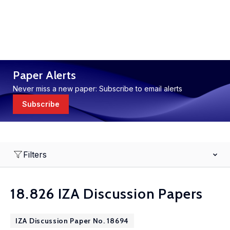
Paper Alerts
Never miss a new paper: Subscribe to email alerts
Subscribe
Filters
18.826 IZA Discussion Papers
IZA Discussion Paper No. 18694