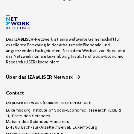
Das IZA@LISER-Netzwerk ist eine weltweite Gemeinschaft für
exzellente Forschung in der Arbeitsmarktökonomie und
angrenzenden Fachgebieten. Nach dem Wechsel von Bonn wird
das Netzwerk nun am Luxembourg Institute of Socio-Economic
Research (LISER) koordiniert.
Über das IZA@LISER Network
Contact
IZA@LISER NETWORK (CURRENT SITE OPERATOR):
Luxembourg Institute of Socio-Economic Research (LISER)
11, Porte des Sciences
Maison des Sciences Humaines
L-4366 Esch-sur-Alzette / Belval, Luxembourg