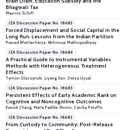
Brain Drain, Education Subsidy and the
Bhagwati Tax
Maurice Schiff
IZA Discussion Paper No. 18685
Forced Displacement and Social Capital in the
Long Run: Lessons from the Indian Partition
Prasad Bhattacharya,
Abhiroop Mukhopadhyay
IZA Discussion Paper No. 18684
A Practical Guide to Instrumental Variables
Methods with Heterogeneous Treatment
Effects
Tymon Sloczynski
,
Liyang Sun
, Derya Uysal
IZA Discussion Paper No. 18683
Persistent Effects of Early Academic Rank on
Cognitive and Noncognitive Outcomes
Eunsik Chang,
María Padilla-Romo
,
Cecilia Peluffo
IZA Discussion Paper No. 18682
From Custody to Community: Post-Release