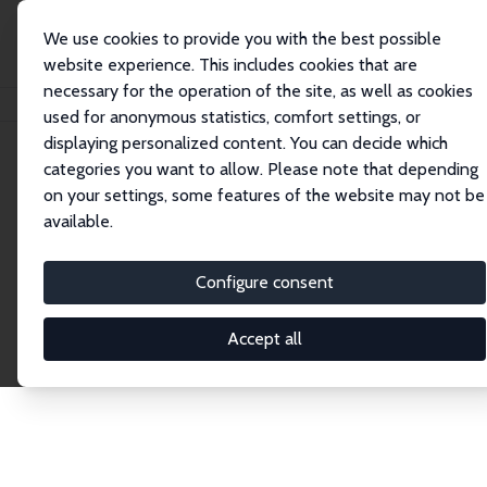
We use cookies to provide you with the best possible
website experience. This includes cookies that are
necessary for the operation of the site, as well as cookies
Startseite
Publications
IZA Discussion Papers
used for anonymous statistics, comfort settings, or
displaying personalized content. You can decide which
categories you want to allow. Please note that depending
Discussion Papers
on your settings, some features of the website may not be
available.
The IZA Discussion Paper Series makes new
research output by IZA staff and network members
Configure consent
accessible before it gets published in refereed
journals. Already comprising over 17,000 working
Accept all
papers, the series has become the premier outlet for
brand new research in the field. Submission
guidelines for authors.