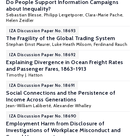
Do People Support Information Campaigns
about Inequality?
Sebastian Blesse,
Philipp Lergetporer
, Clara-Marie Pache,
Helen Zeidler
IZA Discussion Paper No. 18693
The Fragility of the Global Trading System
Stephan Ernst Maurer
, Luke Heath Milsom,
Ferdinand Rauch
IZA Discussion Paper No. 18692
Explaining Divergence in Ocean Freight Rates
and Passenger Fares, 1863-1913
Timothy J. Hatton
IZA Discussion Paper No. 18691
Social Connections and the Persistence of
Income Across Generations
Jean-William Laliberté
,
Alexander Whalley
IZA Discussion Paper No. 18690
Employment Harm from Disclosure of
Investigations of Workplace Misconduct and