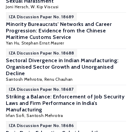
Sexual Harassment
Joni Hersch
,
W. Kip Viscusi
IZA Discussion Paper No. 18689
Minority Bureaucrats’ Networks and Career
Progression: Evidence from the Chinese
Maritime Customs Service
Yan Hu,
Stephan Ernst Maurer
IZA Discussion Paper No. 18688
Sectoral Divergence in Indian Manufacturing:
Organised Sector Growth and Unorganised
Decline
Santosh Mehrotra
, Renu Chauhan
IZA Discussion Paper No. 18687
Striking a Balance: Enforcement of Job Security
Laws and Firm Performance in India’s
Manufacturing
Irfan Sofi,
Santosh Mehrotra
IZA Discussion Paper No. 18686