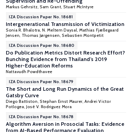
Supervision and Re-Offending
Markus Gehrsitz
, Sam Grant,
Stuart McIntyre
IZA Discussion Paper No. 18681
Intergenerational Transmission of Victimization
Sonia R. Bhalotra
,
N. Meltem Daysal
,
Mathias Fjællegaard
Jensen
, Thomas Jørgensen, Sebastien Montpetit
IZA Discussion Paper No. 18680
Do Publication Metrics Distort Research Effort?
Bunching Evidence from Thailand’s 2019
Higher-Education Reforms
Nattavudh Powdthavee
IZA Discussion Paper No. 18679
The Short and Long Run Dynamics of the Great
Gatsby Curve
Diego Battiston
,
Stephan Ernst Maurer
,
Andrei Victor
Potlogea
,
José V. Rodriguez Mora
IZA Discussion Paper No. 18678
Algorithm Aversion in Prosocial Tasks: Evidence
from AI-Based Performance Evaluation