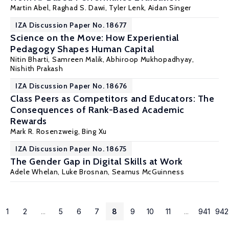
Martin Abel
, Raghad S. Dawi, Tyler Lenk, Aidan Singer
IZA Discussion Paper No. 18677
Science on the Move: How Experiential
Pedagogy Shapes Human Capital
Nitin Bharti,
Samreen Malik
,
Abhiroop Mukhopadhyay
,
Nishith Prakash
IZA Discussion Paper No. 18676
Class Peers as Competitors and Educators: The
Consequences of Rank-Based Academic
Rewards
Mark R. Rosenzweig
, Bing Xu
IZA Discussion Paper No. 18675
The Gender Gap in Digital Skills at Work
Adele Whelan
, Luke Brosnan,
Seamus McGuinness
1
2
...
5
6
7
8
9
10
11
...
941
942