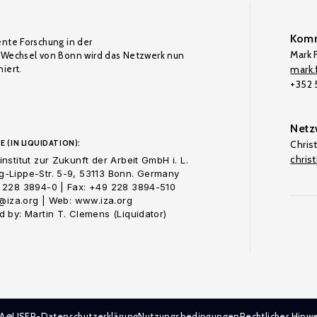
Komm
ente Forschung in der
Mark F
Wechsel von Bonn wird das Netzwerk nun
iert.
mark.f
+352
Netz
E (IN LIQUIDATION):
Chris
chris
nstitut zur Zukunft der Arbeit GmbH i. L.
-Lippe-Str. 5-9, 53113 Bonn. Germany
 228 3894-0 | Fax: +49 228 3894-510
o@iza.org | Web: www.iza.org
 by: Martin T. Clemens (Liquidator)
ZA@LISER-Datenschutzerklärung
Nutzungsbedingungen
Rechtlicher Hinwe