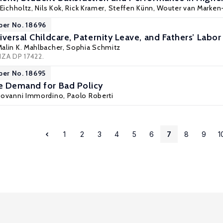
 Eichholtz
,
Nils Kok
,
Rick Kramer
,
Steffen Künn
,
Wouter van Marken-
per No. 18696
versal Childcare, Paternity Leave, and Fathers’ Labo
Malin K. Mahlbacher,
Sophia Schmitz
IZA DP 17422.
per No. 18695
e Demand for Bad Policy
Giovanni Immordino, Paolo Roberti
1
2
3
4
5
6
7
8
9
1