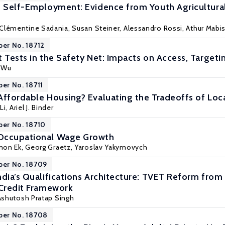
to Self-Employment: Evidence from Youth Agricultu
 Clémentine Sadania,
Susan Steiner
, Alessandro Rossi, Athur Mab
per No. 18712
t Tests in the Safety Net: Impacts on Access, Targeti
 Wu
per No. 18711
Affordable Housing? Evaluating the Tradeoffs of Loc
Li
,
Ariel J. Binder
per No. 18710
Occupational Wage Growth
mon Ek
,
Georg Graetz
, Yaroslav Yakymovych
per No. 18709
dia’s Qualifications Architecture: TVET Reform from 
 Credit Framework
 Ashutosh Pratap Singh
per No. 18708