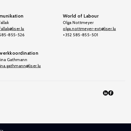
unikation
World of Labour
allak
Olga Nottmeyer
allak@liser.lu
olga.nottmeyer-ext@liser.lu
 585-855-526
+352 585-855-501
werkkoordination
tina Gathmann
tina.gathmann@liser.lu
is