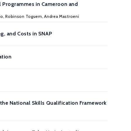
ral Programmes in Cameroon and
iso, Robinson Toguem, Andrea Mastroeni
ng, and Costs in SNAP
ation
the National Skills Qualification Framework