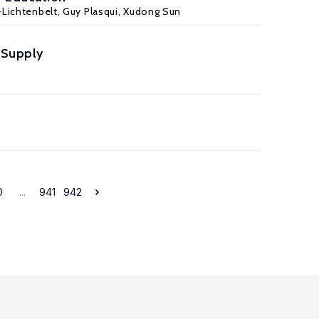
Lichtenbelt
,
Guy Plasqui
, Xudong Sun
r Supply
0
...
941
942