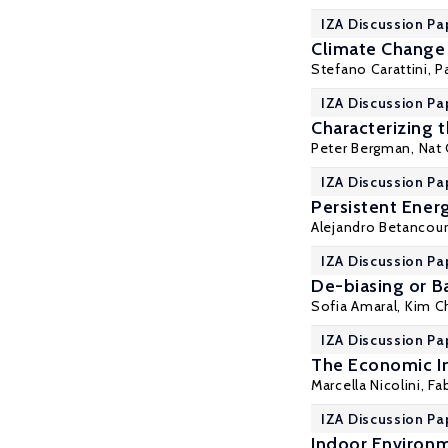
IZA Discussion Pa
Climate Change 
Stefano Carattini
,
P
IZA Discussion Pa
Characterizing 
Peter Bergman
, Nat
IZA Discussion Pa
Persistent Ener
Alejandro Betancou
IZA Discussion Pa
De-biasing or B
Sofia Amaral
, Kim C
IZA Discussion Pa
The Economic I
Marcella Nicolini,
Fa
IZA Discussion Pa
Indoor Environm