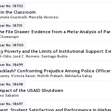
per No. 18702
in the Classroom
amela Giustinelli
,
Marcella Veronesi
per No. 18701
the File Drawer: Evidence from a Meta-Analysis of Pa
 Chowanajin
per No. 18700
gy Poverty and the Limits of Institutional Support: 
rt-Odio
, José C. Romero,
Santiago Budría
per No. 18699
acklash? Confronting Prejudice Among Police Officers
haney, Victoria Kaiser,
Nishith Prakash
, Abhilasha Sahay
per No. 18698
mpact of the USAID Shutdown
bio Sabatini
per No. 18697
ent, Student Satisfaction and Performance in Highe