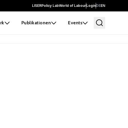
LISER
Policy Lab
World of Labour
Login
DE
EN
rk
Publikationen
Events
 before it
e the