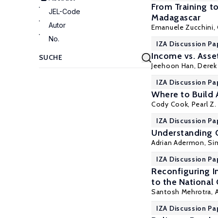
From Training 
JEL-Code
Madagascar
Autor
Emanuele Zucchini,
No.
IZA Discussion Pa
Income vs. Asse
Jeehoon Han,
Derek
IZA Discussion Pa
Where to Build 
Cody Cook,
Pearl Z. 
IZA Discussion Pa
Understanding 
Adrian Adermon
,
Si
IZA Discussion Pa
Reconfiguring In
to the National
Santosh Mehrotra
,
IZA Discussion Pa