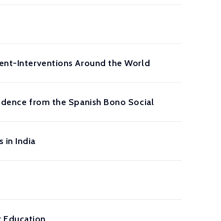
rent-Interventions Around the World
Evidence from the Spanish Bono Social
 in India
r Education