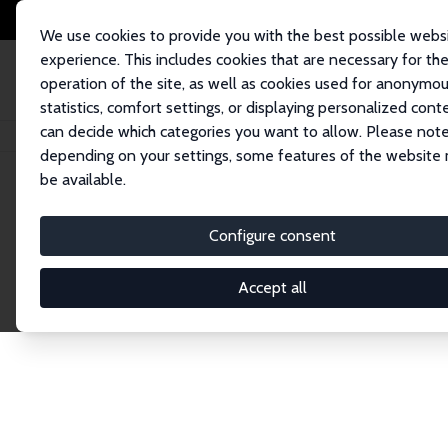
We use cookies to provide you with the best possible webs
experience. This includes cookies that are necessary for th
operation of the site, as well as cookies used for anonymo
statistics, comfort settings, or displaying personalized cont
can decide which categories you want to allow. Please note
Startseite
Publications
IZA Discussion Papers
depending on your settings, some features of the website
be available.
Discussion P
Configure consent
Accept all
The IZA Discussion Paper Series makes new res
gets published in refereed journals. Already co
premier outlet for brand new research in the fie