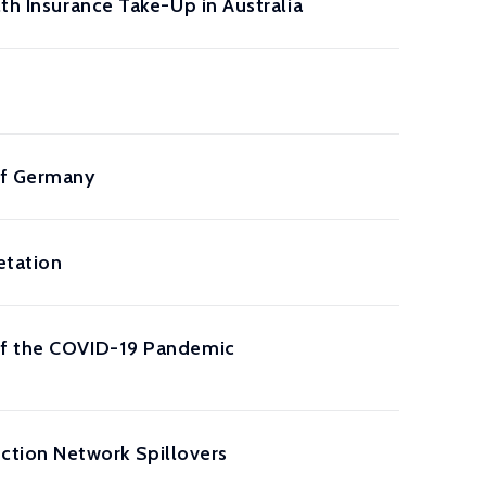
th Insurance Take-Up in Australia
 of Germany
etation
 of the COVID-19 Pandemic
tion Network Spillovers