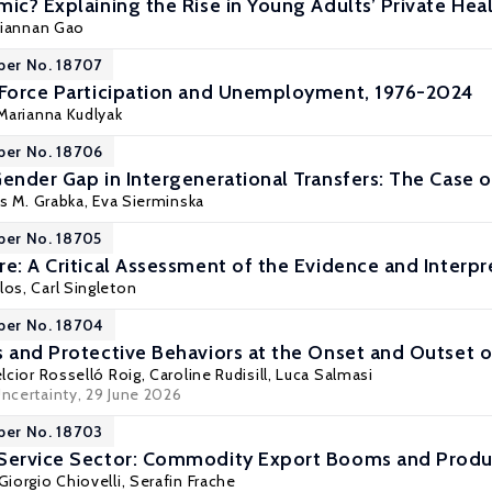
ic? Explaining the Rise in Young Adults’ Private Heal
Tiannan Gao
per No. 18707
 Force Participation and Unemployment, 1976-2024
Marianna Kudlyak
per No. 18706
Gender Gap in Intergenerational Transfers: The Case
s M. Grabka
,
Eva Sierminska
per No. 18705
re: A Critical Assessment of the Evidence and Interpr
los
,
Carl Singleton
per No. 18704
s and Protective Behaviors at the Onset and Outset
lcior Rosselló Roig
,
Caroline Rudisill
,
Luca Salmasi
Uncertainty
, 29 June 2026
per No. 18703
 Service Sector: Commodity Export Booms and Produc
Giorgio Chiovelli
, Serafin Frache