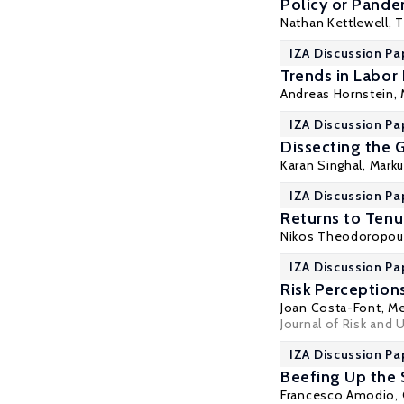
Policy or Pandem
Nathan Kettlewell
, 
IZA Discussion Pa
Trends in Labor
Andreas Hornstein,
IZA Discussion Pa
Dissecting the 
Karan Singhal,
Marku
IZA Discussion Pa
Returns to Tenu
Nikos Theodoropou
IZA Discussion Pa
Risk Perception
Joan Costa-Font
,
Me
Journal of Risk and 
IZA Discussion Pa
Beefing Up the
Francesco Amodio
,