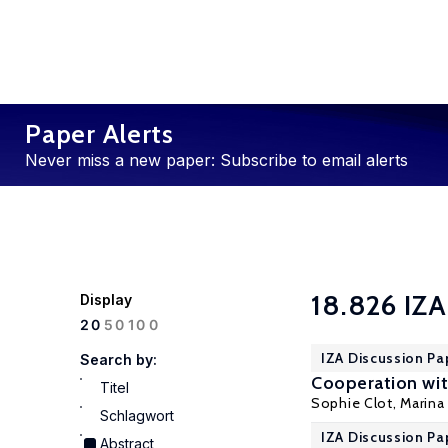
Paper Alerts
Never miss a new paper: Subscribe to email alerts
18.826 IZA
Display
100
20
50
IZA Discussion Pa
Search by:
Cooperation wit
Titel
Sophie Clot,
Marina 
Schlagwort
IZA Discussion Pa
Abstract