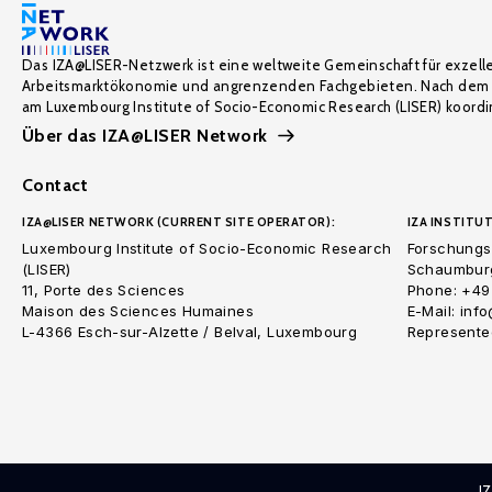
Das IZA@LISER-Netzwerk ist eine weltweite Gemeinschaft für exzell
Arbeitsmarktökonomie und angrenzenden Fachgebieten. Nach dem 
am Luxembourg Institute of Socio-Economic Research (LISER) koordin
Über das IZA@LISER Network
Contact
IZA@LISER NETWORK (CURRENT SITE OPERATOR):
IZA INSTITUT
Luxembourg Institute of Socio-Economic Research
Forschungsi
(LISER)
Schaumburg
11, Porte des Sciences
Phone: +49
Maison des Sciences Humaines
E-Mail: inf
L-4366 Esch-sur-Alzette / Belval, Luxembourg
Represented
I