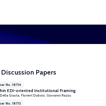
 Discussion Papers
per No. 18714
hin EDI-oriented Institutional Framing
Della Giusta
, Florent Dubois, Giovanni Razzu
per No. 18713