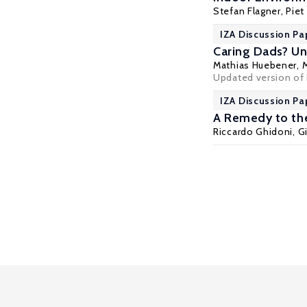
Stefan Flagner
,
Piet
IZA Discussion Pa
Caring Dads? Uni
Mathias Huebener
, 
Updated version of 
IZA Discussion Pa
A Remedy to th
Riccardo Ghidoni
, 